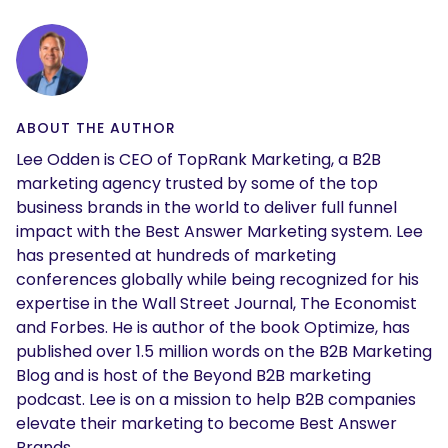
ABOUT THE AUTHOR
Lee Odden is CEO of TopRank Marketing, a B2B
marketing agency trusted by some of the top
business brands in the world to deliver full funnel
impact with the Best Answer Marketing system. Lee
has presented at hundreds of marketing
conferences globally while being recognized for his
expertise in the Wall Street Journal, The Economist
and Forbes. He is author of the book Optimize, has
published over 1.5 million words on the B2B Marketing
Blog and is host of the Beyond B2B marketing
podcast. Lee is on a mission to help B2B companies
elevate their marketing to become Best Answer
Brands.