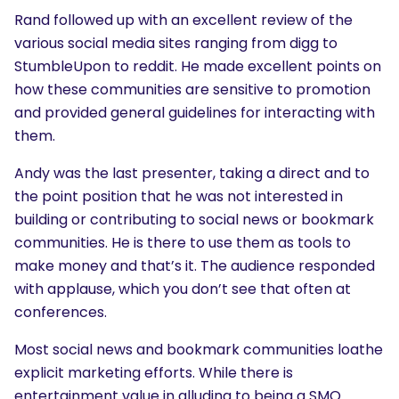
Rand followed up with an excellent review of the
various social media sites ranging from digg to
StumbleUpon to reddit. He made excellent points on
how these communities are sensitive to promotion
and provided general guidelines for interacting with
them.
Andy was the last presenter, taking a direct and to
the point position that he was not interested in
building or contributing to social news or bookmark
communities. He is there to use them as tools to
make money and that’s it. The audience responded
with applause, which you don’t see that often at
conferences.
Most social news and bookmark communities loathe
explicit marketing efforts. While there is
entertainment value in alluding to being a SMO