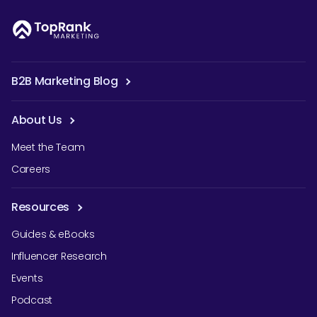
B2B Marketing Blog
About Us
Meet the Team
Careers
Resources
Guides & eBooks
Influencer Research
Events
Podcast