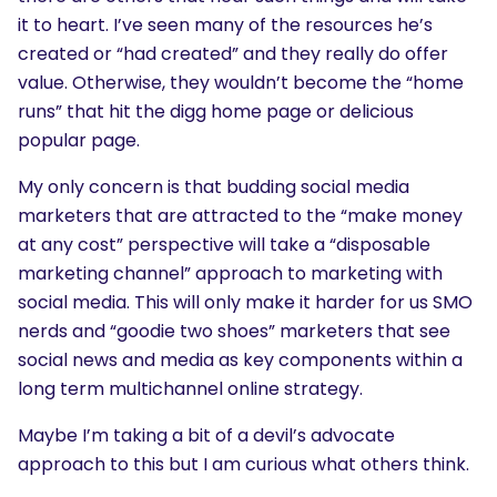
it to heart. I’ve seen many of the resources he’s
created or “had created” and they really do offer
value. Otherwise, they wouldn’t become the “home
runs” that hit the digg home page or delicious
popular page.
My only concern is that budding social media
marketers that are attracted to the “make money
at any cost” perspective will take a “disposable
marketing channel” approach to marketing with
social media. This will only make it harder for us SMO
nerds and “goodie two shoes” marketers that see
social news and media as key components within a
long term multichannel online strategy.
Maybe I’m taking a bit of a devil’s advocate
approach to this but I am curious what others think.