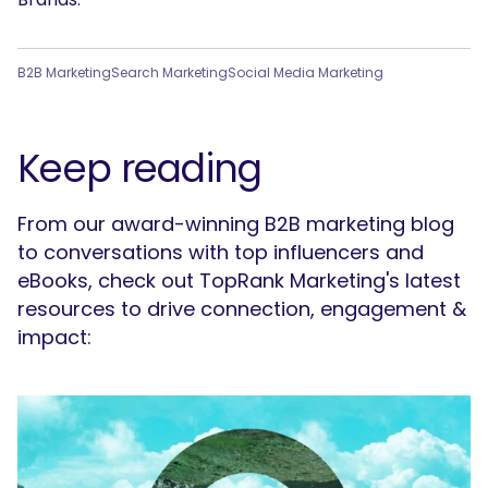
SEARCH
B2B Marketing
Search Marketing
Social Media Marketing
What are you looking for?
Keep reading
From our award-winning B2B marketing blog
to conversations with top influencers and
eBooks, check out TopRank Marketing's latest
resources to drive connection, engagement &
impact: