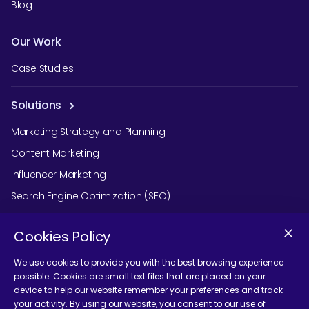
Blog
Our Work
Case Studies
Solutions
Marketing Strategy and Planning
Content Marketing
Influencer Marketing
Search Engine Optimization (SEO)
Social Media Marketing
Cookies Policy
Podcast Agency Services
We use cookies to provide you with the best browsing experience
possible. Cookies are small text files that are placed on your
device to help our website remember your preferences and track
Contact Us
your activity. By using our website, you consent to our use of