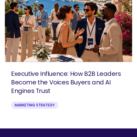
Executive Influence: How B2B Leaders
Become the Voices Buyers and AI
Engines Trust
MARKETING STRATEGY