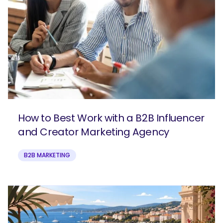
How to Best Work with a B2B Influencer
and Creator Marketing Agency
B2B MARKETING