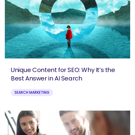
Unique Content for SEO: Why It’s the
Best Answer in AI Search
SEARCH MARKETING