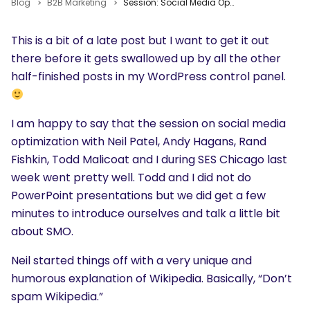
Blog
B2B Marketing
Session: Social Media Optimization
This is a bit of a late post but I want to get it out
there before it gets swallowed up by all the other
half-finished posts in my WordPress control panel.
I am happy to say that the session on social media
optimization with Neil Patel, Andy Hagans, Rand
Fishkin, Todd Malicoat and I during SES Chicago last
week went pretty well. Todd and I did not do
PowerPoint presentations but we did get a few
minutes to introduce ourselves and talk a little bit
about SMO.
Neil started things off with a very unique and
humorous explanation of Wikipedia. Basically, “Don’t
spam Wikipedia.”