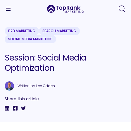
B2B MARKETING
SEARCH MARKETING
SOCIAL MEDIA MARKETING
Session: Social Media
Optimization
Written by
Lee Odden
Share this article