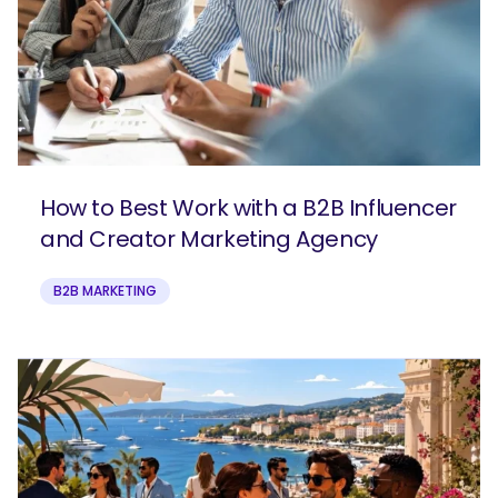
How to Best Work with a B2B Influencer
and Creator Marketing Agency
B2B MARKETING