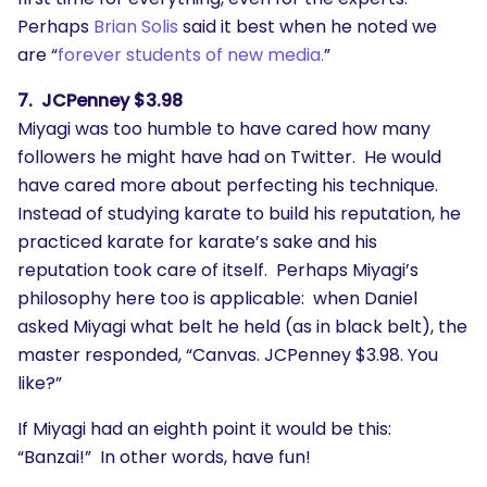
Perhaps
Brian Solis
said it best when he noted we
are “
forever students of new media.
”
7. JCPenney $3.98
Miyagi was too humble to have cared how many
followers he might have had on Twitter. He would
have cared more about perfecting his technique.
Instead of studying karate to build his reputation, he
practiced karate for karate’s sake and his
reputation took care of itself. Perhaps Miyagi’s
philosophy here too is applicable: when Daniel
asked Miyagi what belt he held (as in black belt), the
master responded, “Canvas. JCPenney $3.98. You
like?”
If Miyagi had an eighth point it would be this:
“Banzai!” In other words, have fun!