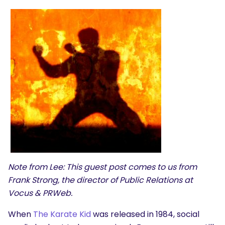
Note from Lee: This guest post comes to us from
Frank Strong, the director of Public Relations at
Vocus
&
PRWeb
.
When
The Karate Kid
was released in 1984, social