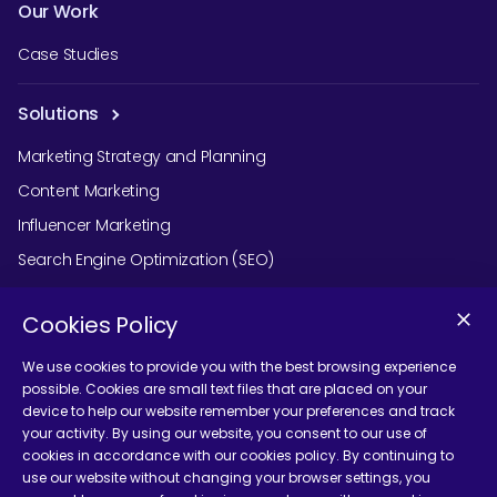
Our Work
Case Studies
Solutions
Marketing Strategy and Planning
Content Marketing
Influencer Marketing
Search Engine Optimization (SEO)
Social Media Marketing
Cookies Policy
Podcast Agency Services
We use cookies to provide you with the best browsing experience
possible. Cookies are small text files that are placed on your
device to help our website remember your preferences and track
Contact Us
your activity. By using our website, you consent to our use of
cookies in accordance with our cookies policy. By continuing to
use our website without changing your browser settings, you