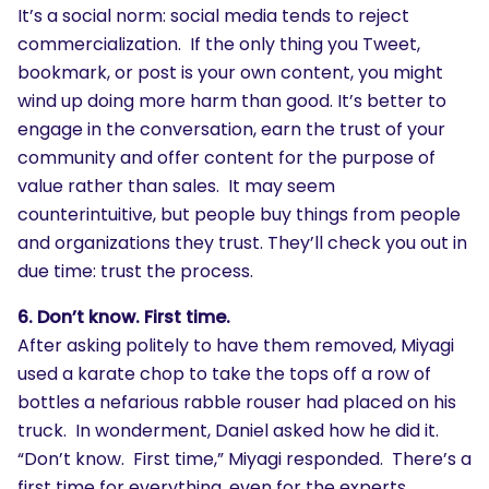
It’s a social norm: social media tends to reject
commercialization. If the only thing you Tweet,
bookmark, or post is your own content, you might
wind up doing more harm than good. It’s better to
engage in the conversation, earn the trust of your
community and offer content for the purpose of
value rather than sales. It may seem
counterintuitive, but people buy things from people
and organizations they trust. They’ll check you out in
due time: trust the process.
6. Don’t know. First time.
After asking politely to have them removed, Miyagi
used a karate chop to take the tops off a row of
bottles a nefarious rabble rouser had placed on his
truck. In wonderment, Daniel asked how he did it.
“Don’t know. First time,” Miyagi responded. There’s a
first time for everything, even for the experts.