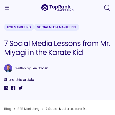
B2B MARKETING
SOCIAL MEDIA MARKETING
7 Social Media Lessons from Mr.
Miyagi in the Karate Kid
Written by
Lee Odden
Share this article
Blog
B2B Marketing
7 Social Media Lessons from Mr. Miyagi in the Karate Kid