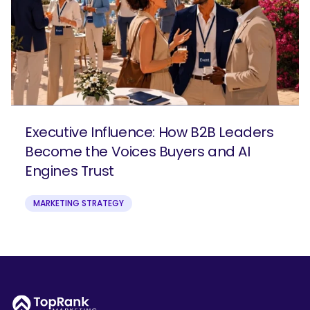
Executive Influence: How B2B Leaders
Become the Voices Buyers and AI
Engines Trust
MARKETING STRATEGY