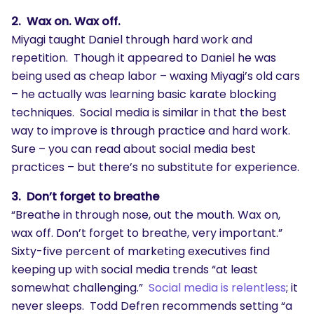
2. Wax on. Wax off.
Miyagi taught Daniel through hard work and
repetition. Though it appeared to Daniel he was
being used as cheap labor – waxing Miyagi’s old cars
– he actually was learning basic karate blocking
techniques. Social media is similar in that the best
way to improve is through practice and hard work.
Sure – you can read about social media best
practices – but there’s no substitute for experience.
3. Don’t forget to breathe
“Breathe in through nose, out the mouth. Wax on,
wax off. Don’t forget to breathe, very important.”
Sixty-five percent of marketing executives find
keeping up with social media trends “at least
somewhat challenging.”
Social media is relentless
; it
never sleeps. Todd Defren recommends setting “a