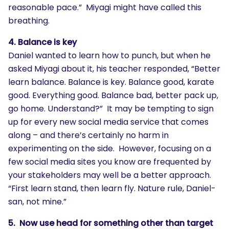
reasonable pace.” Miyagi might have called this
breathing.
4. Balance is key
Daniel wanted to learn how to punch, but when he
asked Miyagi about it, his teacher responded, “Better
learn balance. Balance is key. Balance good, karate
good. Everything good. Balance bad, better pack up,
go home. Understand?” It may be tempting to sign
up for every new social media service that comes
along – and there’s certainly no harm in
experimenting on the side. However, focusing on a
few social media sites you know are frequented by
your stakeholders may well be a better approach.
“First learn stand, then learn fly. Nature rule, Daniel-
san, not mine.”
5. Now use head for something other than target