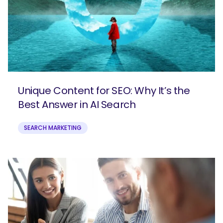
Unique Content for SEO: Why It’s the
Best Answer in AI Search
SEARCH MARKETING