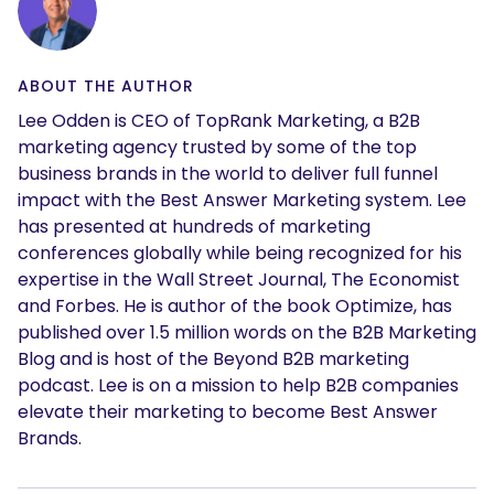
ABOUT THE AUTHOR
Lee Odden is CEO of TopRank Marketing, a B2B
marketing agency trusted by some of the top
business brands in the world to deliver full funnel
impact with the Best Answer Marketing system. Lee
has presented at hundreds of marketing
conferences globally while being recognized for his
expertise in the Wall Street Journal, The Economist
and Forbes. He is author of the book Optimize, has
published over 1.5 million words on the B2B Marketing
Blog and is host of the Beyond B2B marketing
podcast. Lee is on a mission to help B2B companies
elevate their marketing to become Best Answer
Brands.