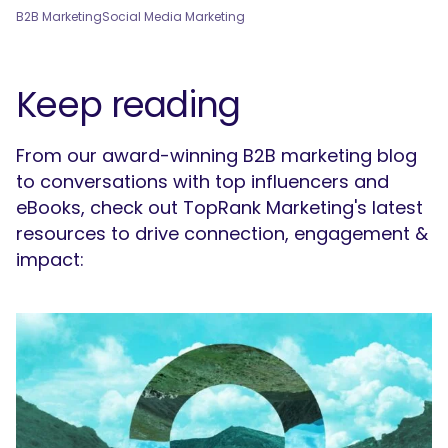
B2B Marketing
Social Media Marketing
Keep reading
From our award-winning B2B marketing blog
to conversations with top influencers and
eBooks, check out TopRank Marketing's latest
resources to drive connection, engagement &
impact: