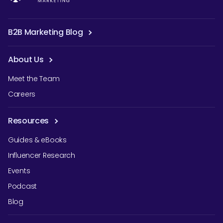
B2B Marketing Blog
About Us
Meet the Team
Careers
Resources
Guides & eBooks
Influencer Research
Events
Podcast
Blog