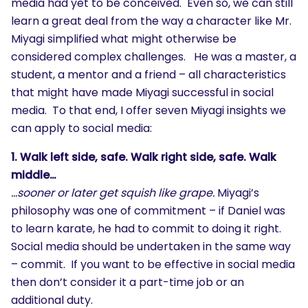
media had yet to be conceived. Even so, we can still
learn a great deal from the way a character like Mr.
Miyagi simplified what might otherwise be
considered complex challenges. He was a master, a
student, a mentor and a friend – all characteristics
that might have made Miyagi successful in social
media. To that end, I offer seven Miyagi insights we
can apply to social media:
1. Walk left side, safe. Walk right side, safe. Walk
middle…
…sooner or later get squish like grape.
Miyagi’s
philosophy was one of commitment – if Daniel was
to learn karate, he had to commit to doing it right.
Social media should be undertaken in the same way
– commit. If you want to be effective in social media
then don’t consider it a part-time job or an
additional duty.