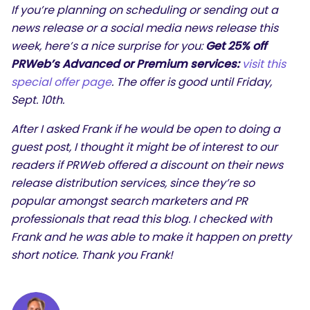
If you’re planning on scheduling or sending out a
news release or a social media news release this
week, here’s a nice surprise for you:
Get 25% off
PRWeb’s Advanced or Premium services:
visit this
special offer page
. The offer is good until Friday,
Sept. 10th.
After I asked Frank if he would be open to doing a
guest post, I thought it might be of interest to our
readers if PRWeb offered a discount on their news
SEARCH
release distribution services, since they’re so
popular amongst search marketers and PR
What are you looking for?
professionals that read this blog. I checked with
Frank and he was able to make it happen on pretty
short notice. Thank you Frank!