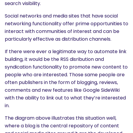
search visibility.
Social networks and media sites that have social
networking functionality offer prime opportunities to
interact with communities of interest and can be
particularly effective as distribution channels.
If there were ever a legitimate way to automate link
building, it would be the RSS disribution and
syndication functionality to promote new content to
people who are interested. Those same people are
often publishers in the form of blogging, reviews,
comments and new features like Google SideWiki
with the ability to link out to what they’re interested
in.
The diagram above illustrates this situation well,
where a blog is the central repository of content