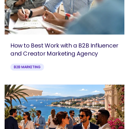
How to Best Work with a B2B Influencer
and Creator Marketing Agency
B2B MARKETING