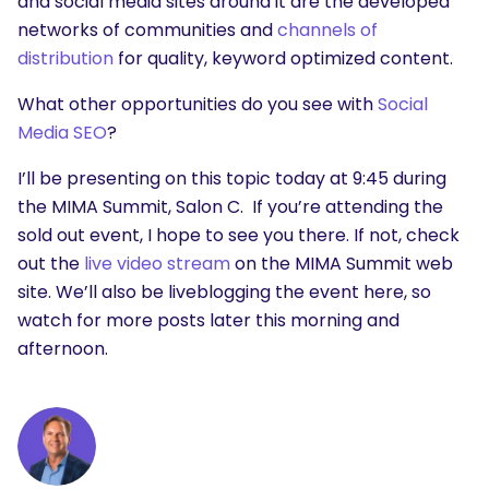
and social media sites around it are the developed
networks of communities and
channels of
distribution
for quality, keyword optimized content.
What other opportunities do you see with
Social
Media SEO
?
I’ll be presenting on this topic today at 9:45 during
the MIMA Summit, Salon C. If you’re attending the
sold out event, I hope to see you there. If not, check
out the
live video stream
on the MIMA Summit web
site. We’ll also be liveblogging the event here, so
watch for more posts later this morning and
afternoon.