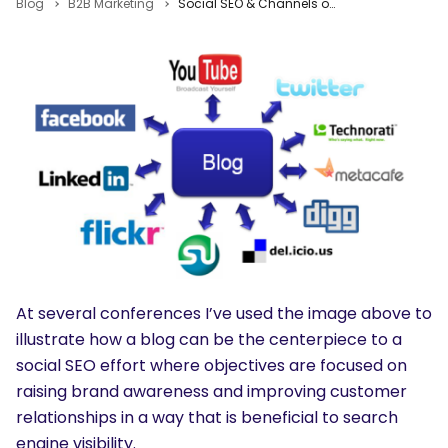
Blog
B2B Marketing
Social SEO & Channels of Distribution
At several conferences I’ve used the image above to
illustrate how a blog can be the centerpiece to a
social SEO effort where objectives are focused on
raising brand awareness and improving customer
relationships in a way that is beneficial to search
engine visibility.