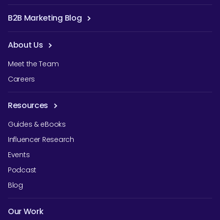
B2B Marketing Blog
About Us
Meet the Team
Careers
Resources
Guides & eBooks
Influencer Research
Events
Podcast
Blog
Our Work