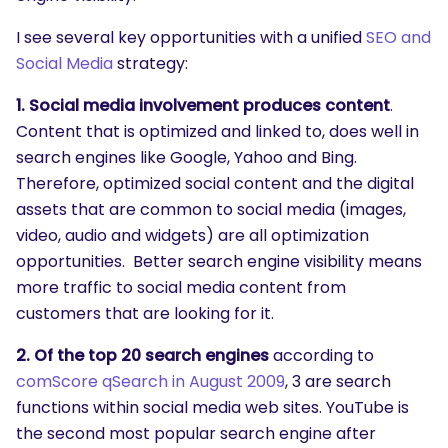
I see several key opportunities with a unified
SEO and
Social Media
strategy:
1. Social media involvement produces content
.
Content that is optimized and linked to, does well in
search engines like Google, Yahoo and Bing.
Therefore, optimized social content and the digital
assets that are common to social media (images,
video, audio and widgets) are all optimization
opportunities. Better search engine visibility means
more traffic to social media content from
customers that are looking for it.
2. Of the top 20 search engines
according to
comScore qSearch in August 2009
, 3 are search
functions within social media web sites. YouTube is
the second most popular search engine after