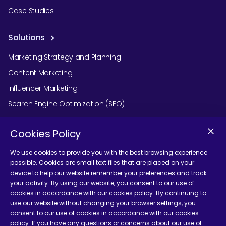
Case Studies
Solutions
Marketing Strategy and Planning
Content Marketing
Influencer Marketing
Search Engine Optimization (SEO)
Social Media Marketing
Cookies Policy
Podcast Agency Services
We use cookies to provide you with the best browsing experience
possible. Cookies are small text files that are placed on your
device to help our website remember your preferences and track
Contact Us
your activity. By using our website, you consent to our use of
cookies in accordance with our cookies policy. By continuing to
use our website without changing your browser settings, you
consent to our use of cookies in accordance with our cookies
policy. If you have any questions or concerns about our use of