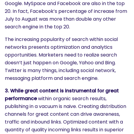
Google. MySpace and Facebook are also in the top
20. In fact, Facebook’s percentage of increase from
July to August was more than double any other
search engine in the top 20.
The increasing popularity of search within social
networks presents optimization and analytics
opportunities. Marketers need to realize search
doesn’t just happen on Google, Yahoo and Bing.
Twitter is many things, including social network,
messaging platform and search engine.
3. While great content is instrumental for great
performance
within organic search results,
publishing in a vacuum is naive. Creating distribution
channels for great content can drive awareness,
traffic and inbound links. Optimized content with a
quantity of quality incoming links results in superior