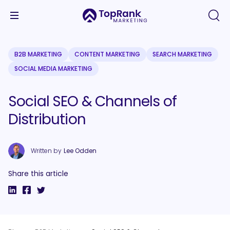
B2B MARKETING
CONTENT MARKETING
SEARCH MARKETING
SOCIAL MEDIA MARKETING
Social SEO & Channels of
Distribution
Written by
Lee Odden
Share this article