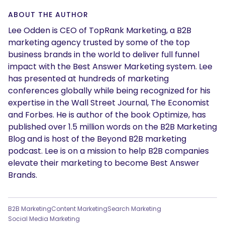
ABOUT THE AUTHOR
Lee Odden is CEO of TopRank Marketing, a B2B
marketing agency trusted by some of the top
business brands in the world to deliver full funnel
impact with the Best Answer Marketing system. Lee
has presented at hundreds of marketing
conferences globally while being recognized for his
expertise in the Wall Street Journal, The Economist
and Forbes. He is author of the book Optimize, has
SEARCH
published over 1.5 million words on the B2B Marketing
Blog and is host of the Beyond B2B marketing
What are you looking for?
podcast. Lee is on a mission to help B2B companies
elevate their marketing to become Best Answer
Brands.
B2B Marketing
Content Marketing
Search Marketing
Social Media Marketing