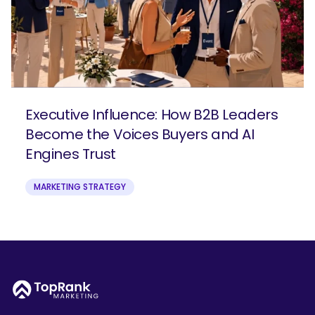
Executive Influence: How B2B Leaders
Become the Voices Buyers and AI
Engines Trust
MARKETING STRATEGY