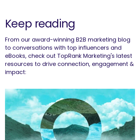
Keep reading
From our award-winning B2B marketing blog
to conversations with top influencers and
eBooks, check out TopRank Marketing's latest
resources to drive connection, engagement &
impact: