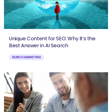
Unique Content for SEO: Why It’s the
Best Answer in AI Search
SEARCH MARKETING