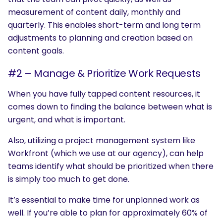
measurement of content daily, monthly and
quarterly. This enables short-term and long term
adjustments to planning and creation based on
content goals.
#2 – Manage & Prioritize Work Requests
When you have fully tapped content resources, it
comes down to finding the balance between what is
urgent, and what is important.
Also, utilizing a project management system like
Workfront (which we use at our agency), can help
teams identify what should be prioritized when there
is simply too much to get done.
It’s essential to make time for unplanned work as
well. If you’re able to plan for approximately 60% of