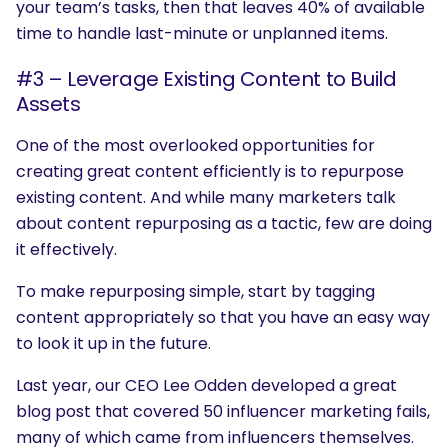
your team’s tasks, then that leaves 40% of available
time to handle last-minute or unplanned items.
#3 – Leverage Existing Content to Build
Assets
One of the most overlooked opportunities for
creating great content efficiently is to repurpose
existing content. And while many marketers talk
about content repurposing as a tactic, few are doing
it effectively.
To make repurposing simple, start by tagging
content appropriately so that you have an easy way
to look it up in the future.
Last year, our CEO Lee Odden developed a great
blog post that covered 50 influencer marketing fails,
many of which came from influencers themselves.