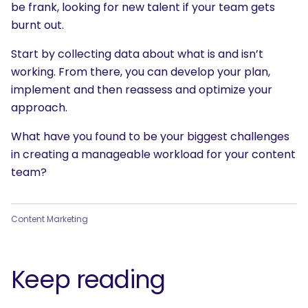
be frank, looking for new talent if your team gets
burnt out.
Start by collecting data about what is and isn’t
working. From there, you can develop your plan,
implement and then reassess and optimize your
approach.
What have you found to be your biggest challenges
in creating a manageable workload for your content
team?
Content Marketing
Keep reading