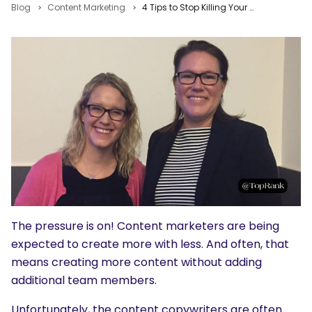
Blog
Content Marketing
4 Tips to Stop Killing Your Content Team from Workfront & Nordstrom
The pressure is on! Content marketers are being
expected to create more with less. And often, that
means creating more content without adding
additional team members.
Unfortunately, the content copywriters are often