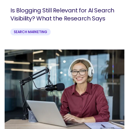
Is Blogging Still Relevant for AI Search
Visibility? What the Research Says
SEARCH MARKETING