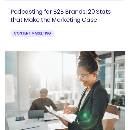
Podcasting for B2B Brands: 20 Stats
that Make the Marketing Case
CONTENT MARKETING