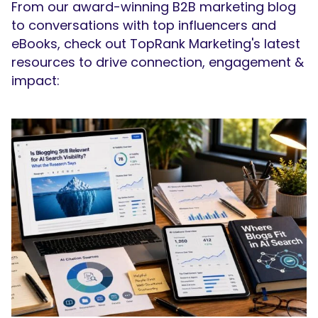
From our award-winning B2B marketing blog
to conversations with top influencers and
eBooks, check out TopRank Marketing's latest
resources to drive connection, engagement &
impact: