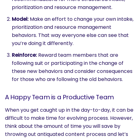
prioritization and resource management.
Model:
Make an effort to change your own intake,
prioritization and resource management
behaviors. That way everyone else can see that
you’re doing it differently.
Reinforce:
Reward team members that are
following suit or participating in the change of
these new behaviors and consider consequences
for those who are following the old behaviors.
A Happy Team is a Productive Team
When you get caught up in the day-to-day, it can be
difficult to make time for evolving process. However,
think about the amount of time you will save by
throwing out antiquated content process and let’s