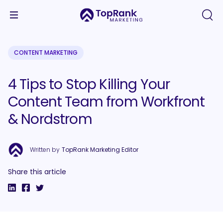
CONTENT MARKETING
4 Tips to Stop Killing Your
Content Team from Workfront
& Nordstrom
Written by
TopRank Marketing Editor
Share this article