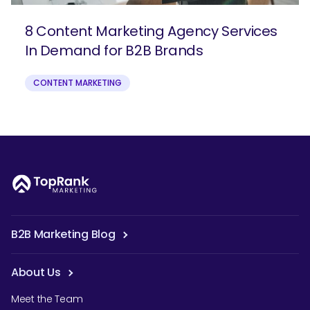
8 Content Marketing Agency Services
In Demand for B2B Brands
CONTENT MARKETING
B2B Marketing Blog
About Us
Meet the Team