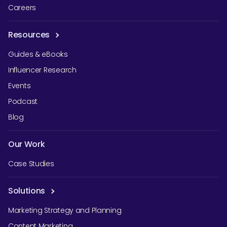
Careers
Resources
Guides & eBooks
Influencer Research
Events
Podcast
Blog
Our Work
Case Studies
Solutions
Marketing Strategy and Planning
Content Marketing