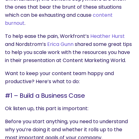
the ones that bear the brunt of these situations
which can be exhausting and cause
content
burnout
.
To help ease the pain, Workfront’s
Heather Hurst
and Nordstrom’s
Erica Gunn
shared some great tips
to help you scale work with the resources you have
in their presentation at Content Marketing World.
Want to keep your content team happy and
productive? Here’s what to do:
#1 – Build a Business Case
Ok listen up, this part is important:
Before you start anything, you need to understand
why you’re doing it and whether it rolls up to the
most important goals of your company.