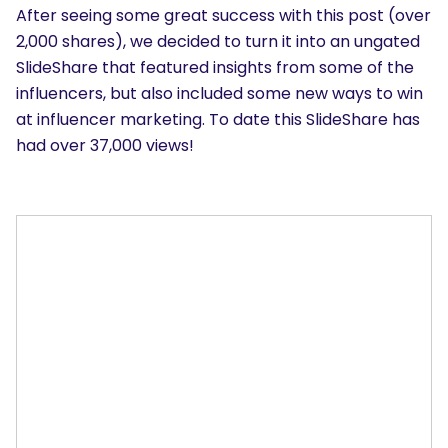
After seeing some great success with this post (over
2,000 shares), we decided to turn it into an ungated
SlideShare that featured insights from some of the
influencers, but also included some new ways to win
at influencer marketing. To date this SlideShare has
had over 37,000 views!