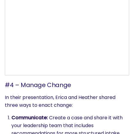
#4 – Manage Change
In their presentation, Erica and Heather shared
three ways to enact change:
Communicate:
Create a case and share it with
SEARCH
your leadership team that includes
What are you looking for?
recommendations for more structured intake,