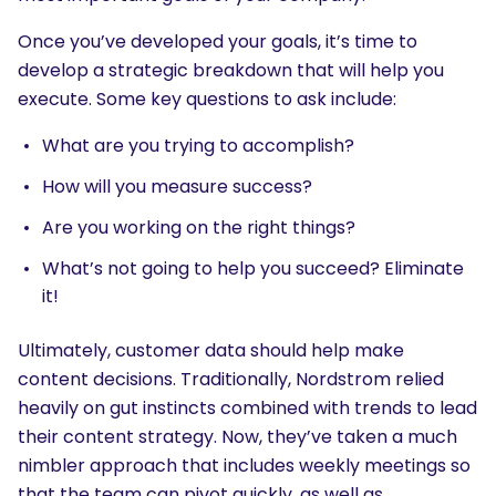
Once you’ve developed your goals, it’s time to
develop a strategic breakdown that will help you
execute. Some key questions to ask include:
What are you trying to accomplish?
How will you measure success?
Are you working on the right things?
What’s not going to help you succeed? Eliminate
it!
Ultimately, customer data should help make
content decisions. Traditionally, Nordstrom relied
heavily on gut instincts combined with trends to lead
their content strategy. Now, they’ve taken a much
nimbler approach that includes weekly meetings so
that the team can pivot quickly, as well as