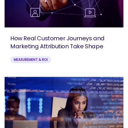
How Real Customer Journeys and
Marketing Attribution Take Shape
MEASUREMENT & ROI