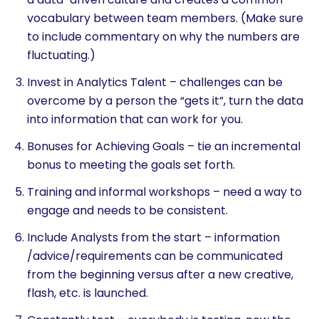
vocabulary between team members. (Make sure
to include commentary on why the numbers are
fluctuating.)
Invest in Analytics Talent – challenges can be
overcome by a person the “gets it”, turn the data
into information that can work for you.
Bonuses for Achieving Goals – tie an incremental
bonus to meeting the goals set forth.
Training and informal workshops – need a way to
engage and needs to be consistent.
Include Analysts from the start – information
/advice/requirements can be communicated
from the beginning versus after a new creative,
flash, etc. is launched.