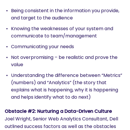
Being consistent in the information you provide,
and target to the audience
Knowing the weaknesses of your system and
communicate to team/management
Communicating your needs
Not overpromising – be realistic and prove the
value
Understanding the difference between “Metrics”
(numbers) and “Analytics” (the story that
explains what is happening, why it is happening
and helps identify what to do next)
Obstacle #2: Nurturing a Data-Driven Culture
Joel Wright, Senior Web Analytics Consultant, Dell
outlined success factors as well as the obstacles