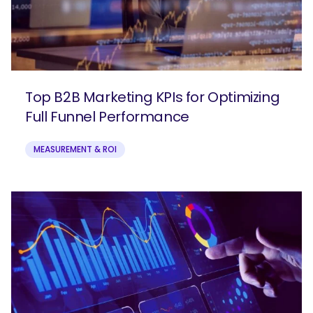
Top B2B Marketing KPIs for Optimizing
Full Funnel Performance
MEASUREMENT & ROI