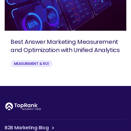
Best Answer Marketing Measurement
and Optimization with Unified Analytics
MEASUREMENT & ROI
B2B Marketing Blog