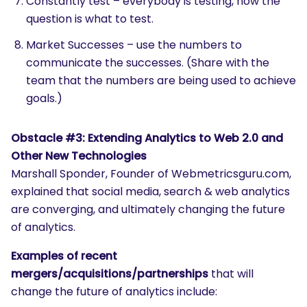
Constantly test – everybody is testing, now the
question is what to test.
Market Successes – use the numbers to
communicate the successes. (Share with the
team that the numbers are being used to achieve
goals.)
Obstacle #3: Extending Analytics to Web 2.0 and
Other New Technologies
Marshall Sponder, Founder of Webmetricsguru.com,
explained that social media, search & web analytics
are converging, and ultimately changing the future
of analytics.
Examples of recent
mergers/acquisitions/partnerships
that will
change the future of analytics include: