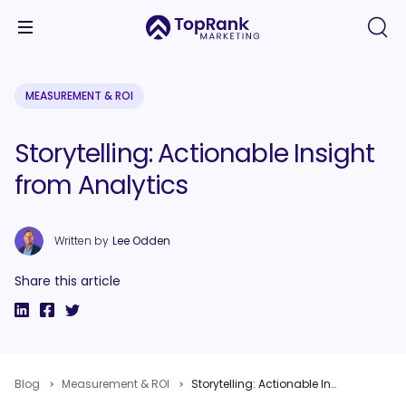
MEASUREMENT & ROI
Storytelling: Actionable Insight
from Analytics
Written by
Lee Odden
Share this article
Blog
Measurement & ROI
Storytelling: Actionable Insight from Analytics