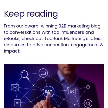
Keep reading
From our award-winning B2B marketing blog
to conversations with top influencers and
eBooks, check out TopRank Marketing's latest
resources to drive connection, engagement &
impact: