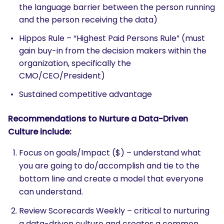
the language barrier between the person running
and the person receiving the data)
Hippos Rule – “Highest Paid Persons Rule” (must
gain buy-in from the decision makers within the
organization, specifically the
CMO/CEO/President)
Sustained competitive advantage
Recommendations to Nurture a Data-Driven
Culture include:
Focus on goals/Impact ($) – understand what
you are going to do/accomplish and tie to the
bottom line and create a model that everyone
can understand.
Review Scorecards Weekly – critical to nurturing
a data-driven culture and creates a common