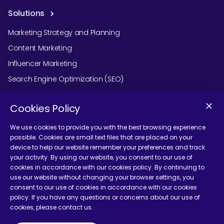
Solutions
Marketing Strategy and Planning
Content Marketing
Influencer Marketing
Search Engine Optimization (SEO)
Social Media Marketing
Cookies Policy
Podcast Agency Services
We use cookies to provide you with the best browsing experience
possible. Cookies are small text files that are placed on your
device to help our website remember your preferences and track
Contact Us
your activity. By using our website, you consent to our use of
cookies in accordance with our cookies policy. By continuing to
use our website without changing your browser settings, you
consent to our use of cookies in accordance with our cookies
policy. If you have any questions or concerns about our use of
cookies, please contact us.
Terms and Conditions