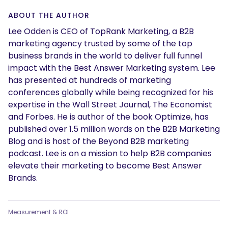
ABOUT THE AUTHOR
Lee Odden is CEO of TopRank Marketing, a B2B
marketing agency trusted by some of the top
business brands in the world to deliver full funnel
impact with the Best Answer Marketing system. Lee
has presented at hundreds of marketing
conferences globally while being recognized for his
expertise in the Wall Street Journal, The Economist
and Forbes. He is author of the book Optimize, has
published over 1.5 million words on the B2B Marketing
Blog and is host of the Beyond B2B marketing
podcast. Lee is on a mission to help B2B companies
elevate their marketing to become Best Answer
Brands.
Measurement & ROI