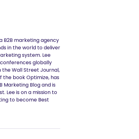
 a B2B marketing agency
s in the world to deliver
Marketing system. Lee
 conferences globally
n the Wall Street Journal,
f the book Optimize, has
2B Marketing Blog and is
. Lee is on a mission to
ting to become Best