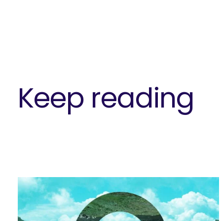
Keep reading