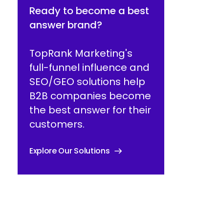
Ready to become a best
answer brand?
TopRank Marketing's
full-funnel influence and
SEO/GEO solutions help
B2B companies become
the best answer for their
customers.
Explore Our Solutions