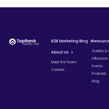
B2B Marketing Blog
Resourc
Guides & 
About Us
Influence
Meet the Team
Events
Careers
Podcast
Blog