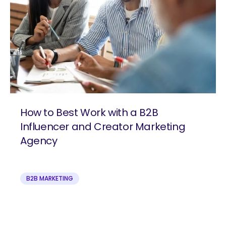
How to Best Work with a B2B
Influencer and Creator Marketing
Agency
B2B MARKETING