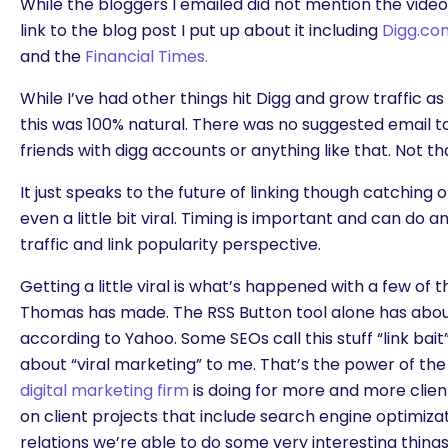
While the bloggers I emailed did not mention the video,
link to the blog post I put up about it including
Digg.co
and the
Financial Times.
While I’ve had other things hit Digg and grow traffic a
this was 100% natural. There was no suggested email t
friends with digg accounts or anything like that. Not t
It just speaks to the future of linking though catching 
even a little bit viral. Timing is important and can do a
traffic and link popularity perspective.
Getting a little viral is what’s happened with a few of 
Thomas has made. The RSS Button tool alone has about 
according to Yahoo. Some SEOs call this stuff “link bait
about “viral marketing” to me. That’s the power of the 
digital marketing firm
is doing for more and more clients
on client projects that include search engine optimizat
relations we’re able to do some very interesting things