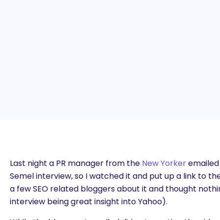
Last night a PR manager from the
New Yorker
emailed
Semel interview, so I watched it and put up a link to th
a few SEO related bloggers about it and thought nothi
interview being great insight into Yahoo).