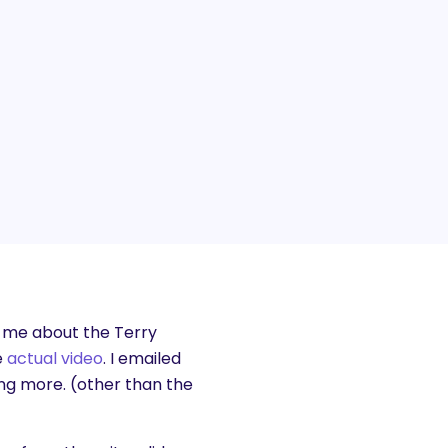
 me about the Terry
e
actual video
. I emailed
ng more. (other than the