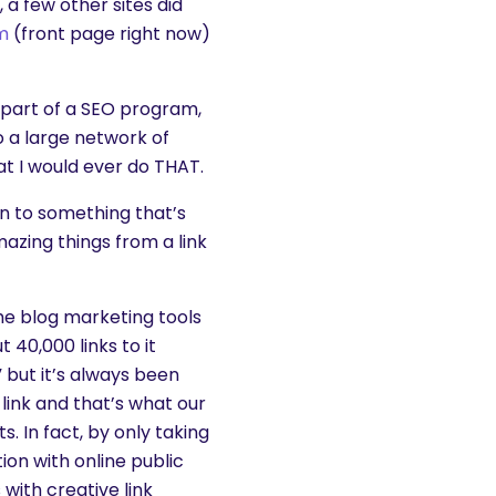
 a few other sites did
m
(front page right now)
s part of a SEO program,
o a large network of
hat I would ever do THAT.
on to something that’s
mazing things from a link
the blog marketing tools
40,000 links to it
” but it’s always been
link and that’s what our
. In fact, by only taking
ion with online public
 with creative link