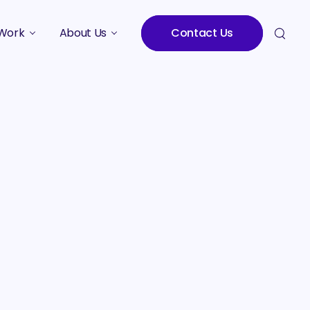
Work
About Us
Contact Us
Studies
Who We Are
Meet the Team
Careers