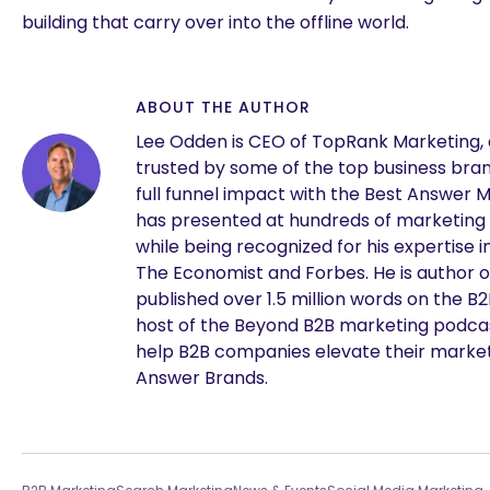
building that carry over into the offline world.
ABOUT THE AUTHOR
Lee Odden is CEO of TopRank Marketing,
trusted by some of the top business brand
full funnel impact with the Best Answer 
has presented at hundreds of marketing
while being recognized for his expertise i
The Economist and Forbes. He is author o
published over 1.5 million words on the B
are you looking for?
host of the Beyond B2B marketing podcast
help B2B companies elevate their marke
Answer Brands.