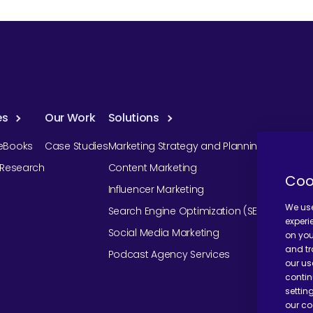
es
Our Work
Solutions
eBooks
Case Studies
Marketing Strategy and Planning
r Research
Content Marketing
Coo
Influencer Marketing
We use
Search Engine Optimization (SEO)
experi
Social Media Marketing
on you
and tr
Podcast Agency Services
our us
contin
settin
our co