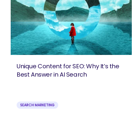
Unique Content for SEO: Why It’s the
Best Answer in AI Search
SEARCH MARKETING