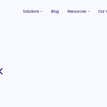
Solutions
Blog
Resources
Our 
B2B Marketing Strategy
Podcasts
Case 
B2B Content Marketing Agency
Guides & eBooks
B2B Influencer Marketing
Original Research
Search Optimization SEO / AEO
Events
Social Media Marketing
k
Podcast Marketing