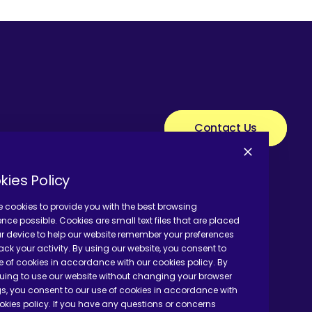
Contact Us
kies Policy
 cookies to provide you with the best browsing
ence possible. Cookies are small text files that are placed
r device to help our website remember your preferences
ack your activity. By using our website, you consent to
e of cookies in accordance with our cookies policy. By
uing to use our website without changing your browser
gs, you consent to our use of cookies in accordance with
okies policy. If you have any questions or concerns