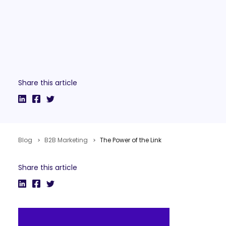
Share this article
Blog
B2B Marketing
The Power of the Link
Share this article