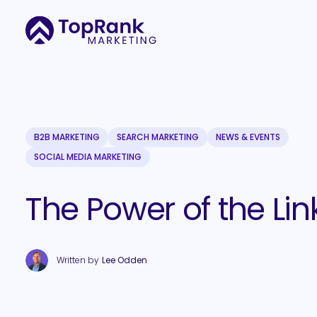
B2B MARKETING
SEARCH MARKETING
NEWS & EVENTS
SOCIAL MEDIA MARKETING
The Power of the Lin
Written by
Lee Odden