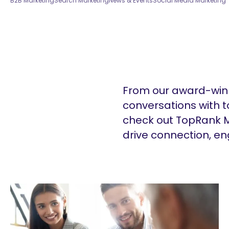
B2B Marketing
Search Marketing
News & Events
Social Media Marketing
From our award-winn
conversations with t
check out TopRank M
drive connection, e