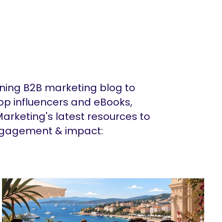
ing B2B marketing blog to
op influencers and eBooks,
arketing's latest resources to
ngagement & impact: