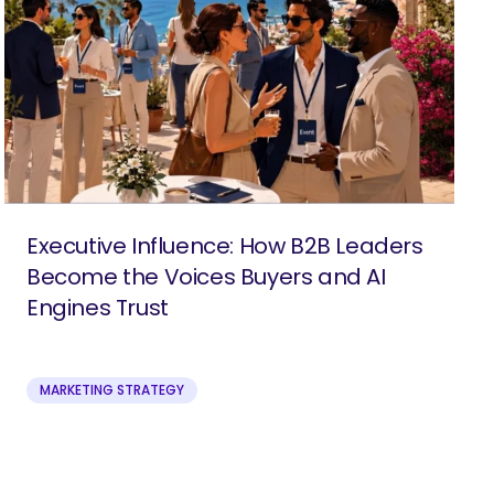
Executive Influence: How B2B Leaders
Become the Voices Buyers and AI
Engines Trust
MARKETING STRATEGY