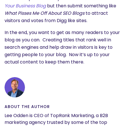
Your Business Blog
but then submit something like
What Pisses Me Off About SEO Blogs
to attract
visitors and votes from Digg like sites.
In the end, you want to get as many readers to your
blog as you can. Creating titles that rank well in
search engines and help draw in visitors is key to
getting people to your blog. Now it’s up to your
actual content to keep them there.
ABOUT THE AUTHOR
Lee Odden is CEO of TopRank Marketing, a B2B
marketing agency trusted by some of the top