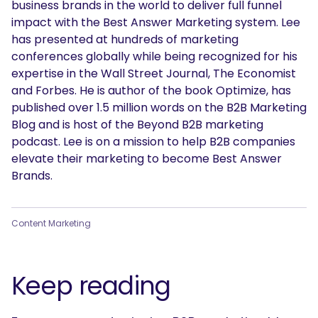
business brands in the world to deliver full funnel
impact with the Best Answer Marketing system. Lee
has presented at hundreds of marketing
conferences globally while being recognized for his
expertise in the Wall Street Journal, The Economist
and Forbes. He is author of the book Optimize, has
published over 1.5 million words on the B2B Marketing
Blog and is host of the Beyond B2B marketing
podcast. Lee is on a mission to help B2B companies
elevate their marketing to become Best Answer
Brands.
Content Marketing
Keep reading