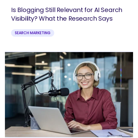
Is Blogging Still Relevant for AI Search
Visibility? What the Research Says
SEARCH MARKETING