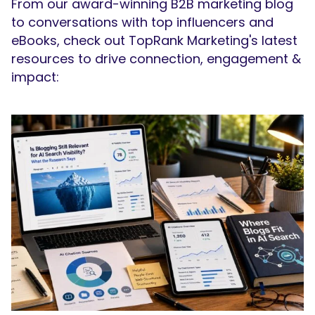
From our award-winning B2B marketing blog
to conversations with top influencers and
eBooks, check out TopRank Marketing's latest
resources to drive connection, engagement &
impact:
SEARCH
What are you looking for?