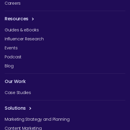
Careers
Resources
Guides & eBooks
Influencer Research
Events
Podcast
Blog
Our Work
Case Studies
Solutions
Marketing Strategy and Planning
Content Marketing