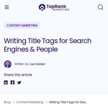
CONTENT MARKETING
Writing Title Tags for Search
Engines & People
Written by
Lee Odden
Share this article
Blog
Content Marketing
Writing Title Tags for Search Engines & People