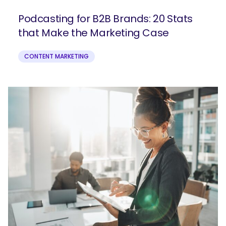
Podcasting for B2B Brands: 20 Stats
that Make the Marketing Case
CONTENT MARKETING