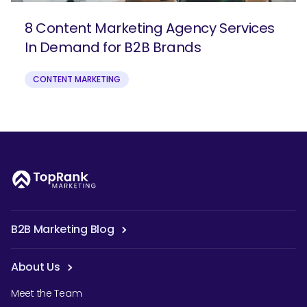
8 Content Marketing Agency Services
In Demand for B2B Brands
CONTENT MARKETING
B2B Marketing Blog
About Us
Meet the Team