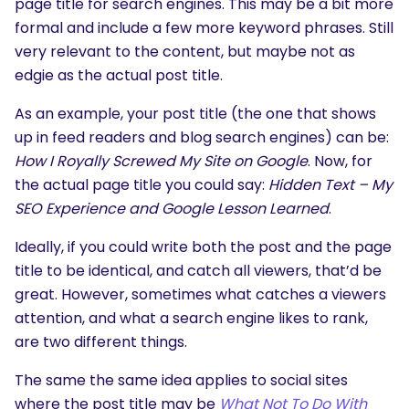
page title for search engines. This may be a bit more
formal and include a few more keyword phrases. Still
very relevant to the content, but maybe not as
edgie as the actual post title.
As an example, your post title (the one that shows
up in feed readers and blog search engines) can be:
How I Royally Screwed My Site on Google
. Now, for
the actual page title you could say:
Hidden Text – My
SEO Experience and Google Lesson Learned
.
Ideally, if you could write both the post and the page
title to be identical, and catch all viewers, that’d be
great. However, sometimes what catches a viewers
attention, and what a search engine likes to rank,
are two different things.
The same the same idea applies to social sites
where the post title may be
What Not To Do With