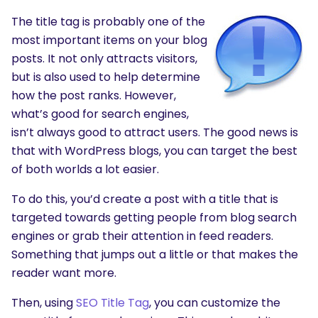
The title tag is probably one of the
most important items on your blog
posts. It not only attracts visitors,
but is also used to help determine
how the post ranks. However,
what’s good for search engines,
isn’t always good to attract users. The good news is
that with WordPress blogs, you can target the best
of both worlds a lot easier.
To do this, you’d create a post with a title that is
targeted towards getting people from blog search
engines or grab their attention in feed readers.
Something that jumps out a little or that makes the
reader want more.
Then, using
SEO Title Tag
, you can customize the