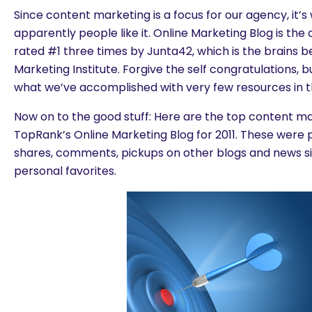
Since content marketing is a focus for our agency, it’
apparently people like it. Online Marketing Blog is the
rated #1 three times by Junta42, which is the brains 
Marketing Institute. Forgive the self congratulations, b
what we’ve accomplished with very few resources in t
Now on to the good stuff: Here are the top content m
TopRank’s Online Marketing Blog for 2011. These were pi
shares, comments, pickups on other blogs and news sit
personal favorites.