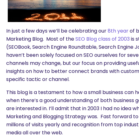
In just a few days we’ll be celebrating our
8th year
of b
Marketing Blog. Most of the
SEO Blog class of 2003
is s
(SEOBook, Search Engine Roundtable, Search Engine Jo
haven’t been solely focused on SEO ourselves for seve
channels may change, but our focus on providing usefu
insights on how to better connect brands with custo
specific tactic or channel.
This blog is a testament to how a small business can 
when there’s a good understanding of both business 
are interested in. I’ll admit that in 2003 I had no idea 
Marketing and Blogging Strategy was. Fast forward to
millions of visits yearly and recognition from top indus
media all over the web.