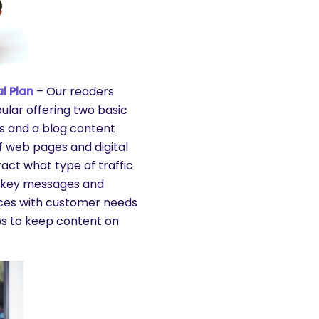
l Plan
– Our readers
pular offering two basic
s and a blog content
f web pages and digital
act what type of traffic
ng key messages and
vices with customer needs
lps to keep content on