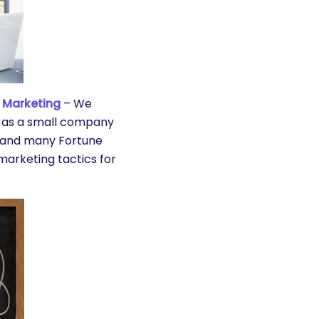
 Marketing
– We
 as a small company
s and many Fortune
marketing tactics for