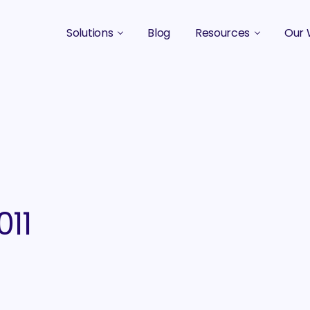
Solutions
Blog
Resources
Our 
B2B Marketing Strategy
Podcasts
Case 
B2B Content Marketing Agency
Guides & eBooks
B2B Influencer Marketing
Original Research
Search Optimization SEO / AEO
Events
Social Media Marketing
011
Podcast Marketing