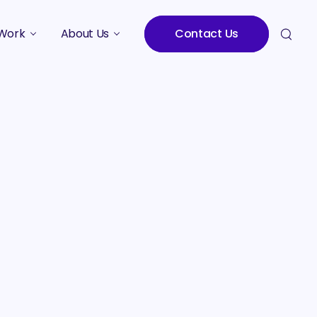
Work
About Us
Contact Us
Studies
Who We Are
Meet the Team
Careers