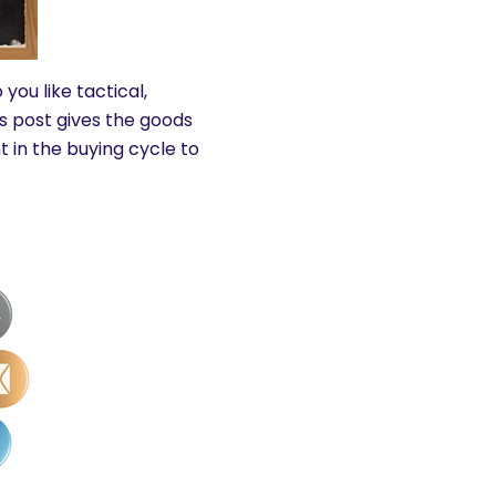
you like tactical,
s post gives the goods
 in the buying cycle to