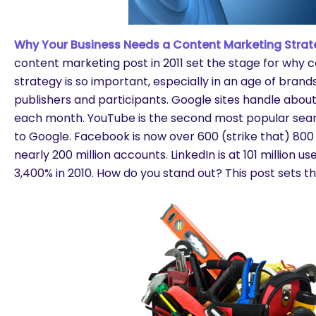
Why Your Business Needs a Content Marketing Strat
content marketing post in 2011 set the stage for why
strategy is so important, especially in an age of bra
publishers and participants. Google sites handle about
each month. YouTube is the second most popular sea
to Google. Facebook is now over 600 (strike that) 800 m
nearly 200 million accounts. LinkedIn is at 101 million 
3,400% in 2010. How do you stand out? This post sets th
are you looking for?