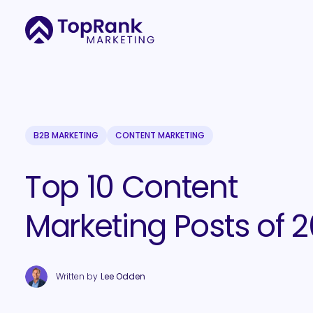
B2B MARKETING
CONTENT MARKETING
Top 10 Content
Marketing Posts of 2
Written by
Lee Odden