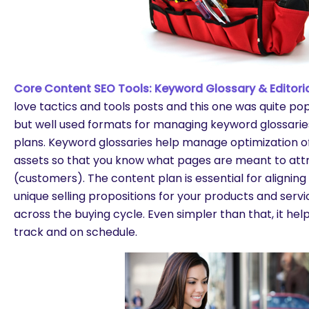
Core Content SEO Tools: Keyword Glossary & Editoria
love tactics and tools posts and this one was quite po
but well used formats for managing keyword glossarie
plans. Keyword glossaries help manage optimization o
assets so that you know what pages are meant to attr
(customers). The content plan is essential for aligni
unique selling propositions for your products and ser
across the buying cycle. Even simpler than that, it he
track and on schedule.