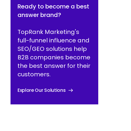
Ready to become a best
answer brand?
TopRank Marketing's
full-funnel influence and
SEO/GEO solutions help
B2B companies become
the best answer for their
customers.
Explore Our Solutions