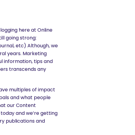
logging here at Online
till going strong:
urnal, etc) Although, we
ral years. Marketing
l information, tips and
mers transcends any
have multiples of impact
goals and what people
what our Content
 today and we’re getting
try publications and