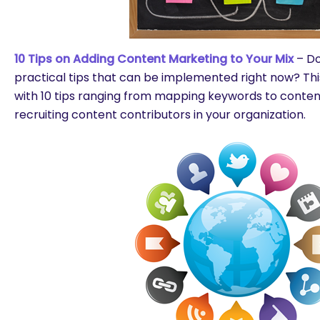
10 Tips on Adding Content Marketing to Your Mix
– Do 
practical tips that can be implemented right now? Thi
with 10 tips ranging from mapping keywords to content
recruiting content contributors in your organization.