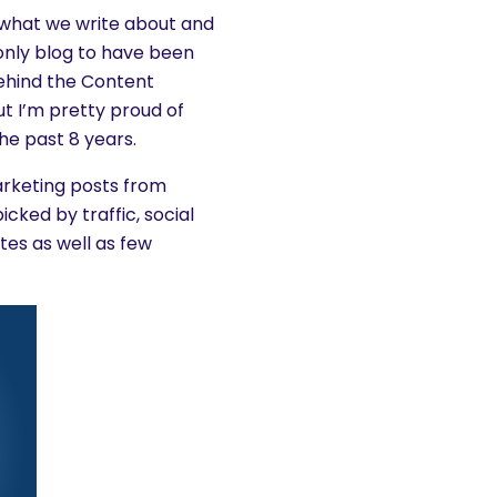
s what we write about and
 only blog to have been
behind the Content
ut I’m pretty proud of
he past 8 years.
arketing posts from
cked by traffic, social
es as well as few