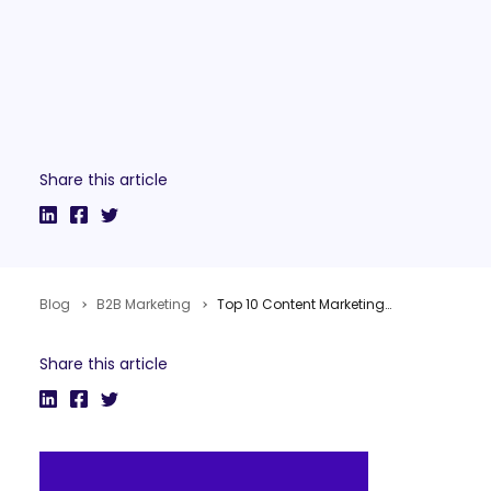
Share this article
Blog
B2B Marketing
Top 10 Content Marketing Posts of 2011
Share this article