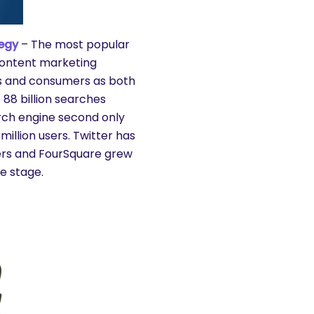
egy
– The most popular
 content marketing
nds and consumers as both
 88 billion searches
rch engine second only
illion users. Twitter has
users and FourSquare grew
e stage.