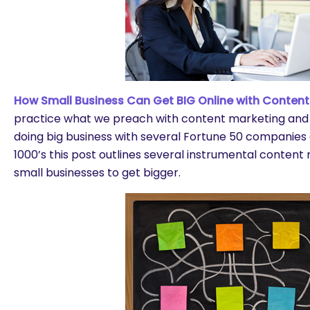
How Small Business Can Get BIG Online with Content
practice what we preach with content marketing and
doing big business with several Fortune 50 companie
1000’s this post outlines several instrumental content 
small businesses to get bigger.