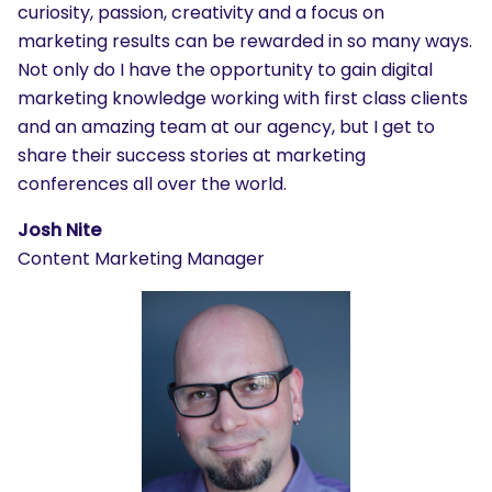
curiosity, passion, creativity and a focus on
marketing results can be rewarded in so many ways.
Not only do I have the opportunity to gain digital
marketing knowledge working with first class clients
and an amazing team at our agency, but I get to
share their success stories at marketing
conferences all over the world.
Josh Nite
Content Marketing Manager