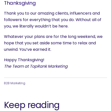
Thanksgiving
Thank you to our amazing clients, influencers and
followers for everything that you do. Without all of
you, we literally wouldn’t be here.
Whatever your plans are for the long weekend, we
hope that you set aside some time to relax and
unwind. You’ve earned it.
Happy Thanksgiving!
The Team at TopRank Marketing
B2B Marketing
Keep reading