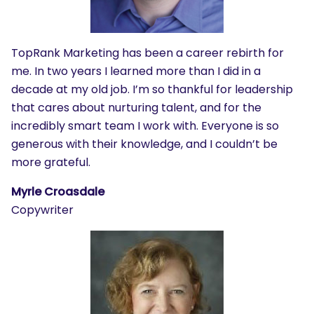
TopRank Marketing has been a career rebirth for
me. In two years I learned more than I did in a
decade at my old job. I’m so thankful for leadership
that cares about nurturing talent, and for the
incredibly smart team I work with. Everyone is so
generous with their knowledge, and I couldn’t be
more grateful.
Myrle Croasdale
Copywriter