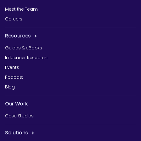
Meet the Team
Careers
Resources
Guides & eBooks
Influencer Research
Events
Podcast
Blog
Our Work
Case Studies
Solutions