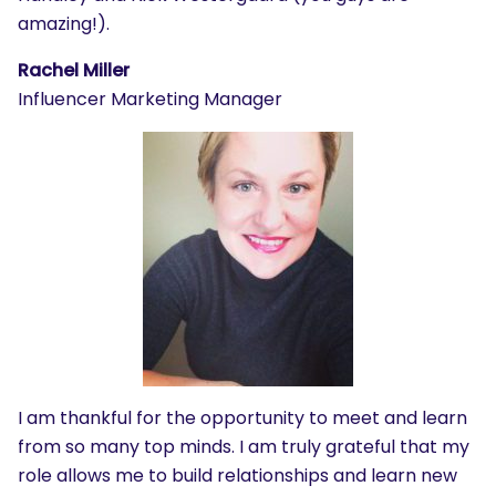
amazing!).
Rachel Miller
Influencer Marketing Manager
I am thankful for the opportunity to meet and learn
from so many top minds. I am truly grateful that my
role allows me to build relationships and learn new