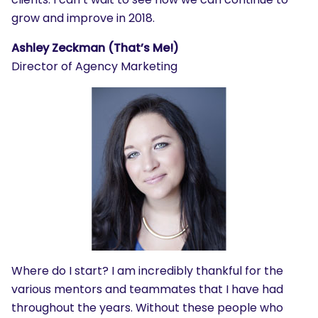
grow and improve in 2018.
Ashley Zeckman (That’s Me!)
Director of Agency Marketing
Where do I start? I am incredibly thankful for the
various mentors and teammates that I have had
throughout the years. Without these people who