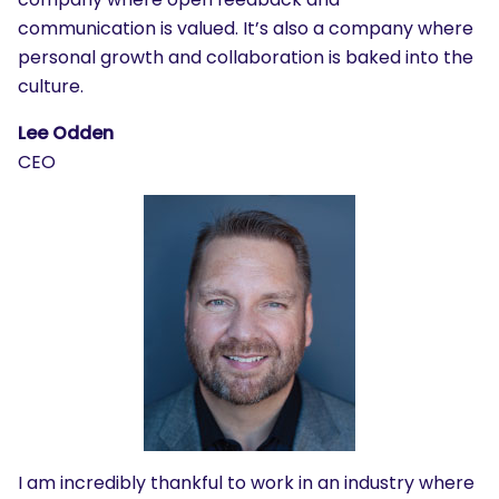
communication is valued. It’s also a company where
personal growth and collaboration is baked into the
culture.
Lee Odden
CEO
I am incredibly thankful to work in an industry where