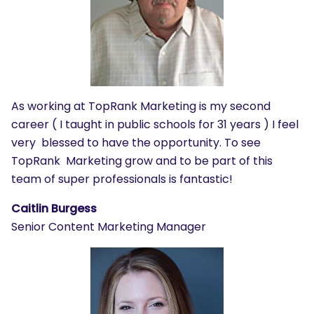
As working at TopRank Marketing is my second
career ( I taught in public schools for 31 years ) I feel
very blessed to have the opportunity.
To see
TopRank Marketing grow and to be part of this
team of super professionals is fantastic!
Caitlin Burgess
Senior Content Marketing Manager