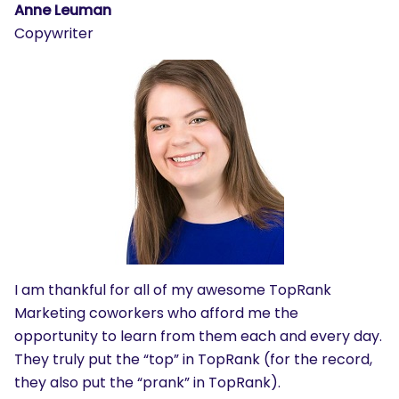
Anne Leuman
Copywriter
I am thankful for all of my awesome TopRank
Marketing coworkers who afford me the
opportunity to learn from them each and every day.
They truly put the “top” in TopRank (for the record,
they also put the “prank” in TopRank).