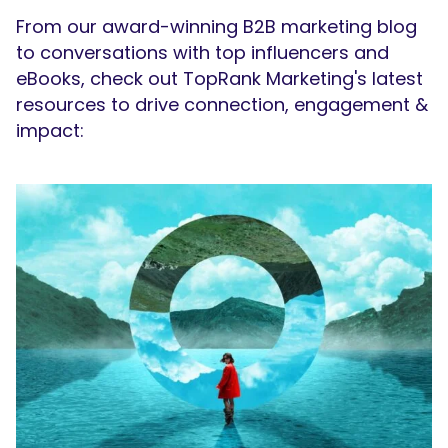
From our award-winning B2B marketing blog
to conversations with top influencers and
eBooks, check out TopRank Marketing's latest
resources to drive connection, engagement &
impact: