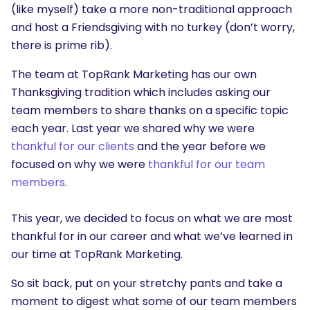
(like myself) take a more non-traditional approach
and host a Friendsgiving with no turkey (don’t worry,
there is prime rib).
The team at TopRank Marketing has our own
Thanksgiving tradition which includes asking our
team members to share thanks on a specific topic
each year. Last year we shared why we were
thankful for our clients
and the year before we
focused on why we were
thankful for our team
members
.
This year, we decided to focus on what we are most
thankful for in our career and what we’ve learned in
our time at TopRank Marketing.
So sit back, put on your stretchy pants and take a
moment to digest what some of our team members