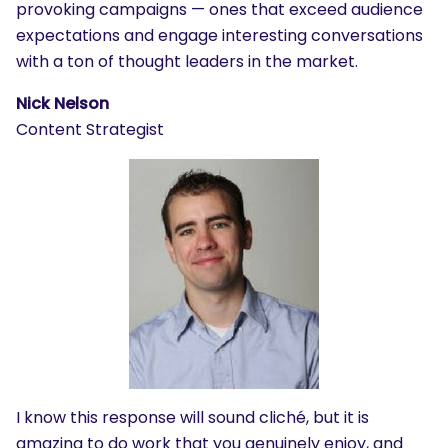
provoking campaigns — ones that exceed audience
expectations and engage interesting conversations
with a ton of thought leaders in the market.
Nick Nelson
Content Strategist
I know this response will sound cliché, but it is
amazing to do work that you genuinely enjoy, and