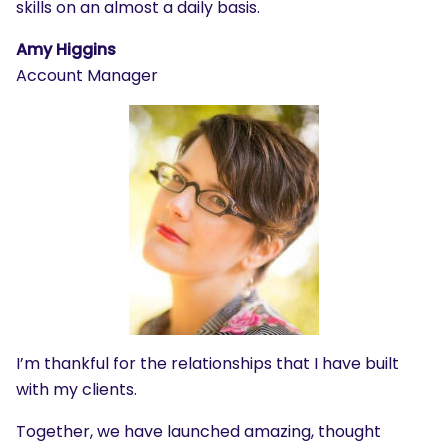
skills on an almost a daily basis.
Amy Higgins
Account Manager
I’m thankful for the relationships that I have built
with my clients.
Together, we have launched amazing, thought