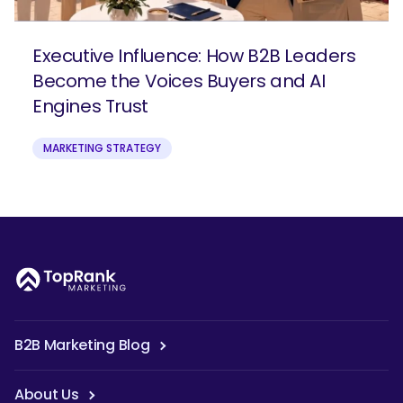
Executive Influence: How B2B Leaders
Become the Voices Buyers and AI
Engines Trust
MARKETING STRATEGY
B2B Marketing Blog
About Us