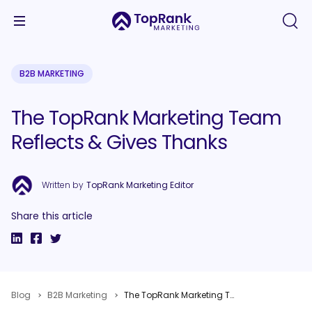
B2B MARKETING
The TopRank Marketing Team
Reflects & Gives Thanks
Written by
TopRank Marketing Editor
Share this article
Blog
B2B Marketing
The TopRank Marketing Team Reflects & Gives Thanks