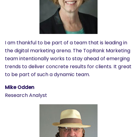
I am thankful to be part of a team that is leading in
the digital marketing arena. The TopRank Marketing
team intentionally works to stay ahead of emerging
trends to deliver concrete results for clients. It great
to be part of such a dynamic team.
Mike Odden
Research Analyst