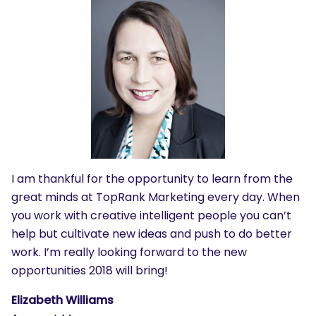
I am thankful for the opportunity to learn from the
great minds at TopRank Marketing every day. When
you work with creative intelligent people you can’t
help but cultivate new ideas and push to do better
work. I’m really looking forward to the new
opportunities 2018 will bring!
Elizabeth Williams