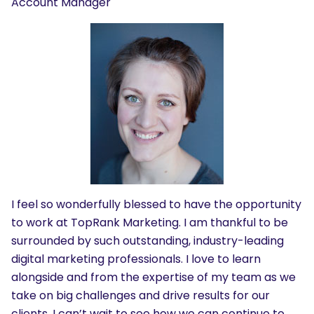
Account Manager
I feel so wonderfully blessed to have the opportunity
to work at TopRank Marketing. I am thankful to be
surrounded by such outstanding, industry-leading
digital marketing professionals. I love to learn
alongside and from the expertise of my team as we
take on big challenges and drive results for our
clients. I can’t wait to see how we can continue to