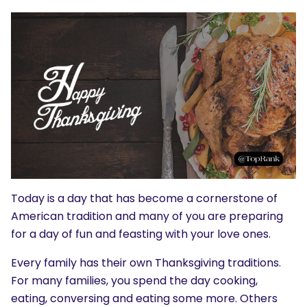
Today is a day that has become a cornerstone of
American tradition and many of you are preparing
for a day of fun and feasting with your love ones.
Every family has their own Thanksgiving traditions.
For many families, you spend the day cooking,
eating, conversing and eating some more. Others