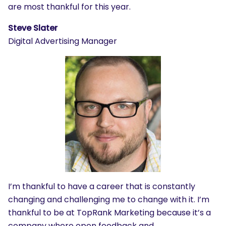
are most thankful for this year.
Steve Slater
Digital Advertising Manager
I’m thankful to have a career that is constantly
changing and challenging me to change with it. I’m
thankful to be at TopRank Marketing because it’s a
company where open feedback and