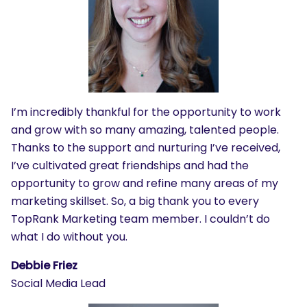
I’m incredibly thankful for the opportunity to work
and grow with so many amazing, talented people.
Thanks to the support and nurturing I’ve received,
I’ve cultivated great friendships and had the
opportunity to grow and refine many areas of my
marketing skillset. So, a big thank you to every
TopRank Marketing team member. I couldn’t do
what I do without you.
Debbie Friez
Social Media Lead