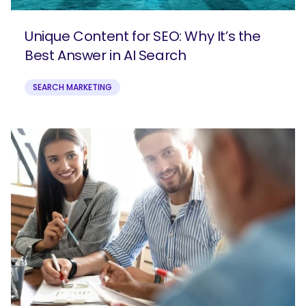
Unique Content for SEO: Why It’s the
Best Answer in AI Search
SEARCH MARKETING