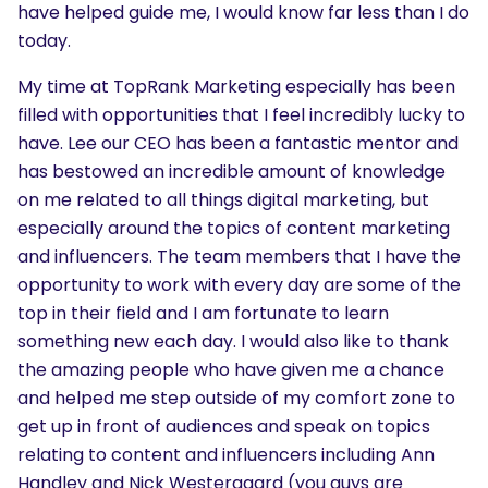
have helped guide me, I would know far less than I do
today.
My time at TopRank Marketing especially has been
filled with opportunities that I feel incredibly lucky to
have. Lee our CEO has been a fantastic mentor and
has bestowed an incredible amount of knowledge
on me related to all things digital marketing, but
SEARCH
especially around the topics of content marketing
What are you looking for?
and influencers. The team members that I have the
opportunity to work with every day are some of the
top in their field and I am fortunate to learn
something new each day. I would also like to thank
the amazing people who have given me a chance
and helped me step outside of my comfort zone to
get up in front of audiences and speak on topics
relating to content and influencers including Ann
Handley and Nick Westergaard (you guys are