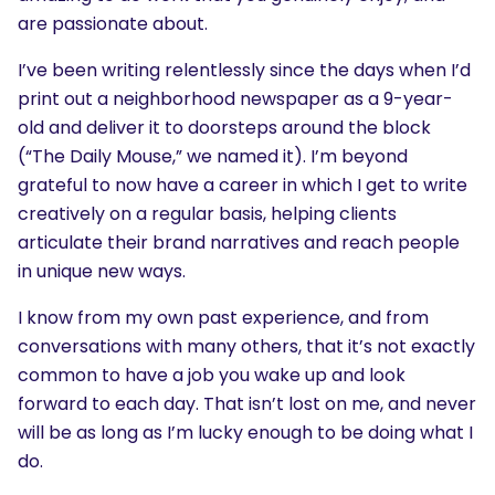
are passionate about.
I’ve been writing relentlessly since the days when I’d
print out a neighborhood newspaper as a 9-year-
old and deliver it to doorsteps around the block
(“The Daily Mouse,” we named it). I’m beyond
grateful to now have a career in which I get to write
creatively on a regular basis, helping clients
articulate their brand narratives and reach people
in unique new ways.
I know from my own past experience, and from
conversations with many others, that it’s not exactly
common to have a job you wake up and look
forward to each day. That isn’t lost on me, and never
will be as long as I’m lucky enough to be doing what I
do.