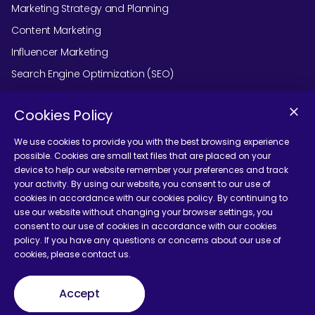
Marketing Strategy and Planning
Content Marketing
Influencer Marketing
Search Engine Optimization (SEO)
Social Media Marketing
Cookies Policy
Podcast Agency Services
We use cookies to provide you with the best browsing experience
possible. Cookies are small text files that are placed on your
device to help our website remember your preferences and track
Contact Us
your activity. By using our website, you consent to our use of
cookies in accordance with our cookies policy. By continuing to
use our website without changing your browser settings, you
consent to our use of cookies in accordance with our cookies
policy. If you have any questions or concerns about our use of
cookies, please contact us.
Terms and Conditions
Accept