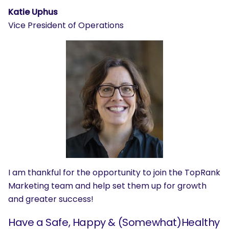
Katie Uphus
Vice President of Operations
I am thankful for the opportunity to join the TopRank
Marketing team and help set them up for growth
and greater success!
Have a Safe, Happy & (Somewhat)Healthy