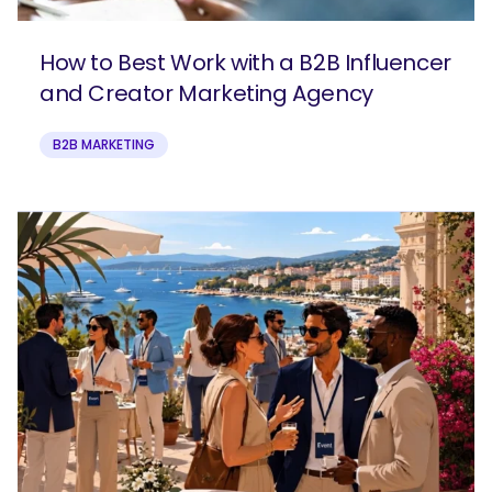
How to Best Work with a B2B Influencer
and Creator Marketing Agency
B2B MARKETING