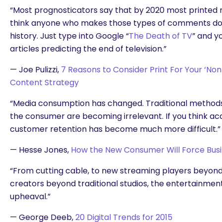
“Most prognosticators say that by 2020 most printed m
think anyone who makes those types of comments do
history. Just type into Google “
The Death of TV
” and y
articles predicting the end of television.”
— Joe Pulizzi,
7 Reasons to Consider Print For Your ‘Non
Content Strategy
“Media consumption has changed. Traditional methods o
the consumer are becoming irrelevant. If you think acqu
customer retention has become much more difficult.”
— Hesse Jones,
How the New Consumer Will Force Bus
“From cutting cable, to new streaming players beyond 
creators beyond traditional studios, the entertainment 
upheaval.”
— George Deeb,
20 Digital Trends for 2015