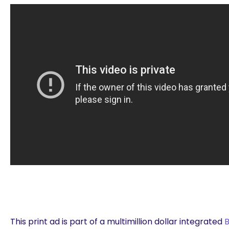
This print ad is part of a multimillion dollar integrated