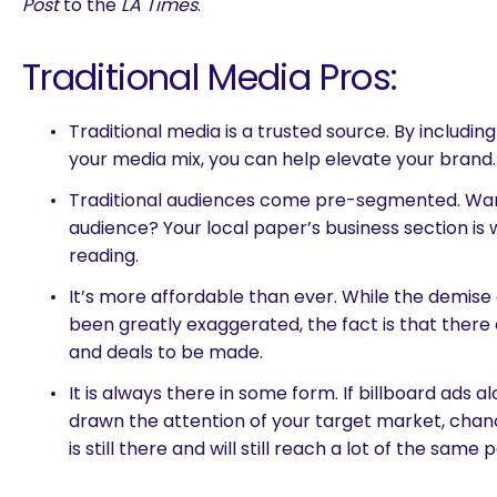
Post
to the
LA Times
.
Traditional Media Pros:
Traditional media is a trusted source. By includin
your media mix, you can help elevate your brand.
Traditional audiences come pre-segmented. Wan
audience? Your local paper’s business section is 
reading.
It’s more affordable than ever. While the demise 
been greatly exaggerated, the fact is that there
and deals to be made.
It is always there in some form. If billboard ads 
drawn the attention of your target market, chanc
is still there and will still reach a lot of the same 