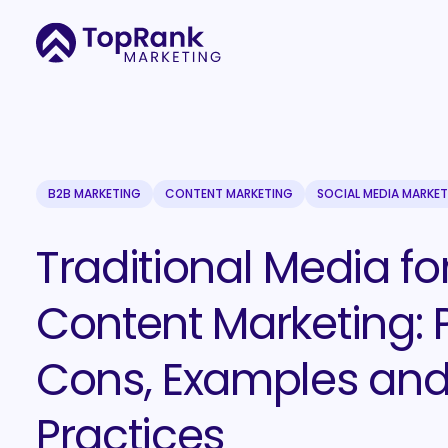
B2B MARKETING
CONTENT MARKETING
SOCIAL MEDIA MARKE
Traditional Media fo
Content Marketing: P
Cons, Examples and
Practices