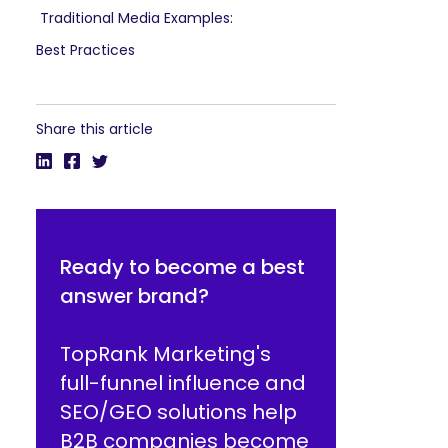
Traditional Media Examples:
Best Practices
Share this article
Ready to become a best
answer brand?
TopRank Marketing's
full-funnel influence and
SEO/GEO solutions help
B2B companies become