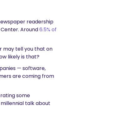
 newspaper readership
h Center. Around
6.5% of
 may tell you that on
 likely is that?
mpanies — software,
tomers are coming from
trating some
millennial talk about