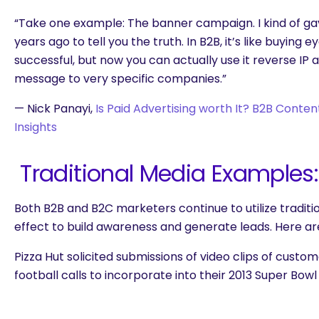
“Take one example: The banner campaign. I kind of ga
years ago to tell you the truth. In B2B, it’s like buying ey
successful, but now you can actually use it reverse IP 
message to very specific companies.”
— Nick Panayi,
Is Paid Advertising worth It? B2B Conte
Insights
Traditional Media Examples:
Both B2B and B2C marketers continue to utilize tradit
effect to build awareness and generate leads. Here a
Pizza Hut solicited submissions of video clips of custome
football calls to incorporate into their 2013 Super Bow