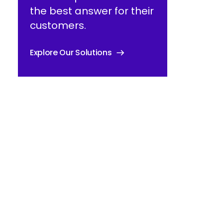
the best answer for their
customers.
Explore Our Solutions