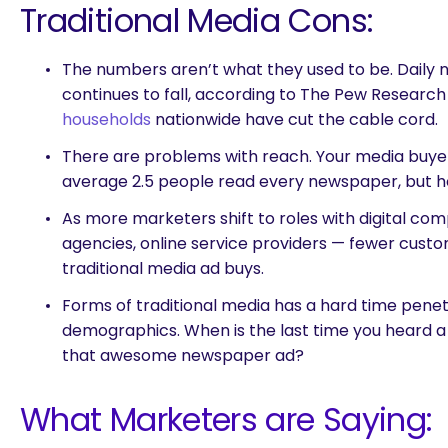
Traditional Media Cons:
The numbers aren’t what they used to be. Daily
continues to fall, according to The Pew Researc
households
nationwide have cut the cable cord.
There are problems with reach. Your media buyer
average 2.5 people read every newspaper, but how
As more marketers shift to roles with digital co
agencies, online service providers — fewer cus
traditional media ad buys.
Forms of traditional media has a hard time pene
demographics. When is the last time you heard a 
that awesome newspaper ad?
What Marketers are Saying:
are you looking for?