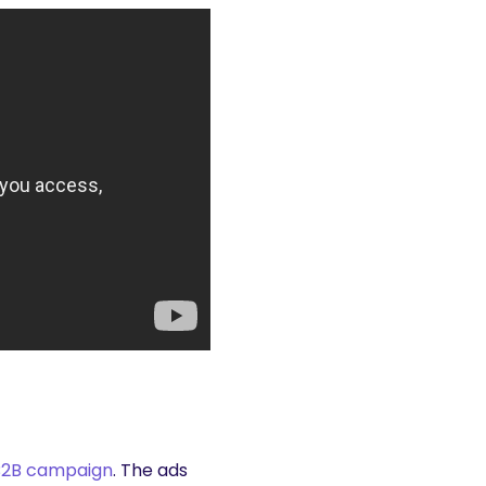
B2B campaign
. The ads