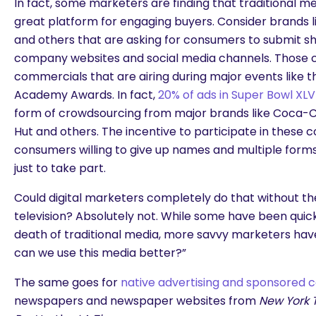
In fact, some marketers are finding that traditional m
great platform for engaging buyers. Consider brands l
and others that are asking for consumers to submit shor
company websites and social media channels. Those c
commercials that are airing during major events like 
Academy Awards. In fact,
20% of ads in Super Bowl XLVI
form of crowdsourcing from major brands like Coca-Col
Hut and others. The incentive to participate in these co
consumers willing to give up names and multiple form
just to take part.
Could digital marketers completely do that without the
television? Absolutely not. While some have been qui
death of traditional media, more savvy marketers hav
can we use this media better?”
The same goes for
native advertising and sponsored 
newspapers and newspaper websites from
New York 