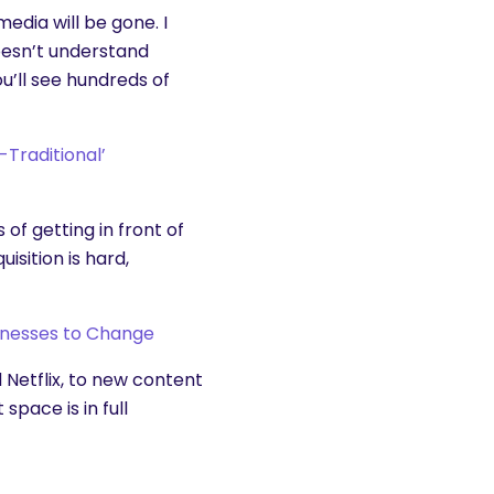
edia will be gone. I
esn’t understand
ou’ll see hundreds of
-Traditional’
f getting in front of
isition is hard,
inesses to Change
Netflix, to new content
space is in full