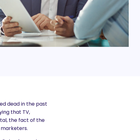
d dead in the past
ying that TV,
al, the fact of the
l marketers.