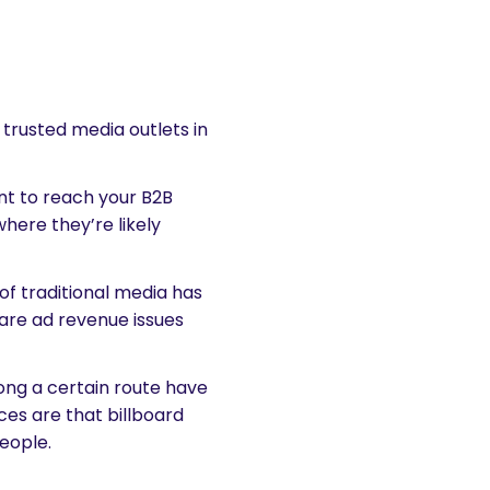
g trusted media outlets in
t to reach your B2B
where they’re likely
of traditional media has
 are ad revenue issues
along a certain route have
es are that billboard
people.