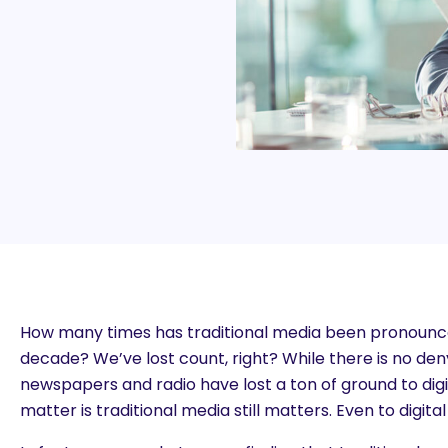
How many times has traditional media been pronounce
decade? We’ve lost count, right? While there is no den
newspapers and radio have lost a ton of ground to digit
matter is traditional media still matters. Even to digita