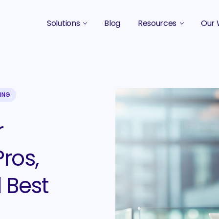
Solutions
Blog
Resources
Our 
B2B Marketing Strategy
Podcasts
Case 
B2B Content Marketing Agency
Guides & eBooks
B2B Influencer Marketing
Original Research
TING
Search Optimization SEO / AEO
Events
r
Social Media Marketing
ros,
Podcast Marketing
 Best