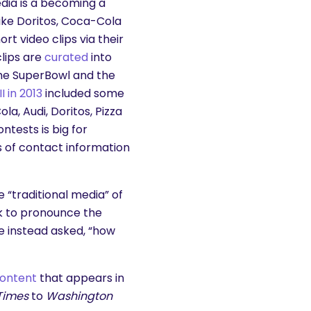
edia is a becoming a
ike Doritos, Coca-Cola
t video clips via their
lips are
curated
into
the SuperBowl and the
I in 2013
included some
a, Audi, Doritos, Pizza
ntests is big for
s of contact information
 “traditional media” of
ck to pronounce the
e instead asked, “how
content
that appears in
Times
to
Washington