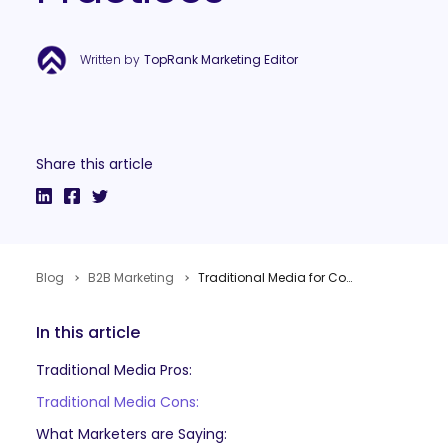
Written by
TopRank Marketing Editor
Share this article
Blog
B2B Marketing
Traditional Media for Content Marketing: Pros, Cons, Examples and Best Practices
In this article
Traditional Media Pros:
Traditional Media Cons:
What Marketers are Saying: