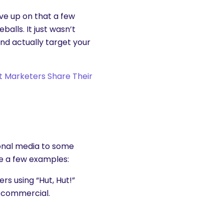
ve up on that a few
eballs. It just wasn’t
and actually target your
nt Marketers Share Their
ional media to some
re a few examples:
rs using “Hut, Hut!”
l commercial.