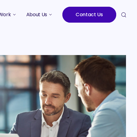
Work
About Us
Contact Us
Studies
Who We Are
Meet the Team
Careers