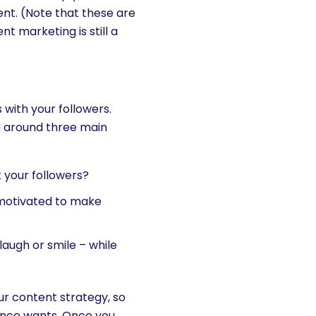
ent. (Note that these are
nt marketing is still a
 with your followers.
d around three main
t your followers?
 motivated to make
augh or smile – while
ur content strategy, so
ience wants. Once you