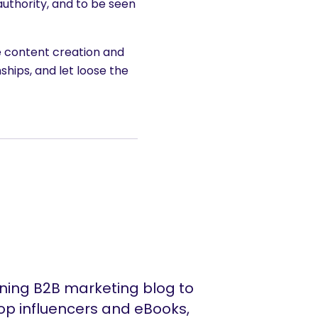
uthority, and to be seen
e content creation and
ships, and let loose the
ing B2B marketing blog to
op influencers and eBooks,