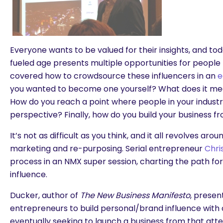
Everyone wants to be valued for their insights, and t
fueled age presents multiple opportunities for people 
covered how to crowdsource these influencers in an
e
you wanted to become one yourself? What does it mea
How do you reach a point where people in your industr
perspective? Finally, how do you build your business f
It’s not as difficult as you think, and it all revolves aro
marketing and re-purposing. Serial entrepreneur
Chri
process in an NMX super session, charting the path for 
influence.
Ducker, author of
The New Business Manifesto
, presen
entrepreneurs to build personal/brand influence with
eventually seeking to launch a business from that atte