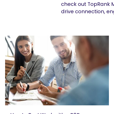
check out TopRank M
drive connection, e