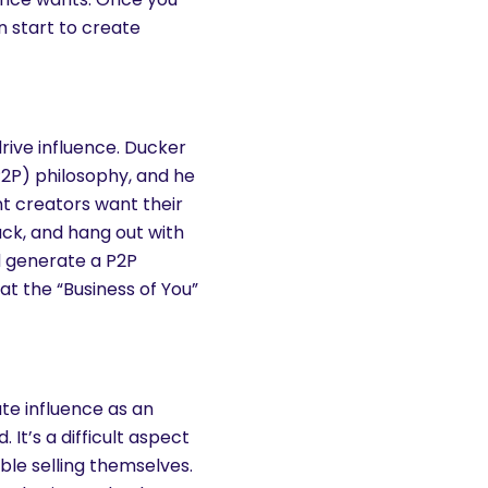
n start to create
rive influence. Ducker
P2P) philosophy, and he
nt creators want their
ack, and hang out with
d generate a P2P
at the “Business of You”
rate influence as an
It’s a difficult aspect
le selling themselves.