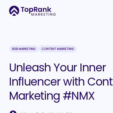
B2B MARKETING
CONTENT MARKETING
Unleash Your Inner
Influencer with Con
Marketing #NMX