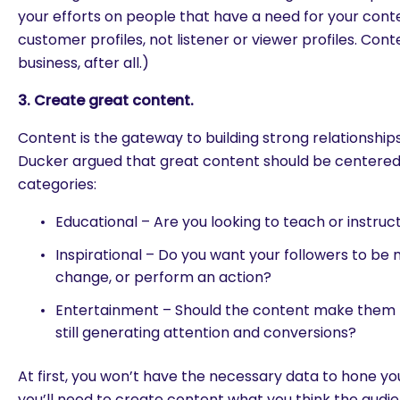
your efforts on people that have a need for your cont
customer profiles, not listener or viewer profiles. Conte
business, after all.)
3. Create great content.
Content is the gateway to building strong relationships
Ducker argued that great content should be centere
categories:
Educational – Are you looking to teach or instruc
Inspirational – Do you want your followers to be
change, or perform an action?
Entertainment – Should the content make them l
still generating attention and conversions?
are you looking for?
At first, you won’t have the necessary data to hone yo
you’ll need to create content what you think the aud