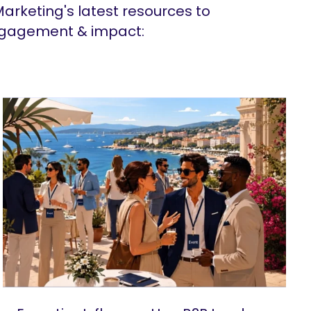
arketing's latest resources to
ngagement & impact: