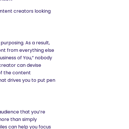
ntent creators looking
e-purposing. As a result,
ent from everything else
Business of You,” nobody
creator can devise
of the content
at drives you to put pen
audience that you’re
 more than simply
iles can help you focus