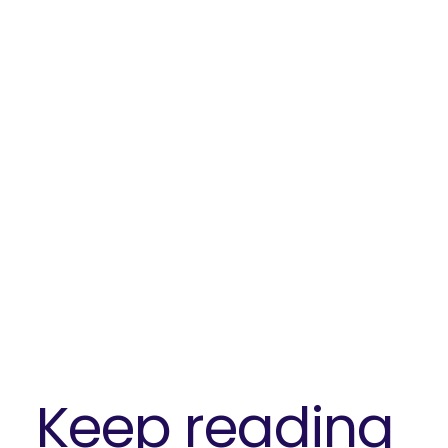
Keep reading