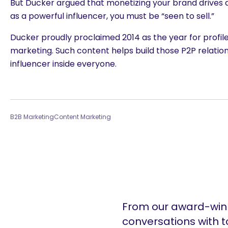
But Ducker argued that monetizing your brand drives a
as a powerful influencer, you must be “seen to sell.”
Ducker proudly proclaimed 2014 as the year for profil
marketing. Such content helps build those P2P relation
influencer inside everyone.
B2B Marketing
Content Marketing
From our award-winn
conversations with t