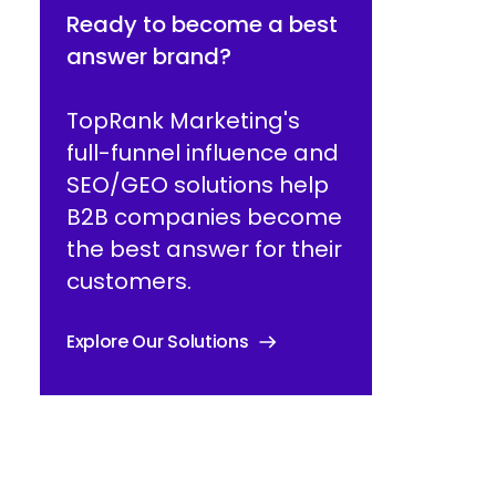
Ready to become a best
answer brand?
TopRank Marketing's
full-funnel influence and
SEO/GEO solutions help
B2B companies become
the best answer for their
customers.
Explore Our Solutions