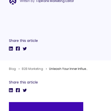
Written by
TopRank Marketing Editor
Share this article
Blog
B2B Marketing
Unleash Your Inner Influencer with Content Marketing #NMX
Share this article