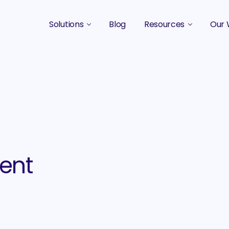
Solutions
Blog
Resources
Our 
B2B Marketing Strategy
Podcasts
Case 
B2B Content Marketing Agency
Guides & eBooks
B2B Influencer Marketing
Original Research
Search Optimization SEO / AEO
Events
Social Media Marketing
tent
Podcast Marketing