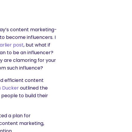
oday’s content marketing-
to become influencers. I
arlier post
, but what if
n to be an influencer?
y are clamoring for your
rom such influence?
und efficient content
s Ducker
outlined the
people to build their
ted a plan for
 content marketing,
ntion.