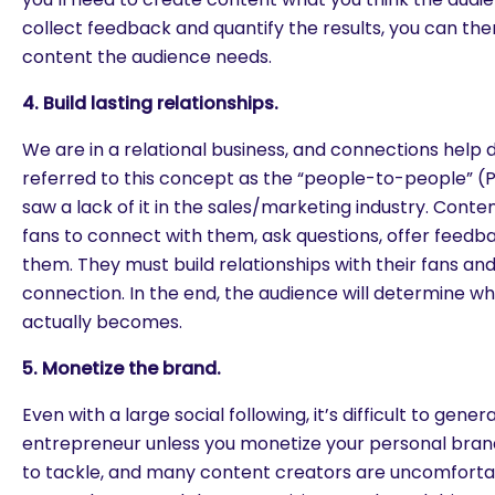
collect feedback and quantify the results, you can the
content the audience needs.
4. Build lasting relationships.
We are in a relational business, and connections help d
referred to this concept as the “people-to-people” (
saw a lack of it in the sales/marketing industry. Conte
fans to connect with them, ask questions, offer feedb
them. They must build relationships with their fans an
connection. In the end, the audience will determine wh
actually becomes.
5. Monetize the brand.
Even with a large social following, it’s difficult to gene
entrepreneur unless you monetize your personal brand. 
to tackle, and many content creators are uncomfortab