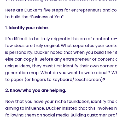
Here are Ducker’s five steps for entrepreneurs and co
to build the “Business of You”:
1. Identify your niche.
It’s difficult to be truly original in this era of content r
few ideas are truly original. What separates your cont
is personality. Ducker noted that when you build the “
else can copy it. Before any entrepreneur or content 
unique ideas, they must first identify their own corner 
generation map. What do you want to write about? Wh
to paper (or fingers to keyboard/touchscreen)?
2. Know who you are helping.
Now that you have your niche foundation, identify the 
aiming to influence. Ducker insisted that this involves
following them on social media. Building customer prof