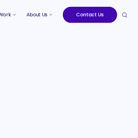
Work
About Us
Contact Us
Studies
Who We Are
Meet the Team
Careers