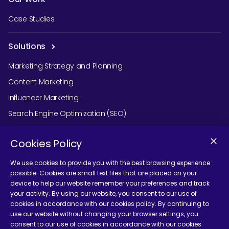
Case Studies
Solutions
Marketing Strategy and Planning
Content Marketing
Influencer Marketing
Search Engine Optimization (SEO)
Social Media Marketing
Cookies Policy
Podcast Agency Services
We use cookies to provide you with the best browsing experience
possible. Cookies are small text files that are placed on your
device to help our website remember your preferences and track
Contact Us
your activity. By using our website, you consent to our use of
cookies in accordance with our cookies policy. By continuing to
use our website without changing your browser settings, you
consent to our use of cookies in accordance with our cookies