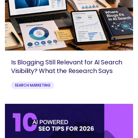
Is Blogging Still Relevant for AI Search
Visibility? What the Research Says
SEARCH MARKETING