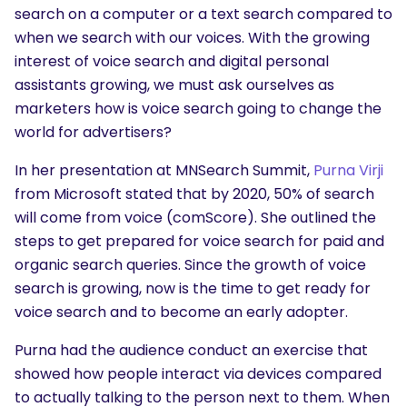
search on a computer or a text search compared to
when we search with our voices. With the growing
interest of voice search and digital personal
assistants growing, we must ask ourselves as
marketers how is voice search going to change the
world for advertisers?
In her presentation at MNSearch Summit,
Purna Virji
from Microsoft stated that by 2020, 50% of search
will come from voice (comScore). She outlined the
steps to get prepared for voice search for paid and
organic search queries. Since the growth of voice
search is growing, now is the time to get ready for
voice search and to become an early adopter.
Purna had the audience conduct an exercise that
showed how people interact via devices compared
to actually talking to the person next to them. When