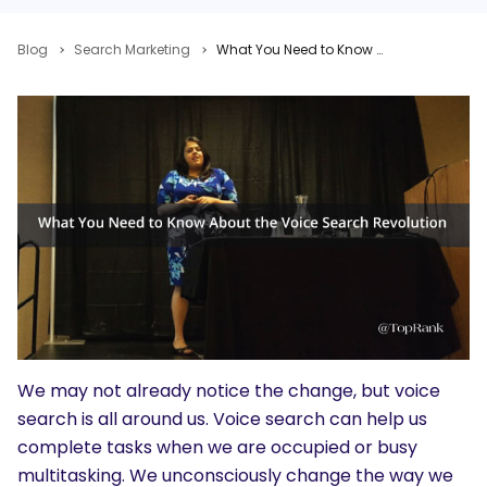
Blog
Search Marketing
What You Need to Know About the Voice Search Revolution From Microsoft’s Purna Virji #MNSummit
We may not already notice the change, but voice
search is all around us. Voice search can help us
complete tasks when we are occupied or busy
multitasking. We unconsciously change the way we