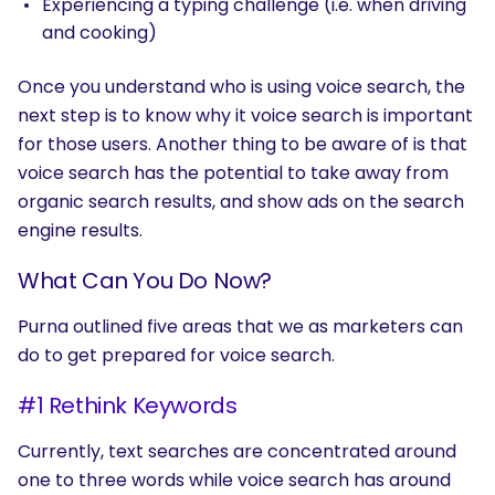
Experiencing a typing challenge (i.e. when driving
and cooking)
Once you understand who is using voice search, the
next step is to know why it voice search is important
for those users. Another thing to be aware of is that
voice search has the potential to take away from
organic search results, and show ads on the search
engine results.
What Can You Do Now?
Purna outlined five areas that we as marketers can
do to get prepared for voice search.
#1 Rethink Keywords
Currently, text searches are concentrated around
one to three words while voice search has around