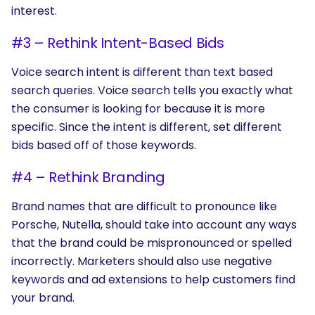
interest.
#3 – Rethink Intent-Based Bids
Voice search intent is different than text based
search queries. Voice search tells you exactly what
the consumer is looking for because it is more
specific. Since the intent is different, set different
bids based off of those keywords.
#4 – Rethink Branding
Brand names that are difficult to pronounce like
Porsche, Nutella, should take into account any ways
that the brand could be mispronounced or spelled
incorrectly. Marketers should also use negative
keywords and ad extensions to help customers find
your brand.