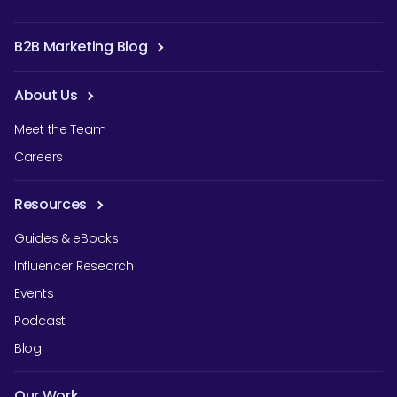
B2B Marketing Blog
About Us
Meet the Team
Careers
Resources
Guides & eBooks
Influencer Research
Events
Podcast
Blog
Our Work