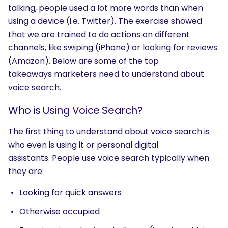
talking, people used a lot more words than when
using a device (i.e. Twitter). The exercise showed
that we are trained to do actions on different
channels, like swiping (iPhone) or looking for reviews
(Amazon). Below are some of the top
takeaways marketers need to understand about
voice search.
Who is Using Voice Search?
The first thing to understand about voice search is
who even is using it or personal digital
assistants.
People use voice search typically when
they are:
Looking for quick answers
Otherwise occupied