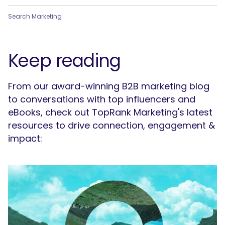
Search Marketing
Keep reading
From our award-winning B2B marketing blog
to conversations with top influencers and
eBooks, check out TopRank Marketing's latest
resources to drive connection, engagement &
impact: