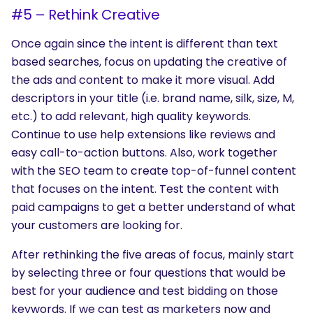
#5 – Rethink Creative
Once again since the intent is different than text
based searches, focus on updating the creative of
the ads and content to make it more visual. Add
descriptors in your title (i.e. brand name, silk, size, M,
etc.) to add relevant, high quality keywords.
Continue to use help extensions like reviews and
easy call-to-action buttons. Also, work together
with the SEO team to create top-of-funnel content
that focuses on the intent. Test the content with
paid campaigns to get a better understand of what
your customers are looking for.
After rethinking the five areas of focus, mainly start
by selecting three or four questions that would be
best for your audience and test bidding on those
keywords. If we can test as marketers now and