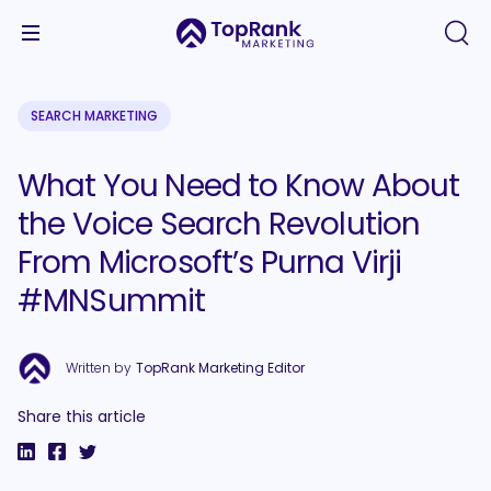
SEARCH MARKETING
What You Need to Know About
the Voice Search Revolution
From Microsoft’s Purna Virji
#MNSummit
Written by
TopRank Marketing Editor
Share this article