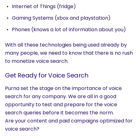
Internet of Things (fridge)
Gaming Systems (xbox and playstation)
Phones (knows a lot of information about you)
With all these technologies being used already by
many people, we need to know that there is no rush
to monetize voice search.
Get Ready for Voice Search
Purna set the stage on the importance of voice
search for any company. We are all in a good
opportunity to test and prepare for the voice
search queries before it becomes the norm.
Are your content and paid campaigns optimized for
voice search?