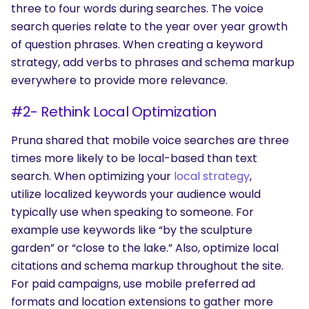
three to four words during searches. The voice
search queries relate to the year over year growth
of question phrases. When creating a keyword
strategy, add verbs to phrases and schema markup
everywhere to provide more relevance.
#2- Rethink Local Optimization
Pruna shared that mobile voice searches are three
times more likely to be local-based than text
search. When optimizing your
local strategy
,
utilize localized keywords your audience would
typically use when speaking to someone. For
example use keywords like “by the sculpture
garden” or “close to the lake.” Also, optimize local
citations and schema markup throughout the site.
For paid campaigns, use mobile preferred ad
formats and location extensions to gather more