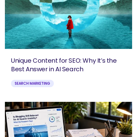
Unique Content for SEO: Why It’s the
Best Answer in AI Search
SEARCH MARKETING