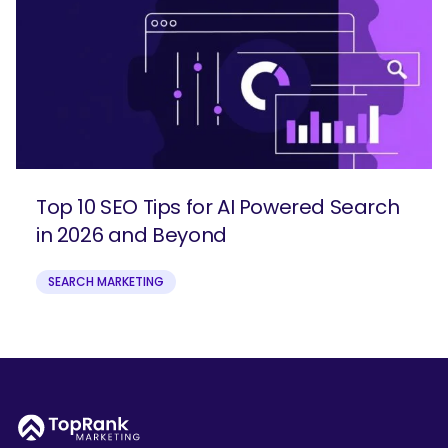
Top 10 SEO Tips for AI Powered Search
in 2026 and Beyond
SEARCH MARKETING