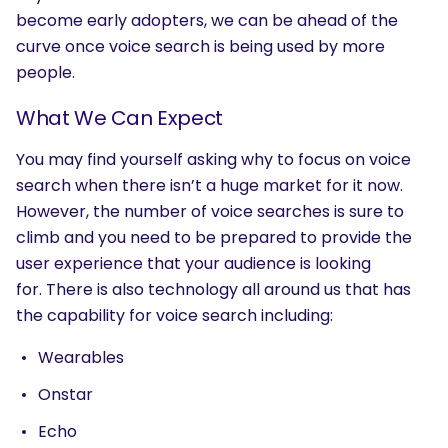
become early adopters, we can be ahead of the
SEARCH
curve once voice search is being used by more
What are you looking for?
people.
What We Can Expect
You may find yourself asking why to focus on voice
search when there isn’t a huge market for it now.
However, the number of voice searches is sure to
climb and you need to be prepared to provide the
user experience that your audience is looking
for. There is also technology all around us that has
the capability for voice search including:
Wearables
Onstar
Echo