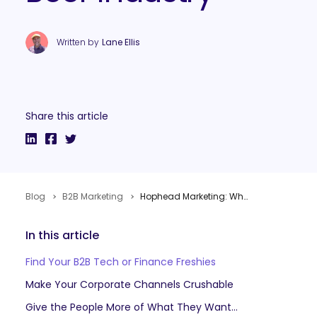
Written by
Lane Ellis
Share this article
Blog
B2B Marketing
Hophead Marketing: What B2B Marketers Can Learn From The Craft Beer Industry
In this article
Find Your B2B Tech or Finance Freshies
Make Your Corporate Channels Crushable
Give the People More of What They Want: Humanize Your Customer Relationships with the Cheers Factor