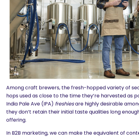
Among craft brewers, the fresh-hopped variety of se
hops used as close to the time they’re harvested as po
India Pale Ave (IPA)
freshies
are highly desirable amon
they don’t retain their initial taste qualities long eno
offering.
In B2B marketing, we can make the equivalent of conte
are you looking for?