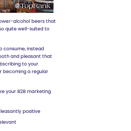
lower-alcohol beers that
 quite well-suited to
to consume, instead
ooth and pleasant that
bscribing to your
or becoming a regular
make your B2B marketing
leasantly positive
elevant