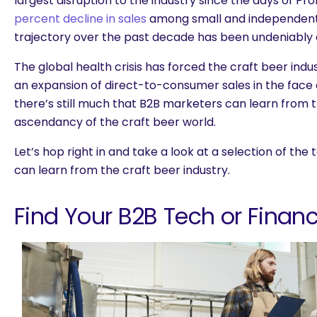
largest disruption to the industry since the days of Pro
percent decline in sales
among small and independent 
trajectory over the past decade has been undeniably 
The global health crisis has forced the craft beer indu
an expansion of direct-to-consumer sales in the face
there’s still much that B2B marketers can learn from
ascendancy of the craft beer world.
Let’s hop right in and take a look at a selection of th
can learn from the craft beer industry.
Find Your B2B Tech or Financ