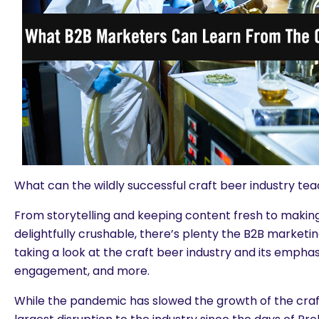
What can the wildly successful craft beer industry t
From storytelling and keeping content fresh to maki
delightfully crushable, there’s plenty the B2B marketi
taking a look at the craft beer industry and its empha
engagement, and more.
While the pandemic has slowed the growth of the craft