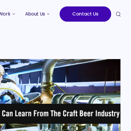
Work
About Us
Contact Us
Studies
Who We Are
Meet the Team
Careers