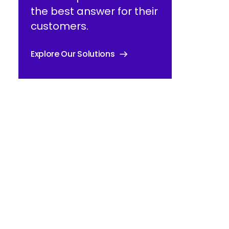
the best answer for their
customers.
Explore Our Solutions