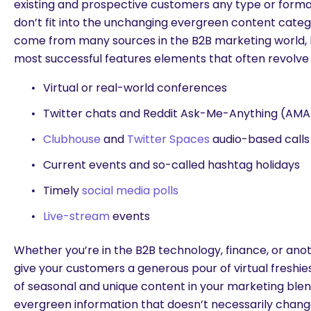
existing and prospective customers any type or format 
don’t fit into the unchanging evergreen content cate
come from many sources in the B2B marketing world,
most successful features elements that often revolve
Virtual or real-world conferences
Twitter chats and Reddit Ask-Me-Anything (AMA
Clubhouse
and
Twitter Spaces
audio-based calls
Current events and so-called hashtag holidays
Timely
social media polls
Live-stream
events
Whether you’re in the B2B technology, finance, or anot
give your customers a generous pour of virtual freshies
of seasonal and unique content in your marketing ble
evergreen information that doesn’t necessarily chang