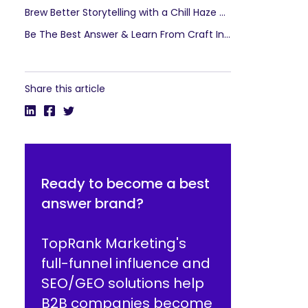
Brew Better Storytelling with a Chill Haze of Communities
Be The Best Answer & Learn From Craft Industry Success
Share this article
Ready to become a best
answer brand?
TopRank Marketing's
full-funnel influence and
SEO/GEO solutions help
B2B companies become