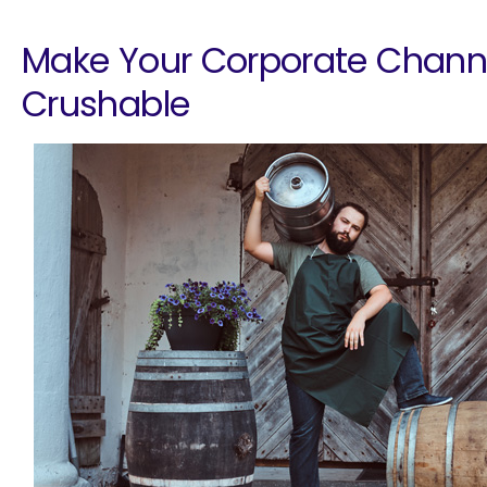
Make Your Corporate Chann
Crushable