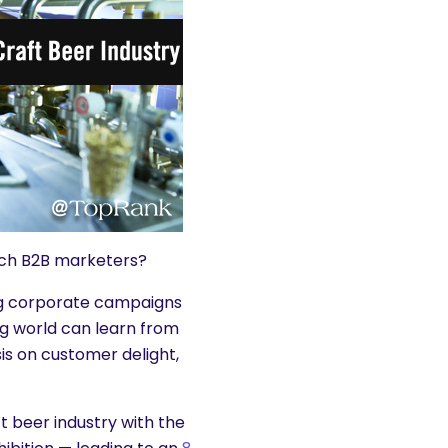
each B2B marketers?
ng corporate campaigns
ng world can learn from
sis on customer delight,
 beer industry with the