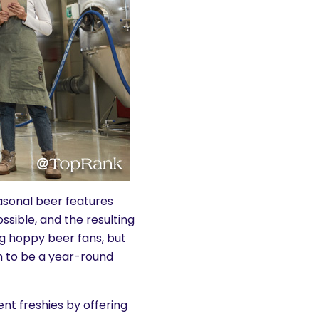
asonal beer features
ssible, and the resulting
g hoppy beer fans, but
ugh to be a year-round
nt freshies by offering