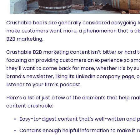
Crushable beers are generally considered easygoing 
make customers want more, a phenomenon that is also
B2B marketing.
Crushable B2B marketing content isn’t bitter or hard 
focusing on providing customers an experience so sm
they’ll want to come back for more, whether it’s by su
brand’s newsletter, liking its LinkedIn company page, 
listener to your firm’s podcast.
Here’s a list of just a few of the elements that help 
content crushable:
Easy-to-digest content that’s well-written and p
Contains enough helpful information to make it r