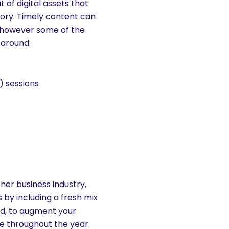
of digital assets that
gory. Timely content can
 however some of the
 around:
) sessions
her business industry,
 by including a fresh mix
nd, to augment your
e throughout the year.