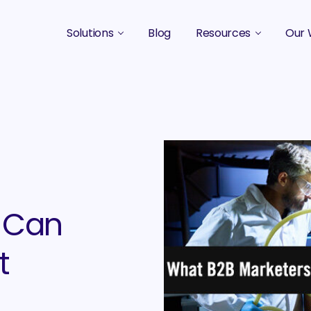
Solutions
Blog
Resources
Our 
B2B Marketing Strategy
Podcasts
Case 
B2B Content Marketing Agency
Guides & eBooks
B2B Influencer Marketing
Original Research
Search Optimization SEO / AEO
Events
Social Media Marketing
 Can
Podcast Marketing
t