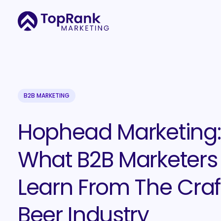
B2B MARKETING
Hophead Marketing:
What B2B Marketers
Learn From The Craf
Beer Industry