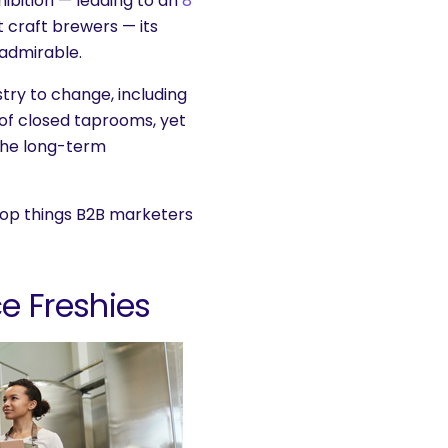
hibition — leading to an
8
craft brewers — its
admirable.
stry to change, including
 of closed taprooms, yet
 the long-term
e top things B2B marketers
e Freshies