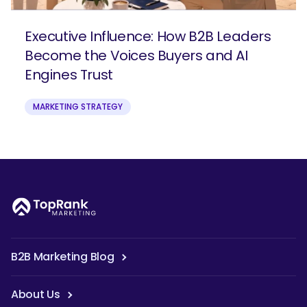
Executive Influence: How B2B Leaders
Become the Voices Buyers and AI
Engines Trust
MARKETING STRATEGY
B2B Marketing Blog
About Us