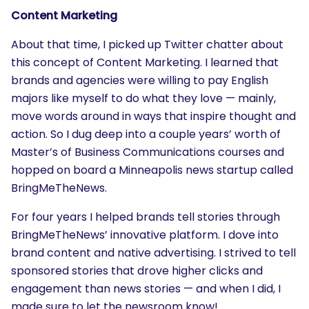
Content Marketing
About that time, I picked up Twitter chatter about
this concept of Content Marketing. I learned that
brands and agencies were willing to pay English
majors like myself to do what they love — mainly,
move words around in ways that inspire thought and
action. So I dug deep into a couple years’ worth of
Master’s of Business Communications courses and
hopped on board a Minneapolis news startup called
BringMeTheNews.
For four years I helped brands tell stories through
BringMeTheNews’ innovative platform. I dove into
brand content and native advertising. I strived to tell
sponsored stories that drove higher clicks and
engagement than news stories — and when I did, I
made sure to let the newsroom know!