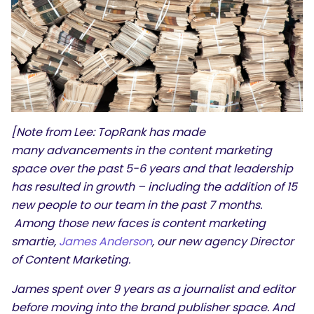
[Note from Lee: TopRank has made
many advancements in the content marketing
space over the past 5-6 years and that leadership
has resulted in growth – including the addition of 15
new people to our team in the past 7 months.
Among those new faces is content marketing
smartie,
James Anderson
, our new agency Director
of Content Marketing.
James
spent over 9 years as a journalist and editor
before moving into the brand publisher space. And