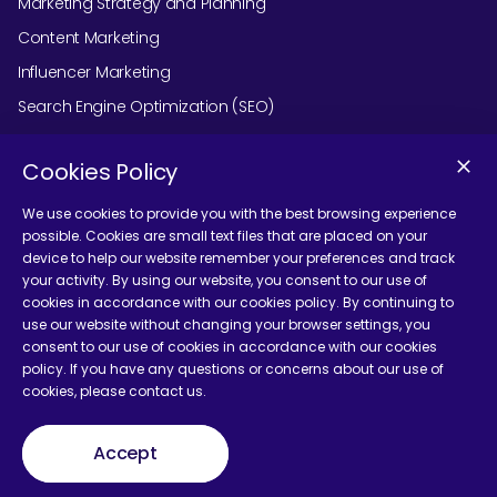
Marketing Strategy and Planning
Content Marketing
Influencer Marketing
Search Engine Optimization (SEO)
Social Media Marketing
Cookies Policy
Podcast Agency Services
We use cookies to provide you with the best browsing experience
possible. Cookies are small text files that are placed on your
device to help our website remember your preferences and track
Contact Us
your activity. By using our website, you consent to our use of
cookies in accordance with our cookies policy. By continuing to
use our website without changing your browser settings, you
consent to our use of cookies in accordance with our cookies
policy. If you have any questions or concerns about our use of
cookies, please contact us.
Terms and Conditions
Accept