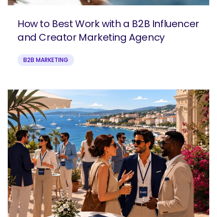
How to Best Work with a B2B Influencer
and Creator Marketing Agency
B2B MARKETING