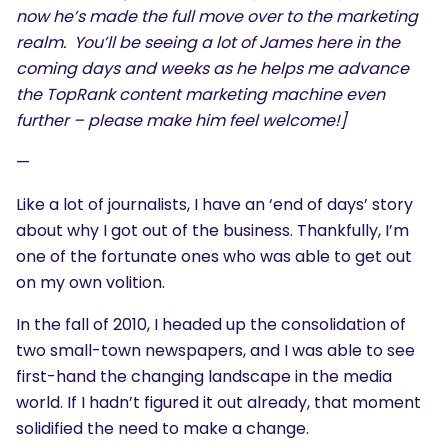
now he’s made the full move over to the marketing
realm. You’ll be seeing a lot of James here in the
coming days and weeks as he helps me advance
the TopRank content marketing machine even
further – please make him feel welcome!]
—
Like a lot of journalists, I have an ‘end of days’ story
about why I got out of the business. Thankfully, I’m
one of the fortunate ones who was able to get out
on my own volition.
In the fall of 2010, I headed up the consolidation of
two small-town newspapers, and I was able to see
first-hand the changing landscape in the media
world. If I hadn’t figured it out already, that moment
solidified the need to make a change.