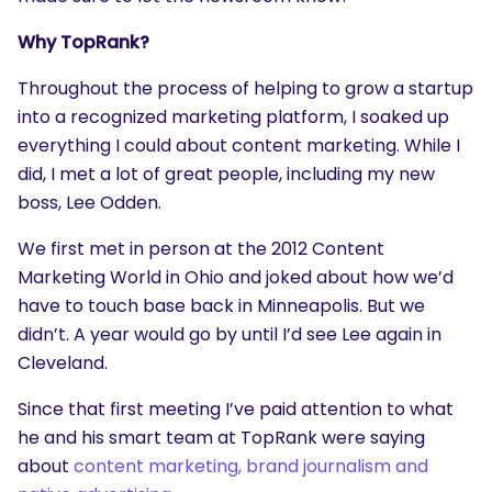
Why TopRank?
Throughout the process of helping to grow a startup
into a recognized marketing platform, I soaked up
everything I could about content marketing. While I
did, I met a lot of great people, including my new
boss, Lee Odden.
We first met in person at the 2012 Content
Marketing World in Ohio and joked about how we’d
have to touch base back in Minneapolis. But we
didn’t. A year would go by until I’d see Lee again in
Cleveland.
Since that first meeting I’ve paid attention to what
he and his smart team at TopRank were saying
about
content marketing, brand journalism and