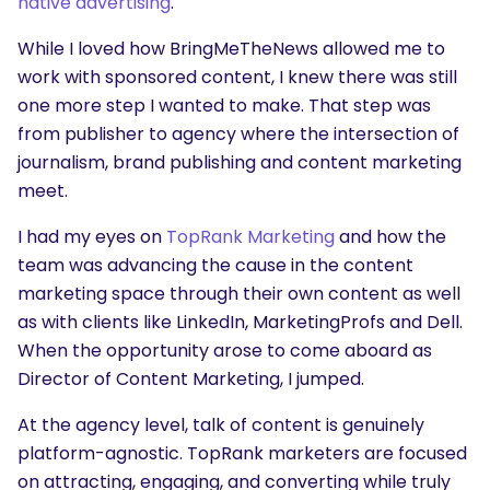
native advertising
.
While I loved how BringMeTheNews allowed me to
work with sponsored content, I knew there was still
one more step I wanted to make. That step was
from publisher to agency where the intersection of
journalism, brand publishing and content marketing
meet.
I had my eyes on
TopRank Marketing
and how the
team was advancing the cause in the content
marketing space through their own content as well
as with clients like LinkedIn, MarketingProfs and Dell.
When the opportunity arose to come aboard as
Director of Content Marketing, I jumped.
At the agency level, talk of content is genuinely
platform-agnostic. TopRank marketers are focused
SEARCH
on attracting, engaging, and converting while truly