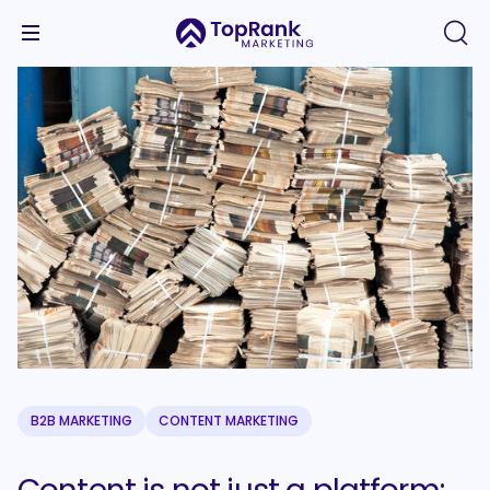
B2B MARKETING
CONTENT MARKETING