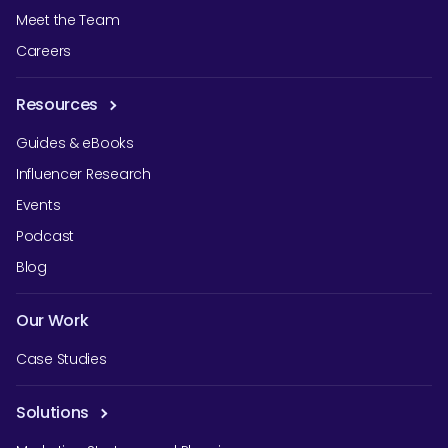
Meet the Team
Careers
Resources
Guides & eBooks
Influencer Research
Events
Podcast
Blog
Our Work
Case Studies
Solutions