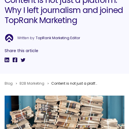
Content is not just a platform:
Why I left journalism and joined
TopRank Marketing
Written by
TopRank Marketing Editor
Share this article
Blog
B2B Marketing
Content is not just a platform: Why I left journalism and joined TopRank Marketing