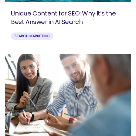
Unique Content for SEO: Why It’s the
Best Answer in AI Search
SEARCH MARKETING