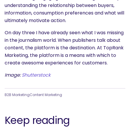
What are you looking for?
understanding the relationship between buyers,
information, consumption preferences and what will
ultimately motivate action.
On day three I have already seen what I was missing
in the journalism world. When publishers talk about
content, the platform is the destination. At TopRank
Marketing, the platform is a means with which to
create awesome experiences for customers.
Image:
Shutterstock
B2B Marketing
Content Marketing
Keep reading