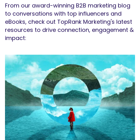
From our award-winning B2B marketing blog
to conversations with top influencers and
eBooks, check out TopRank Marketing's latest
resources to drive connection, engagement &
impact: