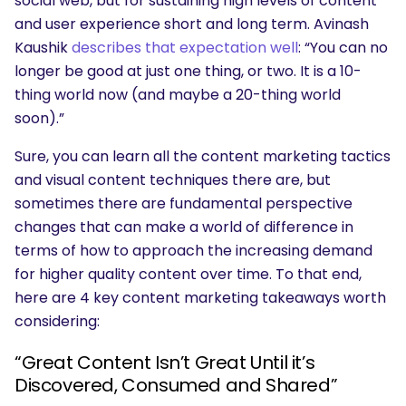
social web, but for sustaining high levels of content
and user experience short and long term. Avinash
Kaushik
describes that expectation well
: “You can no
longer be good at just one thing, or two. It is a 10-
thing world now (and maybe a 20-thing world
soon).”
Sure, you can learn all the content marketing tactics
and visual content techniques there are, but
sometimes there are fundamental perspective
changes that can make a world of difference in
terms of how to approach the increasing demand
for higher quality content over time. To that end,
here are 4 key content marketing takeaways worth
considering:
“Great Content Isn’t Great Until it’s
Discovered, Consumed and Shared”