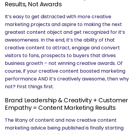
Results, Not Awards
It’s easy to get distracted with more creative
marketing projects and aspire to making the next
greatest content object and get recognized for it’s
awesomeness. In the end, it’s the ability of that
creative content to attract, engage and convert
visitors to fans, prospects to buyers that drives
business growth – not winning creative awards. Of
course, if your creative content boosted marketing
performance AND it’s creatively awesome, then why
not? First things first.
Brand Leadership & Creativity + Customer
Empathy = Content Marketing Results
The litany of content and now creative content
marketing advice being published is finally starting