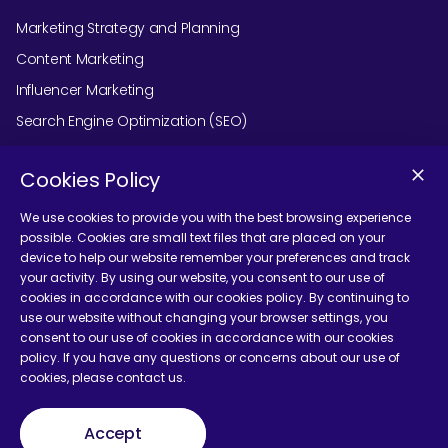
Marketing Strategy and Planning
Content Marketing
Influencer Marketing
Search Engine Optimization (SEO)
Social Media Marketing
Cookies Policy
Podcast Agency Services
We use cookies to provide you with the best browsing experience
possible. Cookies are small text files that are placed on your
device to help our website remember your preferences and track
Contact Us
your activity. By using our website, you consent to our use of
cookies in accordance with our cookies policy. By continuing to
use our website without changing your browser settings, you
consent to our use of cookies in accordance with our cookies
policy. If you have any questions or concerns about our use of
cookies, please contact us.
Terms and Conditions
Accept