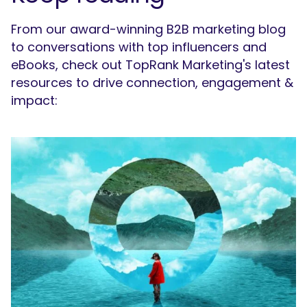
From our award-winning B2B marketing blog
to conversations with top influencers and
eBooks, check out TopRank Marketing's latest
resources to drive connection, engagement &
impact: