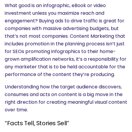
What good is an infographic, eBook or video
investment unless you maximize reach and
engagement? Buying ads to drive traffic is great for
companies with massive advertising budgets, but
that’s not most companies. Content Marketing that
includes promotion in the planning process isn’t just
for SEOs promoting infographics to their home-
grown amplification networks, it’s a responsibility for
any marketer that is to be held accountable for the
performance of the content they’re producing.
Understanding how the target audience discovers,
consumes and acts on content is a big move in the
right direction for creating meaningful visual content
over time.
“Facts Tell, Stories Sell”