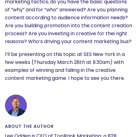
marketing tactics, do you have the basic questions
What are you looking for?
of “why” and for “who” answered? Are you planning
content according to audience information needs?
Are you building promotion into the content creation
process? Are you investing in creative for thei right
reasons? Who’s driving your content marketing bus?
I’ll be presenting on this topic at SES New York in a
few weeks (Thursday March 28th at 9:30am) with
examples of winning and failing in the creative
content marketing game. I hope to see you there.
ABOUT THE AUTHOR
Lee Odden is CEO of TopRank Marketing, a B2B