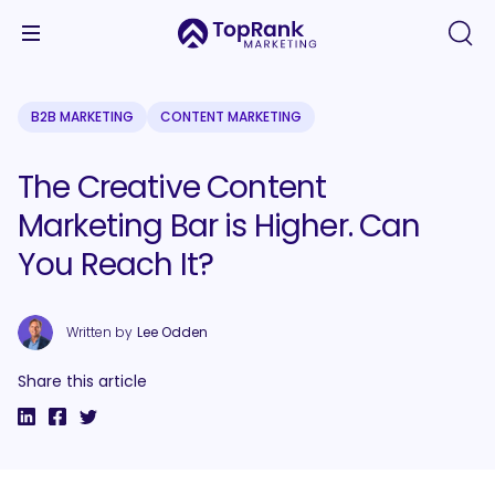
B2B MARKETING
CONTENT MARKETING
The Creative Content
Marketing Bar is Higher. Can
You Reach It?
Written by
Lee Odden
Share this article