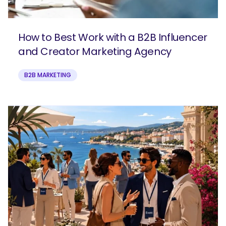
How to Best Work with a B2B Influencer
and Creator Marketing Agency
B2B MARKETING