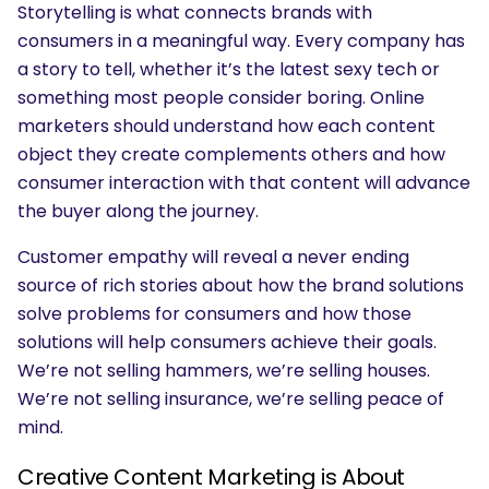
Storytelling is what connects brands with
consumers in a meaningful way. Every company has
a story to tell, whether it’s the latest sexy tech or
something most people consider boring. Online
marketers should understand how each content
object they create complements others and how
consumer interaction with that content will advance
the buyer along the journey.
Customer empathy will reveal a never ending
source of rich stories about how the brand solutions
solve problems for consumers and how those
solutions will help consumers achieve their goals.
We’re not selling hammers, we’re selling houses.
We’re not selling insurance, we’re selling peace of
mind.
Creative Content Marketing is About