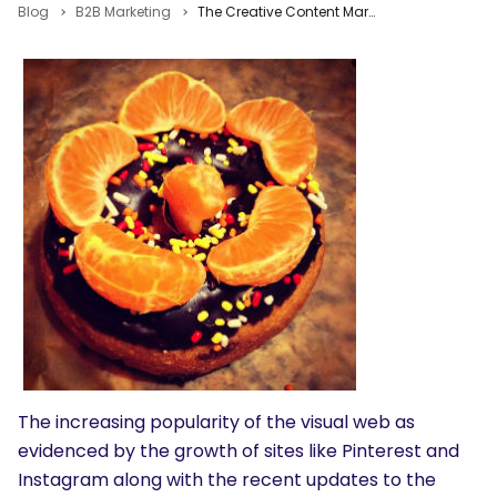
Blog
B2B Marketing
The Creative Content Marketing Bar is Higher. Can You Reach It?
The increasing popularity of the visual web as
evidenced by the growth of sites like Pinterest and
Instagram along with the recent updates to the