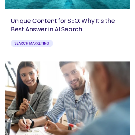
Unique Content for SEO: Why It’s the
Best Answer in AI Search
SEARCH MARKETING