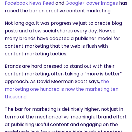
Facebook News Feed
and
Google+ cover images
has
raised the bar on creative content marketing.
Not long ago, it was progressive just to create blog
posts and a few social shares every day. Now so
many brands have adopted a publisher model for
content marketing that the web is flush with
content marketing tactics.
Brands are hard pressed to stand out with their
content marketing, often taking a “more is better”
approach. As David Meerman Scott says,
the
marketing one hundred is now the marketing ten
thousand
.
The bar for marketing is definitely higher, not just in
terms of the mechanical vs. meaningful brand effort
at publishing useful content and engaging on the