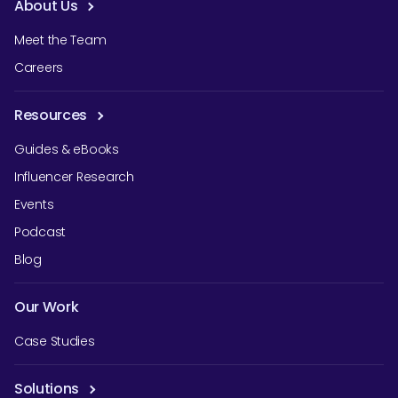
About Us
Meet the Team
Careers
Resources
Guides & eBooks
Influencer Research
Events
Podcast
Blog
Our Work
Case Studies
Solutions