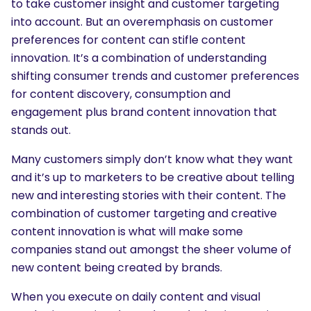
to take customer insight and customer targeting
into account. But an overemphasis on customer
preferences for content can stifle content
innovation. It’s a combination of understanding
shifting consumer trends and customer preferences
for content discovery, consumption and
engagement plus brand content innovation that
stands out.
Many customers simply don’t know what they want
and it’s up to marketers to be creative about telling
new and interesting stories with their content. The
combination of customer targeting and creative
content innovation is what will make some
companies stand out amongst the sheer volume of
new content being created by brands.
SEARCH
When you execute on daily content and visual