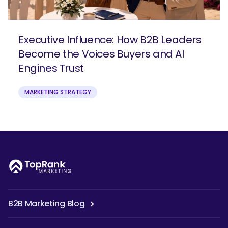
Executive Influence: How B2B Leaders
Become the Voices Buyers and AI
Engines Trust
MARKETING STRATEGY
B2B Marketing Blog