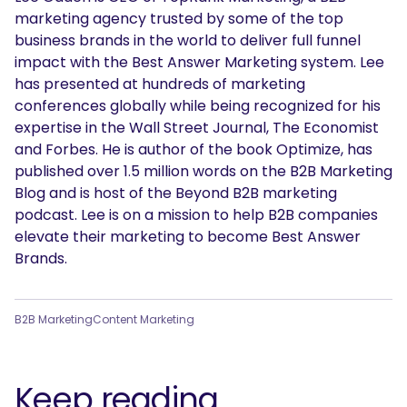
marketing agency trusted by some of the top
business brands in the world to deliver full funnel
impact with the Best Answer Marketing system. Lee
has presented at hundreds of marketing
conferences globally while being recognized for his
expertise in the Wall Street Journal, The Economist
and Forbes. He is author of the book Optimize, has
published over 1.5 million words on the B2B Marketing
Blog and is host of the Beyond B2B marketing
podcast. Lee is on a mission to help B2B companies
elevate their marketing to become Best Answer
Brands.
B2B Marketing
Content Marketing
Keep reading