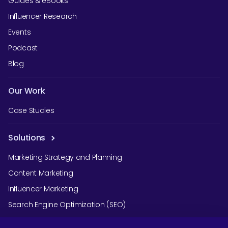
Guides & eBooks
Influencer Research
Events
Podcast
Blog
Our Work
Case Studies
Solutions
Marketing Strategy and Planning
Content Marketing
Influencer Marketing
Search Engine Optimization (SEO)
Social Media Marketing