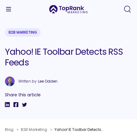
B2B MARKETING
Yahoo! IE Toolbar Detects RSS
Feeds
Written by
Lee Odden
Share this article
Blog
B2B Marketing
Yahoo! IE Toolbar Detects RSS Feeds