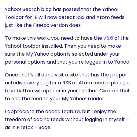
Yahoo! Search blog has posted that the Yahoo!
Toolbar for IE will now detect RSS and Atom feeds
just like the Firefox version does.
To make this work, you need to have the
v5.6
of the
Yahoo! toolbar installed. Then you need to make
sure the My Yahoo option is selected under your
personal options and that you’re logged in to Yahoo.
Once that’s all done visit a site that has the proper
autodiscovery tag for a RSS or Atom feed in place, a
blue button will appear in your toolbar. Click on that
to add the feed to your My Yahoo! reader.
I appreciate the added feature, but I enjoy the
freedom of adding feeds without logging in myself –
as in Firefox + Sage.