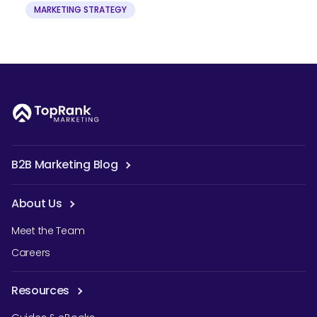
MARKETING STRATEGY
B2B Marketing Blog
About Us
Meet the Team
Careers
Resources