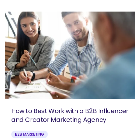
How to Best Work with a B2B Influencer
and Creator Marketing Agency
B2B MARKETING