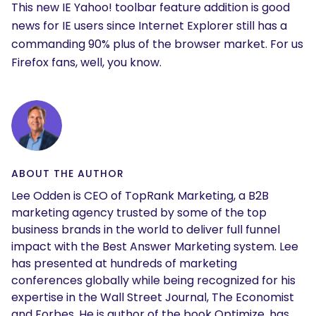
This new IE Yahoo! toolbar feature addition is good
news for IE users since Internet Explorer still has a
commanding 90% plus of the browser market. For us
Firefox fans, well, you know.
ABOUT THE AUTHOR
Lee Odden is CEO of TopRank Marketing, a B2B
marketing agency trusted by some of the top
business brands in the world to deliver full funnel
impact with the Best Answer Marketing system. Lee
has presented at hundreds of marketing
conferences globally while being recognized for his
expertise in the Wall Street Journal, The Economist
and Forbes. He is author of the book Optimize, has