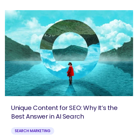
SEARCH
Unique Content for SEO: Why It’s the
What are you looking for?
Best Answer in AI Search
SEARCH MARKETING