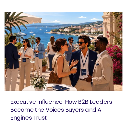
Executive Influence: How B2B Leaders
Become the Voices Buyers and AI
Engines Trust