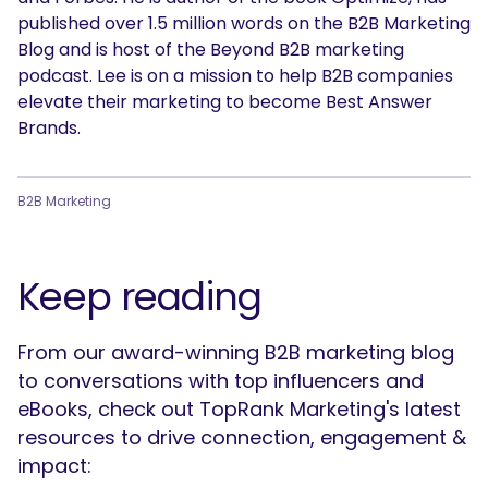
published over 1.5 million words on the B2B Marketing
Blog and is host of the Beyond B2B marketing
podcast. Lee is on a mission to help B2B companies
elevate their marketing to become Best Answer
Brands.
B2B Marketing
Keep reading
From our award-winning B2B marketing blog
to conversations with top influencers and
eBooks, check out TopRank Marketing's latest
resources to drive connection, engagement &
impact: