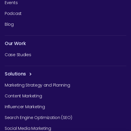
Events
Podcast
Blog
SEARCH
Our Work
What are you looking for?
Case Studies
Solutions
Marketing Strategy and Planning
Content Marketing
Influencer Marketing
Search Engine Optimization (SEO)
Social Media Marketing