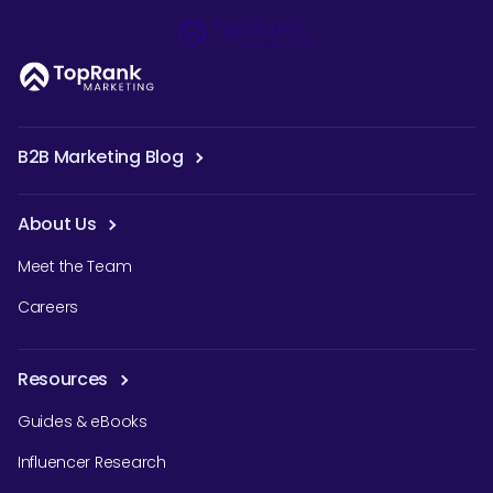
B2B Marketing Blog
About Us
Meet the Team
Careers
Resources
Guides & eBooks
Influencer Research