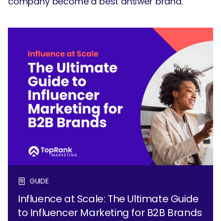
company become a best answer brand.
GUIDE
Influence at Scale: The Ultimate Guide
to Influencer Marketing for B2B Brands