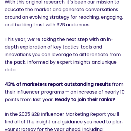
With this original research, it’s been our mission to
educate the market and generate conversations
around an evolving strategy for reaching, engaging,
and building trust with B2B audiences.
This year, we’re taking the next step with an in-
depth exploration of key tactics, tools and
innovations you can leverage to differentiate from
the pack, informed by expert insights and unique
data.
43% of marketers report outstanding results
from
their influencer programs — an increase of nearly 10
points from last year.
Ready to join their ranks?
In the 2025 B2B Influencer Marketing Report you’ll
find all of the insight and guidance you need to plan
your strategy for the year ahead, including: