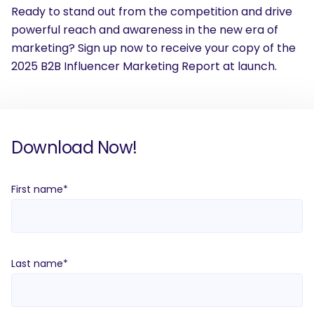
Ready to stand out from the competition and drive
powerful reach and awareness in the new era of
marketing? Sign up now to receive your copy of the
2025 B2B Influencer Marketing Report at launch.
Download Now!
First name
*
Last name
*