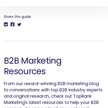
Share this guide
SEARCH
What are you looking for?
B2B Marketing
Resources
From our award-winning B2B marketing blog
to conversations with top B2B industry experts
and original research, check out TopRank
Marketing's latest resources to help your B2B