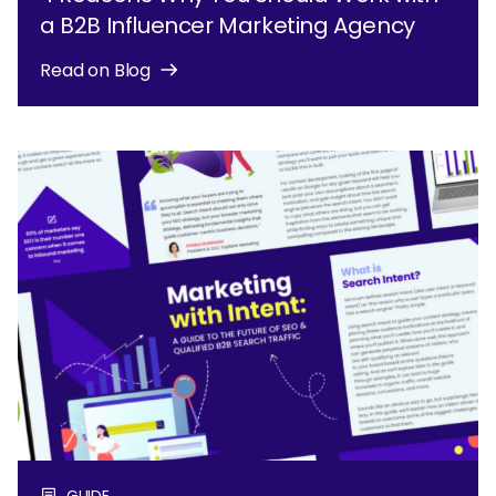
a B2B Influencer Marketing Agency
Read on Blog
GUIDE