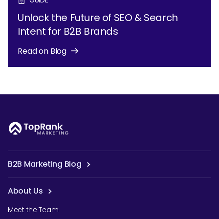
Unlock the Future of SEO & Search
Intent for B2B Brands
Read on Blog
B2B Marketing Blog
About Us
Meet the Team