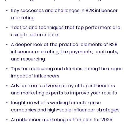
Key successes and challenges in B2B influencer
marketing
Tactics and techniques that top performers are
using to differentiate
A deeper look at the practical elements of B2B
influencer marketing, like payments, contracts,
and resourcing
Tips for measuring and demonstrating the unique
impact of influencers
Advice from a diverse array of top influencers
and marketing experts to improve your results
Insight on what’s working for enterprise
companies and high-scale influencer strategies
An influencer marketing action plan for 2025