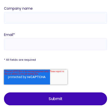
Company name
Email
*
* All fields are required
Submit