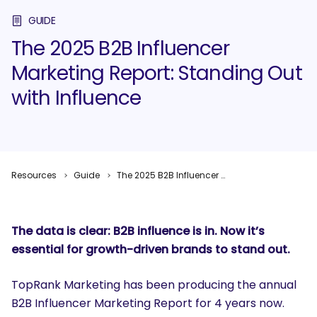
GUIDE
The 2025 B2B Influencer
Marketing Report: Standing Out
with Influence
Resources
Guide
The 2025 B2B Influencer Marketing Report: Standing Out with Influence
The data is clear: B2B influence is
in
. Now it’s
essential for growth-driven brands to stand
out
.
TopRank Marketing has been producing the annual
B2B Influencer Marketing Report for 4 years now.