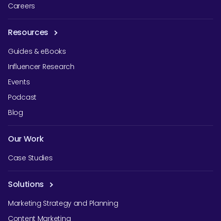
Careers
Resources
Guides & eBooks
Influencer Research
Events
Podcast
Blog
Our Work
Case Studies
Solutions
Marketing Strategy and Planning
Content Marketing