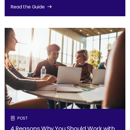
Read the Guide
POST
4 Reasons Why You Should Work with