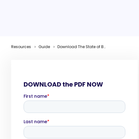
Resources
Guide
Download The State of B2B Thought Leadership in 2026 Research Report