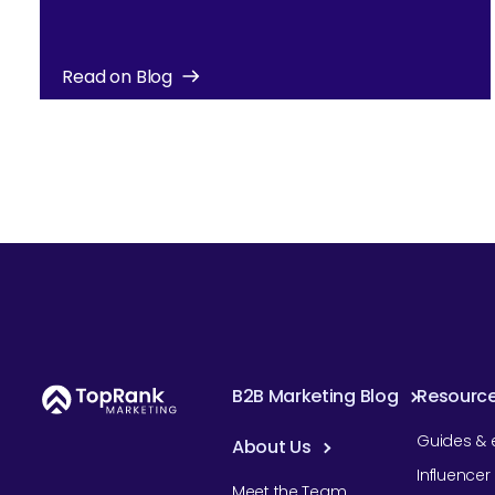
Read on Blog
B2B Marketing Blog
Resourc
Guides & 
About Us
Influence
Meet the Team