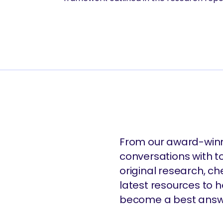
From our award-winn
conversations with t
original research, c
latest resources to
become a best answ