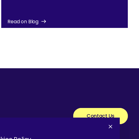
Read on Blog
Contact Us