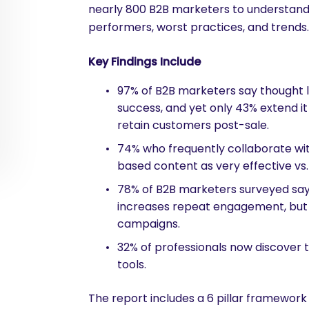
nearly 800 B2B marketers to understand 
performers, worst practices, and trends.
Key Findings Include
97% of B2B marketers say thought lea
success, and yet only 43% extend i
retain customers post-sale.
74% who frequently collaborate wit
based content as very effective vs.
78% of B2B marketers surveyed say 
increases repeat engagement, but on
campaigns.
32% of professionals now discover
tools.
The report includes a 6 pillar framewor