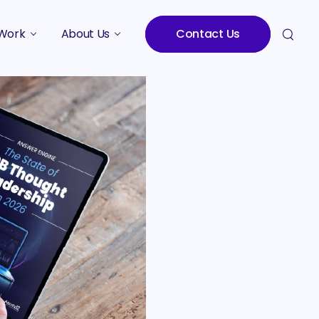
Work
About Us
Contact Us
Studies
Who We Are
Meet the Team
Careers