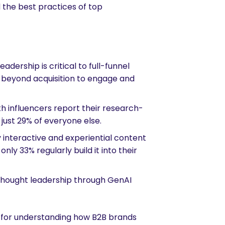
the best practices of top
dership is critical to full-funnel
t beyond acquisition to engage and
h influencers report their research-
 just 29% of everyone else.
interactive and experiential content
ly 33% regularly build it into their
 thought leadership through GenAI
k for understanding how B2B brands