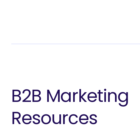
B2B Marketing
Resources