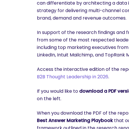
can differentiate by architecting a dat
strategy for delivering multi-channel co
brand, demand and revenue outcomes.
In support of the research findings and 
from some of the most respected leader
including top marketing executives from 
LinkedIn, Intuit Mailchimp, and TopRank 
Access the interactive edition of the rep
B2B Thought Leadership in 2026
.
If you would like to
download a PDF versio
on the left.
are you looking for?
When you download the PDF of the report,
Best Answer Marketing Playbook
that o
framework outlined in the research repo