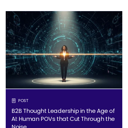
POST
B2B Thought Leadership in the Age of
AI: Human POVs that Cut Through the
Noise