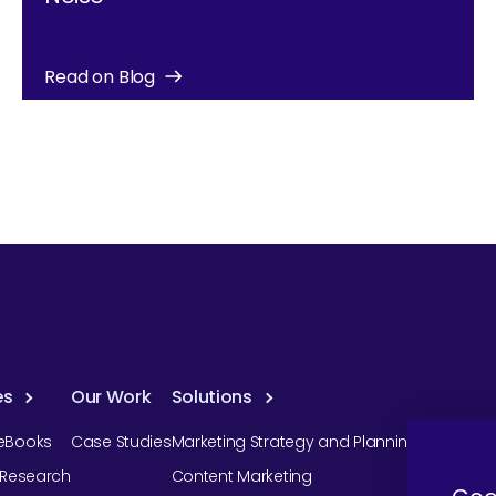
Read on Blog
es
Our Work
Solutions
eBooks
Case Studies
Marketing Strategy and Planning
r Research
Content Marketing