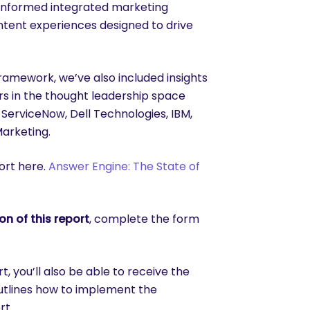
a informed integrated marketing
ntent experiences designed to drive
framework, we’ve also included insights
s in the thought leadership space
ServiceNow, Dell Technologies, IBM,
Marketing.
ort here.
Answer Engine: The State of
n of this report
, complete the form
 you’ll also be able to receive the
utlines how to implement the
rt.