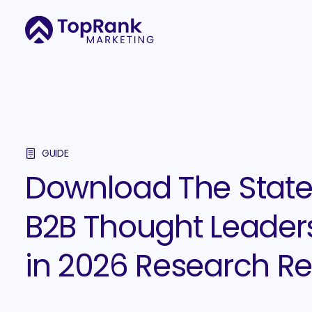
GUIDE
Download The State
B2B Thought Leader
in 2026 Research Re