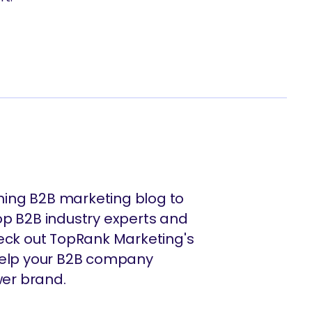
ing B2B marketing blog to
op B2B industry experts and
heck out TopRank Marketing's
 help your B2B company
er brand.