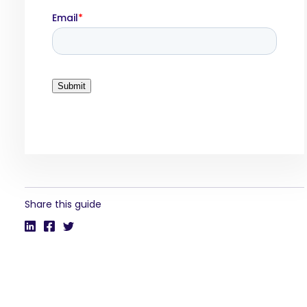
Share this guide