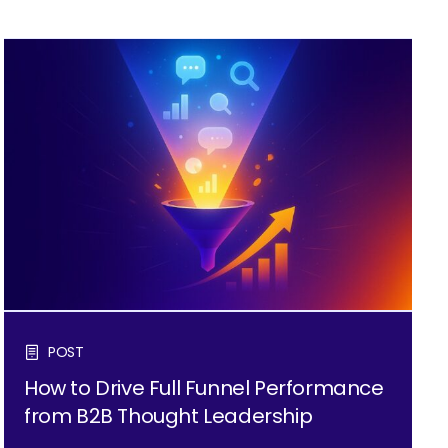
POST
How to Drive Full Funnel Performance
from B2B Thought Leadership