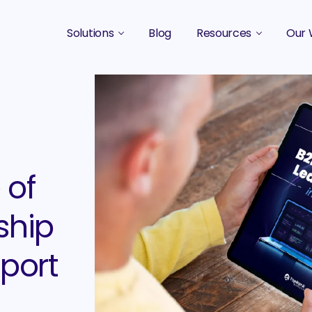
Solutions
Blog
Resources
Our 
B2B Marketing Strategy
Podcasts
Case 
B2B Content Marketing Agency
Guides & eBooks
B2B Influencer Marketing
Original Research
Search Optimization SEO / AEO
Events
 of
Social Media Marketing
ship
Podcast Marketing
port