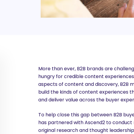
More than ever, B2B brands are challeng
hungry for credible content experiences t
aspects of content and discovery, B2B 
build the kinds of content experiences that
and deliver value across the buyer exper
To help close this gap between B2B buy
has partnered with Ascend2 to conduct r
original research and thought leadershi