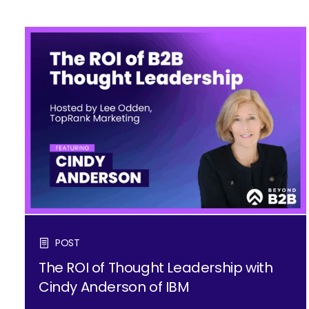
POST
The ROI of Thought Leadership with
Cindy Anderson of IBM