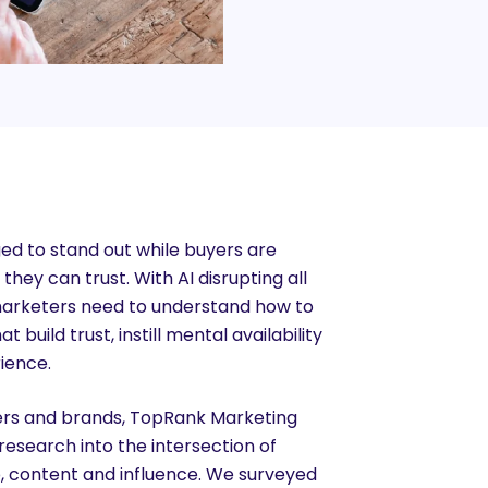
ed to stand out while buyers are
hey can trust. With AI disrupting all
marketers need to understand how to
 build trust, instill mental availability
ience.
ers and brands, TopRank Marketing
esearch into the intersection of
p, content and influence. We surveyed