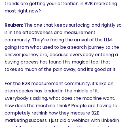
trends are getting your attention in B2B marketing
most right now?
Reuben:
The one that keeps surfacing, and rightly so,
is in the effectiveness and measurement
community. They’re facing the arrival of the LLM,
going from what used to be a search journey to the
answer journey era, because everybody entering a
buying process has found this magical tool that
takes so much of the pain away, and it’s good at it.
For the B2B measurement community, it’s like an
alien species has landed in the middle of it.
Everybody’s asking, what does the machine want,
how does the machine think? People are having to
completely rethink how they measure B2B
marketing success. I just did a webinar with LinkedIn