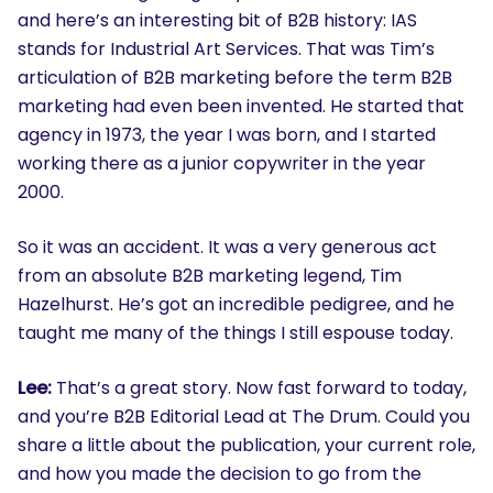
and here’s an interesting bit of B2B history: IAS
stands for Industrial Art Services. That was Tim’s
articulation of B2B marketing before the term B2B
marketing had even been invented. He started that
agency in 1973, the year I was born, and I started
working there as a junior copywriter in the year
2000.
So it was an accident. It was a very generous act
from an absolute B2B marketing legend, Tim
Hazelhurst. He’s got an incredible pedigree, and he
taught me many of the things I still espouse today.
Lee:
That’s a great story. Now fast forward to today,
and you’re B2B Editorial Lead at The Drum. Could you
share a little about the publication, your current role,
and how you made the decision to go from the