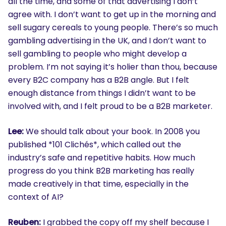
all the time, and some of that advertising I don’t
agree with. I don’t want to get up in the morning and
sell sugary cereals to young people. There’s so much
gambling advertising in the UK, and I don’t want to
sell gambling to people who might develop a
problem. I’m not saying it’s holier than thou, because
every B2C company has a B2B angle. But I felt
enough distance from things I didn’t want to be
involved with, and I felt proud to be a B2B marketer.
Lee:
We should talk about your book. In 2008 you
published *101 Clichés*, which called out the
industry’s safe and repetitive habits. How much
progress do you think B2B marketing has really
made creatively in that time, especially in the
context of AI?
SEARCH
Reuben:
I grabbed the copy off my shelf because I
What are you looking for?