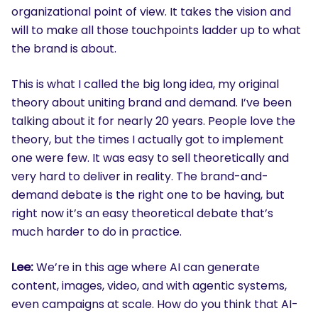
organizational point of view. It takes the vision and
will to make all those touchpoints ladder up to what
the brand is about.
This is what I called the big long idea, my original
theory about uniting brand and demand. I’ve been
talking about it for nearly 20 years. People love the
theory, but the times I actually got to implement
one were few. It was easy to sell theoretically and
very hard to deliver in reality. The brand-and-
demand debate is the right one to be having, but
right now it’s an easy theoretical debate that’s
much harder to do in practice.
Lee:
We’re in this age where AI can generate
content, images, video, and with agentic systems,
even campaigns at scale. How do you think that AI-