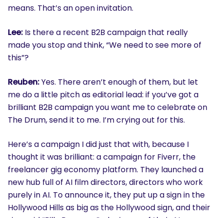
means. That’s an open invitation.
Lee:
Is there a recent B2B campaign that really
made you stop and think, “We need to see more of
this”?
Reuben:
Yes. There aren’t enough of them, but let
me do a little pitch as editorial lead: if you’ve got a
brilliant B2B campaign you want me to celebrate on
The Drum, send it to me. I’m crying out for this.
Here’s a campaign I did just that with, because I
thought it was brilliant: a campaign for Fiverr, the
freelancer gig economy platform. They launched a
new hub full of AI film directors, directors who work
purely in AI. To announce it, they put up a sign in the
Hollywood Hills as big as the Hollywood sign, and their