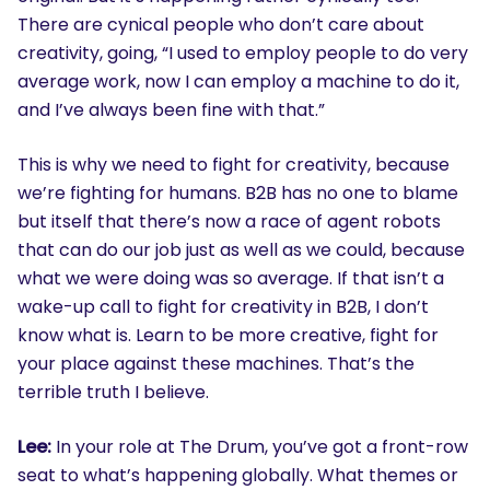
There are cynical people who don’t care about
creativity, going, “I used to employ people to do very
average work, now I can employ a machine to do it,
and I’ve always been fine with that.”
This is why we need to fight for creativity, because
we’re fighting for humans. B2B has no one to blame
but itself that there’s now a race of agent robots
that can do our job just as well as we could, because
what we were doing was so average. If that isn’t a
wake-up call to fight for creativity in B2B, I don’t
know what is. Learn to be more creative, fight for
your place against these machines. That’s the
terrible truth I believe.
Lee:
In your role at The Drum, you’ve got a front-row
seat to what’s happening globally. What themes or