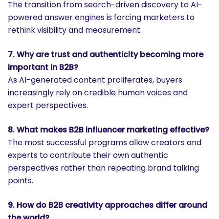
The transition from search-driven discovery to AI-
powered answer engines is forcing marketers to
rethink visibility and measurement.
7. Why are trust and authenticity becoming more
important in B2B?
As AI-generated content proliferates, buyers
increasingly rely on credible human voices and
expert perspectives.
8. What makes B2B influencer marketing effective?
The most successful programs allow creators and
experts to contribute their own authentic
perspectives rather than repeating brand talking
points.
9. How do B2B creativity approaches differ around
the world?