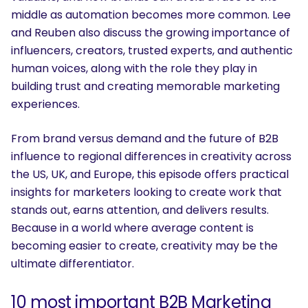
middle as automation becomes more common. Lee
and Reuben also discuss the growing importance of
influencers, creators, trusted experts, and authentic
human voices, along with the role they play in
building trust and creating memorable marketing
experiences.
From brand versus demand and the future of B2B
influence to regional differences in creativity across
the US, UK, and Europe, this episode offers practical
insights for marketers looking to create work that
stands out, earns attention, and delivers results.
Because in a world where average content is
becoming easier to create, creativity may be the
ultimate differentiator.
10 most important B2B Marketing