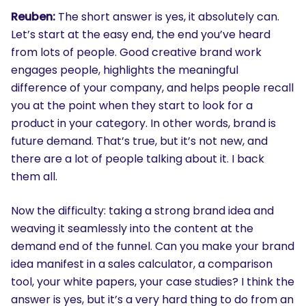
Reuben:
The short answer is yes, it absolutely can.
Let’s start at the easy end, the end you’ve heard
from lots of people. Good creative brand work
engages people, highlights the meaningful
difference of your company, and helps people recall
you at the point when they start to look for a
product in your category. In other words, brand is
future demand. That’s true, but it’s not new, and
there are a lot of people talking about it. I back
them all.
Now the difficulty: taking a strong brand idea and
weaving it seamlessly into the content at the
demand end of the funnel. Can you make your brand
idea manifest in a sales calculator, a comparison
tool, your white papers, your case studies? I think the
answer is yes, but it’s a very hard thing to do from an