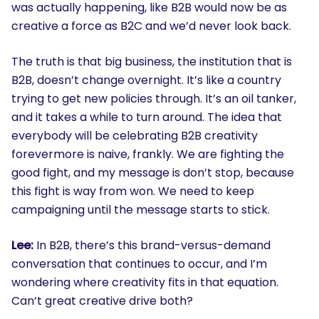
was actually happening, like B2B would now be as
creative a force as B2C and we’d never look back.
The truth is that big business, the institution that is
B2B, doesn’t change overnight. It’s like a country
trying to get new policies through. It’s an oil tanker,
and it takes a while to turn around. The idea that
everybody will be celebrating B2B creativity
forevermore is naive, frankly. We are fighting the
good fight, and my message is don’t stop, because
this fight is way from won. We need to keep
campaigning until the message starts to stick.
Lee:
In B2B, there’s this brand-versus-demand
conversation that continues to occur, and I’m
wondering where creativity fits in that equation.
Can’t great creative drive both?