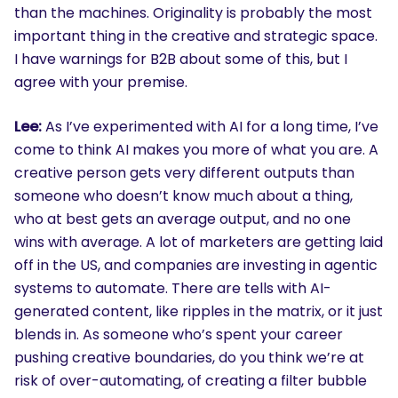
than the machines. Originality is probably the most
important thing in the creative and strategic space.
I have warnings for B2B about some of this, but I
agree with your premise.
Lee:
As I’ve experimented with AI for a long time, I’ve
come to think AI makes you more of what you are. A
creative person gets very different outputs than
someone who doesn’t know much about a thing,
who at best gets an average output, and no one
wins with average. A lot of marketers are getting laid
off in the US, and companies are investing in agentic
systems to automate. There are tells with AI-
generated content, like ripples in the matrix, or it just
blends in. As someone who’s spent your career
pushing creative boundaries, do you think we’re at
risk of over-automating, of creating a filter bubble