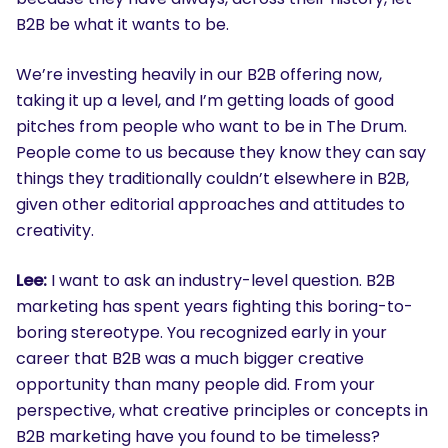
B2B be what it wants to be.
We’re investing heavily in our B2B offering now,
taking it up a level, and I’m getting loads of good
pitches from people who want to be in The Drum.
People come to us because they know they can say
things they traditionally couldn’t elsewhere in B2B,
given other editorial approaches and attitudes to
creativity.
Lee:
I want to ask an industry-level question. B2B
marketing has spent years fighting this boring-to-
boring stereotype. You recognized early in your
career that B2B was a much bigger creative
opportunity than many people did. From your
perspective, what creative principles or concepts in
B2B marketing have you found to be timeless?