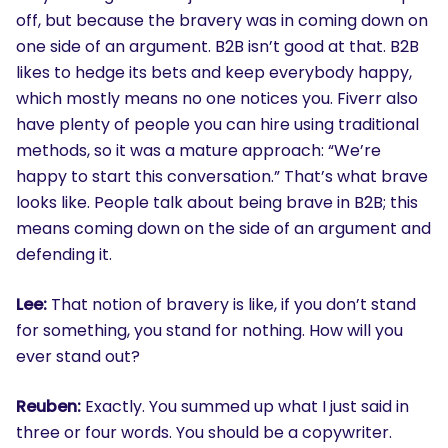
off, but because the bravery was in coming down on
one side of an argument. B2B isn’t good at that. B2B
likes to hedge its bets and keep everybody happy,
which mostly means no one notices you. Fiverr also
have plenty of people you can hire using traditional
methods, so it was a mature approach: “We’re
happy to start this conversation.” That’s what brave
looks like. People talk about being brave in B2B; this
means coming down on the side of an argument and
defending it.
Lee:
That notion of bravery is like, if you don’t stand
for something, you stand for nothing. How will you
ever stand out?
Reuben:
Exactly. You summed up what I just said in
three or four words. You should be a copywriter.