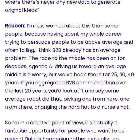
where there’s never any new data to generate
original ideas?
Reuben:
I’m less worried about this than some
people, because having spent my whole career
trying to persuade people to be above average and
often failing, I think B2B already has an average
problem. The race to the middle has been on for
decades. Agentic AI driving us toward an average
middle is a worry, but we’ve been there for 25, 30, 40
years. If you aggregated B2B communication over
the last 20 years, you’d look at it and say some
average robot did that, picking one from here, one
from there, changing the hard hat to a nurse’s hat.
So from a creative point of view, it’s actually a
fantastic opportunity for people who want to be
original. But it’s happening rather cynically too.