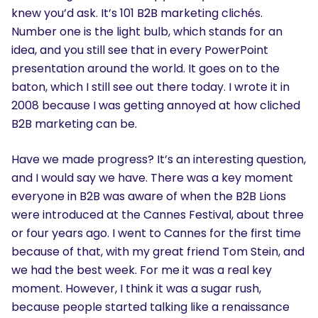
knew you’d ask. It’s 101 B2B marketing clichés.
Number one is the light bulb, which stands for an
idea, and you still see that in every PowerPoint
presentation around the world. It goes on to the
baton, which I still see out there today. I wrote it in
2008 because I was getting annoyed at how cliched
B2B marketing can be.
Have we made progress? It’s an interesting question,
and I would say we have. There was a key moment
everyone in B2B was aware of when the B2B Lions
were introduced at the Cannes Festival, about three
or four years ago. I went to Cannes for the first time
because of that, with my great friend Tom Stein, and
we had the best week. For me it was a real key
moment. However, I think it was a sugar rush,
because people started talking like a renaissance