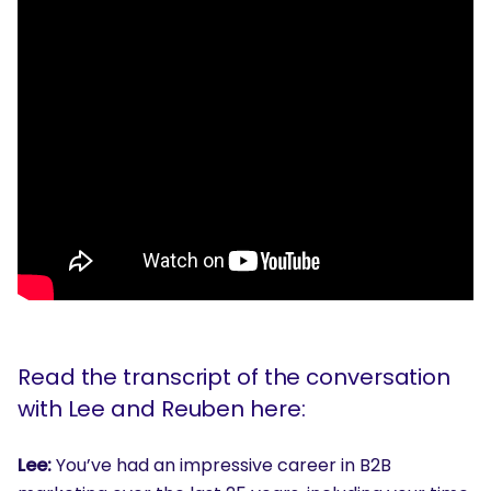
Read the transcript of the conversation
with Lee and Reuben here:
Lee:
You’ve had an impressive career in B2B