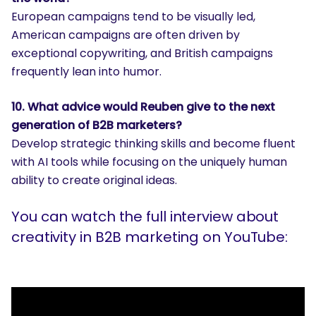
European campaigns tend to be visually led,
American campaigns are often driven by
exceptional copywriting, and British campaigns
frequently lean into humor.
10. What advice would Reuben give to the next
generation of B2B marketers?
Develop strategic thinking skills and become fluent
with AI tools while focusing on the uniquely human
ability to create original ideas.
You can watch the full interview about
creativity in B2B marketing on YouTube: