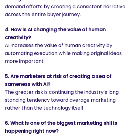
demand efforts by creating a consistent narrative
across the entire buyer journey.
4. How is AI changing the value of human
creativity?
AI increases the value of human creativity by
automating execution while making original ideas
more important.
5. Are marketers at risk of creating a sea of
sameness with AI?
The greater risk is continuing the industry’s long-
standing tendency toward average marketing
rather than the technology itself.
6. What is one of the biggest marketing shifts
happening right now?