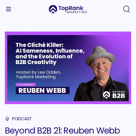
PODCAST
Beyond B2B 21: Reuben Webb