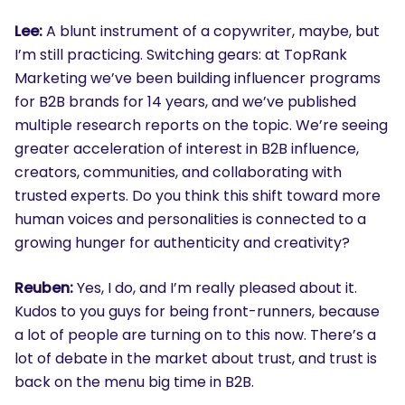
Lee:
A blunt instrument of a copywriter, maybe, but
I’m still practicing. Switching gears: at TopRank
Marketing we’ve been building influencer programs
for B2B brands for 14 years, and we’ve published
multiple research reports on the topic. We’re seeing
greater acceleration of interest in B2B influence,
creators, communities, and collaborating with
trusted experts. Do you think this shift toward more
human voices and personalities is connected to a
growing hunger for authenticity and creativity?
Reuben:
Yes, I do, and I’m really pleased about it.
Kudos to you guys for being front-runners, because
a lot of people are turning on to this now. There’s a
lot of debate in the market about trust, and trust is
back on the menu big time in B2B.