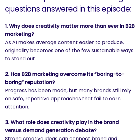
questions answered in this episode:
1. Why does creativity matter more than ever in B2B
marketing?
As AI makes average content easier to produce,
originality becomes one of the few sustainable ways
to stand out.
2. Has B2B marketing overcome its “boring-to-
boring” reputation?
Progress has been made, but many brands still rely
on safe, repetitive approaches that fail to earn
attention.
3. What role does creativity play in the brand
versus demand generation debate?
Strong creative ideas can connect brand and