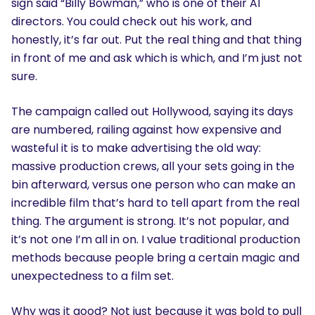
sign said “Billy Bowman,” who is one of their AI
directors. You could check out his work, and
honestly, it’s far out. Put the real thing and that thing
in front of me and ask which is which, and I’m just not
sure.
The campaign called out Hollywood, saying its days
are numbered, railing against how expensive and
wasteful it is to make advertising the old way:
massive production crews, all your sets going in the
bin afterward, versus one person who can make an
incredible film that’s hard to tell apart from the real
thing. The argument is strong. It’s not popular, and
it’s not one I’m all in on. I value traditional production
methods because people bring a certain magic and
unexpectedness to a film set.
Why was it good? Not just because it was bold to pull