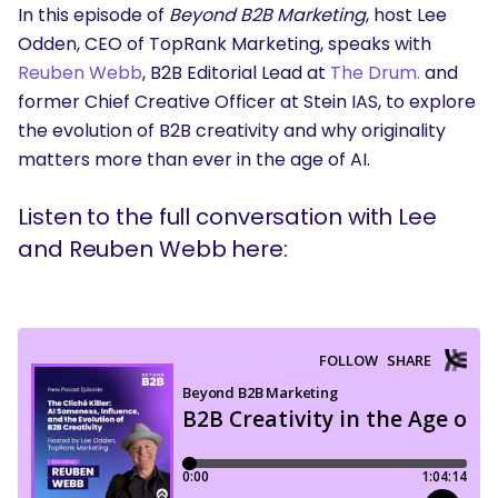
In this episode of
Beyond B2B Marketing
, host Lee
Odden, CEO of TopRank Marketing, speaks with
Reuben Webb
, B2B Editorial Lead at
The Drum.
and
former Chief Creative Officer at Stein IAS, to explore
the evolution of B2B creativity and why originality
matters more than ever in the age of AI.
Listen to the full conversation with Lee
and Reuben Webb here: