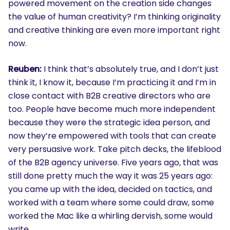
powered movement on the creation side changes
the value of human creativity? I’m thinking originality
and creative thinking are even more important right
now.
Reuben:
I think that’s absolutely true, and I don’t just
think it, I know it, because I’m practicing it and I’m in
close contact with B2B creative directors who are
too. People have become much more independent
because they were the strategic idea person, and
now they’re empowered with tools that can create
very persuasive work. Take pitch decks, the lifeblood
of the B2B agency universe. Five years ago, that was
still done pretty much the way it was 25 years ago:
you came up with the idea, decided on tactics, and
worked with a team where some could draw, some
worked the Mac like a whirling dervish, some would
write.