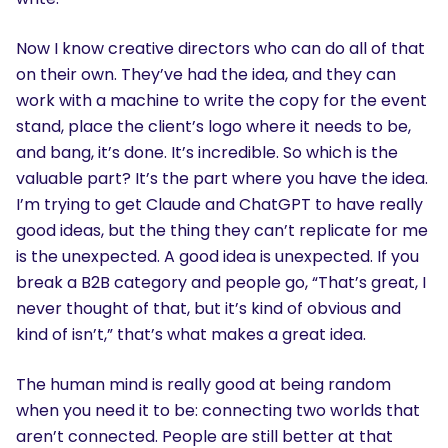
Now I know creative directors who can do all of that
on their own. They’ve had the idea, and they can
work with a machine to write the copy for the event
stand, place the client’s logo where it needs to be,
and bang, it’s done. It’s incredible. So which is the
valuable part? It’s the part where you have the idea.
I’m trying to get Claude and ChatGPT to have really
good ideas, but the thing they can’t replicate for me
is the unexpected. A good idea is unexpected. If you
break a B2B category and people go, “That’s great, I
never thought of that, but it’s kind of obvious and
kind of isn’t,” that’s what makes a great idea.
The human mind is really good at being random
when you need it to be: connecting two worlds that
aren’t connected. People are still better at that