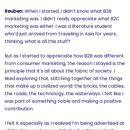
Reuben:
When I started, I didn’t know what B2B
marketing was. I didn’t really appreciate what B2C
marketing was either. I was a literature student
who’d just arrived from traveling in Asia for years,
thinking, what is all this stuff?
But as I started to appreciate how B2B was different
from consumer marketing, the reason I stayed is the
principle that it’s all about the fabric of society. I
liked exploring that, stitching together all the things
that make up a civilized world: the bricks, the cables,
the roads, the technology, the waterways. I felt like I
was part of something noble and making a positive
contribution.
I felt it especially as I realized I’m being advertised at