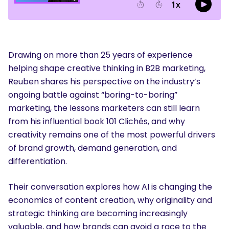
Drawing on more than 25 years of experience
helping shape creative thinking in B2B marketing,
Reuben shares his perspective on the industry’s
ongoing battle against “boring-to-boring”
marketing, the lessons marketers can still learn
from his influential book 101 Clichés, and why
creativity remains one of the most powerful drivers
of brand growth, demand generation, and
differentiation.
Their conversation explores how AI is changing the
economics of content creation, why originality and
strategic thinking are becoming increasingly
valuable, and how brands can avoid a race to the