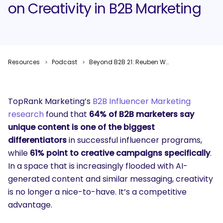
on Creativity in B2B Marketing
Resources
Podcast
Beyond B2B 21: Reuben Webb on Creativity in B2B Marketing
TopRank Marketing’s
B2B Influencer Marketing
research
found that
64% of B2B marketers say
unique content is one of the biggest
differentiators
in successful influencer programs,
while
61% point to creative campaigns specifically
.
In a space that is increasingly flooded with AI-
generated content and similar messaging, creativity
is no longer a nice-to-have. It’s a competitive
advantage.