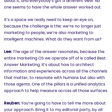
about it, and everybody’s got a different view. No
one seems to have the whole answer worked out.
It’s a space we really need to keep an eye on,
because the challenge is this: we’re no longer just
marketing to people, we’re also marketing to
intelligent machines. What do they want from us?
Lee:
The age of the answer resonates, because the
entire marketing OS we operate off of is called Best
Answer Marketing. It’s about how to architect
information and experiences across all the channels
that matter, to resonate with humans but also with
those agents. One of the pillars is a unified analytics
approach to help measure across all those surfaces.
Reuben:
You’re going to have to tell me more about
your approach. Bring it to my editorial party, by all