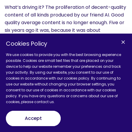
What’s driving it? The proliferation of decent-quality
content of all kinds produced by our friend AI. Good
quality average content is no longer enough. Five or
six years ago it was, because it was about
consistency and presence with content that
Cookies Policy
sounded credible, and that wasn’t easy to produce.
You had to think about it, write it, grab subject
We use cookies to provide you with the best browsing experience
matter experts and get them to sit down and do it,
possible. Cookies are small text files that are placed on your
device to help our website remember your preferences and track
and they didn’t want to, they wanted to do their
your activity. By using our website, you consent to our use of
actual jobs. Now you can tell Claude or ChatGPT to
cookies in accordance with our cookies policy. By continuing to
be a subject matter expert in food ingredients and
use our website without changing your browser settings, you
consent to our use of cookies in accordance with our cookies
take the Pepsi challenge with most people in the
policy. If you have any questions or concerns about our use of
organization. I’d start there, then put my little expert
cookies, please contact us.
layer on top, and that’s exactly what’s happening.
Accept
So we’ve got a ton of content out there that’s very
good and credible, plus all the AI imagery on top, and