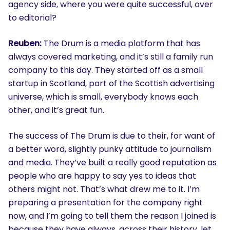
agency side, where you were quite successful, over
to editorial?
Reuben:
The Drum is a media platform that has
always covered marketing, and it’s still a family run
company to this day. They started off as a small
startup in Scotland, part of the Scottish advertising
universe, which is small, everybody knows each
other, and it’s great fun.
The success of The Drum is due to their, for want of
a better word, slightly punky attitude to journalism
and media. They’ve built a really good reputation as
people who are happy to say yes to ideas that
others might not. That’s what drew me to it. I’m
preparing a presentation for the company right
now, and I’m going to tell them the reason I joined is
because they have always, across their history, let