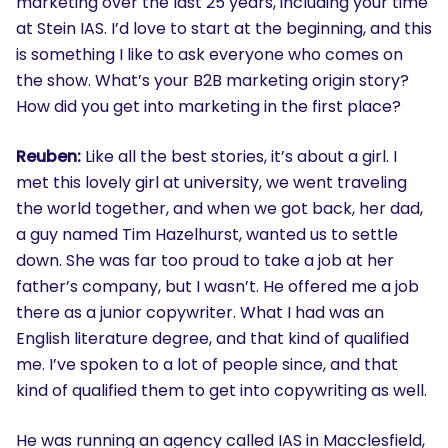
marketing over the last 25 years, including your time
at Stein IAS. I’d love to start at the beginning, and this
is something I like to ask everyone who comes on
the show. What’s your B2B marketing origin story?
How did you get into marketing in the first place?
Reuben:
Like all the best stories, it’s about a girl. I
met this lovely girl at university, we went traveling
the world together, and when we got back, her dad,
a guy named Tim Hazelhurst, wanted us to settle
down. She was far too proud to take a job at her
father’s company, but I wasn’t. He offered me a job
there as a junior copywriter. What I had was an
English literature degree, and that kind of qualified
me. I’ve spoken to a lot of people since, and that
kind of qualified them to get into copywriting as well.
He was running an agency called IAS in Macclesfield,