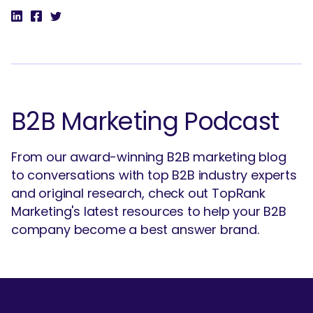
B2B Marketing Podcast
From our award-winning B2B marketing blog
to conversations with top B2B industry experts
and original research, check out TopRank
Marketing's latest resources to help your B2B
company become a best answer brand.