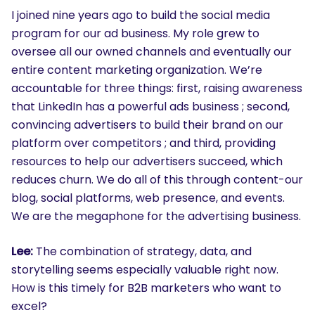
I joined nine years ago to build the social media
program for our ad business. My role grew to
oversee all our owned channels and eventually our
entire content marketing organization. We’re
accountable for three things: first, raising awareness
that LinkedIn has a powerful ads business ; second,
convincing advertisers to build their brand on our
platform over competitors ; and third, providing
resources to help our advertisers succeed, which
reduces churn. We do all of this through content-our
blog, social platforms, web presence, and events.
We are the megaphone for the advertising business.
Lee:
The combination of strategy, data, and
storytelling seems especially valuable right now.
How is this timely for B2B marketers who want to
excel?