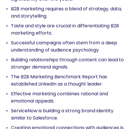
B2B marketing requires a blend of strategy, data,
and storytelling.
Taste and style are crucial in differentiating B2B
marketing efforts.
Successful campaigns often stem from a deep
understanding of audience psychology.
Building relationships through content can lead to
stronger demand signals.
The B2B Marketing Benchmark Report has
established LinkedIn as a thought leader.
Effective marketing combines rational and
emotional appeals.
ServiceNow is building a strong brand identity
similar to Salesforce.
Creating emotional connections with audiences is