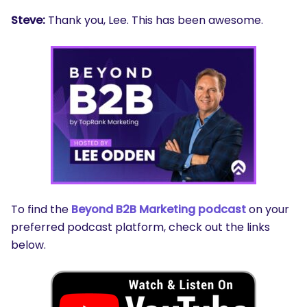
Steve:
Thank you, Lee. This has been awesome.
To find the
Beyond B2B Marketing podcast
on your
preferred podcast platform, check out the links
below.