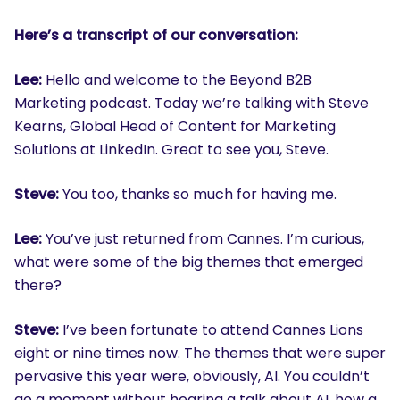
Here’s a transcript of our conversation:
Lee:
Hello and welcome to the Beyond B2B
Marketing podcast. Today we’re talking with Steve
Kearns, Global Head of Content for Marketing
Solutions at LinkedIn. Great to see you, Steve.
Steve:
You too, thanks so much for having me.
Lee:
You’ve just returned from Cannes. I’m curious,
what were some of the big themes that emerged
there?
Steve:
I’ve been fortunate to attend Cannes Lions
eight or nine times now. The themes that were super
pervasive this year were, obviously, AI. You couldn’t
go a moment without hearing a talk about AI, how a