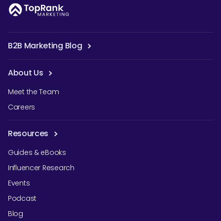
B2B Marketing Blog
About Us
Meet the Team
Careers
Resources
Guides & eBooks
Influencer Research
Events
Podcast
Blog