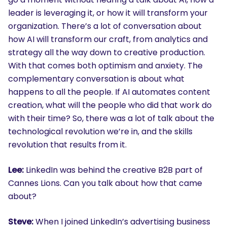
leader is leveraging it, or how it will transform your
organization. There’s a lot of conversation about
how AI will transform our craft, from analytics and
strategy all the way down to creative production.
With that comes both optimism and anxiety. The
complementary conversation is about what
happens to all the people. If AI automates content
creation, what will the people who did that work do
with their time? So, there was a lot of talk about the
technological revolution we’re in, and the skills
revolution that results from it.
Lee:
LinkedIn was behind the creative B2B part of
Cannes Lions. Can you talk about how that came
about?
Steve:
When I joined LinkedIn’s advertising business