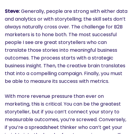
Steve:
Generally, people are strong with either data
and analytics or with storytelling; the skill sets don’t
always naturally cross over. The challenge for B2B
marketers is to hone both. The most successful
people I see are great storytellers who can
translate those stories into meaningful business
outcomes. The process starts with a strategic
business insight. Then, the creative brain translates
that into a compelling campaign. Finally, you must
be able to measure its success with metrics.
SEARCH
What are you looking for?
With more revenue pressure than ever on
marketing, this is critical. You can be the greatest
storyteller, but if you can’t connect your story to
measurable outcomes, you’re screwed. Conversely,
if you’re a spreadsheet thinker who can’t get your