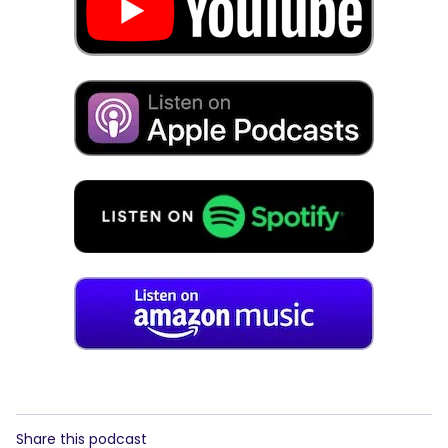
Share this podcast