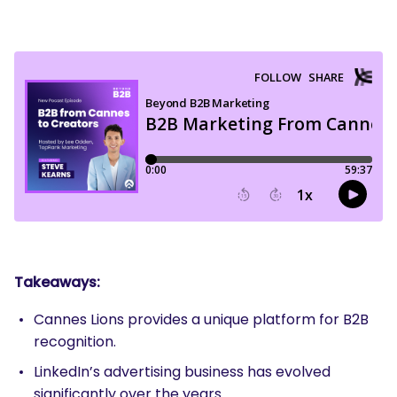
Takeaways:
Cannes Lions provides a unique platform for B2B
recognition.
LinkedIn’s advertising business has evolved
significantly over the years.