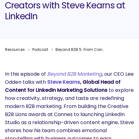
Creators with Steve Kearns at
LinkedIn
Resources
Podcast
Beyond B2B 5: From Cannes to Creators with Steve Kearns at LinkedIn
In this episode of
Beyond B2B Marketing
, our CEO Lee
Odden talks with
Steve Kearns
, Global Head of
Content for LinkedIn Marketing Solutions
to explore
how creativity, strategy, and taste are redefining
modern B2B marketing. From building the Creative
B2B Lions awards at Cannes to launching LinkedIn
Studio as a relationship-driven content engine, Steve
shares how his team combines emotional
storytelling with business outcomes to earn