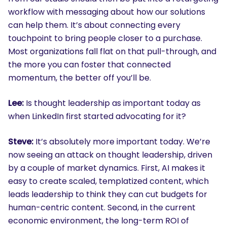
workflow with messaging about how our solutions
can help them. It’s about connecting every
touchpoint to bring people closer to a purchase.
Most organizations fall flat on that pull-through, and
the more you can foster that connected
momentum, the better off you’ll be.
Lee:
Is thought leadership as important today as
when LinkedIn first started advocating for it?
Steve:
It’s absolutely more important today. We’re
now seeing an attack on thought leadership, driven
by a couple of market dynamics. First, AI makes it
easy to create scaled, templatized content, which
leads leadership to think they can cut budgets for
human-centric content. Second, in the current
economic environment, the long-term ROI of