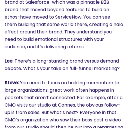
brand at Salesforce-which was a pinnacle B2B
brand that moved beyond features to build an
ethos-have moved to ServiceNow. You can see
them building that same world there, creating a halo
effect around their brand. They understand you
need to build emotional structures with your
audience, and it’s delivering returns.
Lee:
There’s a long-standing brand versus demand
debate. What’s your take on full-funnel marketing?
Steve:
You need to focus on building momentum. In
large organizations, great work often happens in
pockets that aren’t connected. For example, after a
CMO visits our studio at Cannes, the obvious follow-
up is from sales. But what’s next? Everyone in that
CMO’s organization who saw their boss post a video
from our studio should then be put into a retargeting