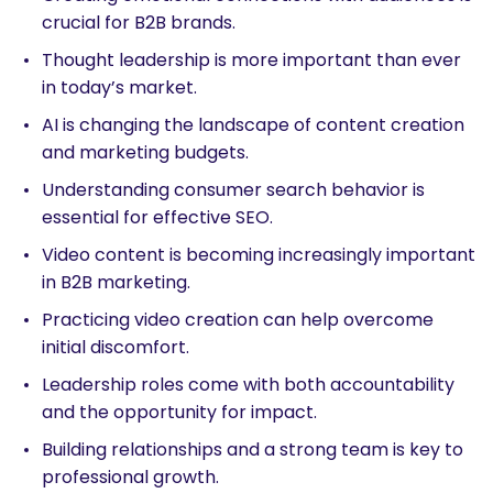
crucial for B2B brands.
Thought leadership is more important than ever
in today’s market.
AI is changing the landscape of content creation
and marketing budgets.
Understanding consumer search behavior is
essential for effective SEO.
Video content is becoming increasingly important
in B2B marketing.
Practicing video creation can help overcome
initial discomfort.
Leadership roles come with both accountability
and the opportunity for impact.
Building relationships and a strong team is key to
professional growth.