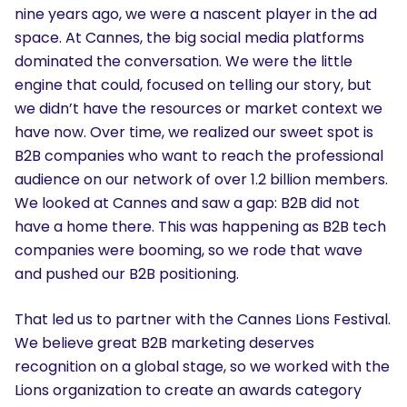
nine years ago, we were a nascent player in the ad
space. At Cannes, the big social media platforms
dominated the conversation. We were the little
engine that could, focused on telling our story, but
we didn’t have the resources or market context we
have now. Over time, we realized our sweet spot is
B2B companies who want to reach the professional
audience on our network of over 1.2 billion members.
We looked at Cannes and saw a gap: B2B did not
have a home there. This was happening as B2B tech
companies were booming, so we rode that wave
and pushed our B2B positioning.
That led us to partner with the Cannes Lions Festival.
We believe great B2B marketing deserves
recognition on a global stage, so we worked with the
Lions organization to create an awards category