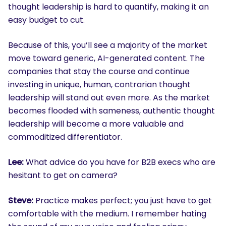
thought leadership is hard to quantify, making it an
easy budget to cut.
Because of this, you’ll see a majority of the market
move toward generic, AI-generated content. The
companies that stay the course and continue
investing in unique, human, contrarian thought
leadership will stand out even more. As the market
becomes flooded with sameness, authentic thought
leadership will become a more valuable and
commoditized differentiator.
Lee:
What advice do you have for B2B execs who are
hesitant to get on camera?
Steve:
Practice makes perfect; you just have to get
comfortable with the medium. I remember hating