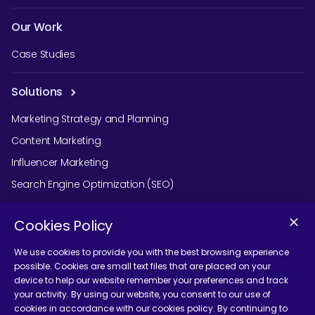
Our Work
Case Studies
Solutions
Marketing Strategy and Planning
Content Marketing
Influencer Marketing
Search Engine Optimization (SEO)
Social Media Marketing
Cookies Policy
Podcast Agency Services
We use cookies to provide you with the best browsing experience
possible. Cookies are small text files that are placed on your
device to help our website remember your preferences and track
Contact Us
your activity. By using our website, you consent to our use of
cookies in accordance with our cookies policy. By continuing to