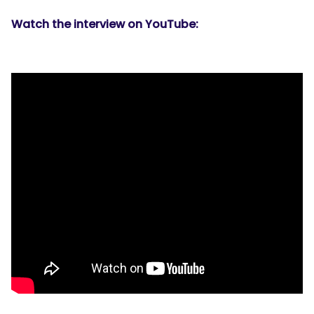
Watch the interview on YouTube: