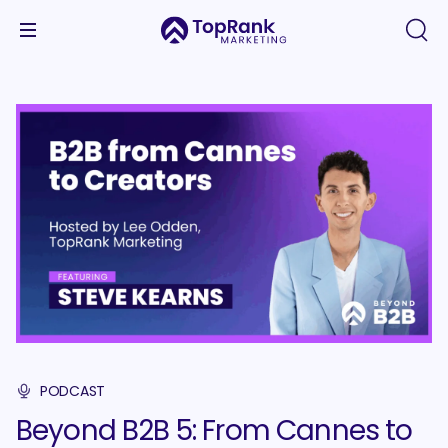
PODCAST
Beyond B2B 5: From Cannes to