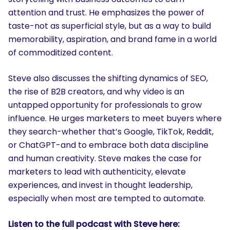
attention and trust. He emphasizes the power of
taste-not as superficial style, but as a way to build
memorability, aspiration, and brand fame in a world
of commoditized content.
Steve also discusses the shifting dynamics of SEO,
the rise of B2B creators, and why video is an
untapped opportunity for professionals to grow
influence. He urges marketers to meet buyers where
they search-whether that’s Google, TikTok, Reddit,
or ChatGPT-and to embrace both data discipline
and human creativity. Steve makes the case for
marketers to lead with authenticity, elevate
experiences, and invest in thought leadership,
especially when most are tempted to automate.
Listen to the full podcast with Steve here: