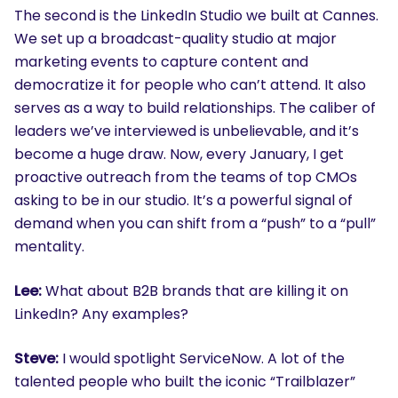
The second is the LinkedIn Studio we built at Cannes.
We set up a broadcast-quality studio at major
marketing events to capture content and
democratize it for people who can’t attend. It also
serves as a way to build relationships. The caliber of
leaders we’ve interviewed is unbelievable, and it’s
become a huge draw. Now, every January, I get
proactive outreach from the teams of top CMOs
asking to be in our studio. It’s a powerful signal of
demand when you can shift from a “push” to a “pull”
mentality.
Lee:
What about B2B brands that are killing it on
LinkedIn? Any examples?
Steve:
I would spotlight ServiceNow. A lot of the
talented people who built the iconic “Trailblazer”