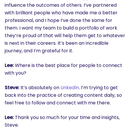
influence the outcomes of others. I’ve partnered
with brilliant people who have made me a better
professional, and I hope I’ve done the same for
them. I want my team to build a portfolio of work
they’re proud of that will help them get to whatever
is next in their careers. It’s been an incredible
journey, and I’m grateful for it.
Lee:
Where is the best place for people to connect
with you?
Steve:
It’s absolutely on
LinkedIn
. I’m trying to get
back into the practice of creating content daily, so
feel free to follow and connect with me there.
Lee:
Thank you so much for your time and insights,
Steve.