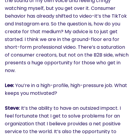
the sound of my own voice and feeling cringy
watching myself, but you get over it. Consumer
behavior has already shifted to video-it’s the TikTok
and Instagram era. So the question is, how do you
create for that medium? My advice is to just get
started. I think we are in the ground-floor era for
short-form professional video. There’s a saturation
of consumer creators, but not on the B2B side, which
presents a huge opportunity for those who get in
now.
Lee:
You’re in a high-profile, high-pressure job. What
keeps you motivated?
Steve:
It’s the ability to have an outsized impact. I
feel fortunate that I get to solve problems for an
organization that I believe provides a net positive
service to the world. It’s also the opportunity to