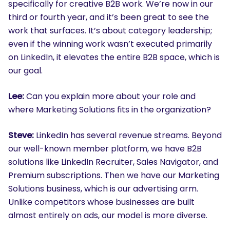
specifically for creative B2B work. We’re now in our
third or fourth year, and it’s been great to see the
work that surfaces. It’s about category leadership;
even if the winning work wasn’t executed primarily
on LinkedIn, it elevates the entire B2B space, which is
our goal.
Lee:
Can you explain more about your role and
where Marketing Solutions fits in the organization?
Steve:
LinkedIn has several revenue streams. Beyond
our well-known member platform, we have B2B
solutions like LinkedIn Recruiter, Sales Navigator, and
Premium subscriptions. Then we have our Marketing
Solutions business, which is our advertising arm.
Unlike competitors whose businesses are built
almost entirely on ads, our model is more diverse.