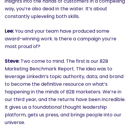
insights into the hands of customers in a compelling
way, you’re also dead in the water. It’s about
constantly upleveling both skills.
Lee:
You and your team have produced some
award-winning work. Is there a campaign you’re
most proud of?
Steve:
Two come to mind. The first is our B2B
Marketing Benchmark Report. The idea was to
leverage LinkedIn’s topic authority, data, and brand
to become the definitive resource on what’s
happening in the minds of B2B marketers. We’re in
our third year, and the returns have been incredible.
It gives us a foundational thought leadership
platform, gets us press, and brings people into our
universe.