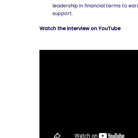
leadership in financial terms to ea
support.
Watch the interview on YouTube