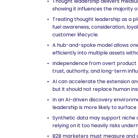
Thought leadership delivers measu
showing it influences the majority 
Treating thought leadership as a pl
fuel awareness, consideration, loyal
customer lifecycle.
A hub-and-spoke model allows one
efficiently into multiple assets witho
Independence from overt product pr
trust, authority, and long-term inf
AI can accelerate the extension and
but it should not replace human insi
In an AI-driven discovery environ
leadership is more likely to surface
Synthetic data may support niche a
relying on it too heavily risks underm
are you looking for?
B2B marketers must measure and 