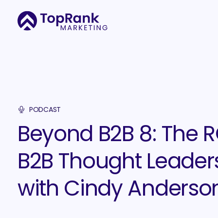
PODCAST
Beyond B2B 8: The R
B2B Thought Leader
with Cindy Anderson