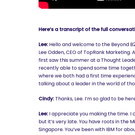
Here’s a transcript of the full conversat
Lee:
Hello and welcome to the Beyond B2B
Lee Odden
, CEO of TopRank Marketing. A
first saw this summer at a Thought Lead
recently able to spend some time toget
where we both had a first time experien
talking about a leader in the world of th
Cindy:
Thanks, Lee. I’m so glad to be her
Lee:
I appreciate you making the time. I d
but it’s very late. You have roots in the 
Singapore. You’ve been with IBM for abou