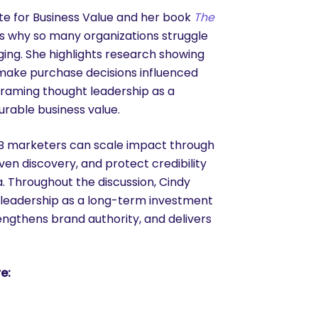
ute for Business Value and her book
The
ns why so many organizations struggle
ing. She highlights research showing
s make purchase decisions influenced
framing thought leadership as a
rable business value.
2B marketers can scale impact through
en discovery, and protect credibility
. Throughout the discussion, Cindy
 leadership as a long-term investment
trengthens brand authority, and delivers
e: