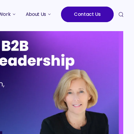
Work
About Us
Contact Us
Studies
Who We Are
Meet the Team
Careers