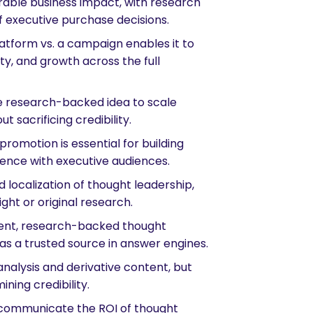
rable business impact, with research
of executive purchase decisions.
atform vs. a campaign enables it to
ty, and growth across the full
 research-backed idea to scale
ut sacrificing credibility.
omotion is essential for building
luence with executive audiences.
 localization of thought leadership,
ght or original research.
ment, research-backed thought
 as a trusted source in answer engines.
nalysis and derivative content, but
ining credibility.
communicate the ROI of thought