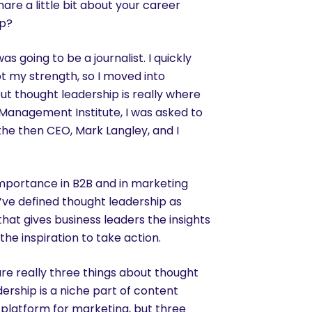
are a little bit about your career
ip?
as going to be a journalist. I quickly
ot my strength, so I moved into
but thought leadership is really where
 Management Institute, I was asked to
the then CEO, Mark Langley, and I
importance in B2B and in marketing
’ve defined thought leadership as
that gives business leaders the insights
he inspiration to take action.
are really three things about thought
dership is a niche part of content
a platform for marketing, but three