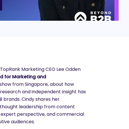
, TopRank Marketing CEO Lee Odden
ad for Marketing and
 show from Singapore, about how
 research and independent insight has
B brands. Cindy shares her
s thought leadership from content
, expert perspective, and commercial
utive audiences.