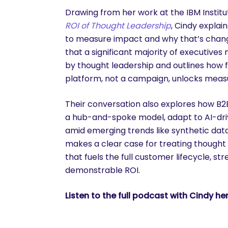
Drawing from her work at the IBM Instit
ROI of Thought Leadership
, Cindy explai
to measure impact and why that’s chang
that a significant majority of executive
by thought leadership and outlines how 
platform, not a campaign, unlocks measu
Their conversation also explores how B
a hub-and-spoke model, adapt to AI-driv
amid emerging trends like synthetic data
makes a clear case for treating thought
that fuels the full customer lifecycle, s
demonstrable ROI.
Listen to the full podcast with Cindy her