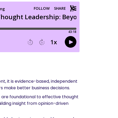
ent, it is evidence-based, independent
rs make better business decisions.
 are foundational to effective thought
ilding insight from opinion-driven