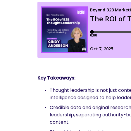
Key Takeaways:
Thought leadership is not just cont
intelligence designed to help leade
Credible data and original research
leadership, separating authority-bu
content.