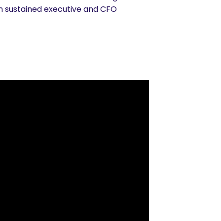
rn sustained executive and CFO