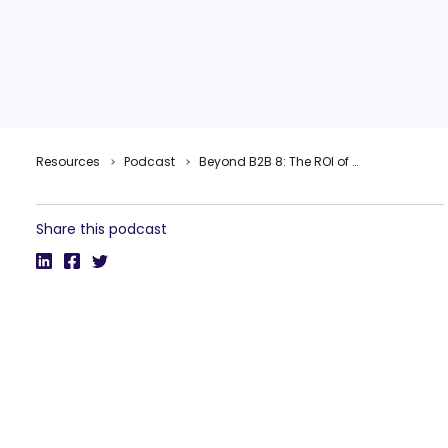
Resources
Podcast
Beyond B2B 8: The ROI of B2B Thought Leadership with Cindy Anderson, IBM
Share this podcast