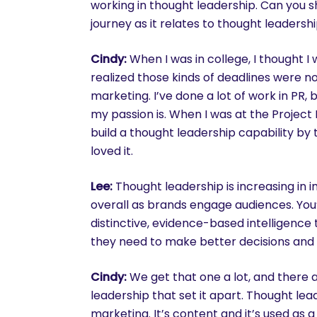
working in thought leadership. Can you sh
journey as it relates to thought leadersh
Cindy:
When I was in college, I thought I w
realized those kinds of deadlines were n
marketing. I’ve done a lot of work in PR, 
my passion is. When I was at the Project
build a thought leadership capability by 
loved it.
Lee:
Thought leadership is increasing in 
overall as brands engage audiences. You
distinctive, evidence-based intelligence 
they need to make better decisions and t
Cindy:
We get that one a lot, and there 
leadership that set it apart. Thought lea
marketing. It’s content and it’s used as 