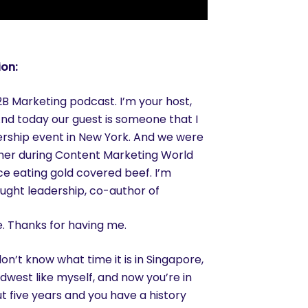
ion:
 Marketing podcast. I’m your host,
nd today our guest is someone that I
ership event in New York. And we were
her during Content Marketing World
ce eating gold covered beef. I’m
ought leadership, co-author of
e. Thanks for having me.
on’t know what time it is in Singapore,
Midwest like myself, and now you’re in
t five years and you have a history