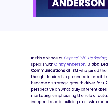
In this episode of
Beyond B2B Marketing
speaks with
Cindy Anderson
, Global Le
Communications at IBM
who joined the
thought leadership grounded in credible
become a strategic growth driver for B2
perspective on what truly differentiate
marketing, emphasizing the role of data
independence in building trust with exec