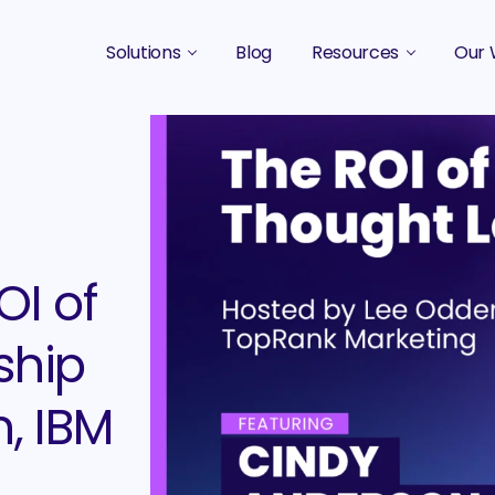
Solutions
Blog
Resources
Our 
B2B Marketing Strategy
Podcasts
Case 
B2B Content Marketing Agency
Guides & eBooks
B2B Influencer Marketing
Original Research
Search Optimization SEO / AEO
Events
OI of
Social Media Marketing
Podcast Marketing
ship
, IBM