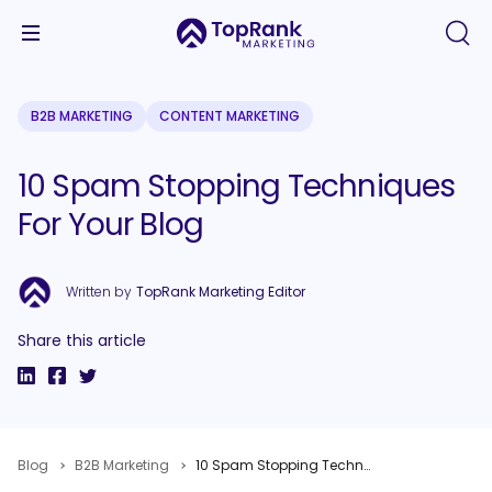
B2B MARKETING
CONTENT MARKETING
10 Spam Stopping Techniques
For Your Blog
Written by
TopRank Marketing Editor
Share this article
Blog
B2B Marketing
10 Spam Stopping Techniques For Your Blog