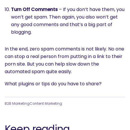
Turn Off Comments
– If you don’t have them, you
won’t get spam. Then again, you also won’t get
any good comments and that’s a big part of
blogging.
In the end, zero spam comments is not likely. No one
can stop a real person from putting in a link to their
porn site. But you can help slow down the
automated spam quite easily.
What plugins or tips do you have to share?
B2B Marketing
Content Marketing
Keep reading