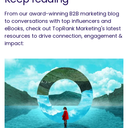
From our award-winning B2B marketing blog
to conversations with top influencers and
eBooks, check out TopRank Marketing's latest
resources to drive connection, engagement &
impact:
SEARCH
What are you looking for?