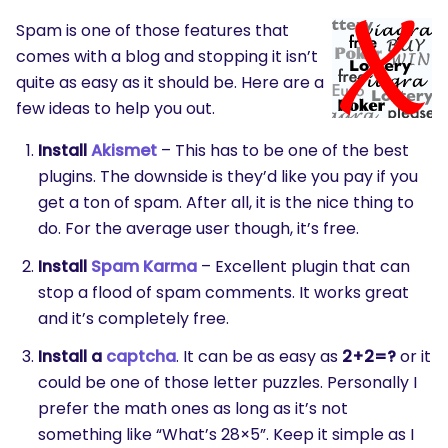
Spam is one of those features that
comes with a blog and stopping it isn’t
quite as easy as it should be. Here are a
few ideas to help you out.
Install
Akismet
– This has to be one of the best
plugins. The downside is they’d like you pay if you
get a ton of spam. After all, it is the nice thing to
do. For the average user though, it’s free.
Install
Spam Karma
– Excellent plugin that can
stop a flood of spam comments. It works great
and it’s completely free.
Install a
captcha
. It can be as easy as
2+2=?
or it
could be one of those letter puzzles. Personally I
prefer the math ones as long as it’s not
something like “What’s 28×5”. Keep it simple as I