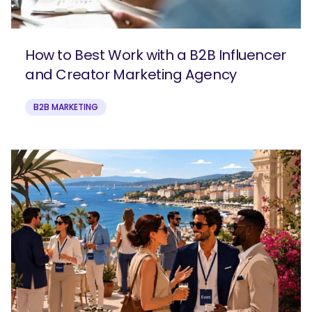
How to Best Work with a B2B Influencer
and Creator Marketing Agency
B2B MARKETING