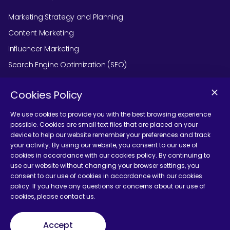
Marketing Strategy and Planning
Content Marketing
Influencer Marketing
Search Engine Optimization (SEO)
Social Media Marketing
Cookies Policy
Podcast Agency Services
We use cookies to provide you with the best browsing experience
possible. Cookies are small text files that are placed on your
device to help our website remember your preferences and track
Contact Us
your activity. By using our website, you consent to our use of
cookies in accordance with our cookies policy. By continuing to
use our website without changing your browser settings, you
consent to our use of cookies in accordance with our cookies
policy. If you have any questions or concerns about our use of
cookies, please contact us.
Terms and Conditions
Accept