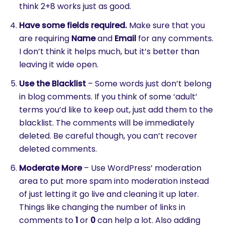
think 2+8 works just as good.
Have some fields required.
Make sure that you
are requiring
Name
and
Email
for any comments.
I don’t think it helps much, but it’s better than
leaving it wide open.
Use the Blacklist
– Some words just don’t belong
in blog comments. If you think of some ‘adult’
terms you’d like to keep out, just add them to the
blacklist. The comments will be immediately
deleted. Be careful though, you can’t recover
deleted comments.
Moderate More
– Use WordPress’ moderation
area to put more spam into moderation instead
of just letting it go live and cleaning it up later.
Things like changing the number of links in
comments to
1
or
0
can help a lot. Also adding