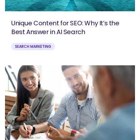
Unique Content for SEO: Why It’s the
Best Answer in AI Search
SEARCH MARKETING