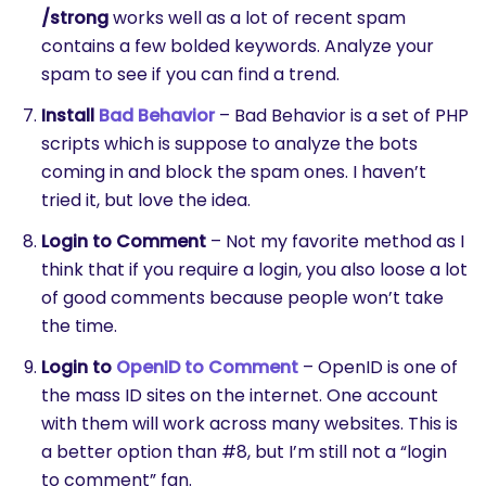
/strong
works well as a lot of recent spam
contains a few bolded keywords. Analyze your
spam to see if you can find a trend.
Install
Bad Behavior
– Bad Behavior is a set of PHP
scripts which is suppose to analyze the bots
coming in and block the spam ones. I haven’t
tried it, but love the idea.
Login to Comment
– Not my favorite method as I
think that if you require a login, you also loose a lot
of good comments because people won’t take
the time.
Login to
OpenID to Comment
– OpenID is one of
the mass ID sites on the internet. One account
with them will work across many websites. This is
a better option than #8, but I’m still not a “login
to comment” fan.