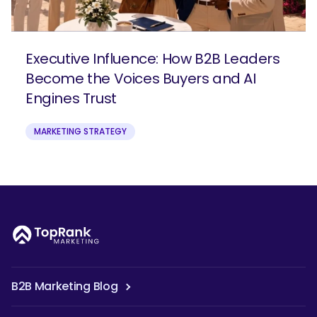
Executive Influence: How B2B Leaders
Become the Voices Buyers and AI
Engines Trust
MARKETING STRATEGY
B2B Marketing Blog