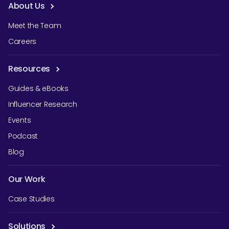
About Us
Meet the Team
Careers
Resources
Guides & eBooks
Influencer Research
Events
Podcast
Blog
Our Work
Case Studies
Solutions