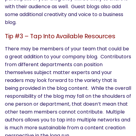
with their audience as well. Guest blogs also add
some additional creativity and voice to a business
blog.
Tip #3 – Tap Into Available Resources
There may be members of your team that could be
a great addition to your company blog. Contributors
from different departments can position
themselves subject matter experts and your
readers may look forward to the variety that is
being provided in the blog content. While the overall
responsibility of the blog may fall on the shoulders of
one person or department, that doesn’t mean that
other team members cannot contribute. Multiple
authors allows you to tap into multiple networks and
is much more sustainable from a content creation
perspective in the long run.