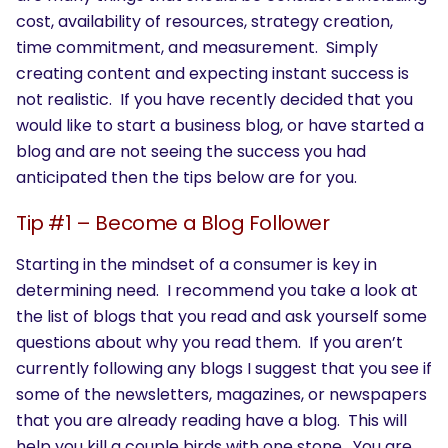
cost, availability of resources, strategy creation,
time commitment, and measurement. Simply
creating content and expecting instant success is
not realistic. If you have recently decided that you
would like to start a business blog, or have started a
blog and are not seeing the success you had
anticipated then the tips below are for you.
Tip #1 – Become a Blog Follower
Starting in the mindset of a consumer is key in
determining need. I recommend you take a look at
the list of blogs that you read and ask yourself some
questions about why you read them. If you aren’t
currently following any blogs I suggest that you see if
some of the newsletters, magazines, or newspapers
that you are already reading have a blog. This will
help you kill a couple birds with one stone. You are