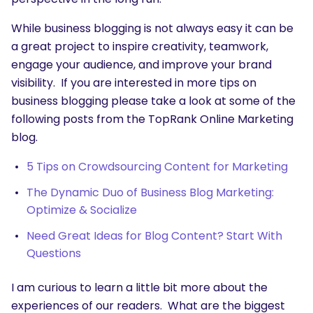
While business blogging is not always easy it can be
a great project to inspire creativity, teamwork,
engage your audience, and improve your brand
visibility. If you are interested in more tips on
business blogging please take a look at some of the
following posts from the TopRank Online Marketing
blog.
5 Tips on Crowdsourcing Content for Marketing
The Dynamic Duo of Business Blog Marketing:
Optimize & Socialize
Need Great Ideas for Blog Content? Start With
SEARCH
Questions
What are you looking for?
I am curious to learn a little bit more about the
experiences of our readers. What are the biggest