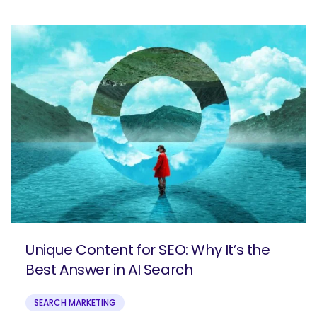
Unique Content for SEO: Why It’s the
Best Answer in AI Search
SEARCH MARKETING