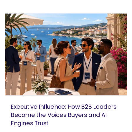
Executive Influence: How B2B Leaders
Become the Voices Buyers and AI
Engines Trust