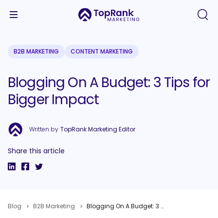
B2B MARKETING
CONTENT MARKETING
Blogging On A Budget: 3 Tips for
Bigger Impact
Written by
TopRank Marketing Editor
Share this article
Blog
B2B Marketing
Blogging On A Budget: 3 Tips for Bigger Impact