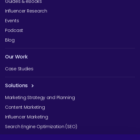
Guides & eBooks
Influencer Research
Events
Podcast
Blog
Our Work
Case Studies
Solutions
Marketing Strategy and Planning
Content Marketing
Influencer Marketing
Search Engine Optimization (SEO)
Social Media Marketing