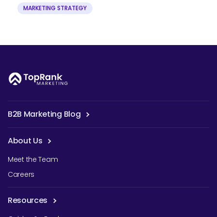
MARKETING STRATEGY
B2B Marketing Blog
About Us
Meet the Team
Careers
Resources