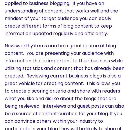
applied to business blogging. If you have an
understanding of content that works well and the
mindset of your target audience you can easily
create different forms of blog content to keep
information updated regularly and efficiently.
Newsworthy items can be a great source of blog
content. You are presenting your audience with
information that is important to their business while
utilizing statistics and content that has already been
created. Reviewing current business blogs is also a
great vehicle for creating content. This allows you
to create a scoring criteria and share with readers
what you like and dislike about the blogs that are
being reviewed. Interviews and guest posts can also
be a source of content curation for your blog. If you
can convince others within your industry to
participate in your blog they will be likely to share it