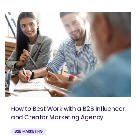
How to Best Work with a B2B Influencer
and Creator Marketing Agency
B2B MARKETING