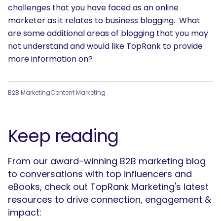
challenges that you have faced as an online
marketer as it relates to business blogging. What
are some additional areas of blogging that you may
not understand and would like TopRank to provide
more information on?
B2B Marketing
Content Marketing
Keep reading
From our award-winning B2B marketing blog
to conversations with top influencers and
eBooks, check out TopRank Marketing's latest
resources to drive connection, engagement &
impact: