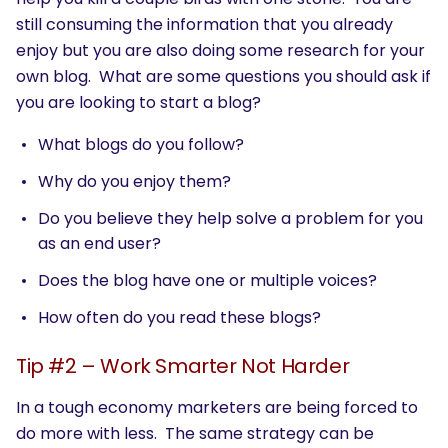
still consuming the information that you already
enjoy but you are also doing some research for your
own blog. What are some questions you should ask if
you are looking to start a blog?
What blogs do you follow?
Why do you enjoy them?
Do you believe they help solve a problem for you
as an end user?
Does the blog have one or multiple voices?
How often do you read these blogs?
Tip #2 – Work Smarter Not Harder
In a tough economy marketers are being forced to
do more with less. The same strategy can be