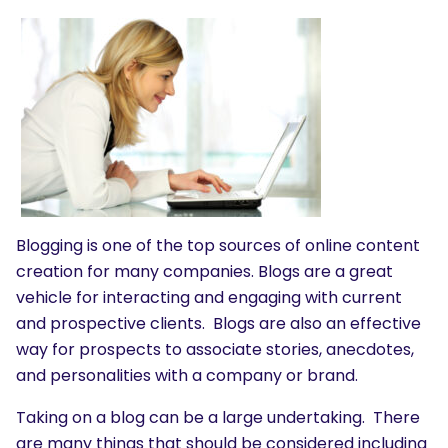
Blogging is one of the top sources of online content
creation for many companies. Blogs are a great
vehicle for interacting and engaging with current
and prospective clients. Blogs are also an effective
way for prospects to associate stories, anecdotes,
and personalities with a company or brand.
Taking on a blog can be a large undertaking. There
are many things that should be considered including