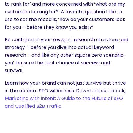
to rank for’ and more concerned with ‘what are my
customers looking for?’ A favorite question I like to
use to set the mood is, ‘how do your customers look
for you – before they know you exist?’
Be confident in your keyword research structure and
strategy – before you dive into actual keyword
research – and like any other square zero scenario,
you’ll ensure the best chance of success and
survival.
Learn how your brand can not just survive but thrive
in the modern SEO wilderness. Download our ebook,
Marketing with Intent: A Guide to the Future of SEO
and Qualified B2B Traffic
.