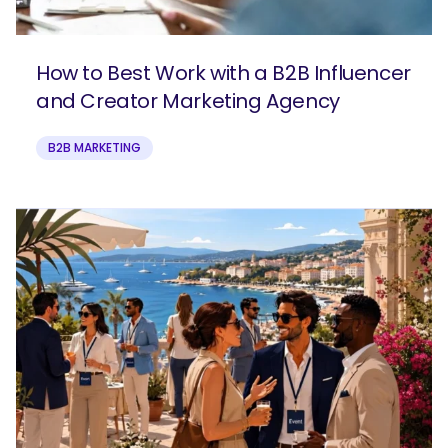
How to Best Work with a B2B Influencer
and Creator Marketing Agency
B2B MARKETING