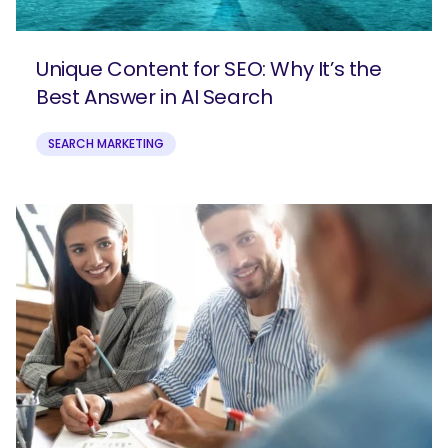
Unique Content for SEO: Why It’s the
Best Answer in AI Search
SEARCH MARKETING