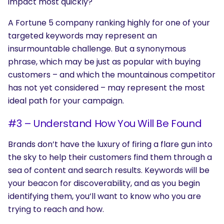
impact most quickly?
A Fortune 5 company ranking highly for one of your
targeted keywords may represent an
insurmountable challenge. But a synonymous
phrase, which may be just as popular with buying
customers – and which the mountainous competitor
has not yet considered – may represent the most
ideal path for your campaign.
#3 – Understand How You Will Be Found
Brands don’t have the luxury of firing a flare gun into
the sky to help their customers find them through a
sea of content and search results. Keywords will be
your beacon for discoverability, and as you begin
identifying them, you’ll want to know who you are
trying to reach and how.