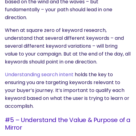
based on the wind and the waves – but
fundamentally – your path should lead in one
direction.
When at square zero of keyword research,
understand that several different keywords – and
several different keyword variations – will bring
value to your campaign. But at the end of the day, all
keywords should point in one direction.
Understanding search intent
holds the key to
ensuring you are targeting keywords relevant to
your buyer’s journey. It’s important to qualify each
keyword based on what the user is trying to learn or
accomplish.
#5 – Understand the Value & Purpose of a
Mirror