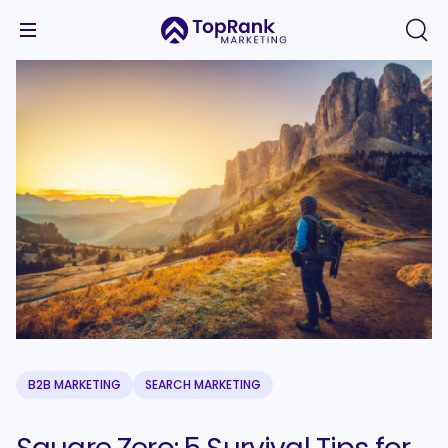
B2B MARKETING
SEARCH MARKETING