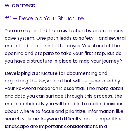
wilderness
#1 – Develop Your Structure
You are separated from civilization by an enormous
cave system. One path leads to safety – and several
more lead deeper into the abyss. You stand at the
opening and prepare to take your first step. But do
you have a structure in place to map your journey?
Developing a structure for documenting and
organizing the keywords that will be generated by
your keyword research is essential. The more detail
and data you can surface through this process, the
more confidently you will be able to make decisions
about where to focus and prioritize. Information like
search volume, keyword difficulty, and competitive
landscape are important considerations in a