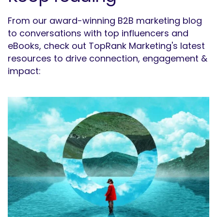
From our award-winning B2B marketing blog
to conversations with top influencers and
eBooks, check out TopRank Marketing's latest
resources to drive connection, engagement &
impact: