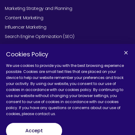
Marketing Strategy and Planning
Content Marketing
Influencer Marketing
Search Engine Optimization (SEO)
Social Media Marketing
Cookies Policy
Podcast Agency Services
We use cookies to provide you with the best browsing experience
possible. Cookies are small text files that are placed on your
device to help our website remember your preferences and track
Contact Us
your activity. By using our website, you consent to our use of
cookies in accordance with our cookies policy. By continuing to
use our website without changing your browser settings, you
consent to our use of cookies in accordance with our cookies
policy. If you have any questions or concerns about our use of
cookies, please contact us.
Terms and Conditions
Accept