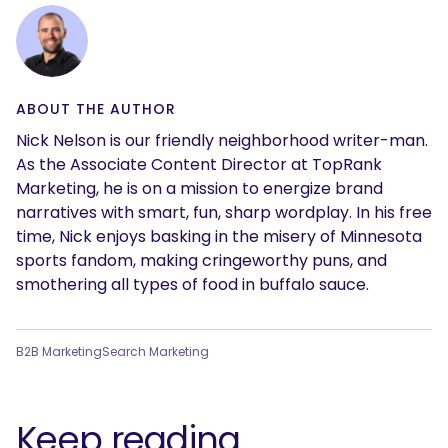
ABOUT THE AUTHOR
Nick Nelson is our friendly neighborhood writer-man.
As the Associate Content Director at TopRank
Marketing, he is on a mission to energize brand
narratives with smart, fun, sharp wordplay. In his free
time, Nick enjoys basking in the misery of Minnesota
sports fandom, making cringeworthy puns, and
smothering all types of food in buffalo sauce.
B2B Marketing
Search Marketing
Keep reading