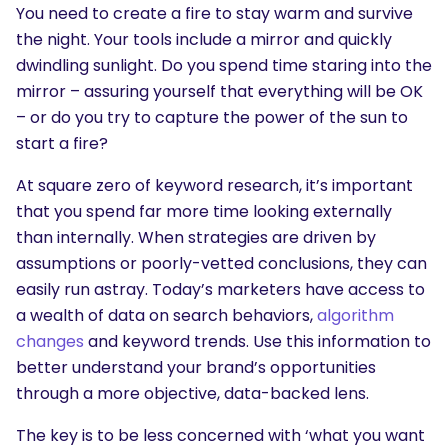
You need to create a fire to stay warm and survive
the night. Your tools include a mirror and quickly
dwindling sunlight. Do you spend time staring into the
mirror – assuring yourself that everything will be OK
– or do you try to capture the power of the sun to
start a fire?
At square zero of keyword research, it’s important
SEARCH
that you spend far more time looking externally
What are you looking for?
than internally. When strategies are driven by
assumptions or poorly-vetted conclusions, they can
easily run astray. Today’s marketers have access to
a wealth of data on search behaviors,
algorithm
changes
and keyword trends. Use this information to
better understand your brand’s opportunities
through a more objective, data-backed lens.
The key is to be less concerned with ‘what you want