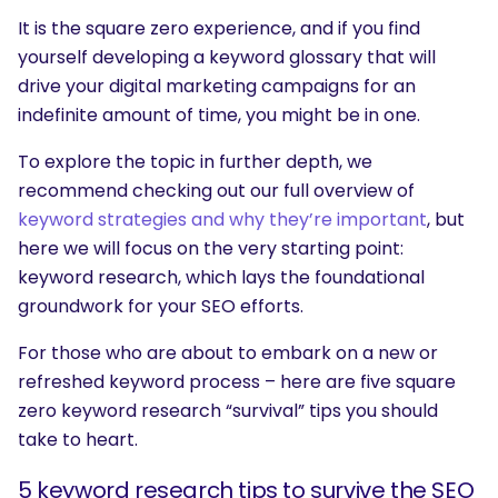
It is the square zero experience, and if you find
yourself developing a keyword glossary that will
drive your digital marketing campaigns for an
indefinite amount of time, you might be in one.
To explore the topic in further depth, we
recommend checking out our full overview of
keyword strategies and why they’re important
, but
here we will focus on the very starting point:
keyword research, which lays the foundational
groundwork for your SEO efforts.
For those who are about to embark on a new or
refreshed keyword process – here are five square
zero keyword research “survival” tips you should
take to heart.
5 keyword research tips to survive the SEO