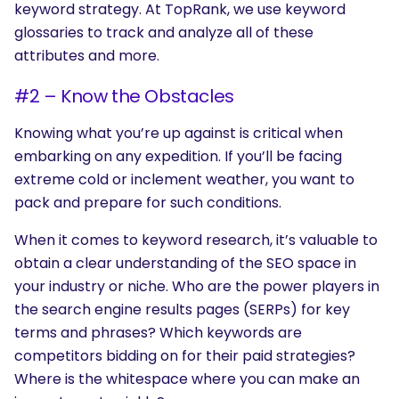
keyword strategy. At TopRank, we use keyword
glossaries to track and analyze all of these
attributes and more.
#2 – Know the Obstacles
Knowing what you’re up against is critical when
embarking on any expedition. If you’ll be facing
extreme cold or inclement weather, you want to
pack and prepare for such conditions.
When it comes to keyword research, it’s valuable to
obtain a clear understanding of the SEO space in
your industry or niche. Who are the power players in
the search engine results pages (SERPs) for key
terms and phrases? Which keywords are
competitors bidding on for their paid strategies?
Where is the whitespace where you can make an