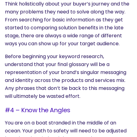
Think holistically about your buyer’s journey and the
many problems they need to solve along the way.
From searching for basic information as they get
started to comparing solution benefits in the late
stage, there are always a wide range of different
ways you can show up for your target audience.
Before beginning your keyword research,
understand that your final glossary will be a
representation of your brand’s singular messaging
and identity across the products and services mix.
Any phrases that don’t tie back to this messaging
will ultimately be wasted effort.
#4 – Know the Angles
You are on a boat stranded in the middle of an
ocean. Your path to safety will need to be adjusted