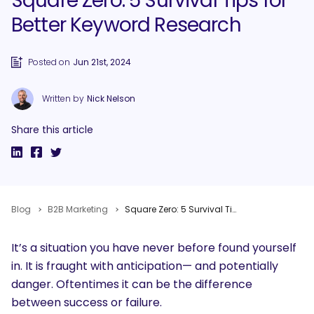
Square Zero: 5 Survival Tips for
Better Keyword Research
Posted on
Jun 21st, 2024
Written by
Nick Nelson
Share this article
Blog
B2B Marketing
Square Zero: 5 Survival Tips for Better Keyword Research
It’s a situation you have never before found yourself
in. It is fraught with anticipation— and potentially
danger. Oftentimes it can be the difference
between success or failure.