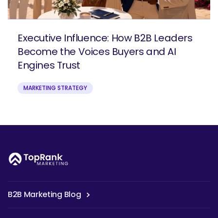
Executive Influence: How B2B Leaders
Become the Voices Buyers and AI
Engines Trust
MARKETING STRATEGY
B2B Marketing Blog