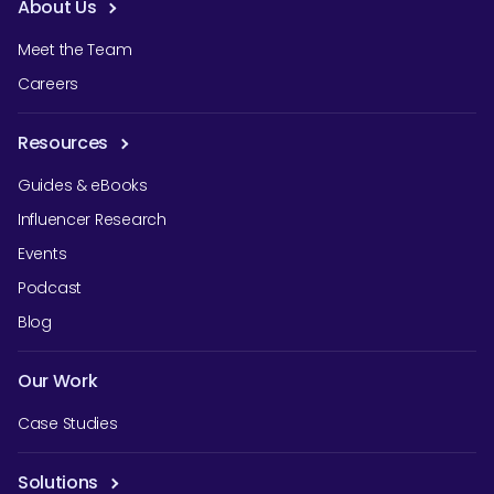
About Us
Meet the Team
Careers
Resources
Guides & eBooks
Influencer Research
Events
Podcast
Blog
Our Work
Case Studies
Solutions