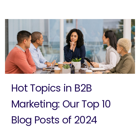
Ready to elevate your B2B brand?
Check out our full-service B2B
marketing solutions.
Explore Solutions
Hot Topics in B2B
Marketing: Our Top 10
Blog Posts of 2024