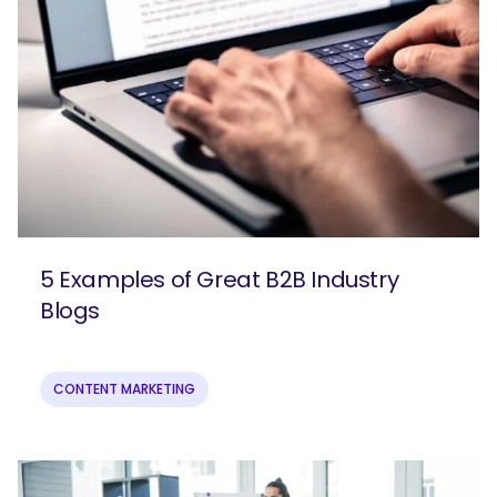
5 Examples of Great B2B Industry
Blogs
CONTENT MARKETING