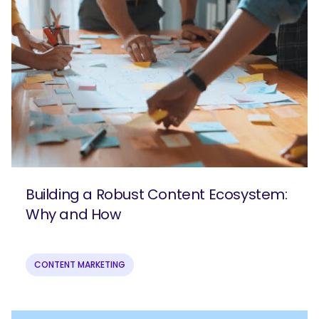
Building a Robust Content Ecosystem:
Why and How
CONTENT MARKETING