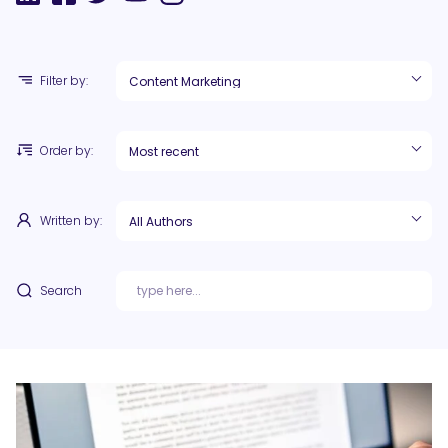
Filter by:
Order by:
Written by:
Search