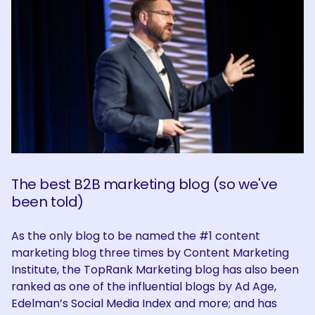
The best B2B marketing blog (so we've
been told)
As the only blog to be named the #1 content
marketing blog three times by Content Marketing
Institute, the TopRank Marketing blog has also been
ranked as one of the influential blogs by Ad Age,
Edelman’s Social Media Index and more; and has