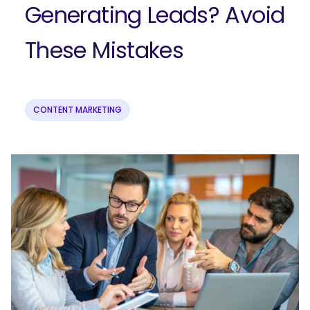
Generating Leads? Avoid
These Mistakes
CONTENT MARKETING