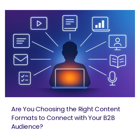
Are You Choosing the Right Content
Formats to Connect with Your B2B
Audience?