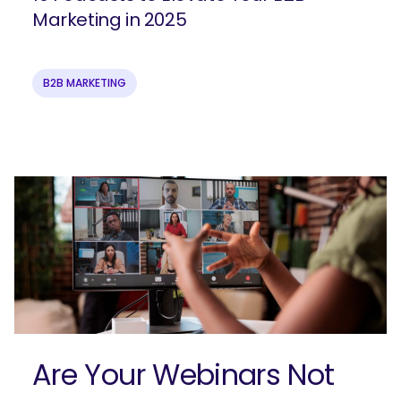
Marketing in 2025
B2B MARKETING
Join our email list to get more B2B
marketing insights!
Are Your Webinars Not