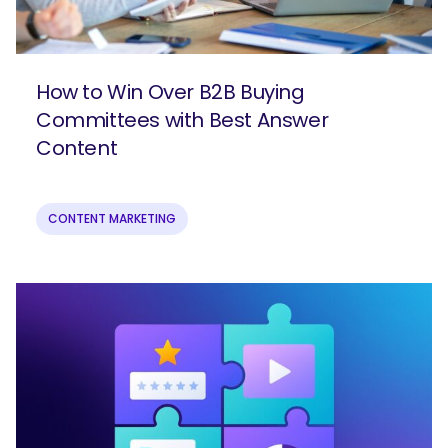
How to Win Over B2B Buying
Committees with Best Answer
Content
CONTENT MARKETING