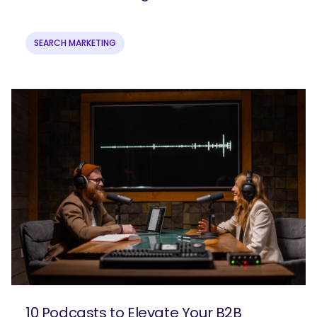
SEARCH MARKETING
10 Podcasts to Elevate Your B2B