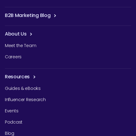
B2B Marketing Blog
About Us
Meet the Team
Careers
Resources
Guides & eBooks
Influencer Research
Events
Podcast
Blog