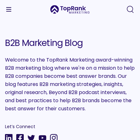
B2B Marketing Blog
Welcome to the TopRank Marketing award-winning
B2B marketing blog where we're on a mission to help
B2B companies become best answer brands. Our
blog features B2B marketing strategies, insights,
original research, Beyond B2B podcast interviews,
and best practices to help B2B brands become the
best answer for their customers.
Let’s Connect