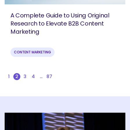
A Complete Guide to Using Original
Research to Elevate B2B Content
Marketing
CONTENT MARKETING
1
2
3
4
…
87