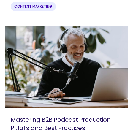
CONTENT MARKETING
Mastering B2B Podcast Production:
Pitfalls and Best Practices