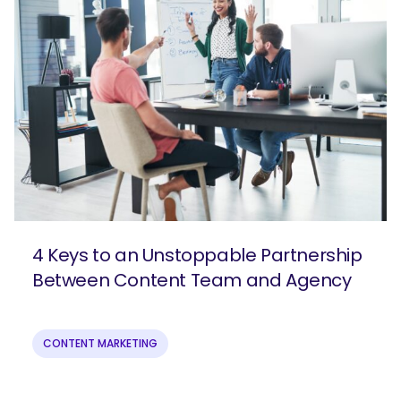
4 Keys to an Unstoppable Partnership
Between Content Team and Agency
CONTENT MARKETING