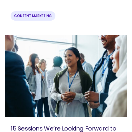
CONTENT MARKETING
15 Sessions We’re Looking Forward to