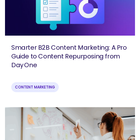
Smarter B2B Content Marketing: A Pro
Guide to Content Repurposing from
Day One
CONTENT MARKETING