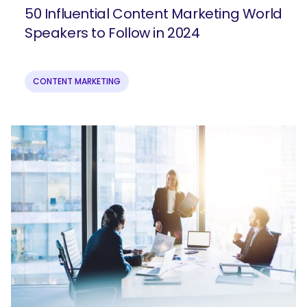
50 Influential Content Marketing World
Speakers to Follow in 2024
CONTENT MARKETING