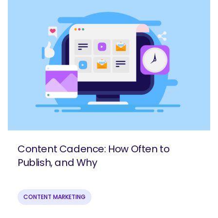
Content Cadence: How Often to
Publish, and Why
CONTENT MARKETING