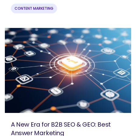
CONTENT MARKETING
A New Era for B2B SEO & GEO: Best
Answer Marketing