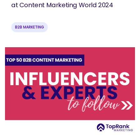
at Content Marketing World 2024
B2B MARKETING