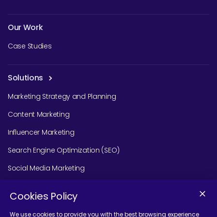
Our Work
Case Studies
Solutions
Marketing Strategy and Planning
Content Marketing
Influencer Marketing
Search Engine Optimization (SEO)
Social Media Marketing
Podcast Agency Services
Cookies Policy
We use cookies to provide you with the best browsing experience