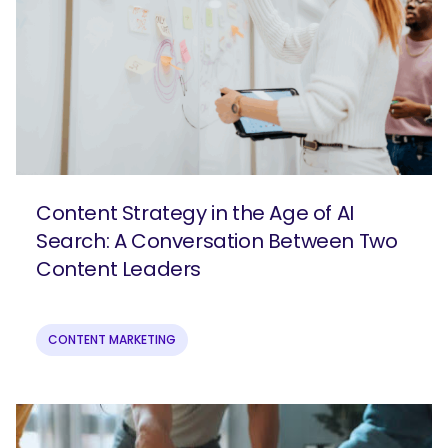
Content Strategy in the Age of AI
Search: A Conversation Between Two
Content Leaders
SEARCH
CONTENT MARKETING
What are you looking for?