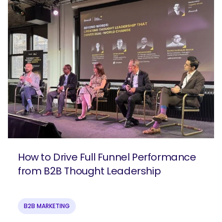
How to Drive Full Funnel Performance
from B2B Thought Leadership
B2B MARKETING