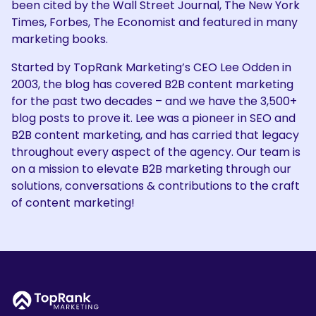
been cited by the Wall Street Journal, The New York
Times, Forbes, The Economist and featured in many
marketing books.
Started by TopRank Marketing’s CEO Lee Odden in
2003, the blog has covered B2B content marketing
for the past two decades – and we have the 3,500+
blog posts to prove it. Lee was a pioneer in SEO and
B2B content marketing, and has carried that legacy
throughout every aspect of the agency. Our team is
on a mission to elevate B2B marketing through our
solutions, conversations & contributions to the craft
of content marketing!