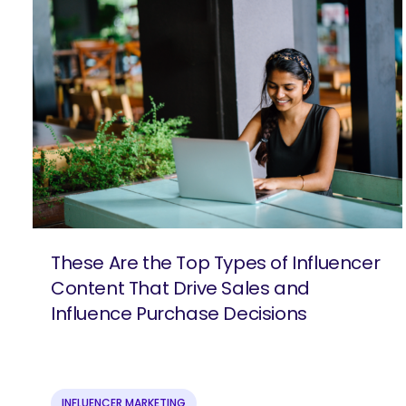
These Are the Top Types of Influencer
Content That Drive Sales and
Influence Purchase Decisions
SEARCH
What 
INFLUENCER MARKETING