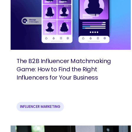
The B2B Influencer Matchmaking
Game: How to Find the Right
Influencers for Your Business
INFLUENCER MARKETING