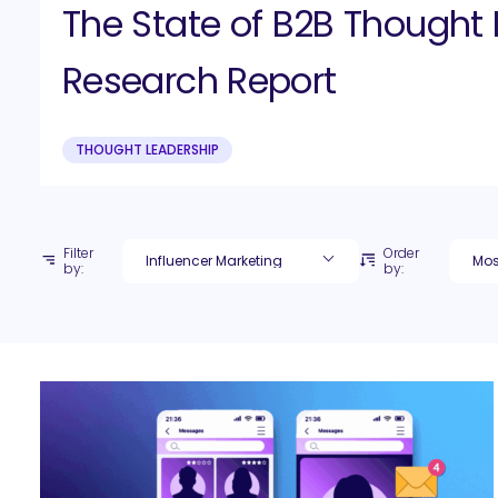
The State of B2B Thought 
Research Report
THOUGHT LEADERSHIP
Filter
Order
by:
by: