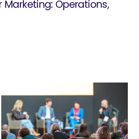
r Marketing: Operations,