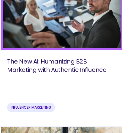
The New AI: Humanizing B2B
Marketing with Authentic Influence
INFLUENCER MARKETING