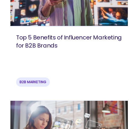
Top 5 Benefits of Influencer Marketing
for B2B Brands
B2B MARKETING