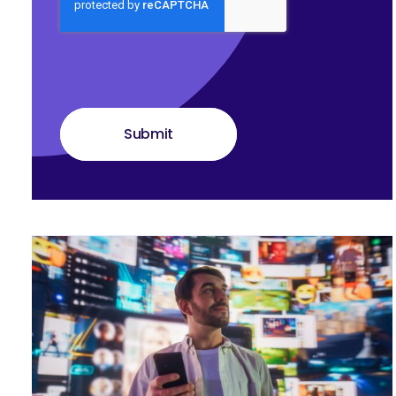
Submit