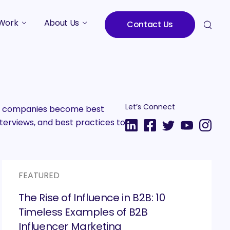
Work
About Us
Contact Us
Studies
Who We Are
Meet the Team
Careers
Let’s Connect
2B companies become best
terviews, and best practices to
FEATURED
The Rise of Influence in B2B: 10
Timeless Examples of B2B
Influencer Marketing