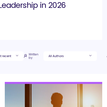
Leadership in 2026
Written
by: