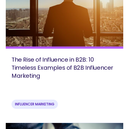
The Rise of Influence in B2B: 10
Timeless Examples of B2B Influencer
Marketing
INFLUENCER MARKETING