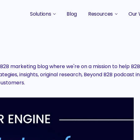
Solutions
Blog
Resources
Our 
B2B Marketing Strategy
Podcasts
Case 
B2B Content Marketing Agency
Guides & eBooks
B2B Influencer Marketing
Original Research
2B marketing blog where we're on a mission to help B
egies, insights, original research, Beyond B2B podcast in
Search Optimization SEO / AEO
Events
customers.
Social Media Marketing
Podcast Marketing