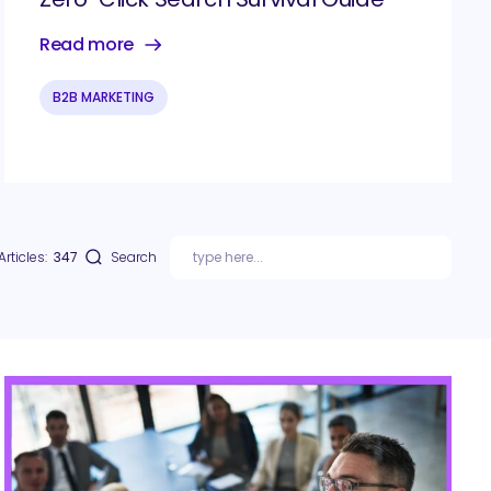
Read more
B2B MARKETING
Articles:
347
Search