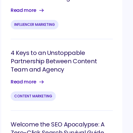
Read more
INFLUENCER MARKETING
4 Keys to an Unstoppable
Partnership Between Content
Team and Agency
Read more
CONTENT MARKETING
Welcome the SEO Apocalypse: A
Zero-Click Search Survival Guide