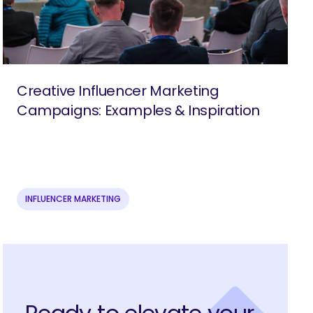
Creative Influencer Marketing
Campaigns: Examples & Inspiration
INFLUENCER MARKETING