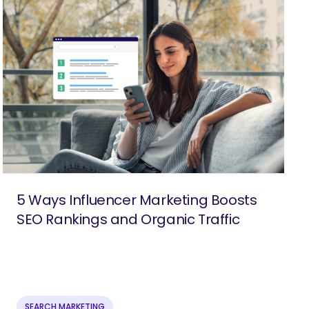
5 Ways Influencer Marketing Boosts
SEO Rankings and Organic Traffic
SEARCH MARKETING