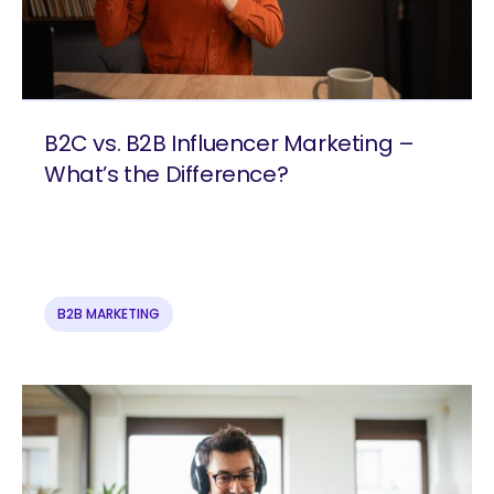
B2C vs. B2B Influencer Marketing –
What’s the Difference?
B2B MARKETING