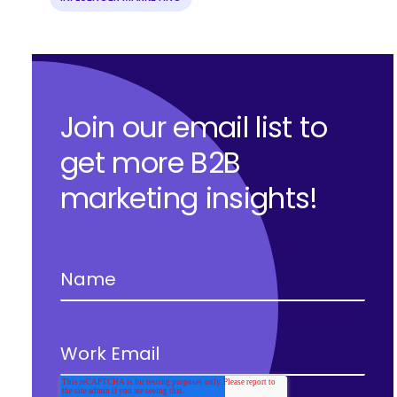
Join our email list to
get more B2B
marketing insights!