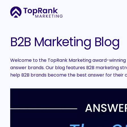
B2B Marketing Blog
Welcome to the TopRank Marketing award-winning B
answer brands. Our blog features B2B marketing strat
help B2B brands become the best answer for their 