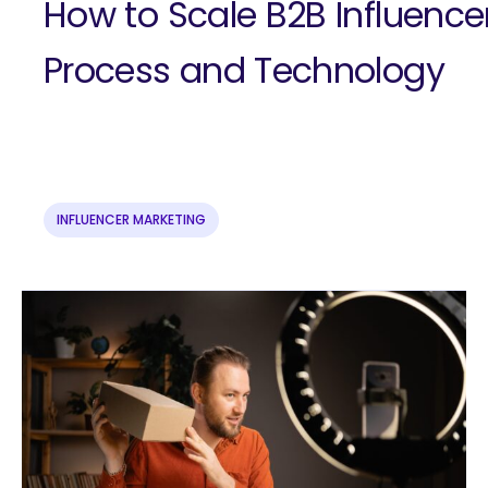
How to Scale B2B Influence
Process and Technology
INFLUENCER MARKETING