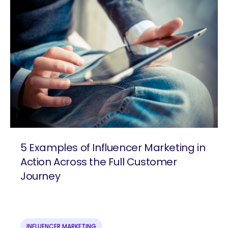
5 Examples of Influencer Marketing in
Action Across the Full Customer
Journey
are you looking for?
INFLUENCER MARKETING