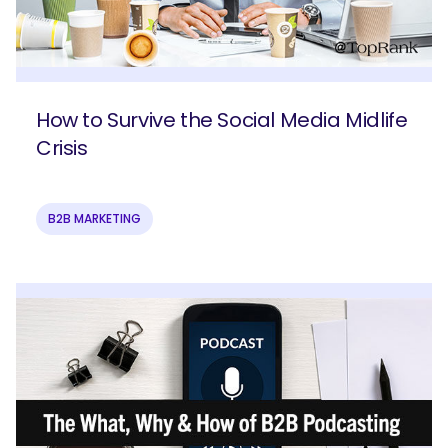
How to Survive the Social Media Midlife
Crisis
B2B MARKETING