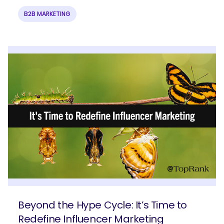
B2B MARKETING
Beyond the Hype Cycle: It’s Time to
Redefine Influencer Marketing