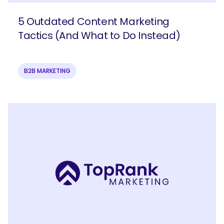
5 Outdated Content Marketing
Tactics (And What to Do Instead)
B2B MARKETING