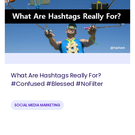
What Are Hashtags Really For?
#Confused #Blessed #NoFilter
SOCIAL MEDIA MARKETING