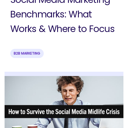
Benchmarks: What
Works & Where to Focus
B2B MARKETING