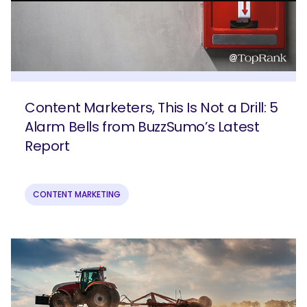
Content Marketers, This Is Not a Drill: 5
Alarm Bells from BuzzSumo’s Latest
Report
CONTENT MARKETING
SEARCH
What are you looking for?