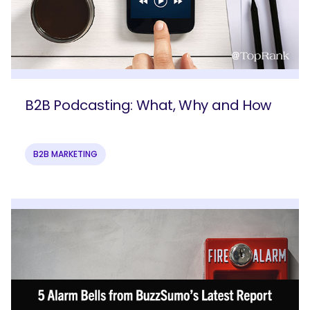
B2B Podcasting: What, Why and How
B2B MARKETING