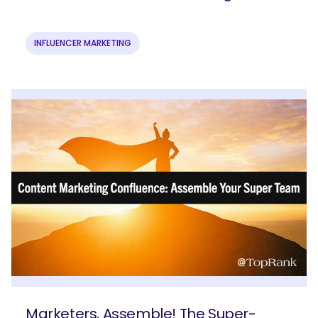
INFLUENCER MARKETING
Marketers, Assemble! The Super-