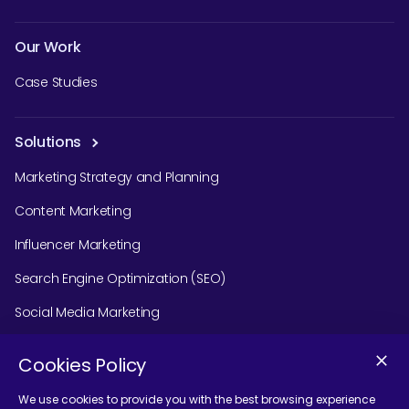
Our Work
Case Studies
Solutions
Marketing Strategy and Planning
Content Marketing
Influencer Marketing
Search Engine Optimization (SEO)
Social Media Marketing
Podcast Agency Services
Cookies Policy
We use cookies to provide you with the best browsing experience