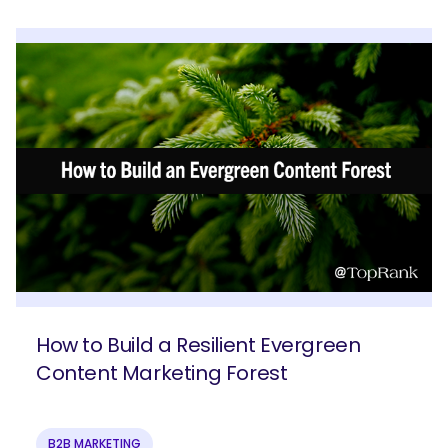
How to Build a Resilient Evergreen
Content Marketing Forest
B2B MARKETING