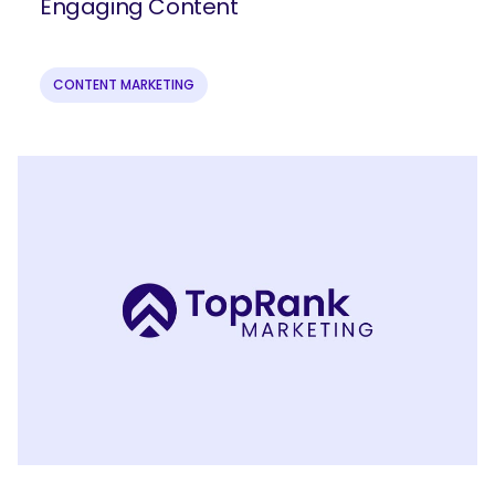
Engaging Content
CONTENT MARKETING