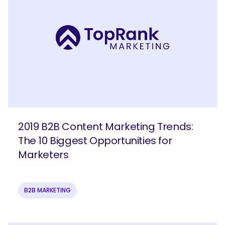
2019 B2B Content Marketing Trends:
The 10 Biggest Opportunities for
Marketers
B2B MARKETING