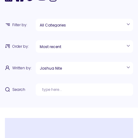
Filter by:
Order by:
Written by:
Search