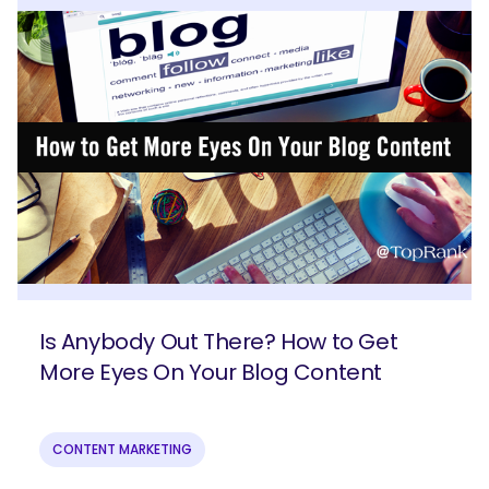
Is Anybody Out There? How to Get
More Eyes On Your Blog Content
CONTENT MARKETING