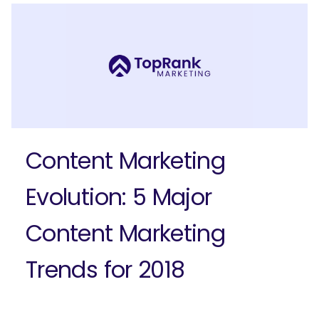
Ready to elevate your B2B brand?
Check out our full-service B2B
marketing solutions.
Explore Solutions
Content Marketing
Evolution: 5 Major
Content Marketing
Trends for 2018