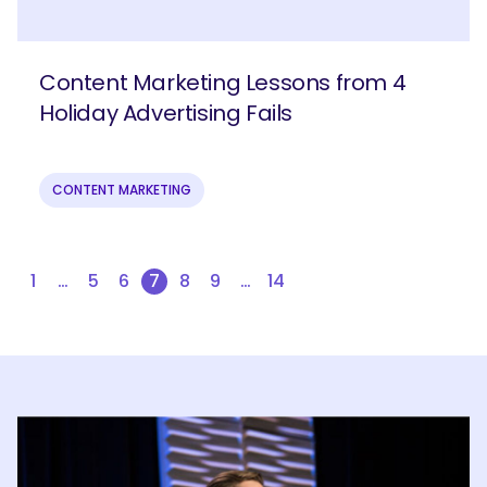
Content Marketing Lessons from 4
Holiday Advertising Fails
CONTENT MARKETING
1
…
5
6
7
8
9
…
14