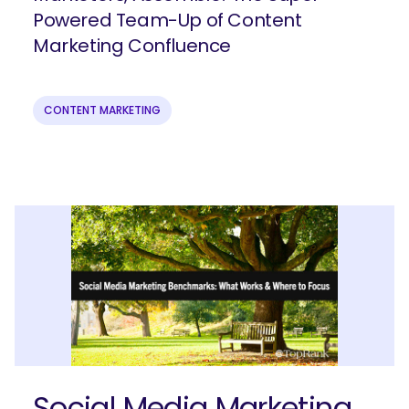
Powered Team-Up of Content
Join our email list to get more B2B
Marketing Confluence
marketing insights!
CONTENT MARKETING
Submit
Social Media Marketing