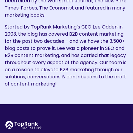
been cited by the Wall Street Journal, The New York
Times, Forbes, The Economist and featured in many
marketing books.
Started by TopRank Marketing’s CEO Lee Odden in
2003, the blog has covered B2B content marketing
for the past two decades – and we have the 3,500+
blog posts to prove it. Lee was a pioneer in SEO and
B2B content marketing, and has carried that legacy
throughout every aspect of the agency. Our team is
on a mission to elevate B2B marketing through our
solutions, conversations & contributions to the craft
of content marketing!