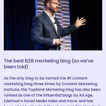
The best B2B marketing blog (so we've
been told)
As the only blog to be named the #1 content
marketing blog three times by Content Marketing
Institute, the TopRank Marketing blog has also been
ranked as one of the influential blogs by Ad Age,
Edelman’s Social Media Index and more; and has