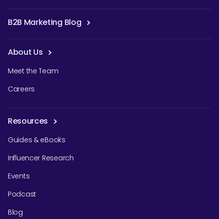
B2B Marketing Blog
About Us
Meet the Team
Careers
Resources
Guides & eBooks
Influencer Research
Events
Podcast
Blog