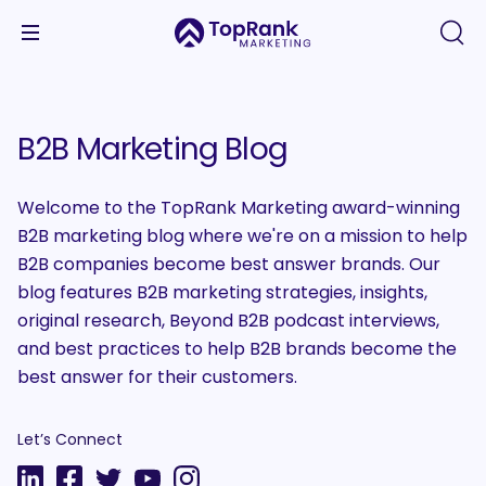
B2B Marketing Blog
Welcome to the TopRank Marketing award-winning
B2B marketing blog where we're on a mission to help
B2B companies become best answer brands. Our
blog features B2B marketing strategies, insights,
original research, Beyond B2B podcast interviews,
and best practices to help B2B brands become the
best answer for their customers.
Let’s Connect