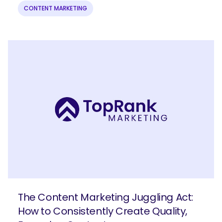
CONTENT MARKETING
The Content Marketing Juggling Act:
How to Consistently Create Quality,