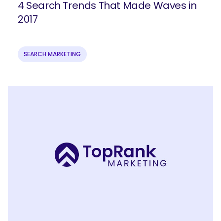
4 Search Trends That Made Waves in
2017
SEARCH MARKETING