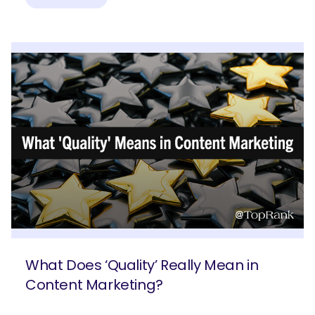
What Does ‘Quality’ Really Mean in
Content Marketing?