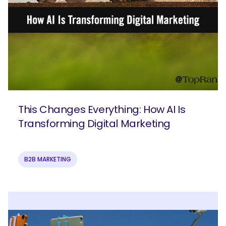
This Changes Everything: How AI Is
Transforming Digital Marketing
B2B MARKETING