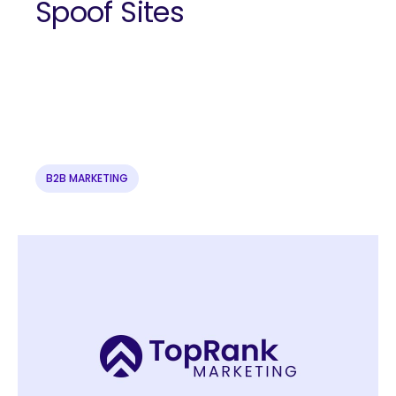
Spoof Sites
B2B MARKETING