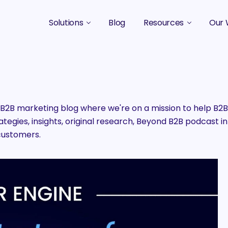
Solutions
Blog
Resources
Our 
B2B Marketing Strategy
Podcasts
Case 
B2B Content Marketing Agency
Guides & eBooks
B2B Influencer Marketing
Original Research
2B marketing blog where we're on a mission to help B
egies, insights, original research, Beyond B2B podcast in
Search Optimization SEO / AEO
Events
customers.
Social Media Marketing
Podcast Marketing