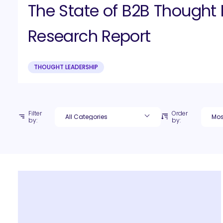
The State of B2B Thought 
Research Report
THOUGHT LEADERSHIP
Filter
Order
by:
by: