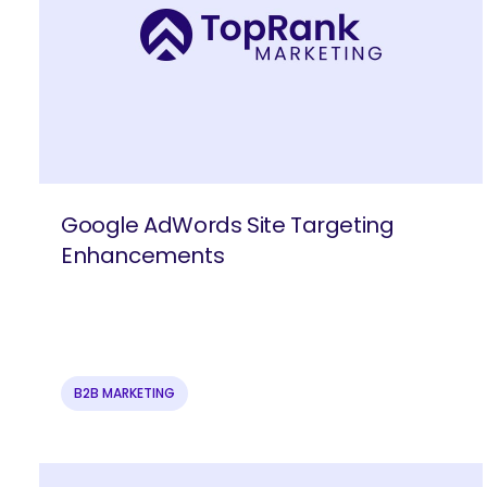
Google AdWords Site Targeting
Enhancements
B2B MARKETING