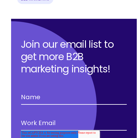
Join our email list to
get more B2B
marketing insights!