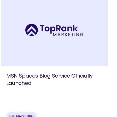
MSN Spaces Blog Service Officially
Launched
B2B MARKETING