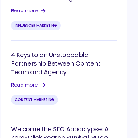
Read more
INFLUENCER MARKETING
4 Keys to an Unstoppable
Partnership Between Content
Team and Agency
Read more
CONTENT MARKETING
Welcome the SEO Apocalypse: A
Zero-Click Search Survival Guide