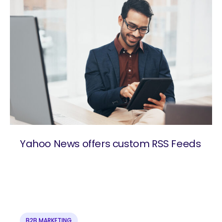
Yahoo News offers custom RSS Feeds
are you looking for?
B2B MARKETING