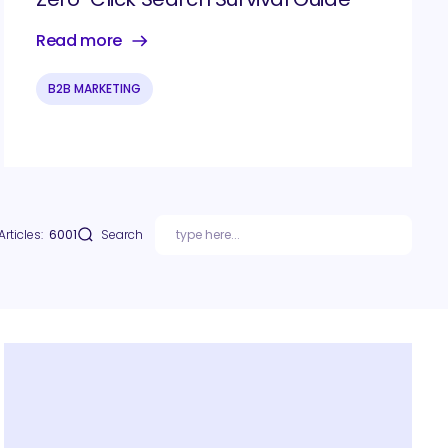
Read more
B2B MARKETING
Articles:
6001
Search