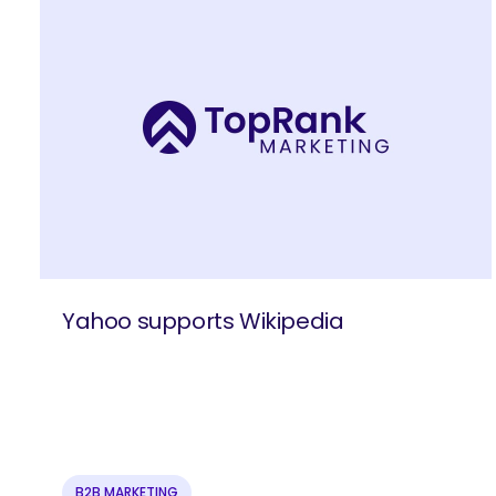
Yahoo supports Wikipedia
SEARCH
What 
B2B MARKETING