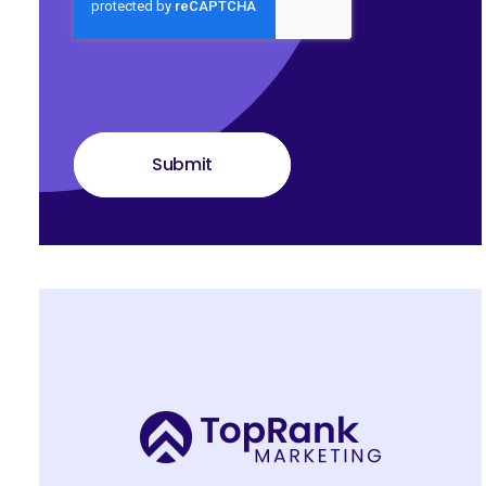
Submit