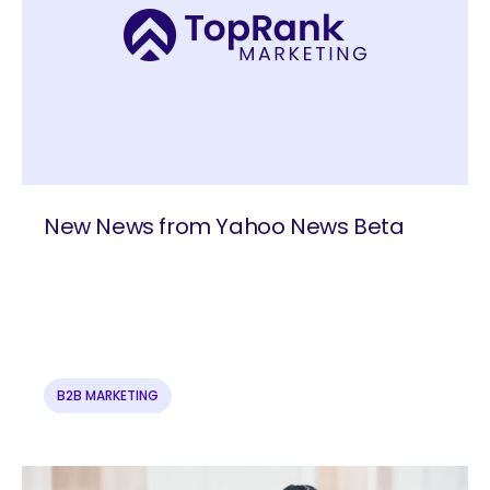
New News from Yahoo News Beta
B2B MARKETING