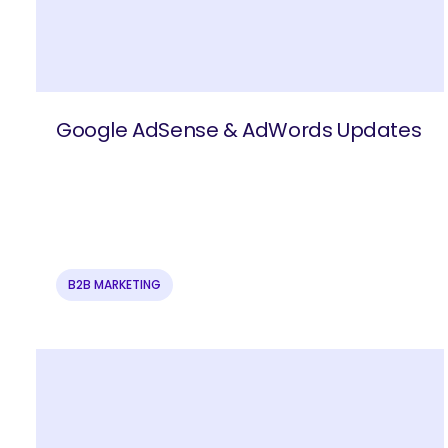
Google AdSense & AdWords Updates
B2B MARKETING