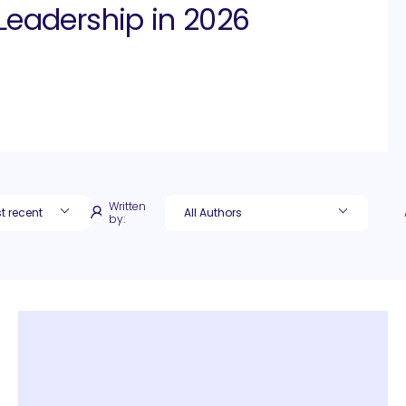
Leadership in 2026
Written
by: