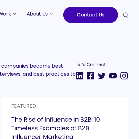
Work
About Us
Contact Us
Studies
Who We Are
Meet the Team
Careers
Let’s Connect
2B companies become best
terviews, and best practices to
FEATURED
The Rise of Influence in B2B: 10
Timeless Examples of B2B
Influencer Marketing