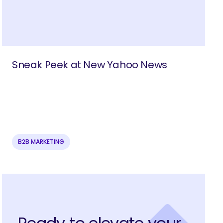
Sneak Peek at New Yahoo News
B2B MARKETING