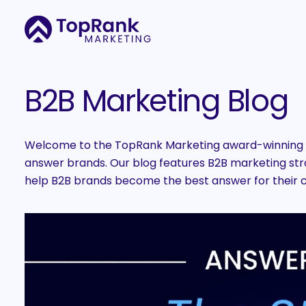
B2B Marketing Blog
Welcome to the TopRank Marketing award-winning B
answer brands. Our blog features B2B marketing strat
help B2B brands become the best answer for their 