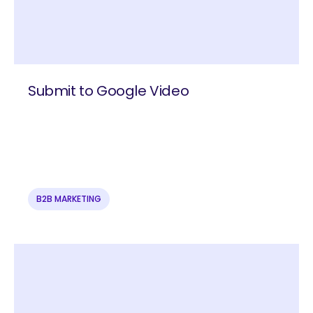
Submit to Google Video
B2B MARKETING