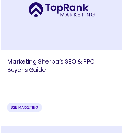
Marketing Sherpa’s SEO & PPC
Buyer’s Guide
B2B MARKETING