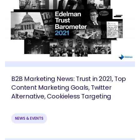
B2B Marketing News: Trust in 2021, Top
Content Marketing Goals, Twitter
Alternative, Cookieless Targeting
NEWS & EVENTS