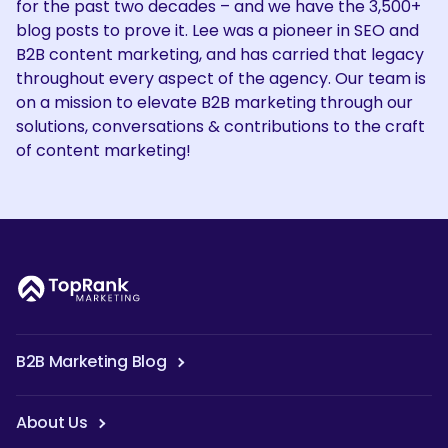
for the past two decades – and we have the 3,500+
blog posts to prove it. Lee was a pioneer in SEO and
B2B content marketing, and has carried that legacy
throughout every aspect of the agency. Our team is
on a mission to elevate B2B marketing through our
solutions, conversations & contributions to the craft
of content marketing!
B2B Marketing Blog
About Us