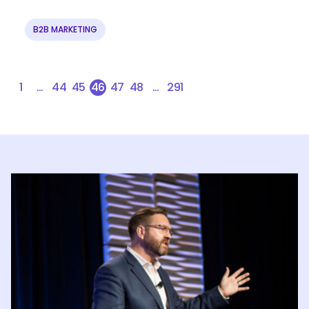
B2B MARKETING
1
…
44
45
46
47
48
…
291