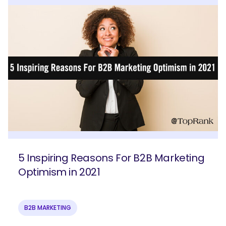
5 Inspiring Reasons For B2B Marketing
Optimism in 2021
B2B MARKETING