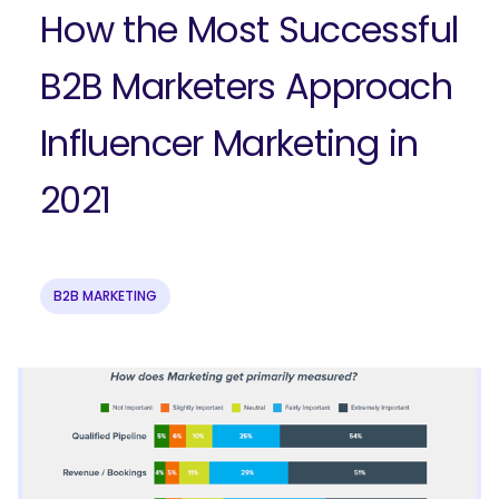
How the Most Successful
B2B Marketers Approach
Influencer Marketing in
2021
B2B MARKETING