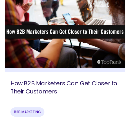
How B2B Marketers Can Get Closer to
Their Customers
B2B MARKETING