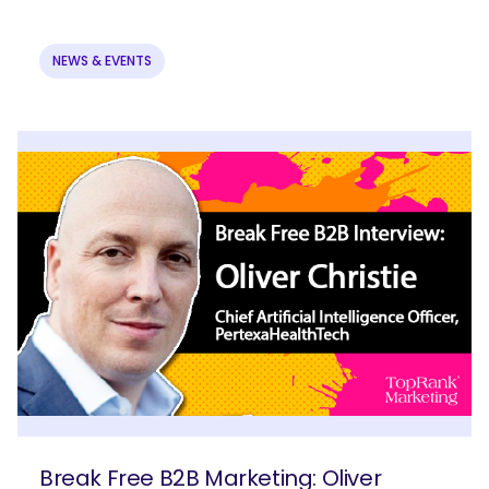
NEWS & EVENTS
Break Free B2B Marketing: Oliver