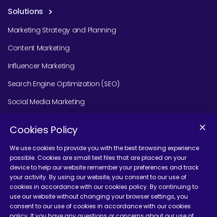
Solutions
Marketing Strategy and Planning
Content Marketing
Influencer Marketing
Search Engine Optimization (SEO)
Social Media Marketing
Podcast Agency Services
Cookies Policy
We use cookies to provide you with the best browsing experience
possible. Cookies are small text files that are placed on your
Contact Us
device to help our website remember your preferences and track
your activity. By using our website, you consent to our use of
cookies in accordance with our cookies policy. By continuing to
use our website without changing your browser settings, you
consent to our use of cookies in accordance with our cookies
policy. If you have any questions or concerns about our use of