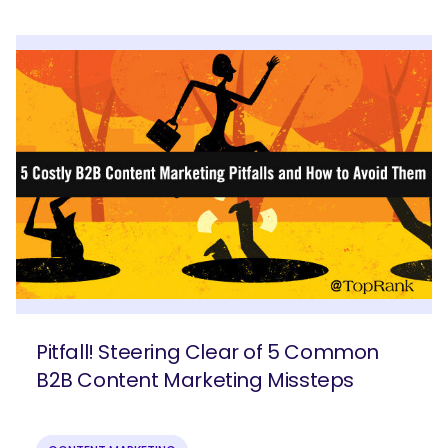
SEARCH
What are you looking for?
Pitfall! Steering Clear of 5 Common
B2B Content Marketing Missteps