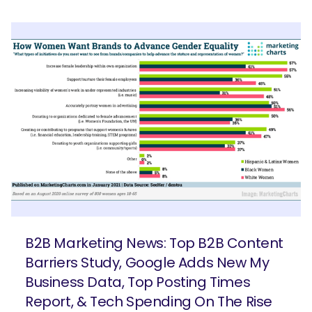
B2B Marketing News: Top B2B Content
Barriers Study, Google Adds New My
Business Data, Top Posting Times
Report, & Tech Spending On The Rise