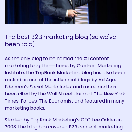
The best B2B marketing blog (so we've
been told)
As the only blog to be named the #1 content
marketing blog three times by Content Marketing
Institute, the TopRank Marketing blog has also been
ranked as one of the influential blogs by Ad Age,
Edelman’s Social Media Index and more; and has
been cited by the Wall Street Journal, The New York
Times, Forbes, The Economist and featured in many
marketing books.
Started by TopRank Marketing’s CEO Lee Odden in
2003, the blog has covered B2B content marketing