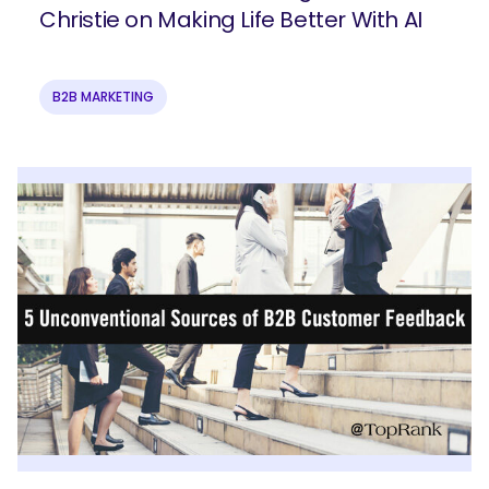
Christie on Making Life Better With AI
B2B MARKETING