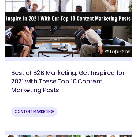
Best of B2B Marketing: Get Inspired for
2021 with These Top 10 Content
Marketing Posts
CONTENT MARKETING