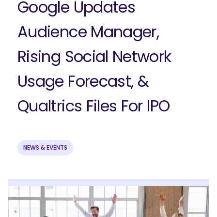
Google Updates
Audience Manager,
Rising Social Network
Usage Forecast, &
Qualtrics Files For IPO
NEWS & EVENTS