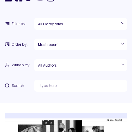
Filter by:
Order by:
Written by:
Search