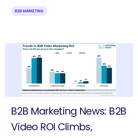
B2B MARKETING
Ready to elevate your B2B brand?
Check out our full-service B2B
marketing solutions.
Explore Solutions
B2B Marketing News: B2B
Video ROI Climbs,