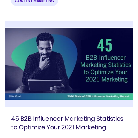
CONTENT MARKETING
45 B2B Influencer Marketing Statistics
to Optimize Your 2021 Marketing