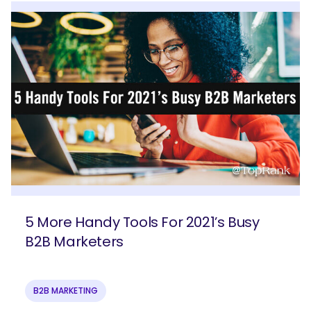
5 More Handy Tools For 2021’s Busy
B2B Marketers
B2B MARKETING