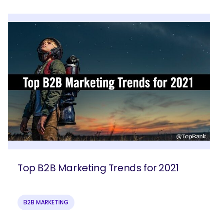
Top B2B Marketing Trends for 2021
B2B MARKETING