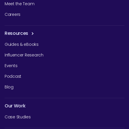
Meet the Team
Careers
Resources
Guides & eBooks
Influencer Research
Events
Podcast
Blog
Our Work
Case Studies