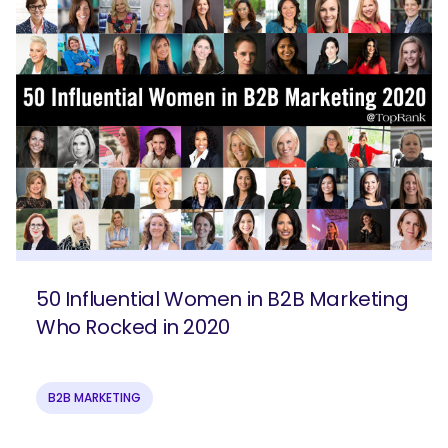
50 Influential Women in B2B Marketing
Who Rocked in 2020
B2B MARKETING