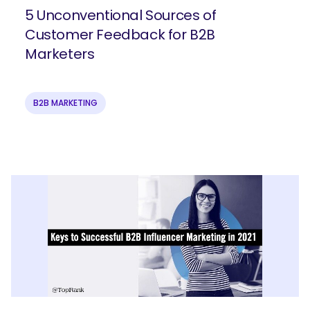
5 Unconventional Sources of
Customer Feedback for B2B
Join our email list to get more B2B
Marketers
marketing insights!
B2B MARKETING
Submit