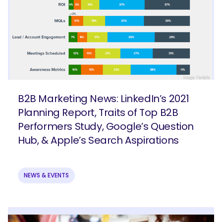
B2B Marketing News: LinkedIn’s 2021
Planning Report, Traits of Top B2B
Performers Study, Google’s Question
Hub, & Apple’s Search Aspirations
NEWS & EVENTS