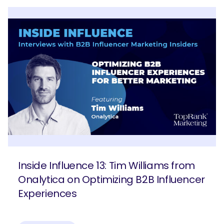
Inside Influence 13: Tim Williams from
Onalytica on Optimizing B2B Influencer
Experiences