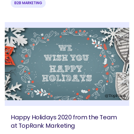
B2B MARKETING
Happy Holidays 2020 from the Team
at TopRank Marketing