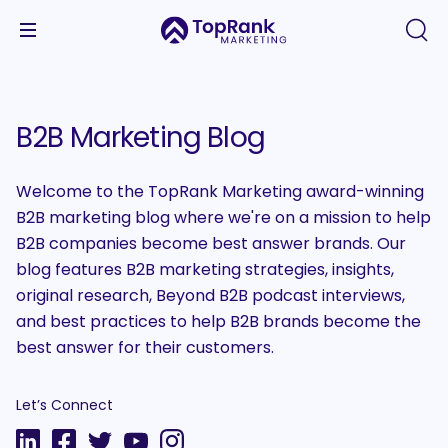
B2B Marketing Blog
Welcome to the TopRank Marketing award-winning
B2B marketing blog where we're on a mission to help
B2B companies become best answer brands. Our
blog features B2B marketing strategies, insights,
original research, Beyond B2B podcast interviews,
and best practices to help B2B brands become the
best answer for their customers.
Let’s Connect