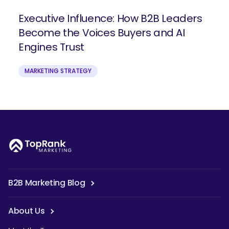
Executive Influence: How B2B Leaders
Become the Voices Buyers and AI
Engines Trust
MARKETING STRATEGY
B2B Marketing Blog
About Us