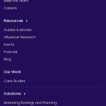
Meet the Team
Careers
Resources
Guides & eBooks
Influencer Research
Events
Podcast
Blog
Our Work
Case Studies
Solutions
Marketing Strategy and Planning