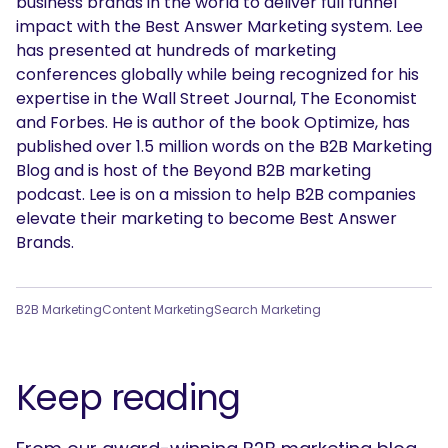
business brands in the world to deliver full funnel
impact with the Best Answer Marketing system. Lee
has presented at hundreds of marketing
conferences globally while being recognized for his
expertise in the Wall Street Journal, The Economist
and Forbes. He is author of the book Optimize, has
published over 1.5 million words on the B2B Marketing
Blog and is host of the Beyond B2B marketing
podcast. Lee is on a mission to help B2B companies
elevate their marketing to become Best Answer
Brands.
B2B Marketing
Content Marketing
Search Marketing
Keep reading
SEARCH
What are you looking for?