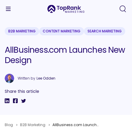
B2B MARKETING
CONTENT MARKETING
SEARCH MARKETING
AllBusiness.com Launches New
Design
Written by
Lee Odden
Share this article
Blog
B2B Marketing
AllBusiness.com Launches New Design