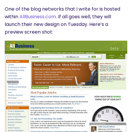
One of the blog networks that I write for is hosted
within
AllBusiness.com
. If all goes well, they will
launch their new design on Tuesday. Here’s a
preview screen shot: