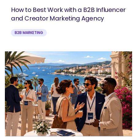
How to Best Work with a B2B Influencer
and Creator Marketing Agency
B2B MARKETING