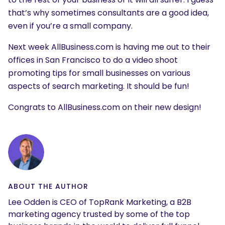
that’s why sometimes consultants are a good idea,
even if you’re a small company.
Next week AllBusiness.com is having me out to their
offices in San Francisco to do a video shoot
promoting tips for small businesses on various
aspects of search marketing. It should be fun!
Congrats to AllBusiness.com on their new design!
ABOUT THE AUTHOR
Lee Odden is CEO of TopRank Marketing, a B2B
marketing agency trusted by some of the top