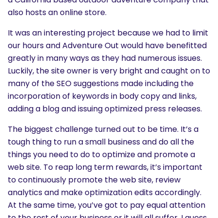
also hosts an online store.
It was an interesting project because we had to limit
our hours and Adventure Out would have benefitted
greatly in many ways as they had numerous issues.
Luckily, the site owner is very bright and caught on to
many of the SEO suggestions made including the
incorporation of keywords in body copy and links,
adding a blog and issuing optimized press releases.
The biggest challenge turned out to be time. It’s a
tough thing to run a small business and do all the
things you need to do to optimize and promote a
web site. To reap long term rewards, it’s important
to continuously promote the web site, review
analytics and make optimization edits accordingly.
At the same time, you’ve got to pay equal attention
to the rest of your business or it will all suffer. I guess