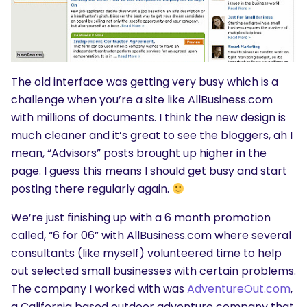
The old interface was getting very busy which is a
challenge when you’re a site like AllBusiness.com
with millions of documents. I think the new design is
much cleaner and it’s great to see the bloggers, ah I
mean, “Advisors” posts brought up higher in the
page. I guess this means I should get busy and start
posting there regularly again.
We’re just finishing up with a 6 month promotion
called, “6 for 06” with AllBusiness.com where several
consultants (like myself) volunteered time to help
out selected small businesses with certain problems.
The company I worked with was
AdventureOut.com
,
a California based outdoor adventure company that