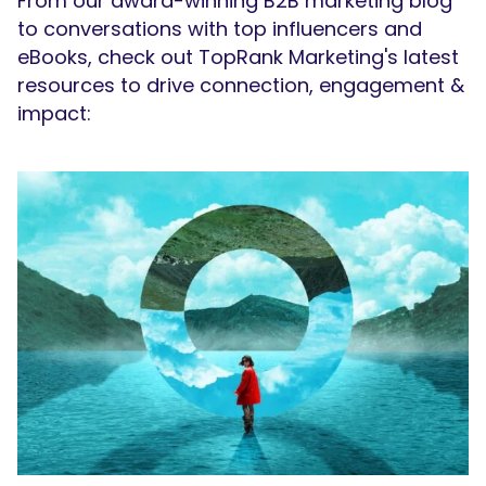
From our award-winning B2B marketing blog
to conversations with top influencers and
eBooks, check out TopRank Marketing's latest
resources to drive connection, engagement &
impact: