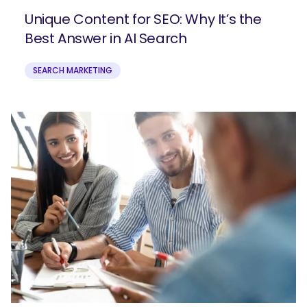
Unique Content for SEO: Why It’s the
Best Answer in AI Search
SEARCH MARKETING