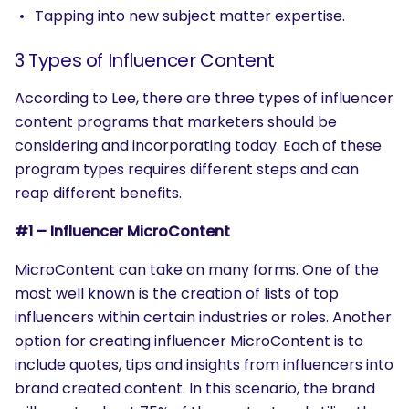
Tapping into new subject matter expertise.
3 Types of Influencer Content
According to Lee, there are three types of influencer
content programs that marketers should be
considering and incorporating today. Each of these
program types requires different steps and can
reap different benefits.
#1 – Influencer MicroContent
MicroContent can take on many forms. One of the
most well known is the creation of lists of top
influencers within certain industries or roles. Another
option for creating influencer MicroContent is to
include quotes, tips and insights from influencers into
brand created content. In this scenario, the brand