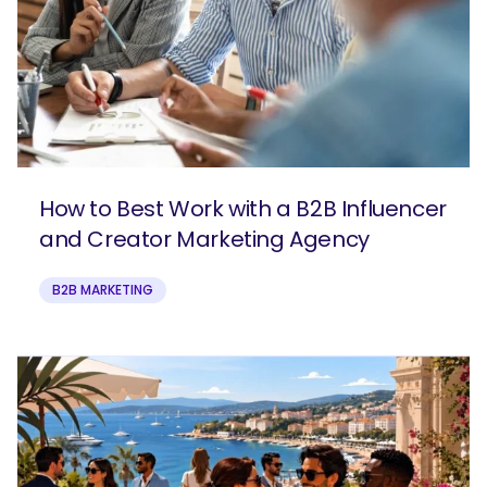
How to Best Work with a B2B Influencer
and Creator Marketing Agency
B2B MARKETING