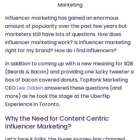
Marketing
Influencer marketing has gained an enormous
amount of popularity over the past few years but
marketers still have lots of questions. How does
influencer marketing work? Is influencer marketing
right for my brand? How do I find influencers?
In addition to coming up with a new meaning for B2B
(Beards & Bacon) and providing one lucky tweeter a
box of bacon covered donuts, TopRank Marketing
CEO
Lee Odden
answered these questions (and
more) as he took the stage at the Uberflip
Experience in Toronto.
Why the Need for Content Centric
Influencer Marketing?
Let’s face it folks, the buyer journey has changed.