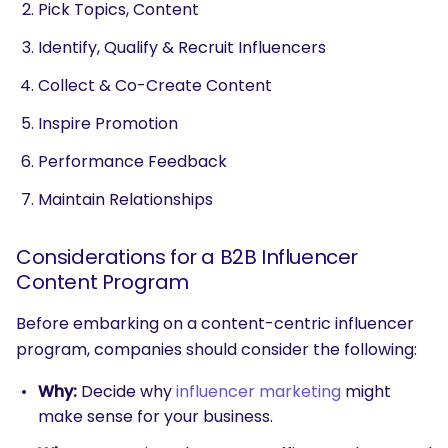
Pick Topics, Content
Identify, Qualify & Recruit Influencers
Collect & Co-Create Content
Inspire Promotion
Performance Feedback
Maintain Relationships
Considerations for a B2B Influencer
Content Program
Before embarking on a content-centric influencer
program, companies should consider the following:
Why:
Decide why
influencer marketing
might
make sense for your business.