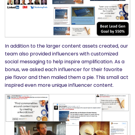
In addition to the larger content assets created, our
team also provided influencers with customized
social messaging to help inspire amplification. As a
bonus, we asked each influencer for their favorite
pie flavor and then mailed them a pie. This small act
inspired even more unique influencer content.