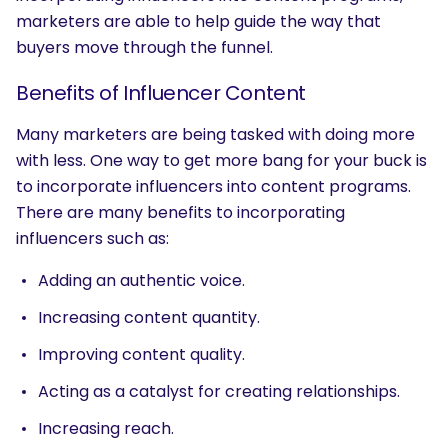
marketers are able to help guide the way that
buyers move through the funnel.
Benefits of Influencer Content
Many marketers are being tasked with doing more
with less. One way to get more bang for your buck is
to incorporate influencers into content programs.
There are many benefits to incorporating
influencers such as:
Adding an authentic voice.
Increasing content quantity.
Improving content quality.
Acting as a catalyst for creating relationships.
Increasing reach.