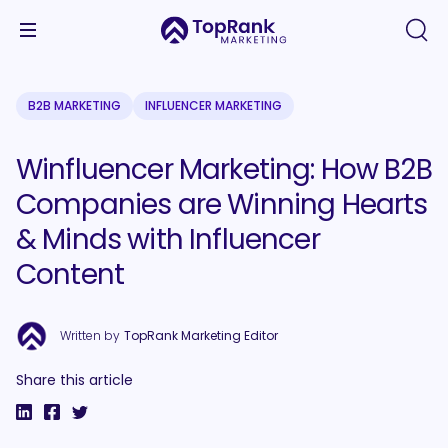
B2B MARKETING
INFLUENCER MARKETING
Winfluencer Marketing: How B2B
Companies are Winning Hearts
& Minds with Influencer
Content
Written by
TopRank Marketing Editor
Share this article