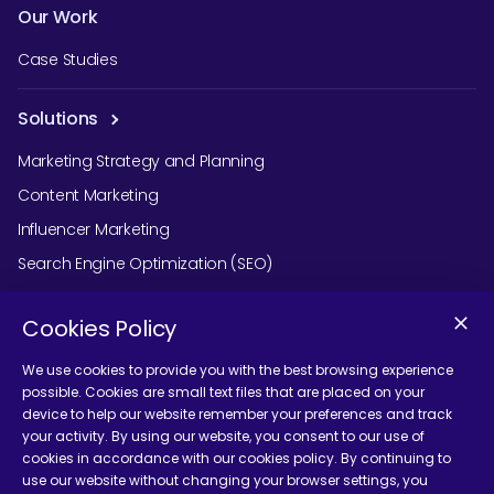
Our Work
Case Studies
Solutions
Marketing Strategy and Planning
Content Marketing
Influencer Marketing
Search Engine Optimization (SEO)
Social Media Marketing
Cookies Policy
Podcast Agency Services
We use cookies to provide you with the best browsing experience
possible. Cookies are small text files that are placed on your
device to help our website remember your preferences and track
Contact Us
your activity. By using our website, you consent to our use of
cookies in accordance with our cookies policy. By continuing to
use our website without changing your browser settings, you