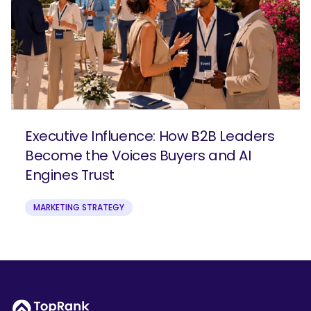
Executive Influence: How B2B Leaders
Become the Voices Buyers and AI
Engines Trust
MARKETING STRATEGY