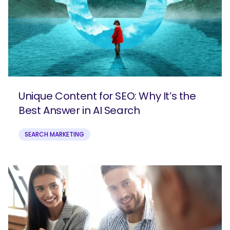
Unique Content for SEO: Why It’s the
Best Answer in AI Search
SEARCH MARKETING