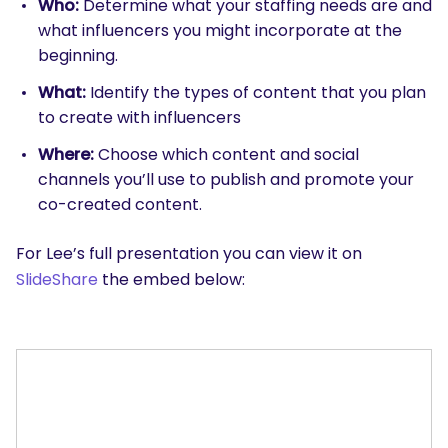
Who:
Determine what your staffing needs are and
what influencers you might incorporate at the
beginning.
What:
Identify the types of content that you plan
to create with influencers
Where:
Choose which content and social
channels you’ll use to publish and promote your
co-created content.
For Lee’s full presentation you can view it on
SlideShare
the embed below: