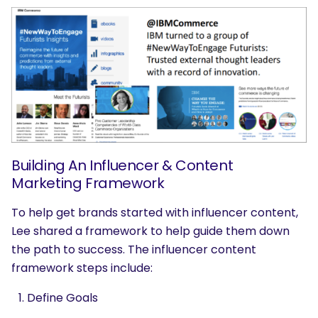
SEARCH
What are you looking for?
Building An Influencer & Content
Marketing Framework
To help get brands started with influencer content,
Lee shared a framework to help guide them down
the path to success. The influencer content
framework steps include:
Define Goals