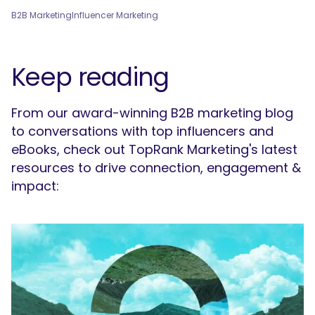
B2B Marketing
Influencer Marketing
Keep reading
From our award-winning B2B marketing blog
to conversations with top influencers and
eBooks, check out TopRank Marketing's latest
resources to drive connection, engagement &
impact: