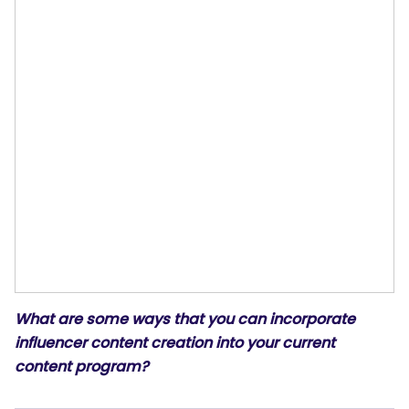
What are some ways that you can incorporate
influencer content creation into your current
content program?