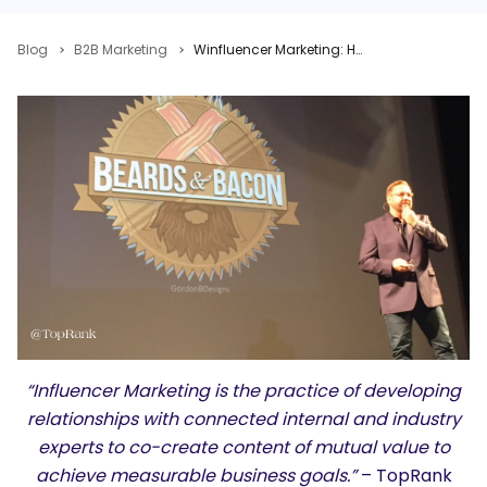
Blog
B2B Marketing
Winfluencer Marketing: How B2B Companies are Winning Hearts & Minds with Influencer Content
“Influencer Marketing is the practice of developing
relationships with connected internal and industry
experts to co-create content of mutual value to
achieve measurable business goals.”
– TopRank