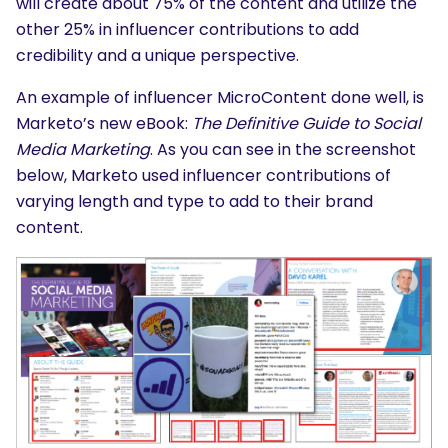
will create about 75% of the content and utilize the
other 25% in influencer contributions to add
credibility and a unique perspective.
An example of influencer MicroContent done well, is
Marketo’s new eBook:
The Definitive Guide to Social
Media Marketing
. As you can see in the screenshot
below, Marketo used influencer contributions of
varying length and type to add to their brand
content.