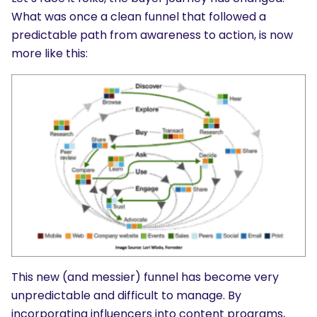
What was once a clean funnel that followed a
predictable path from awareness to action, is now
more like this:
This new (and messier) funnel has become very
unpredictable and difficult to manage. By
incorporating influencers into content programs,