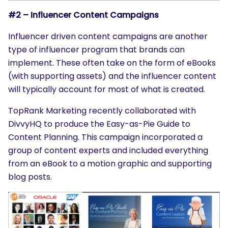
#2 – Influencer Content Campaigns
Influencer driven content campaigns are another
type of influencer program that brands can
implement. These often take on the form of eBooks
(with supporting assets) and the influencer content
will typically account for most of what is created.
TopRank Marketing recently collaborated with
DivvyHQ to produce the Easy-as-Pie Guide to
Content Planning. This campaign incorporated a
group of content experts and included everything
from an eBook to a motion graphic and supporting
blog posts.