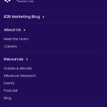
B2B Marketing Blog
About Us
Meet the Team
Careers
Resources
Guides & eBooks
Influencer Research
Events
Podcast
Blog