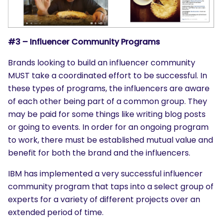
#3 – Influencer Community Programs
Brands looking to build an influencer community
MUST take a coordinated effort to be successful. In
these types of programs, the influencers are aware
of each other being part of a common group. They
may be paid for some things like writing blog posts
or going to events. In order for an ongoing program
to work, there must be established mutual value and
benefit for both the brand and the influencers.
IBM has implemented a very successful influencer
community program that taps into a select group of
experts for a variety of different projects over an
extended period of time.