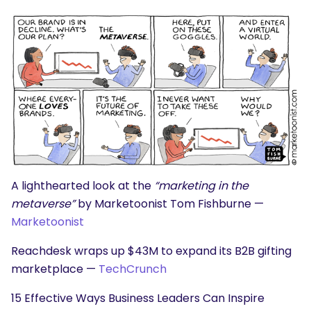
SEARCH
What are you looking for?
A lighthearted look at the
“marketing in the
metaverse”
by Marketoonist Tom Fishburne —
Marketoonist
Reachdesk wraps up $43M to expand its B2B gifting
marketplace —
TechCrunch
15 Effective Ways Business Leaders Can Inspire