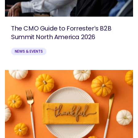
The CMO Guide to Forrester’s B2B
Summit North America 2026
NEWS & EVENTS