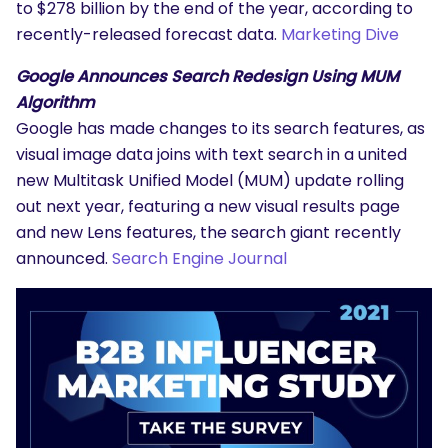
to $278 billion by the end of the year, according to
recently-released forecast data.
Marketing Dive
Google Announces Search Redesign Using MUM
Algorithm
Google has made changes to its search features, as
visual image data joins with text search in a united
new Multitask Unified Model (MUM) update rolling
out next year, featuring a new visual results page
and new Lens features, the search giant recently
announced.
Search Engine Journal