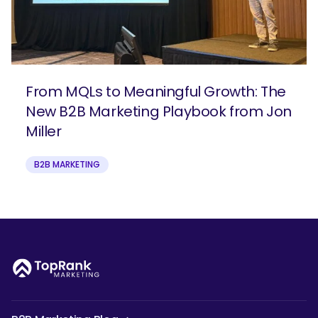
From MQLs to Meaningful Growth: The
New B2B Marketing Playbook from Jon
Miller
B2B MARKETING