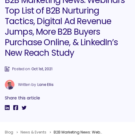
B2B Marketing News: Webinars
Top List of B2B Nurturing
Tactics, Digital Ad Revenue
Jumps, More B2B Buyers
Purchase Online, & LinkedIn’s
New Reach Study
Posted on
Oct 1st, 2021
Written by
Lane Ellis
Share this article
Blog
News & Events
B2B Marketing News: Webinars Top List of B2B Nurturing Tactics, Digital Ad Revenue Jumps, More B2B Buyers Purchase Online, & LinkedIn’s New Reach Study