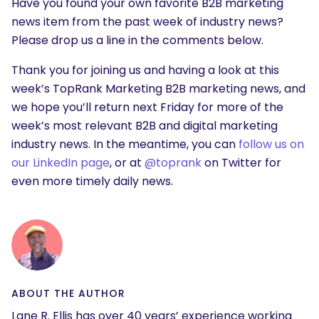
Have you found your own favorite B2B marketing
news item from the past week of industry news?
Please drop us a line in the comments below.
Thank you for joining us and having a look at this
week’s TopRank Marketing B2B marketing news, and
we hope you’ll return next Friday for more of the
week’s most relevant B2B and digital marketing
industry news. In the meantime, you can
follow us on
our LinkedIn page
, or at
@toprank
on Twitter for
even more timely daily news.
ABOUT THE AUTHOR
Lane R. Ellis has over 40 years’ experience working