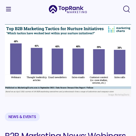
NEWS & EVENTS