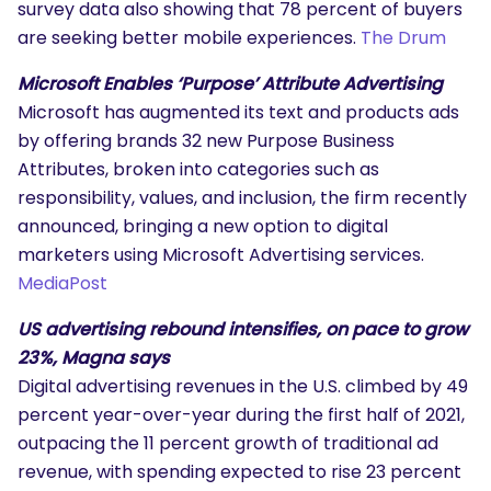
survey data also showing that 78 percent of buyers
are seeking better mobile experiences.
The Drum
Microsoft Enables ‘Purpose’ Attribute Advertising
Microsoft has augmented its text and products ads
by offering brands 32 new Purpose Business
Attributes, broken into categories such as
responsibility, values, and inclusion, the firm recently
announced, bringing a new option to digital
marketers using Microsoft Advertising services.
MediaPost
US advertising rebound intensifies, on pace to grow
23%, Magna says
Digital advertising revenues in the U.S. climbed by 49
percent year-over-year during the first half of 2021,
outpacing the 11 percent growth of traditional ad
revenue, with spending expected to rise 23 percent