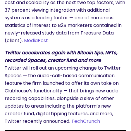
cost and scalability as the next two top factors, with
37 percent viewing integration with additional
systems as a leading factor — one of numerous
statistics of interest to B2B marketers contained in
newly-released study data from Treasure Data
(client).
MediaPost
Twitter accelerates again with Bitcoin tips, NFTs,
recorded Spaces, creator fund and more
Twitter will roll out an upcoming change to Twitter
Spaces — the audio-call-based communication
feature the firm launched to offer its own take on
Clubhouse’s functionality — that brings new audio
recording capabilities, alongside a slew of other
updates to areas including the platform’s new
creator fund, digital tipping features, and more,
Twitter recently announced.
TechCrunch