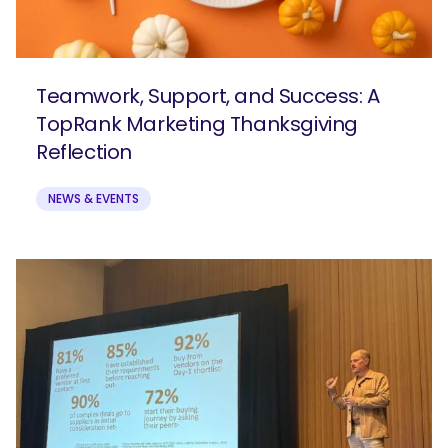
Teamwork, Support, and Success: A
TopRank Marketing Thanksgiving
Reflection
NEWS & EVENTS