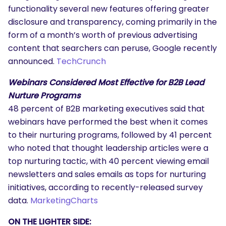
functionality several new features offering greater
disclosure and transparency, coming primarily in the
form of a month’s worth of previous advertising
content that searchers can peruse, Google recently
announced.
TechCrunch
Webinars Considered Most Effective for B2B Lead
Nurture Programs
48 percent of B2B marketing executives said that
webinars have performed the best when it comes
to their nurturing programs, followed by 41 percent
who noted that thought leadership articles were a
top nurturing tactic, with 40 percent viewing email
newsletters and sales emails as tops for nurturing
initiatives, according to recently-released survey
data.
MarketingCharts
ON THE LIGHTER SIDE: