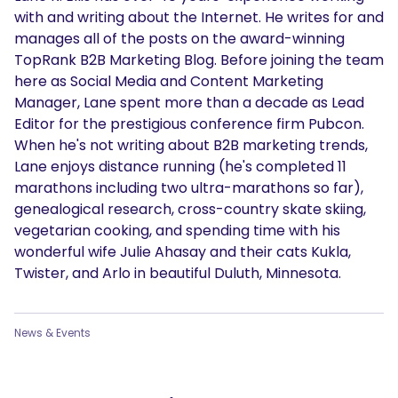
with and writing about the Internet. He writes for and
manages all of the posts on the award-winning
TopRank B2B Marketing Blog. Before joining the team
here as Social Media and Content Marketing
Manager, Lane spent more than a decade as Lead
Editor for the prestigious conference firm Pubcon.
When he's not writing about B2B marketing trends,
Lane enjoys distance running (he's completed 11
marathons including two ultra-marathons so far),
genealogical research, cross-country skate skiing,
vegetarian cooking, and spending time with his
wonderful wife Julie Ahasay and their cats Kukla,
Twister, and Arlo in beautiful Duluth, Minnesota.
News & Events