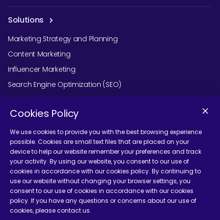
Solutions
Marketing Strategy and Planning
Content Marketing
Influencer Marketing
Search Engine Optimization (SEO)
Social Media Marketing
Cookies Policy
Podcast Agency Services
We use cookies to provide you with the best browsing experience
possible. Cookies are small text files that are placed on your
device to help our website remember your preferences and track
Contact Us
your activity. By using our website, you consent to our use of
cookies in accordance with our cookies policy. By continuing to
use our website without changing your browser settings, you
consent to our use of cookies in accordance with our cookies
policy. If you have any questions or concerns about our use of
cookies, please contact us.
Terms and Conditions