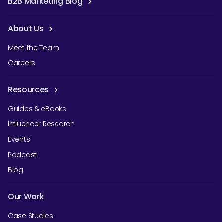
B2B Marketing Blog
About Us
Meet the Team
Careers
Resources
Guides & eBooks
Influencer Research
Events
Podcast
Blog
Our Work
Case Studies