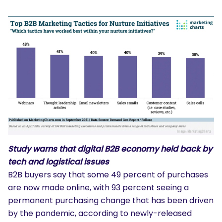
Study warns that digital B2B economy held back by
tech and logistical issues
B2B buyers say that some 49 percent of purchases
are now made online, with 93 percent seeing a
permanent purchasing change that has been driven
by the pandemic, according to newly-released