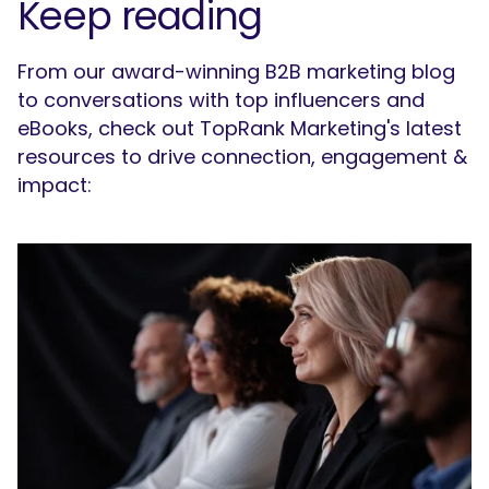
Keep reading
From our award-winning B2B marketing blog
to conversations with top influencers and
eBooks, check out TopRank Marketing's latest
resources to drive connection, engagement &
impact: