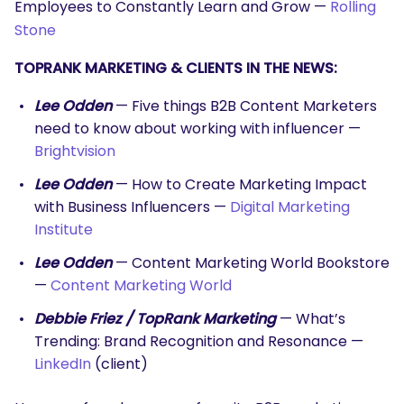
Employees to Constantly Learn and Grow —
Rolling
Stone
TOPRANK MARKETING & CLIENTS IN THE NEWS:
Lee Odden
— Five things B2B Content Marketers
need to know about working with influencer —
Brightvision
Lee Odden
— How to Create Marketing Impact
with Business Influencers —
Digital Marketing
Institute
Lee Odden
— Content Marketing World Bookstore
—
Content Marketing World
Debbie Friez / TopRank Marketing
— What’s
Trending: Brand Recognition and Resonance —
LinkedIn
(client)