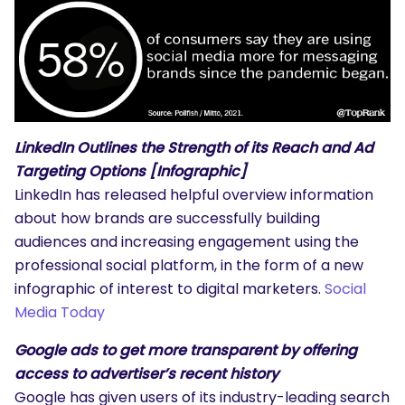
LinkedIn Outlines the Strength of its Reach and Ad
Targeting Options [Infographic]
LinkedIn has released helpful overview information
about how brands are successfully building
audiences and increasing engagement using the
professional social platform, in the form of a new
infographic of interest to digital marketers.
Social
Media Today
Google ads to get more transparent by offering
access to advertiser’s recent history
Google has given users of its industry-leading search