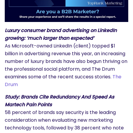
Luxury consumer brand advertising on LinkedIn
growing: ‘much larger than expected’
As Microsoft-owned LinkedIn (client) topped $1
billion in advertising revenue this year, an increasing
number of luxury brands have also begun thriving on
the professional social platform, and The Drum
examines some of the recent success stories.
The
Drum
Study: Brands Cite Redundancy And Speed As
Martech Pain Points
58 percent of brands say security is the leading
consideration when evaluating new marketing
technology tools, followed by 38 percent who note