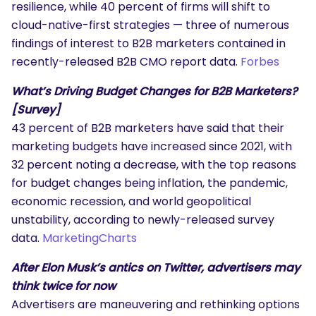
resilience, while 40 percent of firms will shift to
cloud-native-first strategies — three of numerous
findings of interest to B2B marketers contained in
recently-released B2B CMO report data.
Forbes
What’s Driving Budget Changes for B2B Marketers?
[Survey]
43 percent of B2B marketers have said that their
marketing budgets have increased since 2021, with
32 percent noting a decrease, with the top reasons
for budget changes being inflation, the pandemic,
economic recession, and world geopolitical
unstability, according to newly-released survey
data.
MarketingCharts
After Elon Musk’s antics on Twitter, advertisers may
think twice for now
Advertisers are maneuvering and rethinking options