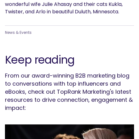
wonderful wife Julie Ahasay and their cats Kukla,
Twister, and Arlo in beautiful Duluth, Minnesota.
News & Events
Keep reading
From our award-winning B2B marketing blog
to conversations with top influencers and
eBooks, check out TopRank Marketing's latest
resources to drive connection, engagement &
impact: