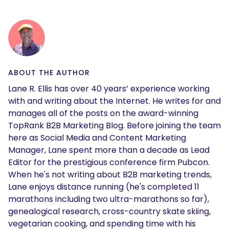
ABOUT THE AUTHOR
Lane R. Ellis has over 40 years’ experience working
with and writing about the Internet. He writes for and
manages all of the posts on the award-winning
TopRank B2B Marketing Blog. Before joining the team
here as Social Media and Content Marketing
Manager, Lane spent more than a decade as Lead
Editor for the prestigious conference firm Pubcon.
When he's not writing about B2B marketing trends,
Lane enjoys distance running (he's completed 11
marathons including two ultra-marathons so far),
genealogical research, cross-country skate skiing,
vegetarian cooking, and spending time with his