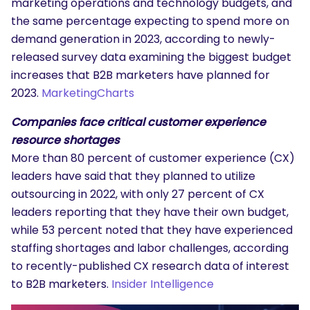
marketing operations and technology budgets, and
the same percentage expecting to spend more on
demand generation in 2023, according to newly-
released survey data examining the biggest budget
increases that B2B marketers have planned for
2023.
MarketingCharts
Companies face critical customer experience
resource shortages
More than 80 percent of customer experience (CX)
leaders have said that they planned to utilize
outsourcing in 2022, with only 27 percent of CX
leaders reporting that they have their own budget,
while 53 percent noted that they have experienced
staffing shortages and labor challenges, according
to recently-published CX research data of interest
to B2B marketers.
Insider Intelligence