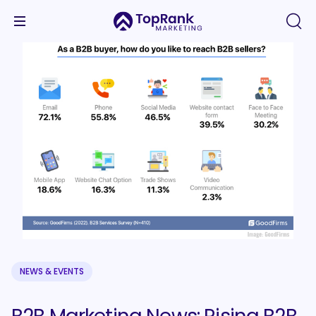
NEWS & EVENTS