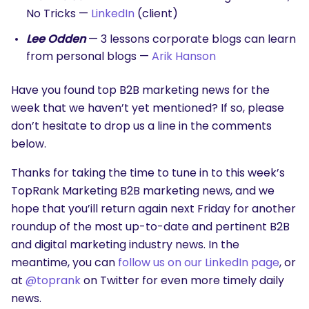
No Tricks —
LinkedIn
(client)
Lee Odden
— 3 lessons corporate blogs can learn
from personal blogs —
Arik Hanson
Have you found top B2B marketing news for the
week that we haven’t yet mentioned? If so, please
don’t hesitate to drop us a line in the comments
below.
Thanks for taking the time to tune in to this week’s
TopRank Marketing B2B marketing news, and we
hope that you’ill return again next Friday for another
roundup of the most up-to-date and pertinent B2B
and digital marketing industry news. In the
meantime, you can
follow us on our LinkedIn page
, or
at
@toprank
on Twitter for even more timely daily
news.