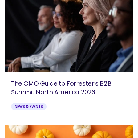
The CMO Guide to Forrester’s B2B
Summit North America 2026
NEWS & EVENTS