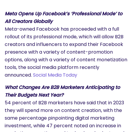
Meta Opens Up Facebook’s ‘Professional Mode’ to
All Creators Globally
Meta-owned Facebook has proceeded with a full
rollout of its professional mode, which will allow B2B
creators and influencers to expand their Facebook
presence with a variety of content-promotion
options, along with a variety of content monetization
tools, the social media platform recently
announced.
Social Media Today
What Changes Are B2B Marketers Anticipating to
Their Budgets Next Year?
54 percent of B2B marketers have said that in 2023
they will spend more on content creation, with the
same percentage pinpointing digital marketing
investment, while 47 percent noted an increase in