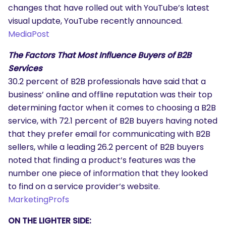
changes that have rolled out with YouTube’s latest
visual update, YouTube recently announced.
MediaPost
The Factors That Most Influence Buyers of B2B
Services
30.2 percent of B2B professionals have said that a
business’ online and offline reputation was their top
determining factor when it comes to choosing a B2B
service, with 72.1 percent of B2B buyers having noted
that they prefer email for communicating with B2B
sellers, while a leading 26.2 percent of B2B buyers
noted that finding a product’s features was the
SEARCH
number one piece of information that they looked
What are you looking for?
to find on a service provider’s website.
MarketingProfs
ON THE LIGHTER SIDE: