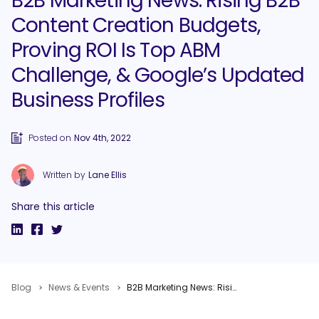
B2B Marketing News: Rising B2B
Content Creation Budgets,
Proving ROI Is Top ABM
Challenge, & Google’s Updated
Business Profiles
Posted on
Nov 4th, 2022
Written by
Lane Ellis
Share this article
Blog
News & Events
B2B Marketing News: Rising B2B Content Creation Budgets, Proving ROI Is Top ABM Challenge, & Google’s Updated Business Profiles