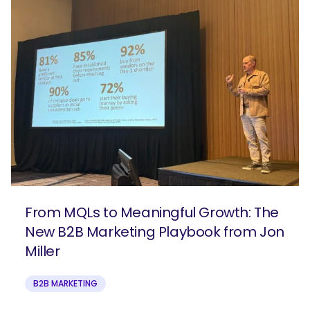
From MQLs to Meaningful Growth: The
New B2B Marketing Playbook from Jon
Miller
B2B MARKETING