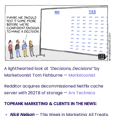
A lighthearted look at
“Decisions, Decisions”
by
Marketoonist Tom Fishburne —
Marketoonist
Redditor acquires decommissioned Netflix cache
server with 262TB of storage —
Ars Technica
TOPRANK MARKETING & CLIENTS IN THE NEWS:
Nick Nelson
— This Week in Marketing: All Treats,