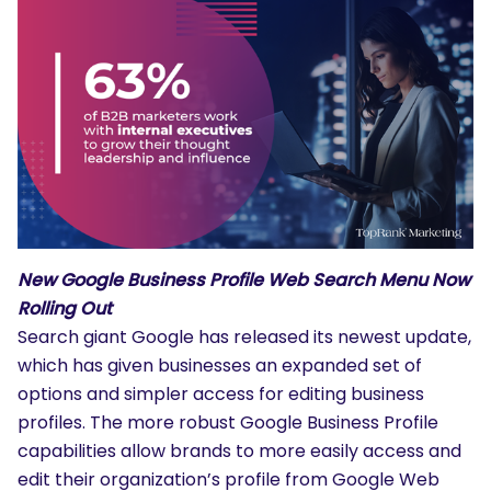
New Google Business Profile Web Search Menu Now
Rolling Out
Search giant Google has released its newest update,
which has given businesses an expanded set of
options and simpler access for editing business
profiles. The more robust Google Business Profile
capabilities allow brands to more easily access and
edit their organization’s profile from Google Web