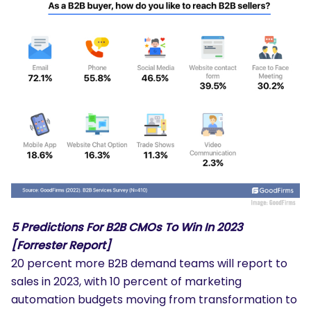
5 Predictions For B2B CMOs To Win In 2023
[Forrester Report]
20 percent more B2B demand teams will report to
sales in 2023, with 10 percent of marketing
automation budgets moving from transformation to