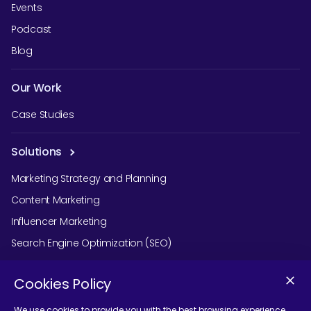
Events
Podcast
Blog
Our Work
Case Studies
Solutions
Marketing Strategy and Planning
Content Marketing
Influencer Marketing
Search Engine Optimization (SEO)
Social Media Marketing
Cookies Policy
Podcast Agency Services
We use cookies to provide you with the best browsing experience