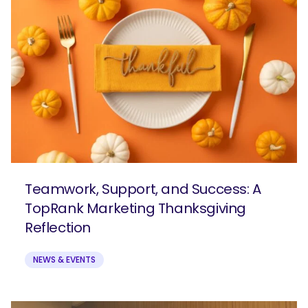
Teamwork, Support, and Success: A
TopRank Marketing Thanksgiving
Reflection
NEWS & EVENTS