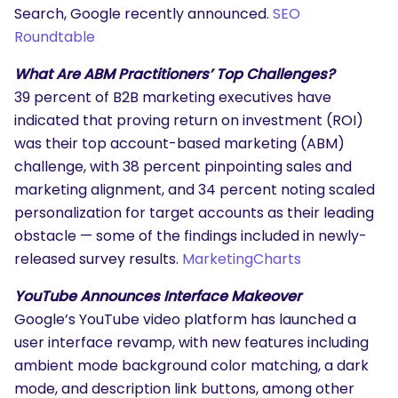
Search, Google recently announced.
SEO
Roundtable
What Are ABM Practitioners’ Top Challenges?
39 percent of B2B marketing executives have
indicated that proving return on investment (ROI)
was their top account-based marketing (ABM)
challenge, with 38 percent pinpointing sales and
marketing alignment, and 34 percent noting scaled
personalization for target accounts as their leading
obstacle — some of the findings included in newly-
released survey results.
MarketingCharts
YouTube Announces Interface Makeover
Google’s YouTube video platform has launched a
user interface revamp, with new features including
ambient mode background color matching, a dark
mode, and description link buttons, among other