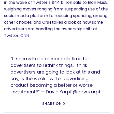
in the wake of Twitter’s $44 billion sale to Elon Musk,
weighing moves ranging from suspending use of the
social media platform to reducing spending, among
other choices, and CNN takes a look at how some
advertisers are handling the ownership shift at
Twitter.
CNN
“It seems like a reasonable time for
advertisers to rethink things. I think
advertisers are going to look at this and
say, is the weak Twitter advertising
product becoming a better or worse
investment?” — David Karpf @davekarpf
SHARE ON X