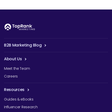
B2B Marketing Blog
About Us
Meet the Team
Careers
Resources
Guides & eBooks
Influencer Research