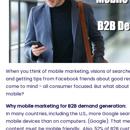
When you think of mobile marketing, visions of search
and getting tips from Facebook friends about good r
come to mind – all consumer focused. But what about
mobile?
Why mobile marketing for B2B demand generation:
In many countries, including the U.S., more Google se
mobile devices than on computers. (Google). That 
content must be mobile friendly. Also, 52% of B2B cus