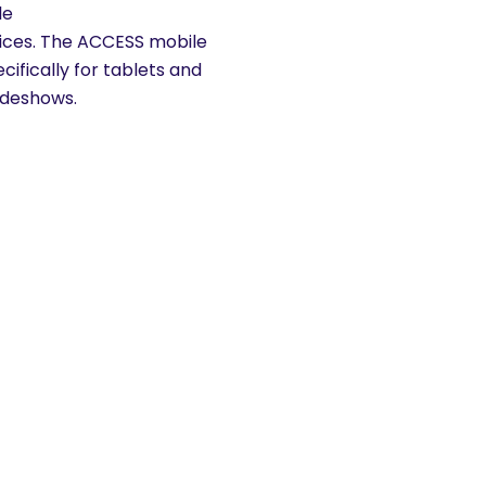
le
vices. The ACCESS mobile
ifically for tablets and
ideshows.