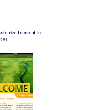
customized content to
ices.