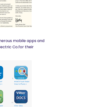
umerous mobile apps and
ctric Co.for their