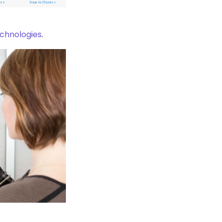
chnologies
.