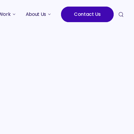
Work
About Us
Contact Us
Studies
Who We Are
Meet the Team
Careers