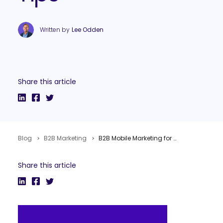
Written by
Lee Odden
Share this article
Blog
B2B Marketing
B2B Mobile Marketing for Demand Generation? Yes! Examples and Quick Tips
Share this article