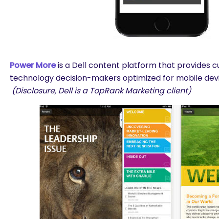
Power More
is a Dell content platform that provides 
technology decision-makers optimized for mobile dev
(Disclosure, Dell is a TopRank Marketing client)