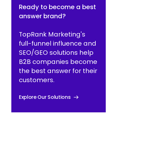
Ready to become a best
answer brand?
TopRank Marketing's
full-funnel influence and
SEO/GEO solutions help
B2B companies become
the best answer for their
customers.
Explore Our Solutions