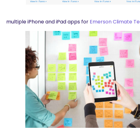
multiple iPhone and iPad apps for
Emerson Climate Te