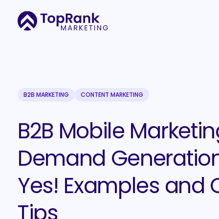
B2B MARKETING
CONTENT MARKETING
B2B Mobile Marketin
Demand Generatio
Yes! Examples and 
Tips