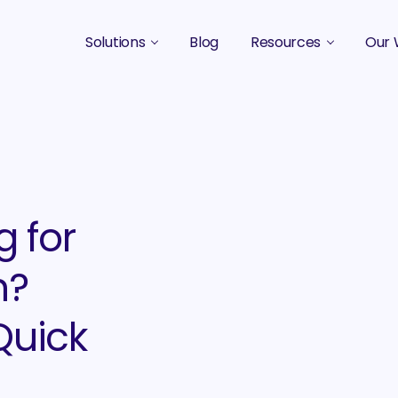
Solutions
Blog
Resources
Our 
B2B Marketing Strategy
Podcasts
Case 
B2B Content Marketing Agency
Guides & eBooks
B2B Influencer Marketing
Original Research
Search Optimization SEO / AEO
Events
g for
Social Media Marketing
n?
Podcast Marketing
Quick