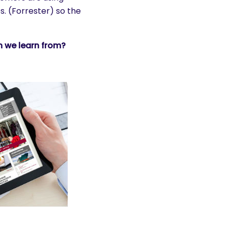
. (Forrester) so the
 we learn from?