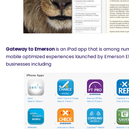
Gateway to Emerson
is an iPad app that is among n
mobile optimized experiences launched by Emerson Ele
businesses including