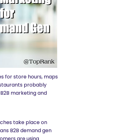
es for store hours, maps
estaurants probably
 B2B marketing and
arches take place on
means B2B demand gen
tomers are using