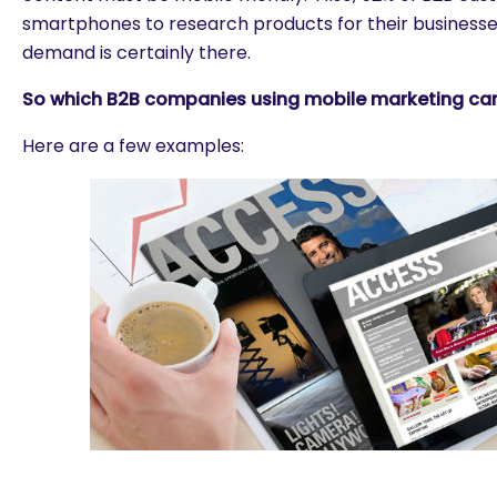
smartphones to research products for their businesses
demand is certainly there.
So which B2B companies using mobile marketing can
Here are a few examples: