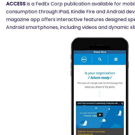
ACCESS
is a FedEx Corp publication available for mobi
consumption through iPad, Kindle Fire and Android de
magazine app offers interactive features designed spec
Android smartphones, including videos and dynamic sl
are you looking for?