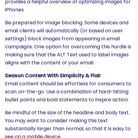
provides a helpful overview of optimizing images for
iPhones.
Be prepared for image blocking. Some devices and
email clients will automatically (or based on user
settings) block images from appearing in email
campaigns. One option for overcoming this hurdle is
making sure that the ALT Text used to label images
aligns with the content of your email.
Season Content With Simplicity & Flair
Email content should be effortless for consumers to
scan on-the-go. Use a combination of hard-hitting
SEARCH
bullet points and bold statements to inspire action.
What are you looking for?
Be mindful of the size of the headline and body text.
You may want to consider making this text
substantially larger than normal, so that it is easy to
see on a mobile device.