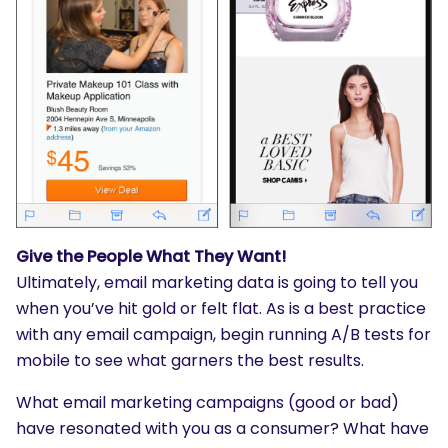
Give the People What They Want!
Ultimately, email marketing data is going to tell you
when you’ve hit gold or felt flat. As is a best practice
with any email campaign, begin running A/B tests for
mobile to see what garners the best results.
What email marketing campaigns (good or bad)
have resonated with you as a consumer? What have