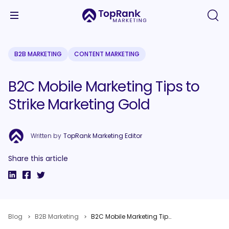
B2B MARKETING
CONTENT MARKETING
B2C Mobile Marketing Tips to
Strike Marketing Gold
Written by
TopRank Marketing Editor
Share this article
Blog
B2B Marketing
B2C Mobile Marketing Tips to Strike Marketing Gold