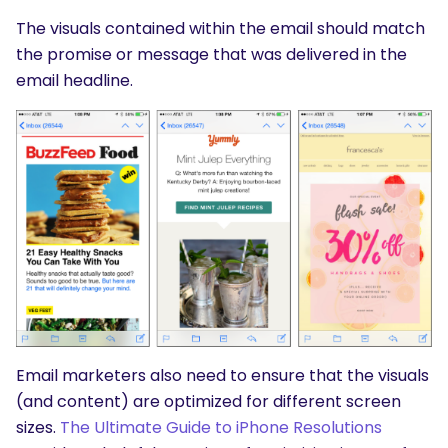
The visuals contained within the email should match
the promise or message that was delivered in the
email headline.
Email marketers also need to ensure that the visuals
(and content) are optimized for different screen
sizes.
The Ultimate Guide to iPhone Resolutions