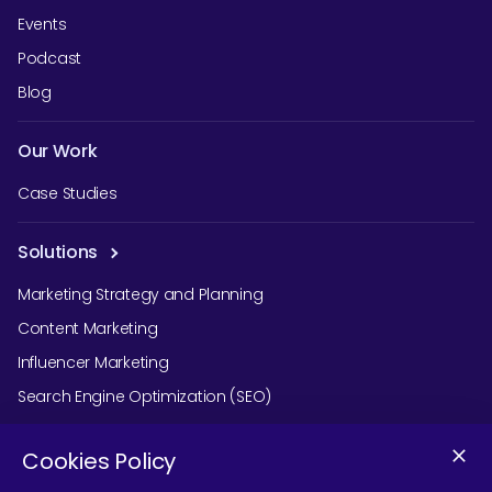
Events
Podcast
Blog
Our Work
Case Studies
Solutions
Marketing Strategy and Planning
Content Marketing
Influencer Marketing
Search Engine Optimization (SEO)
Social Media Marketing
Cookies Policy
Podcast Agency Services