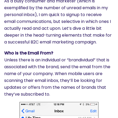
As a busy consumer and marketer (which is
exemplified by the number of unread emails in my
personal inbox), I am quick to signup to receive
email communications, but selective in which ones I
actually read and act upon. Let’s dive a little bit
deeper in the head-turning elements that make for
a successful B2C email marketing campaign.
Who is the Email From?
Unless there is an individual or “brandividual” that is
associated with the brand, send the email from the
name of your company. When mobile users are
scanning their email inbox, they’ll be looking for
updates or offers from the names of brands that
they’ve subscribed to.