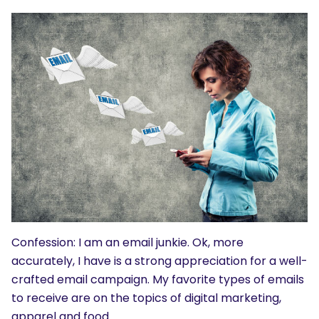
Confession: I am an email junkie. Ok, more
accurately, I have is a strong appreciation for a well-
crafted email campaign. My favorite types of emails
to receive are on the topics of digital marketing,
apparel and food.