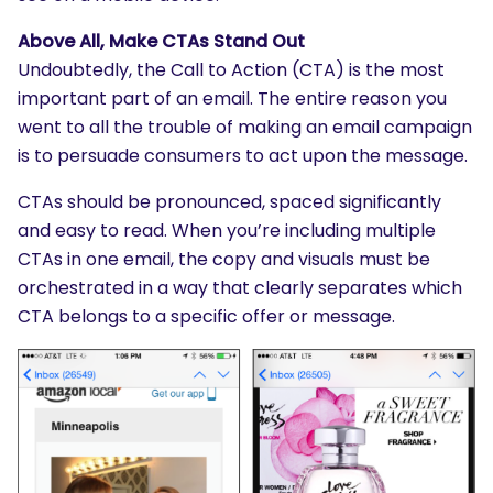
Above All, Make CTAs Stand Out
Undoubtedly, the Call to Action (CTA) is the most
important part of an email. The entire reason you
went to all the trouble of making an email campaign
is to persuade consumers to act upon the message.
CTAs should be pronounced, spaced significantly
and easy to read. When you’re including multiple
CTAs in one email, the copy and visuals must be
orchestrated in a way that clearly separates which
CTA belongs to a specific offer or message.