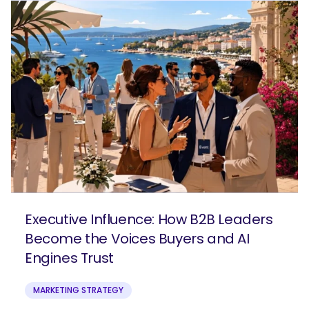
Executive Influence: How B2B Leaders
Become the Voices Buyers and AI
Engines Trust
MARKETING STRATEGY