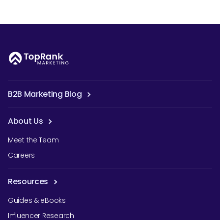
B2B Marketing Blog
About Us
Meet the Team
Careers
Resources
Guides & eBooks
Influencer Research