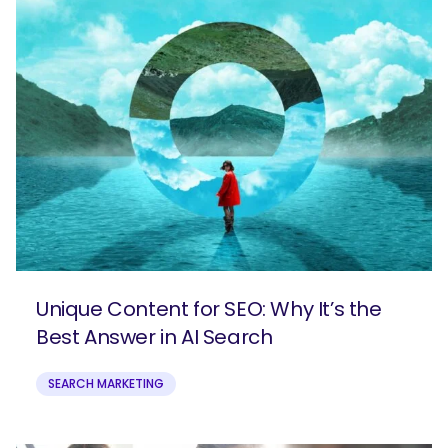
Unique Content for SEO: Why It’s the
Best Answer in AI Search
SEARCH MARKETING