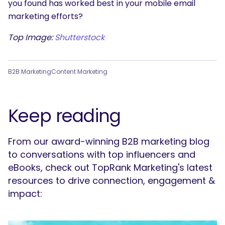
you found has worked best in your mobile email
marketing efforts?
Top Image:
Shutterstock
B2B Marketing
Content Marketing
Keep reading
From our award-winning B2B marketing blog
to conversations with top influencers and
eBooks, check out TopRank Marketing's latest
resources to drive connection, engagement &
impact: