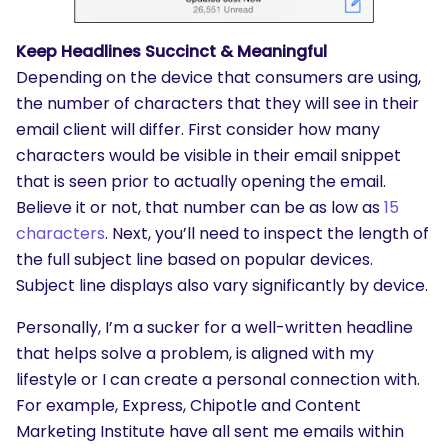
Keep Headlines Succinct & Meaningful
Depending on the device that consumers are using,
the number of characters that they will see in their
email client will differ. First consider how many
characters would be visible in their email snippet
that is seen prior to actually opening the email.
Believe it or not, that number can be as low as
15
characters
. Next, you’ll need to inspect the length of
the full subject line based on popular devices.
Subject line displays also vary significantly by device.
Personally, I’m a sucker for a well-written headline
that helps solve a problem, is aligned with my
lifestyle or I can create a personal connection with.
For example, Express, Chipotle and Content
Marketing Institute have all sent me emails within