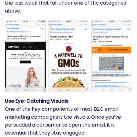
the last week that fall under one of the categories
above.
Use Eye-Catching Visuals
One of the key components of most B2C email
marketing campaigns is the visuals. Once you’ve
persuaded a consumer to open the email, it is
essential that they stay engaged.