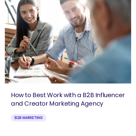
How to Best Work with a B2B Influencer
and Creator Marketing Agency
B2B MARKETING