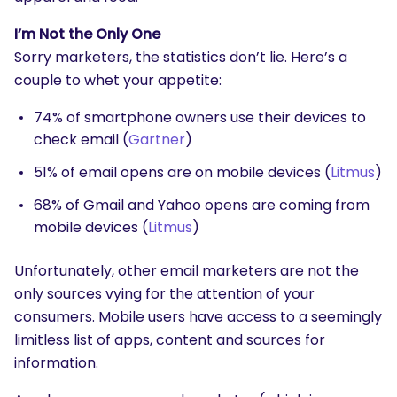
I’m Not the Only One
Sorry marketers, the statistics don’t lie. Here’s a
couple to whet your appetite:
74% of smartphone owners use their devices to
check email (
Gartner
)
51% of email opens are on mobile devices (
Litmus
)
68% of Gmail and Yahoo opens are coming from
mobile devices (
Litmus
)
Unfortunately, other email marketers are not the
only sources vying for the attention of your
consumers. Mobile users have access to a seemingly
limitless list of apps, content and sources for
information.