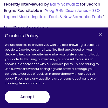
recently interviewed by
Barry Schwartz
for Search
Engine Roundtable in “
Vlog #48: Dixon Jones – SEO
Legend Mastering Links Tools & Now Semantic Tools
.”
9 — Searchmetrics
Cookies Policy
@Searchmetrics
We use cookies to provide you with the best browsing experience
possible. Cookies are small text files that are placed on your
device to help our website remember your preferences and track
your activity. By using our website, you consent to our use of
cookies in accordance with our cookies policy. By continuing to
use our website without changing your browser settings, you
consent to our use of cookies in accordance with our cookies
policy. If you have any questions or concerns about our use of
cookies, please contact us.
Accept