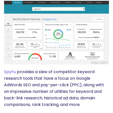
SpyFu
provides a slew of competitor keyword
research tools that have a focus on Google
AdWords SEO and pay-per-click (PPC), along with
an impressive number of utilities for keyword and
back-link research, historical ad data, domain
comparisons, rank tracking, and more.