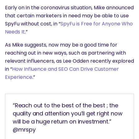
Early on in the coronavirus situation, Mike announced
that certain marketers in need may be able to use
SpyFu without cost, in “
SpyFu is Free for Anyone Who
Needs It
.”
As Mike suggests, now may be a good time for
reaching out in new ways, such as partnering with
relevant influencers, as Lee Odden recently explored
in “
How Influence and SEO Can Drive Customer
Experience
.”
“Reach out to the best of the best ; the
quality and attention you’ll get right now
will be a huge return on investment.”
@mrspy