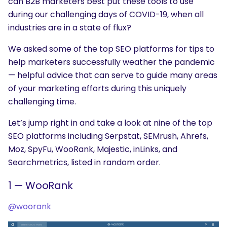
can B2B marketers best put these tools to use
during our challenging days of COVID-19, when all
industries are in a state of flux?
We asked some of the top SEO platforms for tips to
help marketers successfully weather the pandemic
— helpful advice that can serve to guide many areas
of your marketing efforts during this uniquely
challenging time.
Let’s jump right in and take a look at nine of the top
SEO platforms including Serpstat, SEMrush, Ahrefs,
Moz, SpyFu, WooRank, Majestic, inLinks, and
Searchmetrics, listed in random order.
1 — WooRank
@woorank