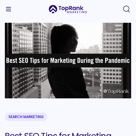
SEARCH MARKETING