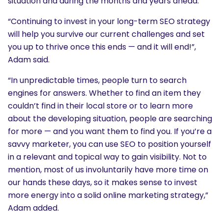
situation and during the months and years ahead.
“Continuing to invest in your long-term SEO strategy
will help you survive our current challenges and set
you up to thrive once this ends — and it will end!”,
Adam said.
“In unpredictable times, people turn to search
engines for answers. Whether to find an item they
couldn’t find in their local store or to learn more
about the developing situation, people are searching
for more — and you want them to find you. If you’re a
savvy marketer, you can use SEO to position yourself
in a relevant and topical way to gain visibility. Not to
mention, most of us involuntarily have more time on
our hands these days, so it makes sense to invest
more energy into a solid online marketing strategy,”
Adam added.