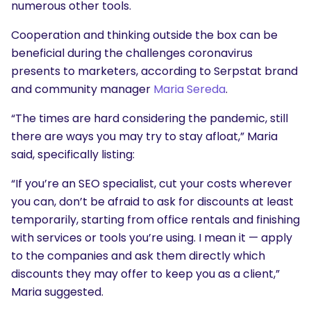
numerous other tools.
Cooperation and thinking outside the box can be
beneficial during the challenges coronavirus
presents to marketers, according to Serpstat brand
and community manager
Maria Sereda
.
“The times are hard considering the pandemic, still
there are ways you may try to stay afloat,” Maria
said, specifically listing:
“If you’re an SEO specialist, cut your costs wherever
you can, don’t be afraid to ask for discounts at least
temporarily, starting from office rentals and finishing
with services or tools you’re using. I mean it — apply
to the companies and ask them directly which
discounts they may offer to keep you as a client,”
Maria suggested.