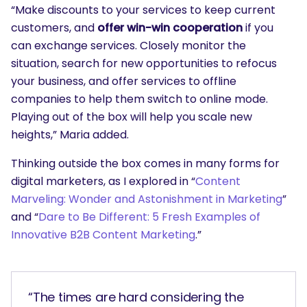
“Make discounts to your services to keep current
customers, and
offer win-win cooperation
if you
can exchange services. Closely monitor the
situation, search for new opportunities to refocus
your business, and offer services to offline
companies to help them switch to online mode.
Playing out of the box will help you scale new
heights,” Maria added.
Thinking outside the box comes in many forms for
digital marketers, as I explored in “
Content
Marveling: Wonder and Astonishment in Marketing
”
and “
Dare to Be Different: 5 Fresh Examples of
Innovative B2B Content Marketing
.”
“The times are hard considering the