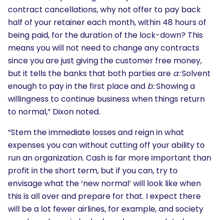
contract cancellations, why not offer to pay back
half of your retainer each month, within 48 hours of
being paid, for the duration of the lock-down? This
means you will not need to change any contracts
since you are just giving the customer free money,
but it tells the banks that both parties are
a:
Solvent
enough to pay in the first place and
b:
Showing a
willingness to continue business when things return
to normal,” Dixon noted.
“Stem the immediate losses and reign in what
expenses you can without cutting off your ability to
run an organization. Cash is far more important than
profit in the short term, but if you can, try to
envisage what the ‘new normal’ will look like when
this is all over and prepare for that. I expect there
will be a lot fewer airlines, for example, and society