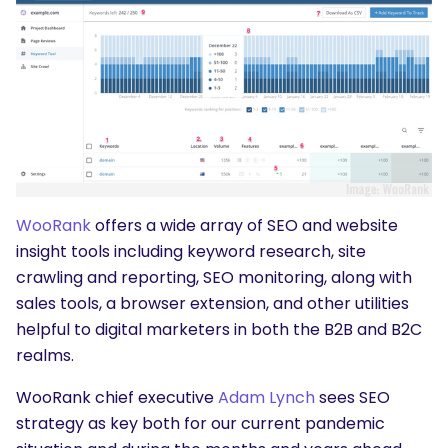
WooRank
offers a wide array of SEO and website
insight tools including keyword research, site
crawling and reporting, SEO monitoring, along with
sales tools, a browser extension, and other utilities
helpful to digital marketers in both the B2B and B2C
realms.
WooRank chief executive
Adam Lynch
sees SEO
strategy as key both for our current pandemic