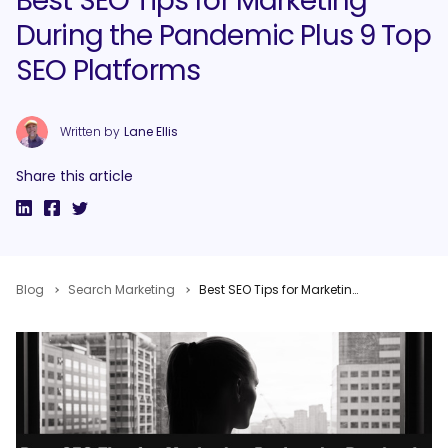
Best SEO Tips for Marketing
During the Pandemic Plus 9 Top
SEO Platforms
Written by
Lane Ellis
Share this article
Blog
Search Marketing
Best SEO Tips for Marketing During the Pandemic Plus 9 Top SEO Platforms