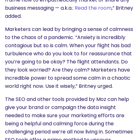
business messaging — a.k.a.:
Read the room
,” Britney
added.
Marketers can lead by bringing a sense of calmness
to the chaos of a pandemic. “Anxiety is incredibly
contagious but so is calm. When your flight has bad
turbulence who do you look to for reassurance that
you’re going to be okay? The flight attendants. Do
they look worried? Are they calm? Marketers have
incredible power to spread some calm in a chaotic
world right now. Use it wisely,” Britney urged.
The SEO and other tools provided by Moz can help
give your brand or campaign the data insight
needed to make sure your marketing efforts are
being a helpful and calming force during the
challenging period we’re all now living in. Sometimes
SEO tools offer a prime method to uncover