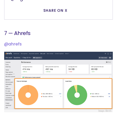
SHARE ON X
7 — Ahrefs
@ahrefs