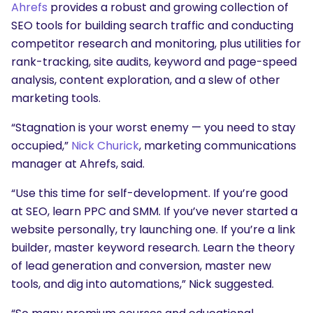
Ahrefs
provides a robust and growing collection of
SEO tools for building search traffic and conducting
competitor research and monitoring, plus utilities for
rank-tracking, site audits, keyword and page-speed
analysis, content exploration, and a slew of other
marketing tools.
“Stagnation is your worst enemy — you need to stay
occupied,”
Nick Churick
, marketing communications
manager at Ahrefs, said.
“Use this time for self-development. If you’re good
at SEO, learn PPC and SMM. If you’ve never started a
website personally, try launching one. If you’re a link
builder, master keyword research. Learn the theory
of lead generation and conversion, master new
tools, and dig into automations,” Nick suggested.