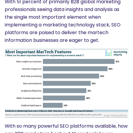
With 51 percent of primarily B2B global marketing
professionals seeing data insights and analysis as
the single most important element when
implementing a marketing technology stack, SEO
platforms are poised to deliver the martech
information businesses are eager to get.
With so many powerful SEO platforms available, how