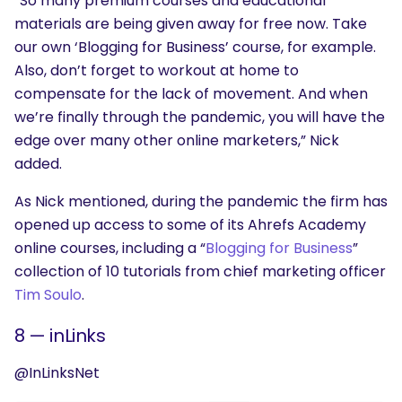
“So many premium courses and educational
materials are being given away for free now. Take
our own ‘Blogging for Business’ course, for example.
Also, don’t forget to workout at home to
compensate for the lack of movement. And when
we’re finally through the pandemic, you will have the
edge over many other online marketers,” Nick
added.
As Nick mentioned, during the pandemic the firm has
opened up access to some of its Ahrefs Academy
online courses, including a “
Blogging for Business
”
collection of 10 tutorials from chief marketing officer
Tim Soulo
.
8 — inLinks
@InLinksNet