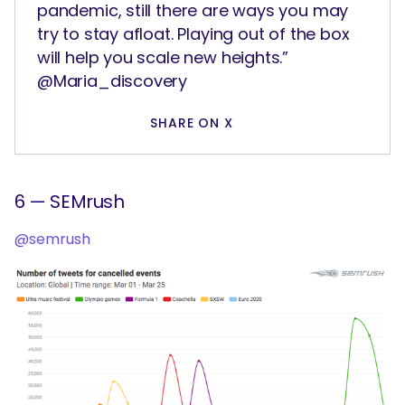
pandemic, still there are ways you may
try to stay afloat. Playing out of the box
will help you scale new heights.”
@Maria_discovery
SHARE ON X
6 — SEMrush
@semrush