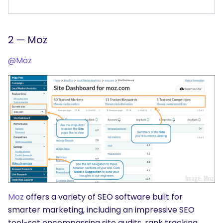
2 — Moz
@Moz
Moz
offers a variety of SEO software built for
smarter marketing, including an impressive SEO
tool-set encompassing site audits, rank tracking,