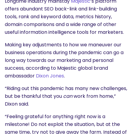
Longtime industry mainstay
Majestic
’s platform
offers abundant SEO back-link and link-building
tools, rank and keyword data, metrics history,
domain comparisons and a wide range of other
useful information intelligence tools for marketers.
Making key adjustments to how we maneuver our
business operations during the pandemic can go a
long way towards our marketing and personal
success, according to Majestic global brand
ambassador
Dixon Jones
.
“Riding out this pandemic has many new challenges,
but be thankful that you
can
work from home,”
Dixon said.
“Feeling grateful for anything right now is a
milestone! Do not exploit the situation, but at the
same time, try not to give away the farm. Instead of