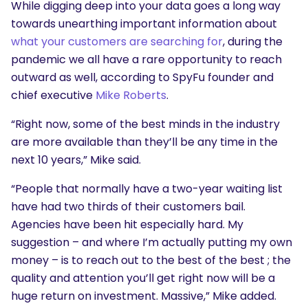
While digging deep into your data goes a long way
towards unearthing important information about
what your customers are searching for
, during the
pandemic we all have a rare opportunity to reach
outward as well, according to SpyFu founder and
chief executive
Mike Roberts
.
“Right now, some of the best minds in the industry
are more available than they’ll be any time in the
next 10 years,” Mike said.
“People that normally have a two-year waiting list
have had two thirds of their customers bail.
Agencies have been hit especially hard. My
suggestion – and where I’m actually putting my own
money – is to reach out to the best of the best ; the
quality and attention you’ll get right now will be a
huge return on investment. Massive,” Mike added.