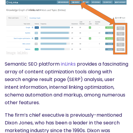
Semantic SEO platform
inLinks
provides a fascinating
array of content optimization tools along with
search engine result page (SERP) analysis, user
intent information, internal linking optimization,
schema automation and markup, among numerous
other features.
The firm’s chief executive is previously-mentioned
Dixon Jones, who has been a leader in the search
marketing industry since the 1990s. Dixon was