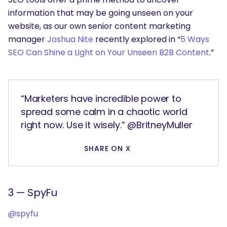
information that may be going unseen on your
website, as our own senior content marketing
manager
Joshua Nite
recently explored in “
5 Ways
SEO Can Shine a Light on Your Unseen B2B Content
.”
“Marketers have incredible power to
spread some calm in a chaotic world
right now. Use it wisely.” @BritneyMuller
SHARE ON X
3 — SpyFu
@spyfu