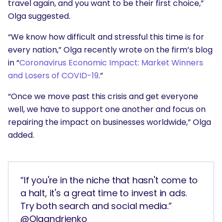
travel again, and you want to be their first choice,”
Olga suggested.
“We know how difficult and stressful this time is for
every nation,” Olga recently wrote on the firm’s blog
in “
Coronavirus Economic Impact: Market Winners
and Losers of COVID-19
.”
“Once we move past this crisis and get everyone
well, we have to support one another and focus on
repairing the impact on businesses worldwide,” Olga
added.
“If you're in the niche that hasn't come to
a halt, it's a great time to invest in ads.
Try both search and social media.”
@Olgandrienko