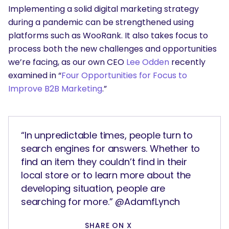
Implementing a solid digital marketing strategy
during a pandemic can be strengthened using
platforms such as WooRank. It also takes focus to
process both the new challenges and opportunities
we’re facing, as our own CEO
Lee Odden
recently
examined in “
Four Opportunities for Focus to
Improve B2B Marketing
.”
“In unpredictable times, people turn to
search engines for answers. Whether to
find an item they couldn’t find in their
local store or to learn more about the
developing situation, people are
searching for more.” @AdamfLynch
SHARE ON X