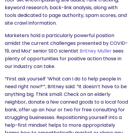
keyword research, back-link analysis, along with
tools dedicated to page authority, spam scores, and
site crawl information.
Marketers hold a particularly powerful position
amidst the current challenges presented by COVID-
19, and Moz’ senior SEO scientist
Britney Muller
sees
plenty of opportunities for positive action those in
our industry can take.
“First ask yourself ‘What can I do to help people in
need right now?’”, Britney said. “It doesn’t have to be
anything big. Think small. Check on an elderly
neighbor, donate a few canned goods to a local food
bank, offer up an hour or two for free consulting for
struggling businesses. Repositioning yourself into a
help-first mindset helps to more appropriately
frame how to empathetically market or share any