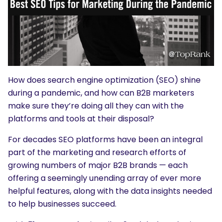
How does search engine optimization (SEO) shine
during a pandemic, and how can B2B marketers
make sure they’re doing all they can with the
platforms and tools at their disposal?
For decades SEO platforms have been an integral
part of the marketing and research efforts of
growing numbers of major B2B brands — each
offering a seemingly unending array of ever more
helpful features, along with the data insights needed
to help businesses succeed.