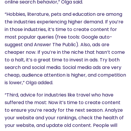
online search behavior,” Olga said.
“Hobbies, literature, pets and education are among
the industries experiencing higher demand. If you’re
in those industries, it’s time to create content for
most popular queries (free tools: Google auto-
suggest and Answer The Public). Also, ads are
cheaper now. If you’re in the niche that hasn’t come
to a halt, it’s a great time to invest in ads. Try both
search and social media. Social media ads are very
cheap, audience attention is higher, and competition
is lower,” Olga added.
“Third, advice for industries like travel who have
suffered the most: Now it’s time to create content
to ensure you’re ready for the next season. Analyze
your website and your rankings, check the health of
your website, and update old content. People will