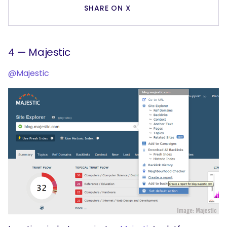
SHARE ON X
4 — Majestic
@Majestic
SEARCH
What are you looking for?