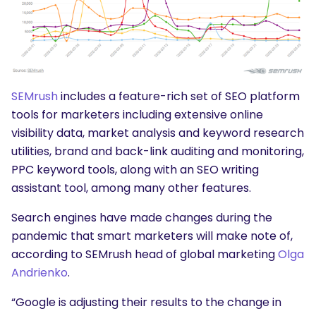
SEMrush
includes a feature-rich set of SEO platform
tools for marketers including extensive online
visibility data, market analysis and keyword research
utilities, brand and back-link auditing and monitoring,
PPC keyword tools, along with an SEO writing
assistant tool, among many other features.
Search engines have made changes during the
pandemic that smart marketers will make note of,
according to SEMrush head of global marketing
Olga
Andrienko
.
“Google is adjusting their results to the change in