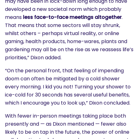
may have been in lock-down long enough to have
developed a new societal norm which probably
means
less face-to-face meetings altogether
.
That means that some sectors will stay shrunk,
whilst others – perhaps virtual reality, or online
gaming, health products, home-wares, plants and
gardening may all be on the rise as we reassess life’s
priorities,” Dixon added.
“On the personal front, that feeling of impending
doom can often be mitigated by a cold shower
every morning. I kid you not! Turning your shower to
ice-cold for 30 seconds has several useful benefits,
which I encourage you to look up,” Dixon concluded.
With fewer in-person meetings taking place both
presently and — as Dixon mentioned — fewer also
likely to be on tap in the future, the power of online