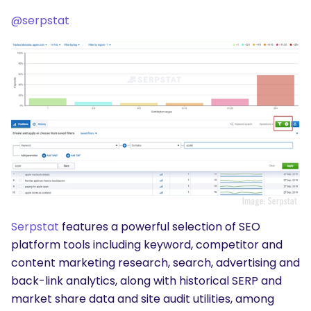
@serpstat
Serpstat
features a powerful selection of SEO
platform tools including keyword, competitor and
content marketing research, search, advertising and
back-link analytics, along with historical SERP and
market share data and site audit utilities, among