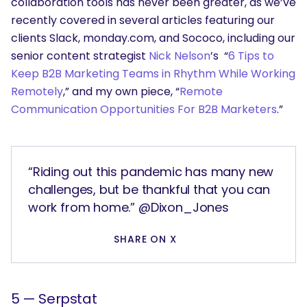
collaboration tools has never been greater, as we’ve
recently covered in several articles featuring our
clients Slack, monday.com, and Sococo, including our
senior content strategist
Nick Nelson
’s “
6 Tips to
Keep B2B Marketing Teams in Rhythm While Working
Remotely
,” and my own piece, “
Remote
Communication Opportunities For B2B Marketers
.”
“Riding out this pandemic has many new
challenges, but be thankful that you can
work from home.” @Dixon_Jones
SHARE ON X
5 — Serpstat