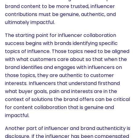
brand content to be more trusted, influencer
contributions must be genuine, authentic, and
ultimately impactful.
The starting point for influencer collaboration
success begins with brands identifying specific
topics of influence. Those topics need to be aligned
with what customers care about so that when the
brand identifies and engages with influencers on
those topics, they are authentic to customer
interests. Influencers that understand firsthand
what buyer goals, pain and interests are in the
context of solutions the brand offers can be critical
for content collaboration that is genuine and
impactful.
Another part of influencer and brand authenticity is
disclosure. If the influencer has been compensated