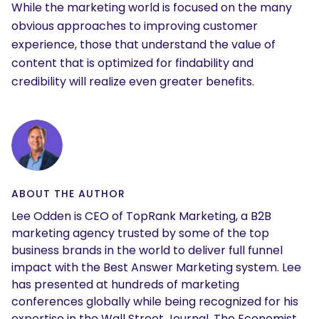
While the marketing world is focused on the many
obvious approaches to improving customer
experience, those that understand the value of
content that is optimized for findability and
credibility will realize even greater benefits.
SEARCH
What are you looking for?
ABOUT THE AUTHOR
Lee Odden is CEO of TopRank Marketing, a B2B
marketing agency trusted by some of the top
business brands in the world to deliver full funnel
impact with the Best Answer Marketing system. Lee
has presented at hundreds of marketing
conferences globally while being recognized for his
expertise in the Wall Street Journal, The Economist