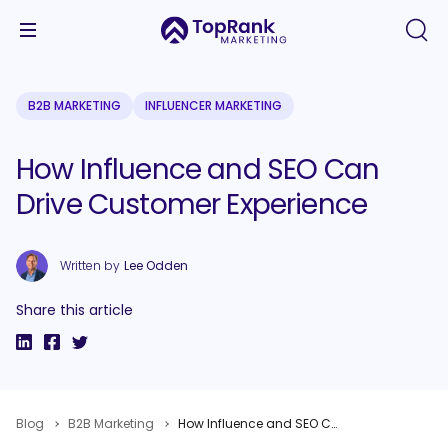
B2B MARKETING
INFLUENCER MARKETING
How Influence and SEO Can
Drive Customer Experience
Written by
Lee Odden
Share this article
Blog
B2B Marketing
How Influence and SEO Can Drive Customer Experience