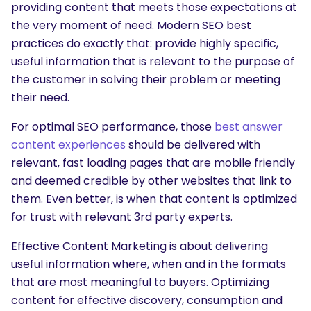
providing content that meets those expectations at
the very moment of need. Modern SEO best
practices do exactly that: provide highly specific,
useful information that is relevant to the purpose of
the customer in solving their problem or meeting
their need.
For optimal SEO performance, those
best answer
content experiences
should be delivered with
relevant, fast loading pages that are mobile friendly
and deemed credible by other websites that link to
them. Even better, is when that content is optimized
for trust with relevant 3rd party experts.
Effective Content Marketing is about delivering
useful information where, when and in the formats
that are most meaningful to buyers. Optimizing
content for effective discovery, consumption and