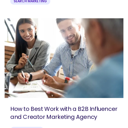
SEARCH MARKETING
How to Best Work with a B2B Influencer
and Creator Marketing Agency