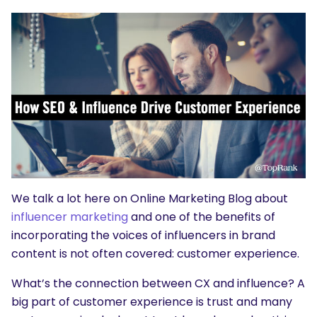
We talk a lot here on Online Marketing Blog about
influencer marketing
and one of the benefits of
incorporating the voices of influencers in brand
content is not often covered: customer experience.
What’s the connection between CX and influence? A
big part of customer experience is trust and many