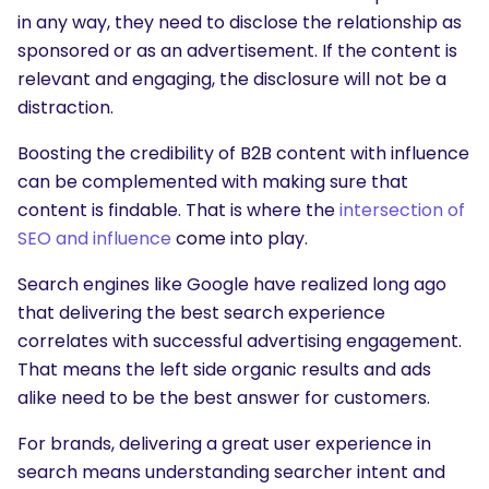
in any way, they need to disclose the relationship as
sponsored or as an advertisement. If the content is
relevant and engaging, the disclosure will not be a
distraction.
Boosting the credibility of B2B content with influence
can be complemented with making sure that
content is findable. That is where the
intersection of
SEO and influence
come into play.
Search engines like Google have realized long ago
that delivering the best search experience
correlates with successful advertising engagement.
That means the left side organic results and ads
alike need to be the best answer for customers.
For brands, delivering a great user experience in
search means understanding searcher intent and