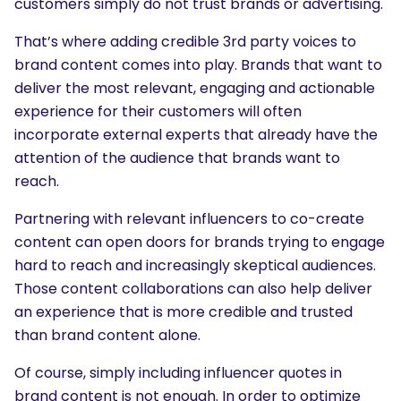
customers simply do not trust brands or advertising.
That’s where adding credible 3rd party voices to
brand content comes into play. Brands that want to
deliver the most relevant, engaging and actionable
experience for their customers will often
incorporate external experts that already have the
attention of the audience that brands want to
reach.
Partnering with relevant influencers to co-create
content can open doors for brands trying to engage
hard to reach and increasingly skeptical audiences.
Those content collaborations can also help deliver
an experience that is more credible and trusted
than brand content alone.
Of course, simply including influencer quotes in
brand content is not enough. In order to optimize