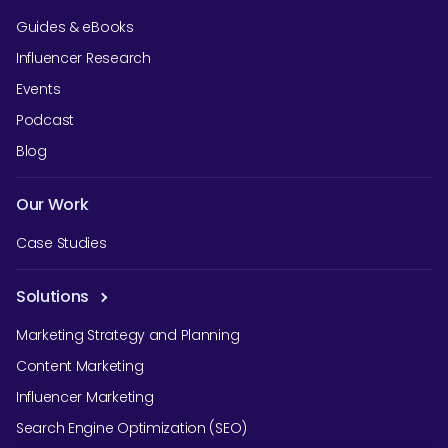
Guides & eBooks
Influencer Research
Events
Podcast
Blog
Our Work
Case Studies
Solutions
Marketing Strategy and Planning
Content Marketing
Influencer Marketing
Search Engine Optimization (SEO)