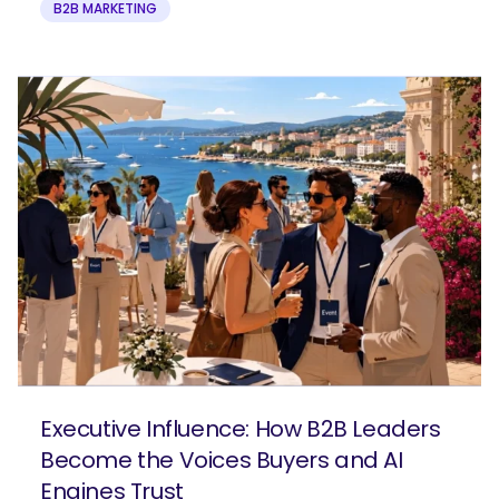
B2B MARKETING
Executive Influence: How B2B Leaders
Become the Voices Buyers and AI
Engines Trust