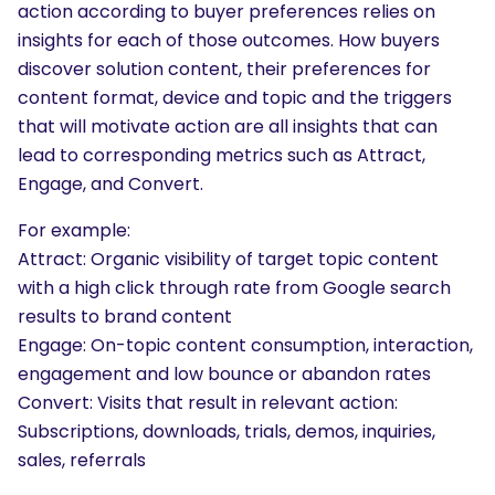
action according to buyer preferences relies on
insights for each of those outcomes. How buyers
discover solution content, their preferences for
content format, device and topic and the triggers
that will motivate action are all insights that can
lead to corresponding metrics such as Attract,
Engage, and Convert.
For example:
Attract: Organic visibility of target topic content
with a high click through rate from Google search
results to brand content
Engage: On-topic content consumption, interaction,
engagement and low bounce or abandon rates
Convert: Visits that result in relevant action:
Subscriptions, downloads, trials, demos, inquiries,
sales, referrals