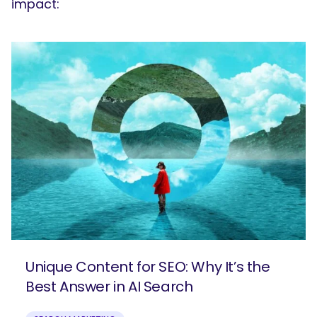
impact:
Unique Content for SEO: Why It’s the
Best Answer in AI Search