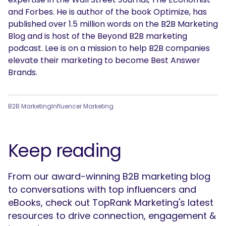
and Forbes. He is author of the book Optimize, has
published over 1.5 million words on the B2B Marketing
Blog and is host of the Beyond B2B marketing
podcast. Lee is on a mission to help B2B companies
elevate their marketing to become Best Answer
Brands.
B2B Marketing
Influencer Marketing
Keep reading
From our award-winning B2B marketing blog
to conversations with top influencers and
eBooks, check out TopRank Marketing's latest
resources to drive connection, engagement &