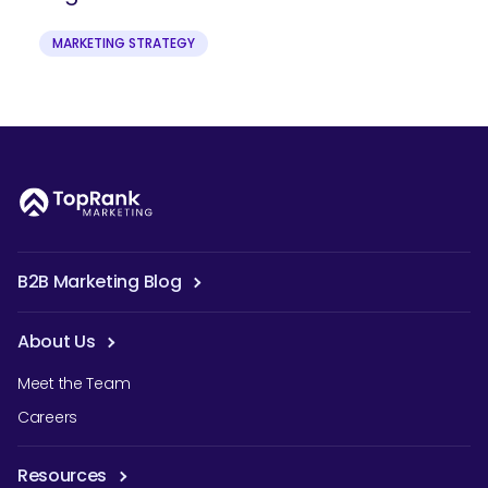
MARKETING STRATEGY
B2B Marketing Blog
About Us
Meet the Team
Careers
Resources