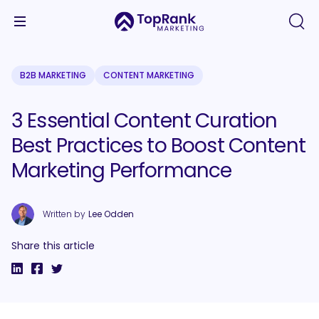
B2B MARKETING
CONTENT MARKETING
3 Essential Content Curation
Best Practices to Boost Content
Marketing Performance
Written by
Lee Odden
Share this article