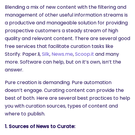
Blending a mix of new content with the filtering and
management of other useful information streams is
a productive and manageable solution for providing
prospective customers a steady stream of high
quality and relevant content. There are several good
free services that facilitate curation tasks like
Storify. Paper.li,
Silk
,
News.me
,
Scoop.it
and many
more. Software can help, but on it’s own, isn’t the
answer.
Pure creation is demanding. Pure automation
doesn’t engage. Curating content can provide the
best of both. Here are several best practices to help
you with curation sources, types of content and
where to publish.
1. Sources of News to Curate: