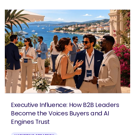
Executive Influence: How B2B Leaders
Become the Voices Buyers and AI
Engines Trust