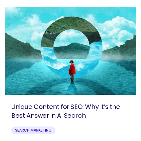
Unique Content for SEO: Why It’s the
Best Answer in AI Search
SEARCH MARKETING