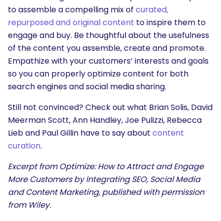
to assemble a compelling mix of
curated,
repurposed and original content
to inspire them to
engage and buy. Be thoughtful about the usefulness
of the content you assemble, create and promote.
Empathize with your customers’ interests and goals
so you can properly optimize content for both
search engines and social media sharing.
Still not convinced? Check out what Brian Solis, David
Meerman Scott, Ann Handley, Joe Pulizzi, Rebecca
Lieb and Paul Gillin have to say about
content
curation
.
Excerpt from Optimize: How to Attract and Engage
More Customers by Integrating SEO, Social Media
and Content Marketing, published with permission
from Wiley.