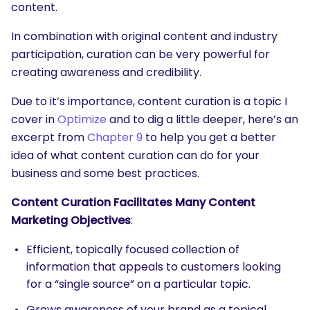
content.
In combination with original content and industry
participation, curation can be very powerful for
creating awareness and credibility.
Due to it’s importance, content curation is a topic I
cover in
Optimize
and to dig a little deeper, here’s an
excerpt from
Chapter 9
to help you get a better
idea of what content curation can do for your
business and some best practices.
Content Curation Facilitates Many Content
Marketing Objectives
:
Efficient, topically focused collection of
information that appeals to customers looking
for a “single source” on a particular topic.
Grows awareness of your brand as a topical