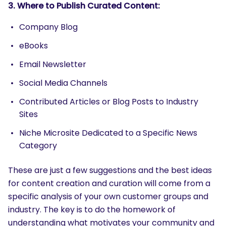
3. Where to Publish Curated Content:
Company Blog
eBooks
SEARCH
Email Newsletter
What are you looking for?
Social Media Channels
Contributed Articles or Blog Posts to Industry
Sites
Niche Microsite Dedicated to a Specific News
Category
These are just a few suggestions and the best ideas
for content creation and curation will come from a
specific analysis of your own customer groups and
industry. The key is to do the homework of
understanding what motivates your community and