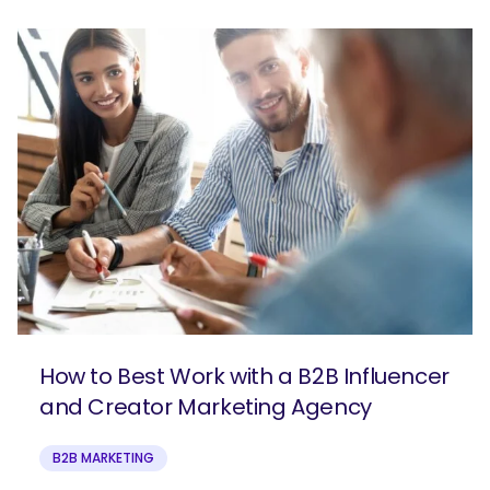
How to Best Work with a B2B Influencer
and Creator Marketing Agency
B2B MARKETING