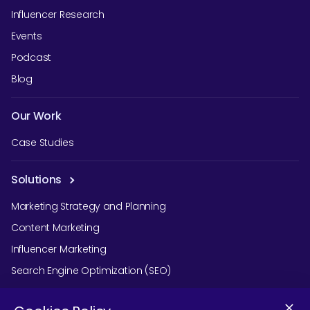
Influencer Research
Events
Podcast
Blog
Our Work
Case Studies
Solutions
Marketing Strategy and Planning
Content Marketing
Influencer Marketing
Search Engine Optimization (SEO)
Social Media Marketing