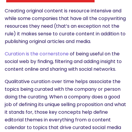
Creating original content is resource intensive and
while some companies that have all the copywriting
resources they need (that’s an exception not the
rule) it makes sense to curate content in addition to
publishing original articles and media.
Curation is the cornerstone
of being useful on the
social web by finding, filtering and adding insight to
content online and sharing with social networks.
Qualitative curation over time helps associate the
topics being curated with the company or person
doing the curating. When a company does a good
job of defining its unique selling proposition and what
it stands for, those key concepts help define
editorial themes in everything from a content
calendar to topics that drive curated social media