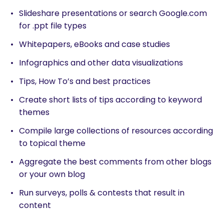
Slideshare presentations or search Google.com
for .ppt file types
Whitepapers, eBooks and case studies
Infographics and other data visualizations
Tips, How To’s and best practices
Create short lists of tips according to keyword
themes
Compile large collections of resources according
to topical theme
Aggregate the best comments from other blogs
or your own blog
Run surveys, polls & contests that result in
content