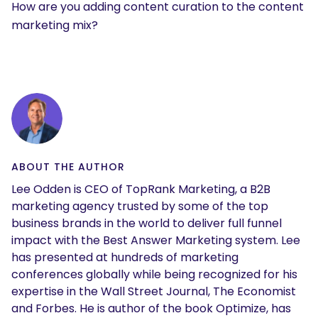
How are you adding content curation to the content
marketing mix?
ABOUT THE AUTHOR
Lee Odden is CEO of TopRank Marketing, a B2B
marketing agency trusted by some of the top
business brands in the world to deliver full funnel
impact with the Best Answer Marketing system. Lee
has presented at hundreds of marketing
conferences globally while being recognized for his
expertise in the Wall Street Journal, The Economist
and Forbes. He is author of the book Optimize, has