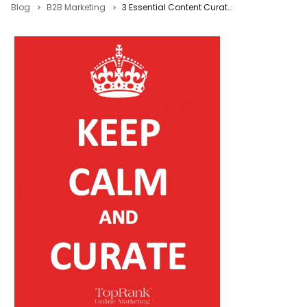
Blog
B2B Marketing
3 Essential Content Curation Best Practices to Boost Content Marketing Performance