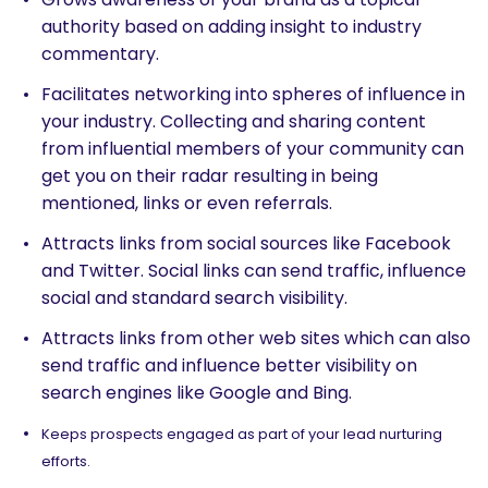
authority based on adding insight to industry
commentary.
Facilitates networking into spheres of influence in
your industry. Collecting and sharing content
from influential members of your community can
get you on their radar resulting in being
mentioned, links or even referrals.
Attracts links from social sources like Facebook
and Twitter. Social links can send traffic, influence
social and standard search visibility.
Attracts links from other web sites which can also
send traffic and influence better visibility on
search engines like Google and Bing.
Keeps prospects engaged as part of your lead nurturing
efforts.