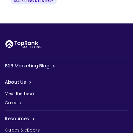
MARKETING STRATEGY
B2B Marketing Blog
About Us
Meet the Team
Careers
Resources
Guides & eBooks