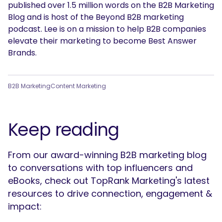
published over 1.5 million words on the B2B Marketing
Blog and is host of the Beyond B2B marketing
podcast. Lee is on a mission to help B2B companies
elevate their marketing to become Best Answer
Brands.
B2B Marketing
Content Marketing
Keep reading
From our award-winning B2B marketing blog
to conversations with top influencers and
eBooks, check out TopRank Marketing's latest
resources to drive connection, engagement &
impact: