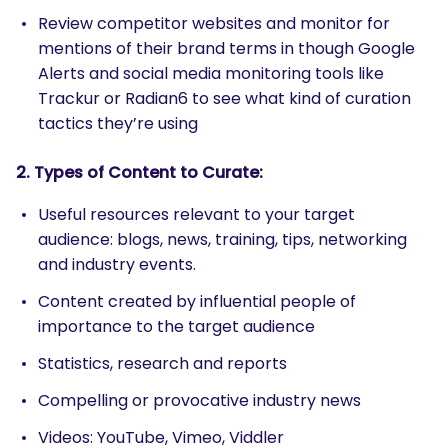
Review competitor websites and monitor for
mentions of their brand terms in though Google
Alerts and social media monitoring tools like
Trackur or Radian6 to see what kind of curation
tactics they’re using
2. Types of Content to Curate:
Useful resources relevant to your target
audience: blogs, news, training, tips, networking
and industry events.
Content created by influential people of
importance to the target audience
Statistics, research and reports
Compelling or provocative industry news
Videos: YouTube, Vimeo, Viddler