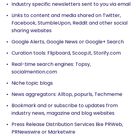
Industry specific newsletters sent to you via email
Links to content and media shared on Twitter,
Facebook, StumbleUpon, Reddit and other social
sharing websites
Google Alerts, Google News or Google+ Search
Curation tools: Flipboard, Scoop.it, Storify.com
Real-time search engines: Topsy,
socialmention.com
Niche topic blogs
News aggregators: Alltop, popurls, Techmeme
Bookmark and or subscribe to updates from
industry news, magazine and blog websites
Press Release Distribution Services like PRWeb,
PRNewswire or Marketwire