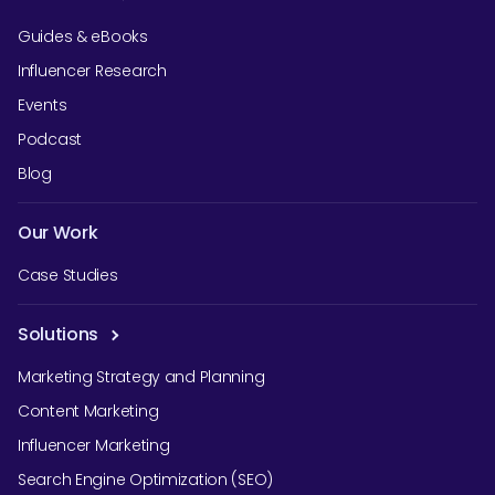
Guides & eBooks
Influencer Research
Events
Podcast
Blog
Our Work
Case Studies
Solutions
Marketing Strategy and Planning
Content Marketing
Influencer Marketing
Search Engine Optimization (SEO)