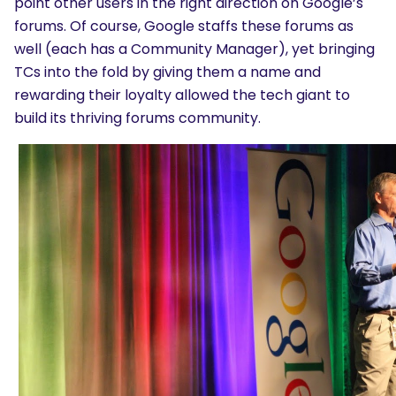
point other users in the right direction on Google’s
forums. Of course, Google staffs these forums as
well (each has a Community Manager), yet bringing
TCs into the fold by giving them a name and
rewarding their loyalty allowed the tech giant to
build its thriving forums community.