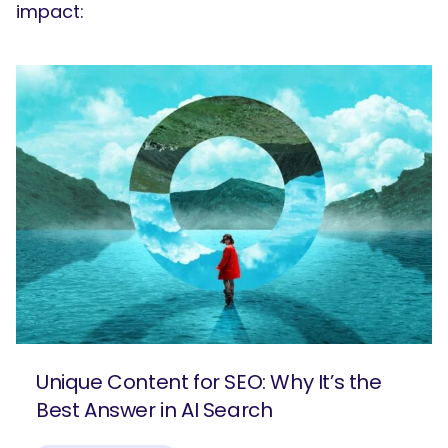
impact:
Unique Content for SEO: Why It’s the
Best Answer in AI Search