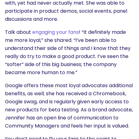
with, yet had never actually met. She was able to
participate in product demos, social events, panel
discussions and more.
Talk about
engaging your fans
! “It definitely made
me more loyal,” she shared. “I’ve been able to
understand their side of things and I know that they
really do try to make a good product. I’ve seen the
“softer” side of this big business; the company
became more human to me.”
Google offers these most loyal advocates additional
benefits, as well; she has received a Chromebook,
Google swag, and is regularly given early access to
new products for beta testing. As a brand advocate,
Jennifer has an open line of communication to
Community Managers and feels her input is valued.
You don’t need to fly your fans to the coast to