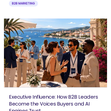
B2B MARKETING
Executive Influence: How B2B Leaders
Become the Voices Buyers and AI
Engines Trust