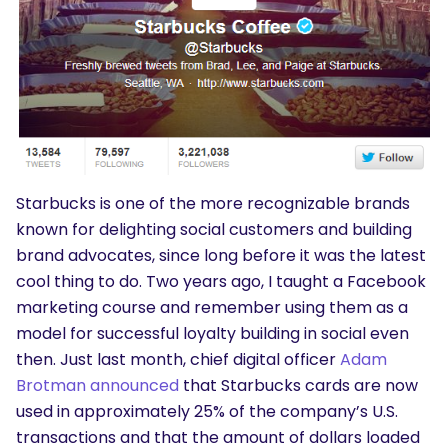
Starbucks is one of the more recognizable brands
known for delighting social customers and building
brand advocates, since long before it was the latest
cool thing to do. Two years ago, I taught a Facebook
marketing course and remember using them as a
model for successful loyalty building in social even
then. Just last month, chief digital officer
Adam
Brotman announced
that Starbucks cards are now
used in approximately 25% of the company’s U.S.
transactions and that the amount of dollars loaded