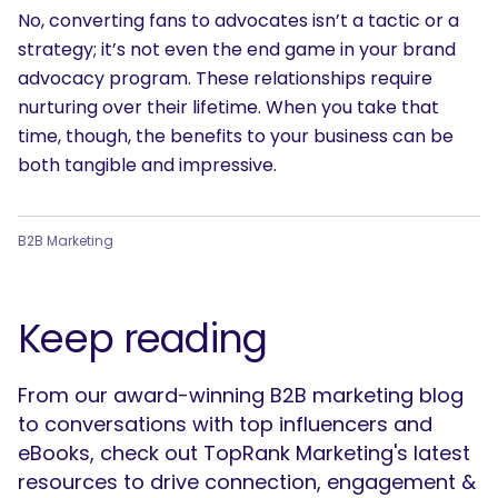
No, converting fans to advocates isn’t a tactic or a
strategy; it’s not even the end game in your brand
advocacy program. These relationships require
nurturing over their lifetime. When you take that
time, though, the benefits to your business can be
both tangible and impressive.
B2B Marketing
Keep reading
From our award-winning B2B marketing blog
to conversations with top influencers and
eBooks, check out TopRank Marketing's latest
resources to drive connection, engagement &