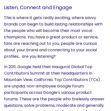
Listen, Connect and Engage
This is where it gets really exciting, where savvy
brands can begin to build lasting relationships with
the people who will become their most vocal
champions. You have a great product or service,
fans are reaching out to you, people are curious
about your brand and connecting to your social
profiles… are you listening?
In 2011, Google held their inaugural Global Top
Contributors Summit at their headquarters in
Mountain View, California. Top Contributors (TCs)
are unpaid, non-employee Google forum
participants across Google’s various product
forums. These are the people who tirelessly answer
questions, solve problems, moderate and generally