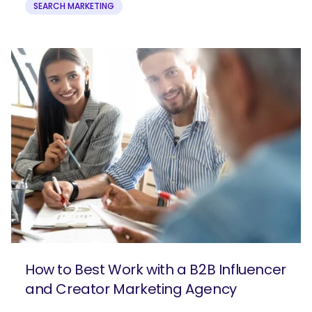
SEARCH MARKETING
How to Best Work with a B2B Influencer
and Creator Marketing Agency