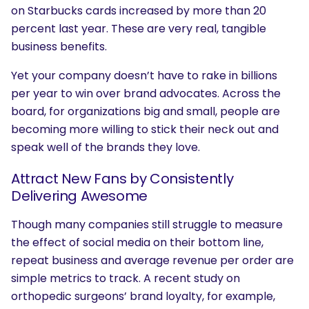
on Starbucks cards increased by more than 20
percent last year. These are very real, tangible
business benefits.
Yet your company doesn’t have to rake in billions
per year to win over brand advocates. Across the
board, for organizations big and small, people are
becoming more willing to stick their neck out and
speak well of the brands they love.
Attract New Fans by Consistently
Delivering Awesome
Though many companies still struggle to measure
the effect of social media on their bottom line,
repeat business and average revenue per order are
simple metrics to track. A recent study on
orthopedic surgeons’ brand loyalty, for example,