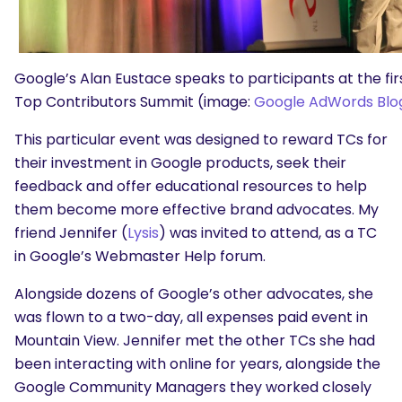
Google’s Alan Eustace speaks to participants at the fir
Top Contributors Summit (image:
Google AdWords Blo
This particular event was designed to reward TCs for
their investment in Google products, seek their
feedback and offer educational resources to help
them become more effective brand advocates. My
friend Jennifer (
Lysis
) was invited to attend, as a TC
in Google’s Webmaster Help forum.
Alongside dozens of Google’s other advocates, she
was flown to a two-day, all expenses paid event in
Mountain View. Jennifer met the other TCs she had
been interacting with online for years, alongside the
Google Community Managers they worked closely