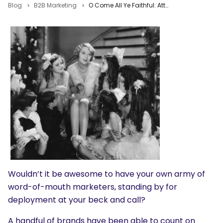
Blog
B2B Marketing
O Come All Ye Faithful: Attract, Engage & Convert Fans to Brand Advocates
Wouldn’t it be awesome to have your own army of
word-of-mouth marketers, standing by for
deployment at your beck and call?
A handful of brands have been able to count on