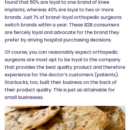
found that 60% are loyal to one brand of knee
implants, whereas 40% are loyal to two or more
brands. Just 1% of brand-loyal orthopedic surgeons
switch brands within a year. These B2B consumers
are fiercely loyal and advocate for the brand they
prefer by driving hospital purchasing decisions.
Of course, you can reasonably expect orthopedic
surgeons are most apt to be loyal to the company
that provides the best quality product and therefore
experience for the doctor’s customers (patients).
Starbucks, too, built their business on the back of
their product quality. This is just as attainable for
small businesses.