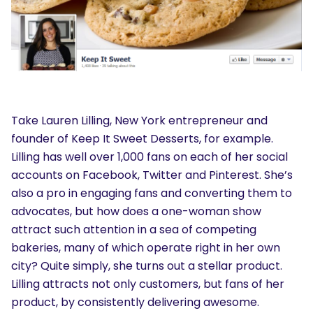
Take Lauren Lilling, New York entrepreneur and
founder of Keep It Sweet Desserts, for example.
Lilling has well over 1,000 fans on each of her social
accounts on Facebook, Twitter and Pinterest. She’s
also a pro in engaging fans and converting them to
advocates, but how does a one-woman show
attract such attention in a sea of competing
bakeries, many of which operate right in her own
city? Quite simply, she turns out a stellar product.
Lilling attracts not only customers, but fans of her
product, by consistently delivering awesome.