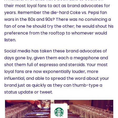
their most loyal fans to act as brand advocates for
years. Remember the die-hard Coke vs. Pepsi fan
wars in the 80s and 90s? There was no convincing a
fan of one he should try the other; he would shout his
preference from the rooftop to whomever would
listen.
Social media has taken these brand advocates of
days gone by, given them each a megaphone and
shot them full of espresso and steroids. Your most
loyal fans are now exponentially louder, more
influential, and able to spread the word about your
brand just as quickly as they can thumb-type a
status update or tweet.