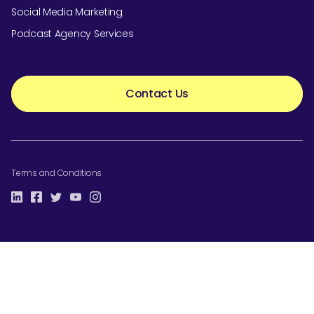
Social Media Marketing
Podcast Agency Services
Contact Us
Terms and Conditions