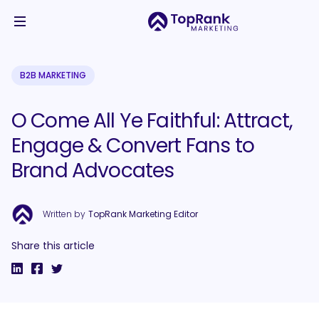
B2B MARKETING
O Come All Ye Faithful: Attract,
Engage & Convert Fans to
Brand Advocates
Written by
TopRank Marketing Editor
Share this article