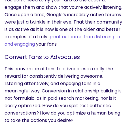
engage them and show that you’re actively listening.
Once upon a time, Google’s incredibly active forums
were just a twinkle in their eye. That their community
is as active as it is now is one of the older and better
examples of a truly
great outcome from listening to
SEARCH
and engaging
your fans.
What are you looking for?
Convert Fans to Advocates
This conversion of fans to advocates is really the
reward for consistently delivering awesome,
listening attentively, and engaging fans in a
meaningful way. Conversion in relationship building is
not formulaic, as in paid search marketing, nor is it
easily optimized. How do you split test authentic
conversations? How do you optimize a human being
to take the actions you desire?