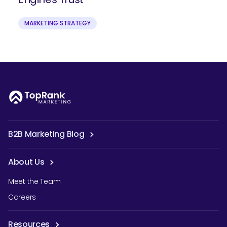
MARKETING STRATEGY
B2B Marketing Blog
About Us
Meet the Team
Careers
Resources