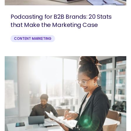
Podcasting for B2B Brands: 20 Stats
that Make the Marketing Case
CONTENT MARKETING