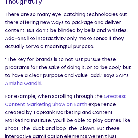
Thoughtfully
There are so many eye-catching technologies out
there offering new ways to package and deliver
content. But don’t be blinded by bells and whistles.
Add-ons like interactivity only make sense if they
actually serve a meaningful purpose.
“The key for brands is to not just pursue these
programs for the sake of doing it, or to ‘be cool,’ but
to have a clear purpose and value-add,” says SAP’s
Amisha Gandhi
.
For example, when scrolling through the
Greatest
Content Marketing Show on Earth
experience
created by TopRank Marketing and Content
Marketing Institute, you’ll be able to play games like
shoot-the-duck and bop-the-clown. But these
interactive gamification elements weren’t just