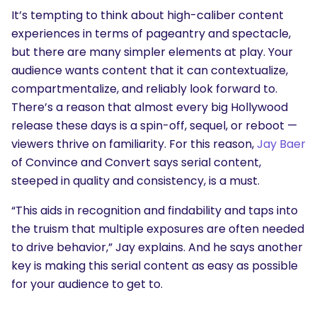
It’s tempting to think about high-caliber content
experiences in terms of pageantry and spectacle,
but there are many simpler elements at play. Your
audience wants content that it can contextualize,
compartmentalize, and reliably look forward to.
There’s a reason that almost every big Hollywood
release these days is a spin-off, sequel, or reboot —
viewers thrive on familiarity. For this reason,
Jay Baer
of Convince and Convert says serial content,
steeped in quality and consistency, is a must.
“This aids in recognition and findability and taps into
the truism that multiple exposures are often needed
to drive behavior,” Jay explains. And he says another
key is making this serial content as easy as possible
for your audience to get to.