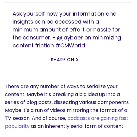
Ask yourself how your information and
insights can be accessed with a
minimum amount of effort or hassle for
the consumer. - @jaybaer on minimizing
content friction #CMWorld
SHARE ON X
There are any number of ways to serialize your
content. Maybe it’s breaking a big idea up into a
series of blog posts, dissecting various components.
Maybe it’s a run of videos mirroring the format of a
TV season. And of course,
podcasts are gaining fast
popularity
as an inherently serial form of content.