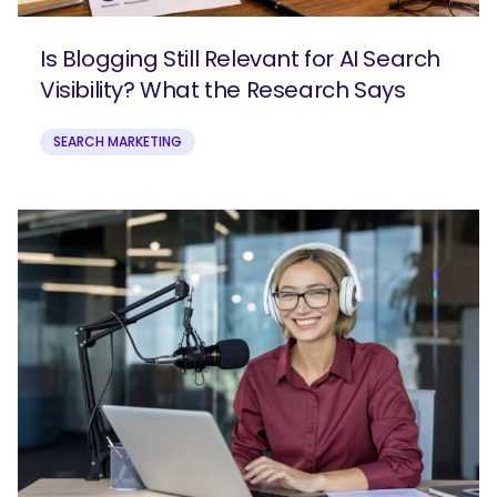
Is Blogging Still Relevant for AI Search
Visibility? What the Research Says
SEARCH MARKETING