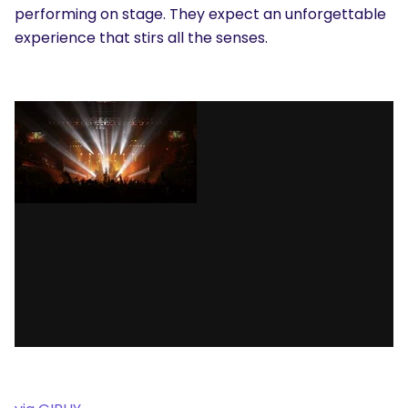
performing on stage. They expect an unforgettable
experience that stirs all the senses.