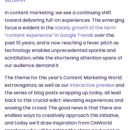
via GIPHY
In content marketing, we see a continuing shift
toward delivering full-on experiences. This emerging
focus is evident in the
steady growth of the term
“content experience” in Google Trends
over the
past 10 years, and is now reaching a fever pitch as
technology enables unprecedented sparkle and
scintillation, while the shortening attention spans of
our audience demand it.
The theme for this year’s
Content Marketing World
extravaganza, as well as our
interactive preview
and
the series of blog posts wrapping up today, all lead
back to this crucial edict: elevating experiences and
wowing the crowd. The good news is that there are
endless ways to creatively approach this initiative,
and today we’ll draw inspiration from CMWorld