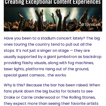
Have you been to a stadium concert lately? The big
ones touring the country tend to pull out all the
stops. It’s not just a singer on stage — they are
usually supported by a giant jumbotron as backdrop
providing flashy visuals, along with fog machines,
laser lights, platforms rising out of the ground,
special guest cameos… the works.
Why is this? Because the bar has been raised. When
fans plunk down the big bucks for tickets to see
Drake or Carrie Underwood or The Rolling Stones,
they expect more than seeing their favorite artists