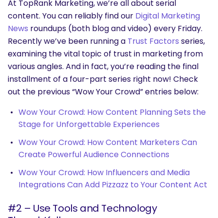
At TopRank Marketing, we’re all about serial
content. You can reliably find our
Digital Marketing
News
roundups (both blog and video) every Friday.
Recently we’ve been running a
Trust Factors
series,
examining the vital topic of trust in marketing from
various angles. And in fact, you’re reading the final
installment of a four-part series right now! Check
out the previous “Wow Your Crowd” entries below:
Wow Your Crowd: How Content Planning Sets the
Stage for Unforgettable Experiences
Wow Your Crowd: How Content Marketers Can
Create Powerful Audience Connections
Wow Your Crowd: How Influencers and Media
Integrations Can Add Pizzazz to Your Content Act
#2 – Use Tools and Technology