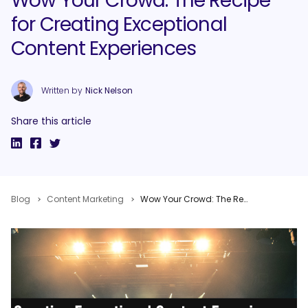
Wow Your Crowd: The Recipe
for Creating Exceptional
Content Experiences
Written by
Nick Nelson
Share this article
Blog
Content Marketing
Wow Your Crowd: The Recipe for Creating Exceptional Content Experiences