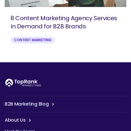
8 Content Marketing Agency Services
In Demand for B2B Brands
CONTENT MARKETING
B2B Marketing Blog
About Us