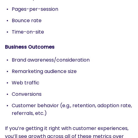
Pages-per-session
Bounce rate
Time-on-site
Business Outcomes
Brand awareness/consideration
Remarketing audience size
Web traffic
Conversions
Customer behavior (e.g., retention, adoption rate,
referrals, etc.)
If you’re getting it right with customer experiences,
you’ll see growth across all of these metrics over