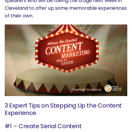
speakers who will be taking the stage next week in
Cleveland to offer up some memorable experiences
of their own.
3 Expert Tips on Stepping Up the Content
Experience
#1 – Create Serial Content