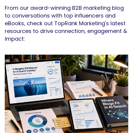
From our award-winning B2B marketing blog
to conversations with top influencers and
eBooks, check out TopRank Marketing's latest
resources to drive connection, engagement &
impact: