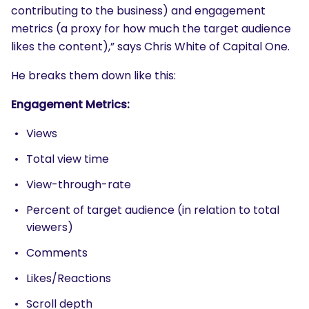
contributing to the business) and engagement
metrics (a proxy for how much the target audience
likes the content),” says Chris White of Capital One.
He breaks them down like this:
Engagement Metrics:
Views
Total view time
View-through-rate
Percent of target audience (in relation to total
viewers)
Comments
Likes/
Reactions
Scroll depth