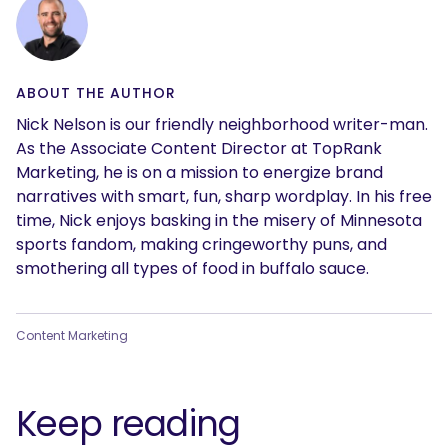
ABOUT THE AUTHOR
Nick Nelson is our friendly neighborhood writer-man.
As the Associate Content Director at TopRank
Marketing, he is on a mission to energize brand
narratives with smart, fun, sharp wordplay. In his free
time, Nick enjoys basking in the misery of Minnesota
sports fandom, making cringeworthy puns, and
smothering all types of food in buffalo sauce.
Content Marketing
Keep reading