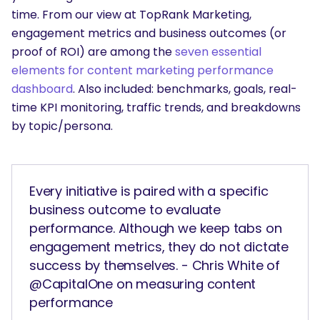
time. From our view at TopRank Marketing,
engagement metrics and business outcomes (or
proof of ROI) are among the
seven essential
elements for content marketing performance
dashboard
. Also included: benchmarks, goals, real-
time KPI monitoring, traffic trends, and breakdowns
by topic/persona.
Every initiative is paired with a specific
business outcome to evaluate
performance. Although we keep tabs on
engagement metrics, they do not dictate
success by themselves. - Chris White of
@CapitalOne on measuring content
performance