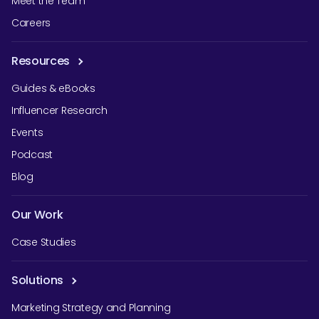
Meet the Team
Careers
Resources
Guides & eBooks
Influencer Research
Events
Podcast
Blog
Our Work
Case Studies
Solutions
Marketing Strategy and Planning