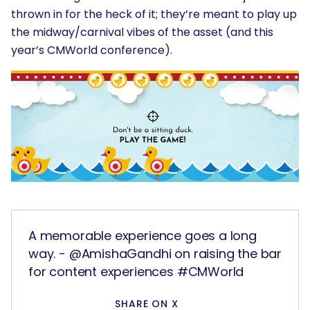
thrown in for the heck of it; they’re meant to play up
the midway/carnival vibes of the asset (and this
year’s CMWorld conference).
A memorable experience goes a long
way. - @AmishaGandhi on raising the bar
for content experiences #CMWorld
SHARE ON X