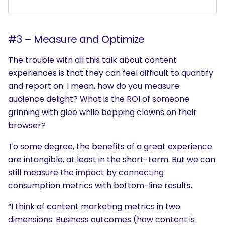
#3 – Measure and Optimize
The trouble with all this talk about content
experiences is that they can feel difficult to quantify
and report on. I mean, how do you measure
audience delight? What is the ROI of someone
grinning with glee while bopping clowns on their
browser?
To some degree, the benefits of a great experience
are intangible, at least in the short-term. But we can
still measure the impact by connecting
consumption metrics with bottom-line results.
SEARCH
“I think of content marketing metrics in two
What are you looking for?
dimensions: Business outcomes (how content is