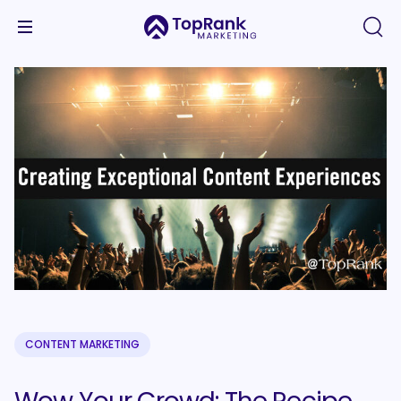
CONTENT MARKETING