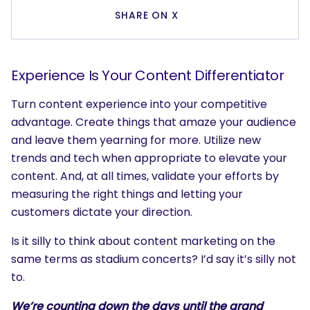
SHARE ON X
Experience Is Your Content Differentiator
Turn content experience into your competitive
advantage. Create things that amaze your audience
and leave them yearning for more. Utilize new
trends and tech when appropriate to elevate your
content. And, at all times, validate your efforts by
measuring the right things and letting your
customers dictate your direction.
Is it silly to think about content marketing on the
same terms as stadium concerts? I’d say it’s silly not
to.
We’re counting down the days until the grand