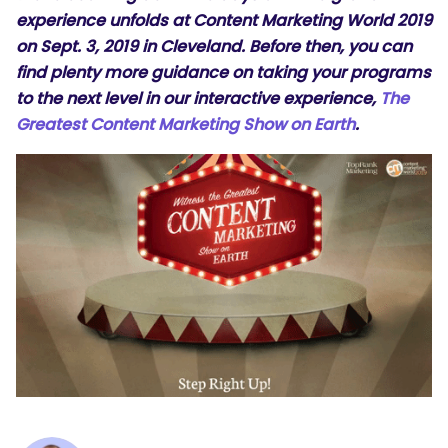
experience unfolds at
Content Marketing World 2019
on Sept. 3, 2019 in Cleveland. Before then, you can
find plenty more guidance on taking your programs
to the next level in our interactive experience,
The
Greatest Content Marketing Show on Earth
.