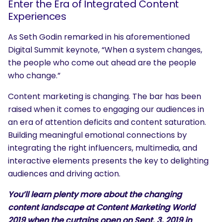
Enter the Era of Integrated Content
Experiences
As Seth Godin remarked in his aforementioned
Digital Summit keynote, “When a system changes,
the people who come out ahead are the people
who change.”
Content marketing is changing. The bar has been
raised when it comes to engaging our audiences in
an era of attention deficits and content saturation.
Building meaningful emotional connections by
integrating the right influencers, multimedia, and
interactive elements presents the key to delighting
audiences and driving action.
You’ll learn plenty more about the changing
content landscape at
Content Marketing World
2019
when the curtains open on Sept. 3, 2019 in