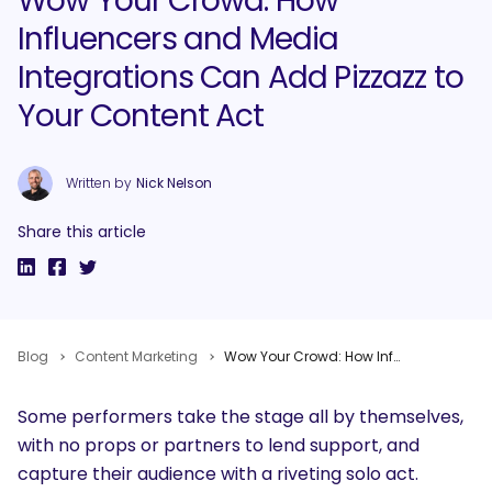
Wow Your Crowd: How
Influencers and Media
Integrations Can Add Pizzazz to
Your Content Act
Written by
Nick Nelson
Share this article
Blog
Content Marketing
Wow Your Crowd: How Influencers and Media Integrations Can Add Pizzazz to Your Content Act
Some performers take the stage all by themselves,
with no props or partners to lend support, and
capture their audience with a riveting solo act.