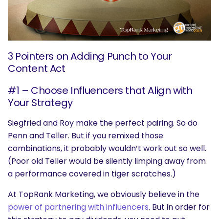
3 Pointers on Adding Punch to Your
Content Act
#1 – Choose Influencers that Align with
Your Strategy
Siegfried and Roy make the perfect pairing. So do
Penn and Teller. But if you remixed those
combinations, it probably wouldn’t work out so well.
(Poor old Teller would be silently limping away from
a performance covered in tiger scratches.)
At TopRank Marketing, we obviously believe in the
power of partnering with influencers
. But in order for