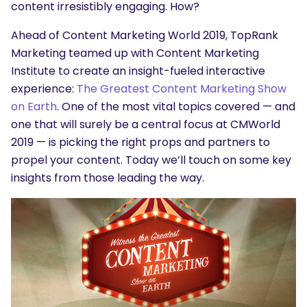
content irresistibly engaging. How?
Ahead of Content Marketing World 2019, TopRank
Marketing teamed up with Content Marketing
Institute to create an insight-fueled interactive
experience:
The Greatest Content Marketing Show
on Earth
. One of the most vital topics covered — and
one that will surely be a central focus at CMWorld
2019 — is picking the right props and partners to
propel your content. Today we’ll touch on some key
insights from those leading the way.