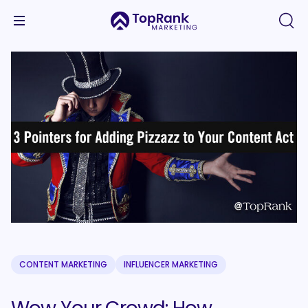
CONTENT MARKETING
INFLUENCER MARKETING