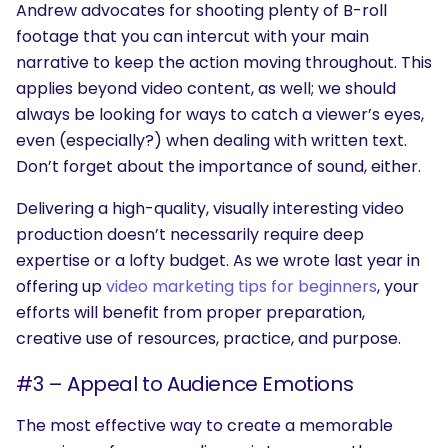
Andrew advocates for shooting plenty of B-roll
footage that you can intercut with your main
narrative to keep the action moving throughout. This
applies beyond video content, as well; we should
always be looking for ways to catch a viewer’s eyes,
even (especially?) when dealing with written text.
Don’t forget about the importance of sound, either.
Delivering a high-quality, visually interesting video
production doesn’t necessarily require deep
expertise or a lofty budget. As we wrote last year in
offering up
video marketing tips for beginners
, your
efforts will benefit from proper preparation,
creative use of resources, practice, and purpose.
#3 – Appeal to Audience Emotions
The most effective way to create a memorable