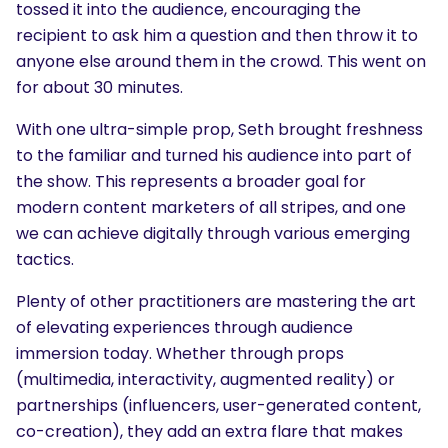
tossed it into the audience, encouraging the
recipient to ask him a question and then throw it to
anyone else around them in the crowd. This went on
for about 30 minutes.
With one ultra-simple prop, Seth brought freshness
to the familiar and turned his audience into part of
the show. This represents a broader goal for
modern content marketers of all stripes, and one
we can achieve digitally through various emerging
tactics.
Plenty of other practitioners are mastering the art
of elevating experiences through audience
immersion today. Whether through props
(multimedia, interactivity, augmented reality) or
partnerships (influencers, user-generated content,
co-creation), they add an extra flare that makes