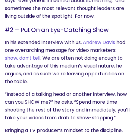
says “everyone is influential about something,” and
sometimes the most relevant thought leaders are
living outside of the spotlight. For now.
#2 – Put On an Eye-Catching Show
In his extended interview with us,
Andrew Davis
had
one overarching message for video marketers:
show, don’t tell
. We are often not doing enough to
take advantage of this medium’s visual nature, he
argues, and as such we’re leaving opportunities on
the table.
“Instead of a talking head or another interview, how
can you SHOW me?” he asks. “Spend more time
shooting the rest of the story and immediately, you’ll
take your videos from drab to show-stopping.”
Bringing a TV producer’s mindset to the discipline,