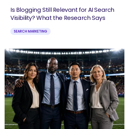
Is Blogging Still Relevant for AI Search
Visibility? What the Research Says
SEARCH MARKETING