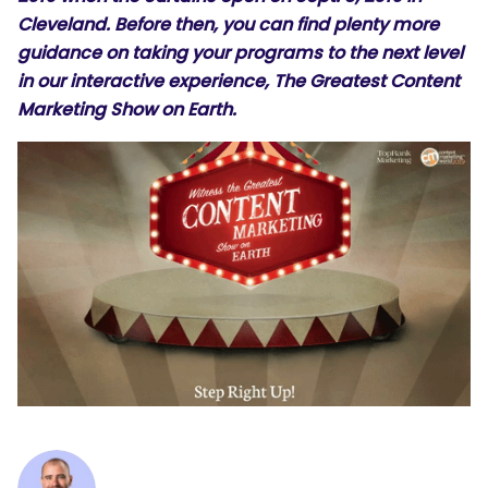
Cleveland. Before then, you can find plenty more
guidance on taking your programs to the next level
in our interactive experience,
The Greatest Content
Marketing Show on Earth
.