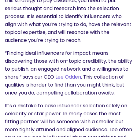
this strategy to pay dividends, you need to put
serious thought and research into the selection
process. It is essential to identify influencers who
align with what you’re trying to do, have the relevant
topical expertise, and will resonate with the
audience you’re trying to reach.
“Finding ideal influencers for impact means
discovering those with on-topic credibility, the ability
to publish, an engaged network and a willingness to
share,” says our CEO
Lee Odden
. This collection of
qualities is harder to find than you might think, but
once you do, compelling collaboration awaits.
It’s a mistake to base influencer selection solely on
celebrity or star power. In many cases the most
fitting partner will be someone with a smaller but
more tightly attuned and aligned audience. Lee often