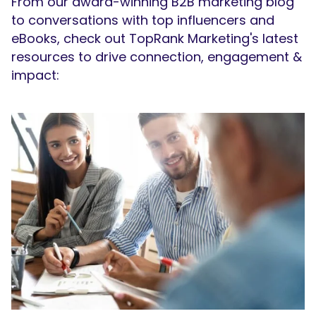
From our award-winning B2B marketing blog
to conversations with top influencers and
eBooks, check out TopRank Marketing's latest
resources to drive connection, engagement &
impact: