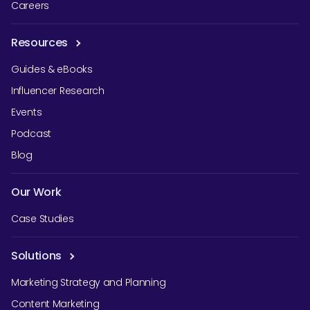
Careers
Resources
Guides & eBooks
Influencer Research
Events
Podcast
Blog
Our Work
Case Studies
Solutions
Marketing Strategy and Planning
Content Marketing