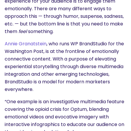
experience for your audience is to engage them
emotionally. There are many different ways to
approach this — through humor, suspense, sadness,
etc. — but the bottom line is that you need to make
them
feel
something.
Annie Granatstein
, who runs
WP BrandStudio
for the
Washington Post, is at the frontline of emotionally
connective content. With a purpose of elevating
experiential storytelling through diverse multimedia
integration and other emerging technologies,
BrandStudio is a model for modern marketers
everywhere.
“One example is an investigative multimedia feature
covering the opioid crisis for Optum, blending
emotional videos and evocative imagery with
interactive infographics to educate our audience on