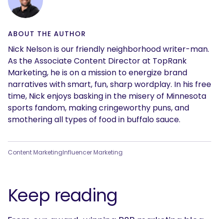
ABOUT THE AUTHOR
Nick Nelson is our friendly neighborhood writer-man.
As the Associate Content Director at TopRank
Marketing, he is on a mission to energize brand
narratives with smart, fun, sharp wordplay. In his free
time, Nick enjoys basking in the misery of Minnesota
sports fandom, making cringeworthy puns, and
smothering all types of food in buffalo sauce.
Content Marketing
Influencer Marketing
Keep reading