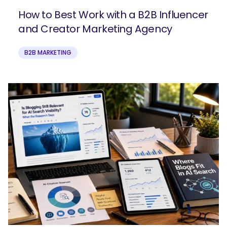
How to Best Work with a B2B Influencer
and Creator Marketing Agency
B2B MARKETING