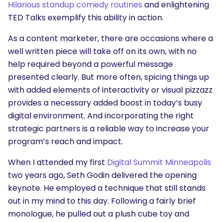
Hilarious standup comedy routines
and enlightening
TED Talks exemplify this ability in action.
As a content marketer, there are occasions where a
well written piece will take off on its own, with no
help required beyond a powerful message
presented clearly. But more often, spicing things up
with added elements of interactivity or visual pizzazz
provides a necessary added boost in today’s busy
digital environment. And incorporating the right
strategic partners is a reliable way to increase your
program’s reach and impact.
When I attended my first
Digital Summit Minneapolis
two years ago, Seth Godin delivered the opening
keynote. He employed a technique that still stands
out in my mind to this day. Following a fairly brief
monologue, he pulled out a plush cube toy and