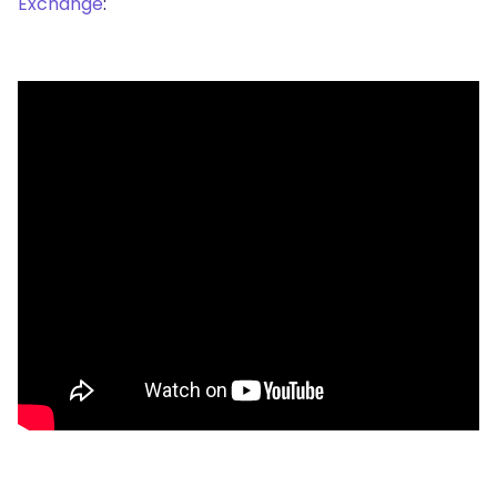
Exchange
: