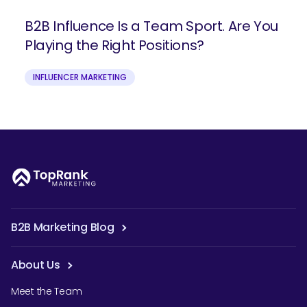
B2B Influence Is a Team Sport. Are You
Playing the Right Positions?
INFLUENCER MARKETING
B2B Marketing Blog
About Us
Meet the Team