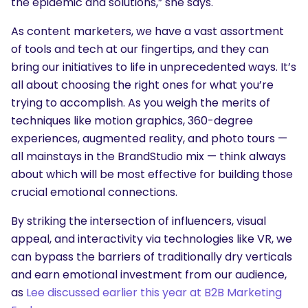
the epidemic and solutions,” she says.
As content marketers, we have a vast assortment
of tools and tech at our fingertips, and they can
bring our initiatives to life in unprecedented ways. It’s
all about choosing the right ones for what you’re
trying to accomplish. As you weigh the merits of
SEARCH
techniques like motion graphics, 360-degree
What are you looking for?
experiences, augmented reality, and photo tours —
all mainstays in the BrandStudio mix — think always
about which will be most effective for building those
crucial emotional connections.
By striking the intersection of influencers, visual
appeal, and interactivity via technologies like VR, we
can bypass the barriers of traditionally dry verticals
and earn emotional investment from our audience,
as
Lee discussed earlier this year at B2B Marketing