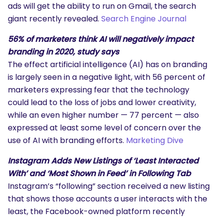
ads will get the ability to run on Gmail, the search
giant recently revealed.
Search Engine Journal
56% of marketers think AI will negatively impact
branding in 2020, study says
The effect artificial intelligence (AI) has on branding
is largely seen in a negative light, with 56 percent of
marketers expressing fear that the technology
could lead to the loss of jobs and lower creativity,
while an even higher number — 77 percent — also
expressed at least some level of concern over the
use of AI with branding efforts.
Marketing Dive
Instagram Adds New Listings of ‘Least Interacted
With’ and ‘Most Shown in Feed’ in Following Tab
Instagram’s “following” section received a new listing
that shows those accounts a user interacts with the
least, the Facebook-owned platform recently