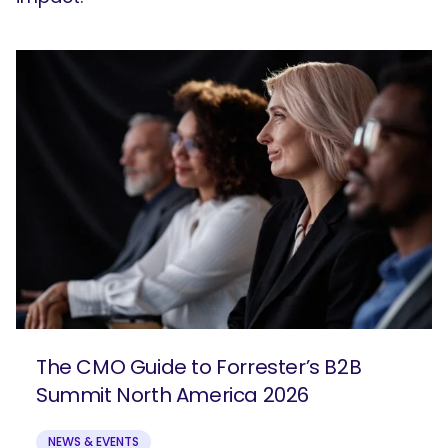
The CMO Guide to Forrester’s B2B
Summit North America 2026
NEWS & EVENTS