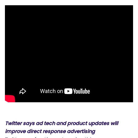
Twitter says ad tech and product updates will
improve direct response advertising