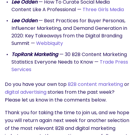
Lee Odden
— How To Curate Social Media
Content Like A Professional —
Three Girls Media
Lee Odden
— Best Practices for Buyer Personas,
Influencer Marketing, and Demand Generation in
2020: Key Takeaways from the Digital Branding
Summit —
Webbiquity
TopRank Marketing
— 30 B2B Content Marketing
Statistics Everyone Needs to Know —
Trade Press
Services
Do you have your own top
B2B content marketing
or
digital advertising
stories from the past week?
Please let us know in the comments below.
Thank you for taking the time to join us, and we hope
you will return again next week for another selection
of the most relevant B2B and digital marketing