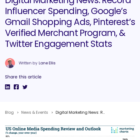
Digital Marketing News: Record
Influencer Spending, Google’s
Gmail Shopping Ads, Pinterest’s
Verified Merchant Program, &
Twitter Engagement Stats
Written by
Lane Ellis
Share this article
Blog
News & Events
Digital Marketing News: Record Influencer Spending, Google’s Gmail Shopping Ads, Pinterest’s Verified Merchant Program, & Twitter Engagement Stats