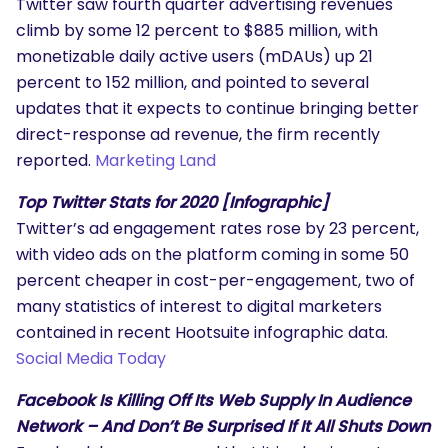
Twitter saw fourth quarter advertising revenues
climb by some 12 percent to $885 million, with
monetizable daily active users (mDAUs) up 21
percent to 152 million, and pointed to several
updates that it expects to continue bringing better
direct-response ad revenue, the firm recently
reported.
Marketing Land
Top Twitter Stats for 2020 [Infographic]
Twitter’s ad engagement rates rose by 23 percent,
with video ads on the platform coming in some 50
percent cheaper in cost-per-engagement, two of
many statistics of interest to digital marketers
contained in recent Hootsuite infographic data.
Social Media Today
Facebook Is Killing Off Its Web Supply In Audience
Network – And Don’t Be Surprised If It All Shuts Down