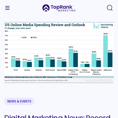
NEWS & EVENTS