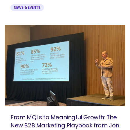
NEWS & EVENTS
From MQLs to Meaningful Growth: The
New B2B Marketing Playbook from Jon