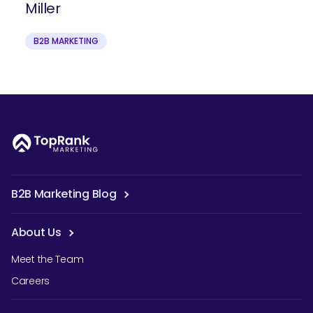
Miller
B2B MARKETING
B2B Marketing Blog
About Us
Meet the Team
Careers