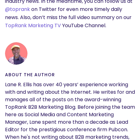
industry news. In the meantime, you can follow us at
@toprank
on Twitter for even more timely daily
news. Also, don’t miss the full video summary on our
TopRank Marketing TV
YouTube Channel.
ABOUT THE AUTHOR
Lane R. Ellis has over 40 years’ experience working
with and writing about the Internet. He writes for and
manages all of the posts on the award-winning
TopRank B2B Marketing Blog. Before joining the team
here as Social Media and Content Marketing
Manager, Lane spent more than a decade as Lead
Editor for the prestigious conference firm Pubcon.
When he's not writing about B2B marketing trends,