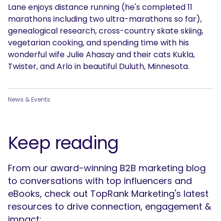
Lane enjoys distance running (he's completed 11
marathons including two ultra-marathons so far),
genealogical research, cross-country skate skiing,
vegetarian cooking, and spending time with his
wonderful wife Julie Ahasay and their cats Kukla,
Twister, and Arlo in beautiful Duluth, Minnesota.
News & Events
Keep reading
From our award-winning B2B marketing blog
to conversations with top influencers and
eBooks, check out TopRank Marketing's latest
resources to drive connection, engagement &
impact: