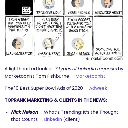
SEARCH
What are you looking for?
A lighthearted look at
7 types of LinkedIn requests
by
Marketoonist Tom Fishburne —
Marketoonist
The 10 Best Super Bowl Ads of 2020 —
Adweek
TOPRANK MARKETING & CLIENTS IN THE NEWS:
Nick Nelson
— What’s Trending: It’s the Thought
that Counts —
LinkedIn
(client)