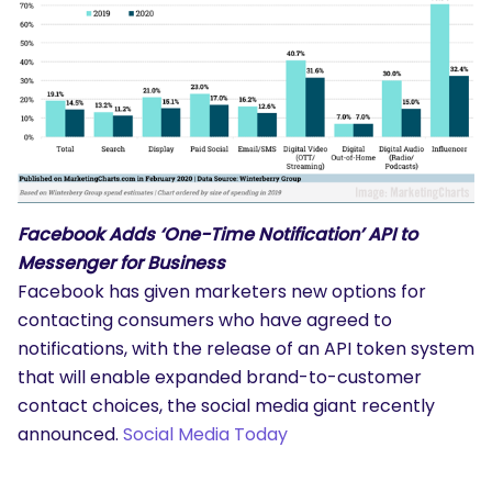
Facebook Adds ‘One-Time Notification’ API to
Messenger for Business
Facebook has given marketers new options for
contacting consumers who have agreed to
notifications, with the release of an API token system
that will enable expanded brand-to-customer
contact choices, the social media giant recently
announced.
Social Media Today