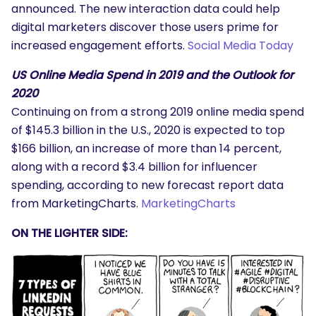
announced. The new interaction data could help
digital marketers discover those users prime for
increased engagement efforts.
Social Media Today
US Online Media Spend in 2019 and the Outlook for
2020
Continuing on from a strong 2019 online media spend
of $145.3 billion in the U.S., 2020 is expected to top
$166 billion, an increase of more than 14 percent,
along with a record $3.4 billion for influencer
spending, according to new forecast report data
from MarketingCharts.
MarketingCharts
ON THE LIGHTER SIDE: