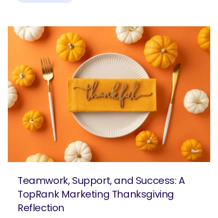
Teamwork, Support, and Success: A
TopRank Marketing Thanksgiving
Reflection