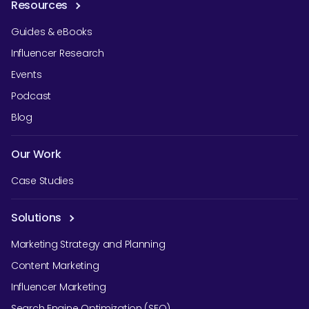
Resources
Guides & eBooks
Influencer Research
Events
Podcast
Blog
Our Work
Case Studies
Solutions
Marketing Strategy and Planning
Content Marketing
Influencer Marketing
Search Engine Optimization (SEO)