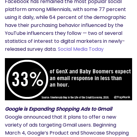
Facebook has remained the most popular social
platform among Millennials, with some 77 percent
using it daily, while 64 percent of the demographic
have their purchasing behavior influenced by the
YouTube influencers they follow — two of several
statistics of interest to digital marketers in newly-
released survey data.
Social Media Today
Google is Expanding Shopping Ads to Gmail
Google announced that it plans to offer a new
variety of ads targeting Gmail users. Beginning
March 4, Google’s Product and Showcase Shopping