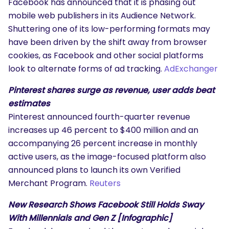
Facebook has announced that it is phasing out
mobile web publishers in its Audience Network.
Shuttering one of its low-performing formats may
have been driven by the shift away from browser
cookies, as Facebook and other social platforms
look to alternate forms of ad tracking.
AdExchanger
Pinterest shares surge as revenue, user adds beat
estimates
Pinterest announced fourth-quarter revenue
increases up 46 percent to $400 million and an
accompanying 26 percent increase in monthly
active users, as the image-focused platform also
announced plans to launch its own Verified
Merchant Program.
Reuters
New Research Shows Facebook Still Holds Sway
With Millennials and Gen Z [Infographic]