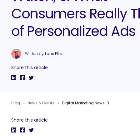
Consumers Really T
of Personalized Ads
Written by
Lane Ellis
Share this article
Blog
News & Events
Digital Marketing News: B2B Trends Study, Facebook’s Topics to Watch, & What Consumers Really Think of Personalized Ads
Share this article