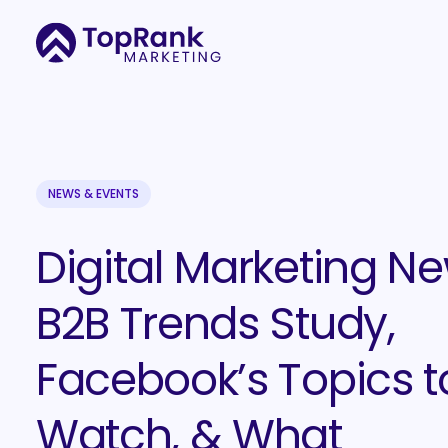
NEWS & EVENTS
Digital Marketing Ne
B2B Trends Study,
Facebook’s Topics t
Watch, & What