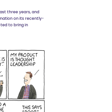
past three years, and
mation on its recently-
ted to bring in