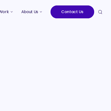
Work
About Us
Contact Us
Studies
Who We Are
Meet the Team
Careers