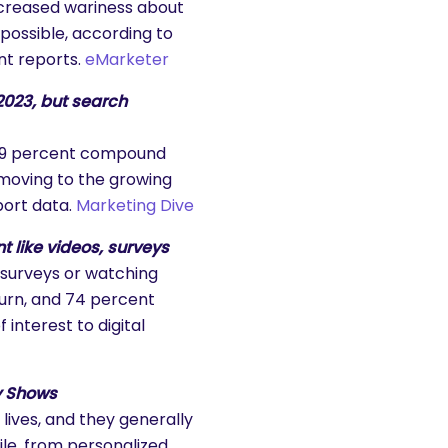
ncreased wariness about
possible, according to
nt reports.
eMarketer
2023, but search
 a 9 percent compound
moving to the growing
port data.
Marketing Dive
 like videos, surveys
 surveys or watching
turn, and 74 percent
interest to digital
dy Shows
lives, and they generally
le, from personalized