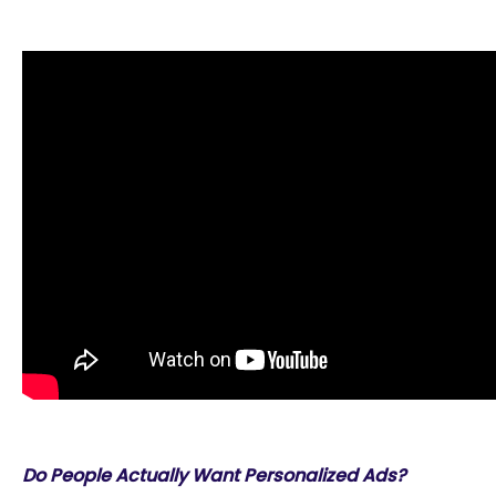
Do People Actually Want Personalized Ads?