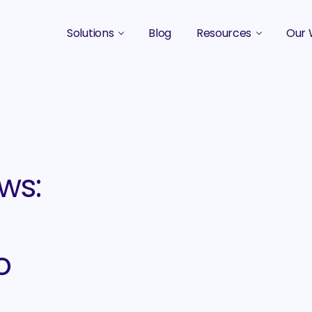
Solutions
Blog
Resources
Our 
B2B Marketing Strategy
Podcasts
Case 
B2B Content Marketing Agency
Guides & eBooks
B2B Influencer Marketing
Original Research
Search Optimization SEO / AEO
Events
ws:
Social Media Marketing
Podcast Marketing
o