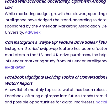
Faced With Economic Uncertainty, Optimism Among M
Low
While marketing budget growth has slowed, spending on
intelligence have dodged the trend, according to data
sponsored by the American Marketing Association, Del
University.
AdWeek
Can Instagram’s ‘Swipe Up’ Feature Drive Sales? [St
Instagram Stories’ swipe-up feature has been a factor 
marketers in the U.S. and U.K. drive purchases, the brig
influencer marketing study from Influencer Intelligen
eMarketer
Facebook Highlights Evolving Topics of Conversation i
Watch’ Report
A new list of monthly topics to watch has been releas
Facebook, offering a glimpse into future trends from t
and possible opportunities for digital marketers.
Socia