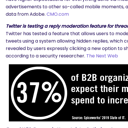
advertisements to other so-called mobile moments, a
data from Adobe.
CMO.com
Twitter is testing a reply moderation feature for threa
Twitter has tested a feature that allows users to moder
tweets using a system allowing hidden replies, which c
revealed by users expressly clicking a new option to s
according to a security researcher.
The Next Web