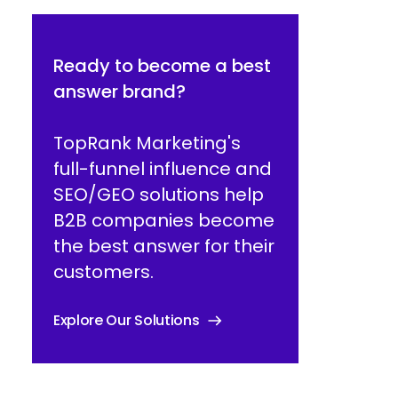
Ready to become a best
answer brand?
TopRank Marketing's
full-funnel influence and
SEO/GEO solutions help
B2B companies become
the best answer for their
customers.
Explore Our Solutions