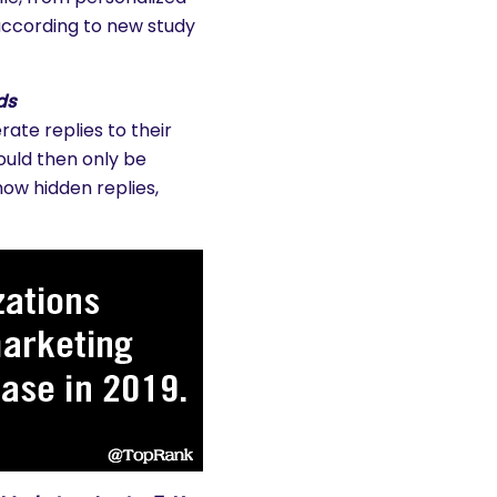
ccording to new study
ds
ate replies to their
ould then only be
how hidden replies,