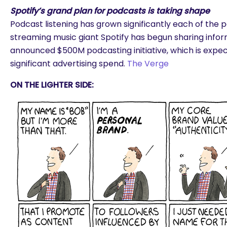
Spotify’s grand plan for podcasts is taking shape
Podcast listening has grown significantly each of the 
streaming music giant Spotify has begun sharing infor
announced $500M podcasting initiative, which is expec
significant advertising spend.
The Verge
ON THE LIGHTER SIDE: