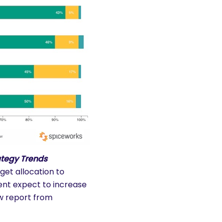
ategy Trends
get allocation to
ent expect to increase
ew report from