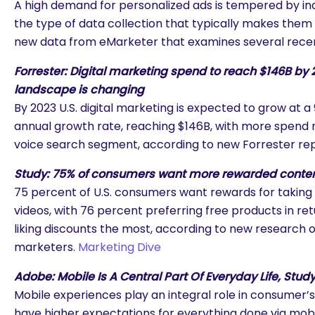
A high demand for personalized ads is tempered by i
the type of data collection that typically makes them 
new data from eMarketer that examines several rece
Forrester: Digital marketing spend to reach $146B by 
landscape is changing
By 2023 U.S. digital marketing is expected to grow at
annual growth rate, reaching $146B, with more spend 
voice search segment, according to new Forrester re
Study: 75% of consumers want more rewarded content
75 percent of U.S. consumers want rewards for taking
videos, with 76 percent preferring free products in re
liking discounts the most, according to new research of 
marketers.
Marketing Dive
Adobe: Mobile Is A Central Part Of Everyday Life, Stu
Mobile experiences play an integral role in consumer’s 
are you looking for?
have higher expectations for everything done via mobi