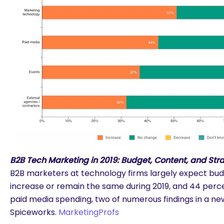
B2B Tech Marketing in 2019: Budget, Content, and Str
B2B marketers at technology firms largely expect bud
increase or remain the same during 2019, and 44 perc
paid media spending, two of numerous findings in a n
Spiceworks.
MarketingProfs