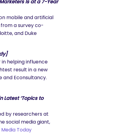
arketers Is at a 7-Year
 mobile and artificial
 from a survey co-
oitte, and Duke
udy]
in helping influence
htest result in a new
ce and Econsultancy.
n Latest ‘Topics to
ed by researchers at
he social media giant,
l Media Today