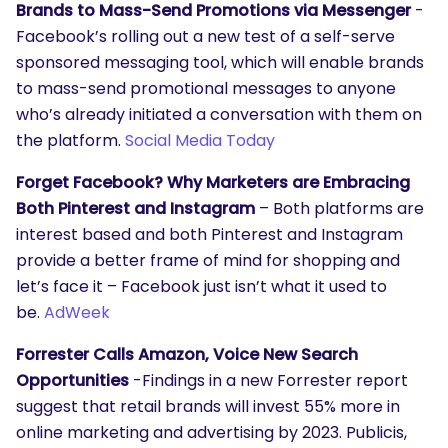
Brands to Mass-Send Promotions via Messenger
-
Facebook’s rolling out a new test of a self-serve
sponsored messaging tool, which will enable brands
to mass-send promotional messages to anyone
who’s already initiated a conversation with them on
the platform.
Social Media Today
Forget Facebook? Why Marketers are Embracing
Both Pinterest and Instagram
– Both platforms are
interest based and both Pinterest and Instagram
provide a better frame of mind for shopping and
let’s face it – Facebook just isn’t what it used to
be.
AdWeek
Forrester Calls Amazon, Voice New Search
Opportunities
-Findings in a new Forrester report
suggest that retail brands will invest 55% more in
online marketing and advertising by 2023. Publicis,