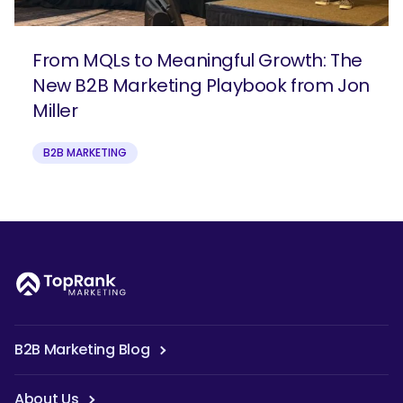
From MQLs to Meaningful Growth: The
New B2B Marketing Playbook from Jon
Miller
B2B MARKETING
B2B Marketing Blog
About Us