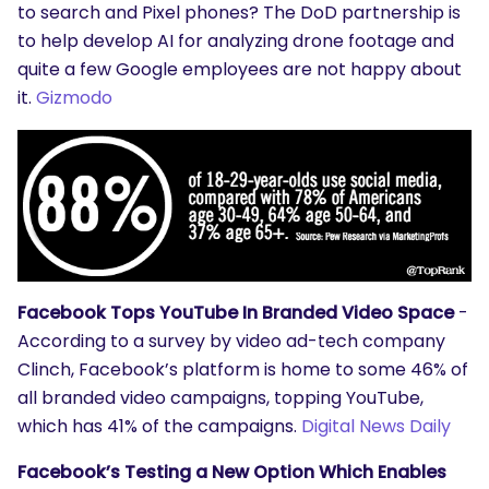
to search and Pixel phones? The DoD partnership is
to help develop AI for analyzing drone footage and
quite a few Google employees are not happy about
it.
Gizmodo
Facebook Tops YouTube In Branded Video Space
-
According to a survey by video ad-tech company
Clinch, Facebook’s platform is home to some 46% of
all branded video campaigns, topping YouTube,
which has 41% of the campaigns.
Digital News Daily
Facebook’s Testing a New Option Which Enables