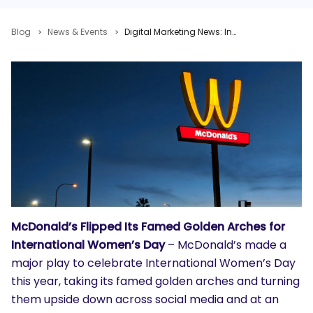
Blog
News & Events
Digital Marketing News: International Women’s Day, Google Warning, Facebook Tops YouTube
McDonald’s Flipped Its Famed Golden Arches for
International Women’s Day
– McDonald’s made a
major play to celebrate International Women’s Day
this year, taking its famed golden arches and turning
them upside down across social media and at an