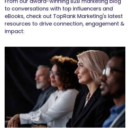
From our award-winning B2B marketing blog
to conversations with top influencers and
eBooks, check out TopRank Marketing's latest
resources to drive connection, engagement &
impact: