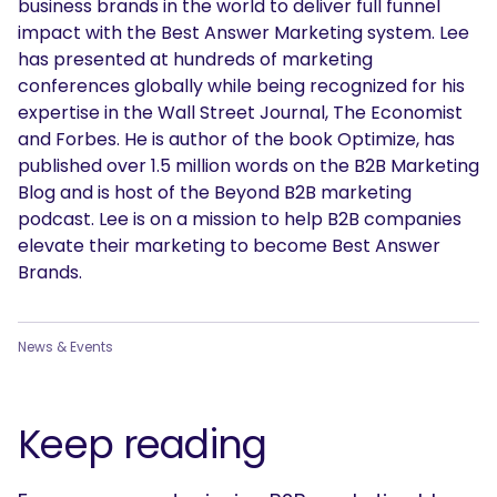
business brands in the world to deliver full funnel
impact with the Best Answer Marketing system. Lee
has presented at hundreds of marketing
conferences globally while being recognized for his
expertise in the Wall Street Journal, The Economist
and Forbes. He is author of the book Optimize, has
published over 1.5 million words on the B2B Marketing
Blog and is host of the Beyond B2B marketing
podcast. Lee is on a mission to help B2B companies
elevate their marketing to become Best Answer
Brands.
News & Events
Keep reading