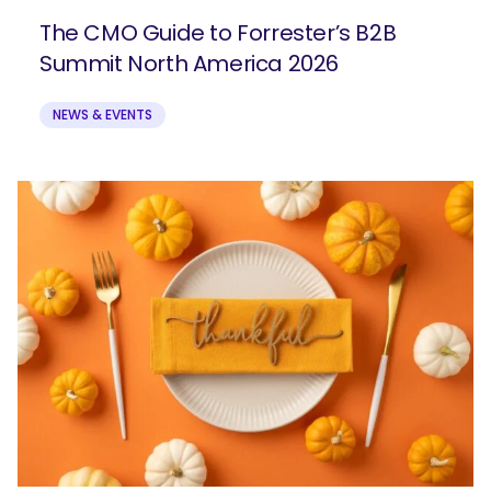
The CMO Guide to Forrester’s B2B
Summit North America 2026
NEWS & EVENTS