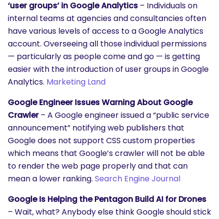
‘user groups’ in Google Analytics
– Individuals on
internal teams at agencies and consultancies often
have various levels of access to a Google Analytics
account. Overseeing all those individual permissions
— particularly as people come and go — is getting
easier with the introduction of user groups in Google
Analytics.
Marketing Land
Google Engineer Issues Warning About Google
Crawler
– A Google engineer issued a “public service
announcement” notifying web publishers that
Google does not support CSS custom properties
which means that Google’s crawler will not be able
to render the web page properly and that can
mean a lower ranking.
Search Engine Journal
Google Is Helping the Pentagon Build AI for Drones
– Wait, what? Anybody else think Google should stick