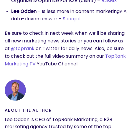
Organize & Optimize For B2B (client) –
B2BMX
Lee Odden
– Is less more in content marketing? A
data-driven answer –
Scoop.it
Be sure to check in next week when we’ll be sharing
all new marketing news stories or you can follow us
at
@toprank
on Twitter for daily news. Also, be sure
to check out the full video summary on our
TopRank
Marketing TV
YouTube Channel.
ABOUT THE AUTHOR
Lee Odden is CEO of TopRank Marketing, a B2B
marketing agency trusted by some of the top