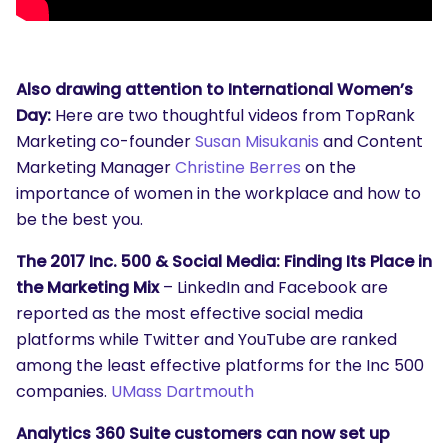
Also drawing attention to International Women’s
Day:
Here are two thoughtful videos from TopRank
Marketing co-founder
Susan Misukanis
and Content
Marketing Manager
Christine Berres
on the
importance of women in the workplace and how to
be the best you.
The 2017 Inc. 500 & Social Media: Finding Its Place in
the Marketing Mix
– LinkedIn and Facebook are
reported as the most effective social media
platforms while Twitter and YouTube are ranked
among the least effective platforms for the Inc 500
companies.
UMass Dartmouth
Analytics 360 Suite customers can now set up