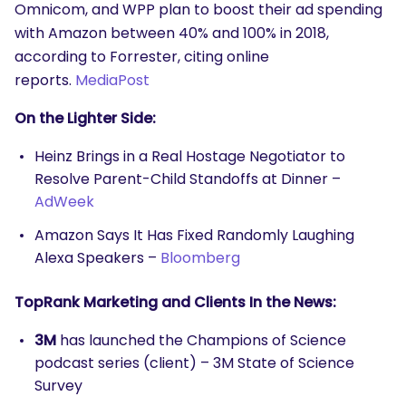
Omnicom, and WPP plan to boost their ad spending
with Amazon between 40% and 100% in 2018,
according to Forrester, citing online
reports.
MediaPost
On the Lighter Side:
Heinz Brings in a Real Hostage Negotiator to
Resolve Parent-Child Standoffs at Dinner –
AdWeek
Amazon Says It Has Fixed Randomly Laughing
Alexa Speakers –
Bloomberg
TopRank Marketing and Clients In the News:
3M
has launched the Champions of Science
podcast series (client) – 3M State of Science
Survey