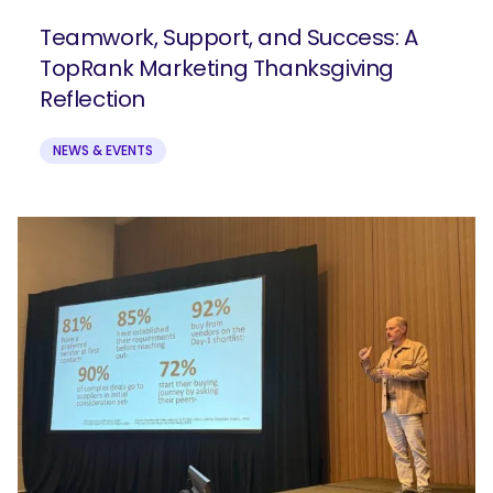
Teamwork, Support, and Success: A
TopRank Marketing Thanksgiving
Reflection
NEWS & EVENTS