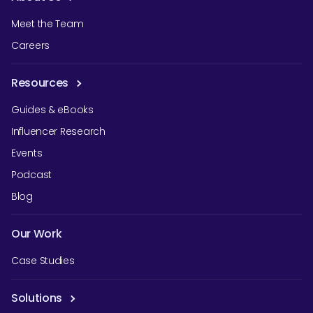
Meet the Team
Careers
Resources
Guides & eBooks
Influencer Research
Events
Podcast
Blog
Our Work
Case Studies
Solutions