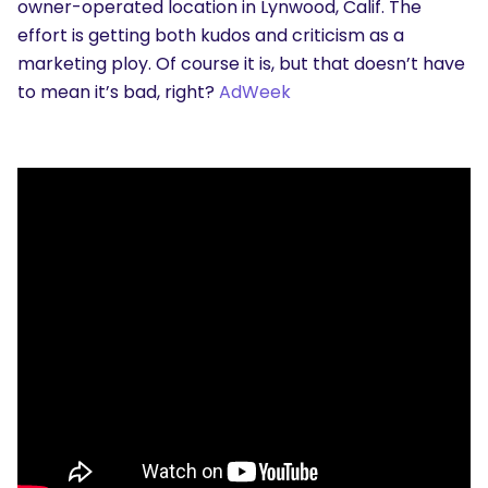
owner-operated location in Lynwood, Calif. The
effort is getting both kudos and criticism as a
marketing ploy. Of course it is, but that doesn’t have
to mean it’s bad, right?
AdWeek