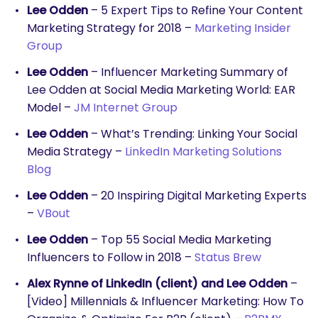
Lee Odden
– 5 Expert Tips to Refine Your Content
Marketing Strategy for 2018 –
Marketing Insider
Group
Lee Odden
– Influencer Marketing Summary of
Lee Odden at Social Media Marketing World: EAR
Model –
JM Internet Group
Lee Odden
– What’s Trending: Linking Your Social
SEARCH
Media Strategy –
LinkedIn Marketing Solutions
What are you looking for?
Blog
Lee Odden
– 20 Inspiring Digital Marketing Experts
–
VBout
Lee Odden
– Top 55 Social Media Marketing
Influencers to Follow in 2018 –
Status Brew
Alex Rynne of LinkedIn (client) and Lee Odden
–
[Video] Millennials & Influencer Marketing: How To