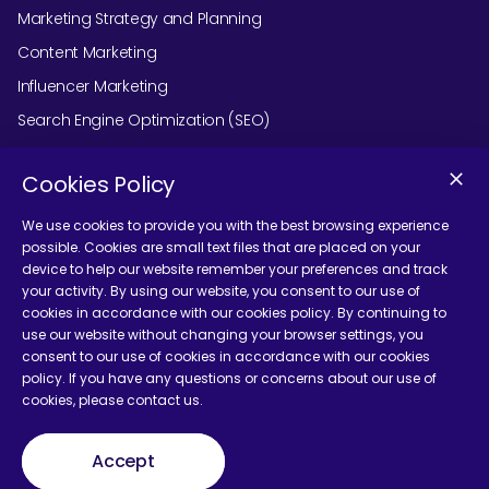
Marketing Strategy and Planning
Content Marketing
Influencer Marketing
Search Engine Optimization (SEO)
Social Media Marketing
Cookies Policy
Podcast Agency Services
We use cookies to provide you with the best browsing experience
possible. Cookies are small text files that are placed on your
device to help our website remember your preferences and track
Contact Us
your activity. By using our website, you consent to our use of
cookies in accordance with our cookies policy. By continuing to
use our website without changing your browser settings, you
consent to our use of cookies in accordance with our cookies
policy. If you have any questions or concerns about our use of
cookies, please contact us.
Terms and Conditions
Accept