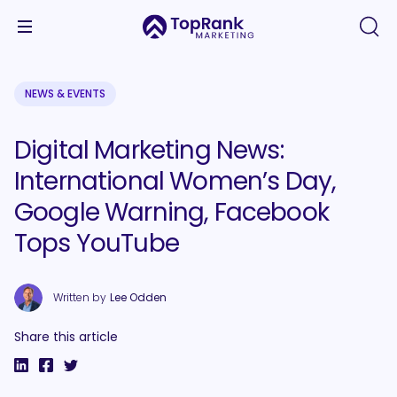
NEWS & EVENTS
Digital Marketing News:
International Women’s Day,
Google Warning, Facebook
Tops YouTube
Written by
Lee Odden
Share this article