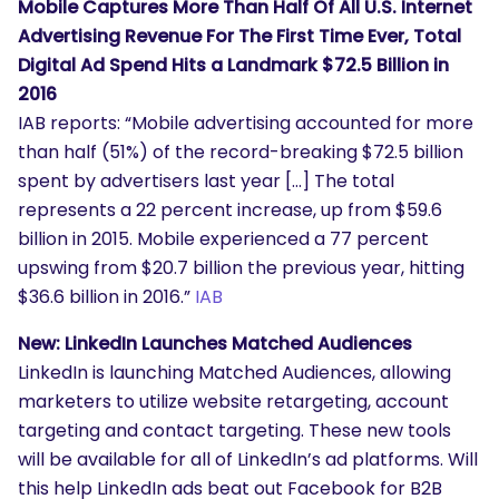
Mobile Captures More Than Half Of All U.S. Internet
Advertising Revenue For The First Time Ever, Total
Digital Ad Spend Hits a Landmark $72.5 Billion in
2016
IAB reports: “Mobile advertising accounted for more
than half (51%) of the record-breaking $72.5 billion
spent by advertisers last year […] The total
represents a 22 percent increase, up from $59.6
billion in 2015. Mobile experienced a 77 percent
upswing from $20.7 billion the previous year, hitting
$36.6 billion in 2016.”
IAB
New: LinkedIn Launches Matched Audiences
LinkedIn is launching Matched Audiences, allowing
marketers to utilize website retargeting, account
targeting and contact targeting. These new tools
will be available for all of LinkedIn’s ad platforms. Will
this help LinkedIn ads beat out Facebook for B2B