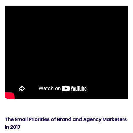
The Email Priorities of Brand and Agency Marketers
in 2017