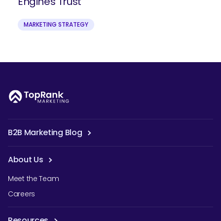
Engines Trust
MARKETING STRATEGY
B2B Marketing Blog
About Us
Meet the Team
Careers
Resources