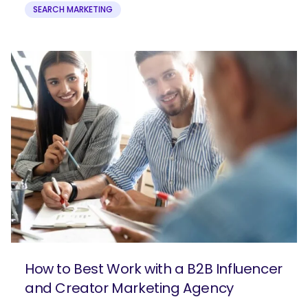
SEARCH MARKETING
How to Best Work with a B2B Influencer
and Creator Marketing Agency