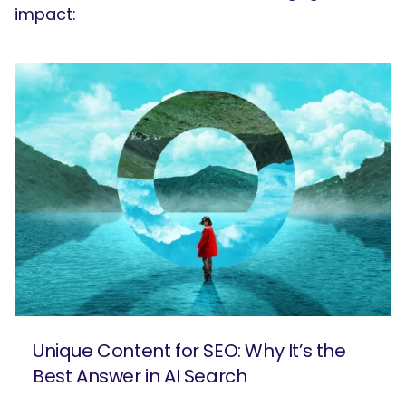
impact:
Unique Content for SEO: Why It’s the
Best Answer in AI Search