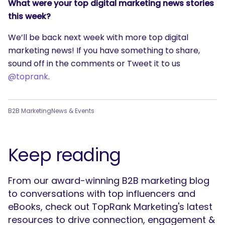
What were your top digital marketing news stories
this week?
We’ll be back next week with more top digital
marketing news! If you have something to share,
sound off in the comments or Tweet it to us
@toprank
.
B2B Marketing
News & Events
Keep reading
From our award-winning B2B marketing blog
to conversations with top influencers and
eBooks, check out TopRank Marketing's latest
resources to drive connection, engagement &