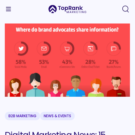
B2B MARKETING
NEWS & EVENTS