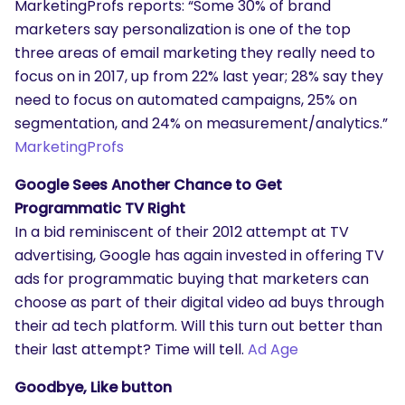
MarketingProfs reports: “Some 30% of brand
marketers say personalization is one of the top
three areas of email marketing they really need to
focus on in 2017, up from 22% last year; 28% say they
need to focus on automated campaigns, 25% on
segmentation, and 24% on measurement/analytics.”
MarketingProfs
Google Sees Another Chance to Get
Programmatic TV Right
In a bid reminiscent of their 2012 attempt at TV
advertising, Google has again invested in offering TV
ads for programmatic buying that marketers can
choose as part of their digital video ad buys through
their ad tech platform. Will this turn out better than
their last attempt? Time will tell.
Ad Age
Goodbye, Like button