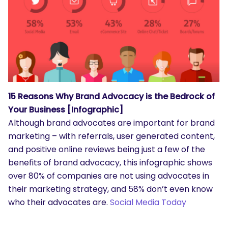
15 Reasons Why Brand Advocacy is the Bedrock of
Your Business [Infographic]
Although brand advocates are important for brand
marketing – with referrals, user generated content,
and positive online reviews being just a few of the
benefits of brand advocacy, this infographic shows
over 80% of companies are not using advocates in
their marketing strategy, and 58% don’t even know
who their advocates are.
Social Media Today