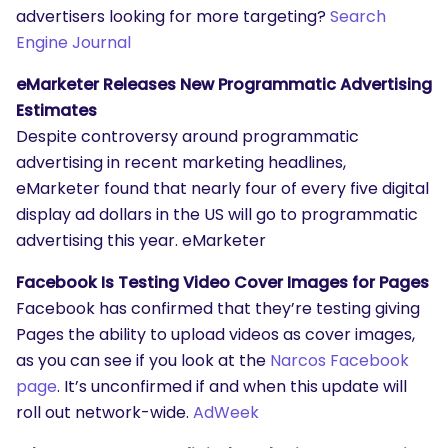
advertisers looking for more targeting?
Search
Engine Journal
eMarketer Releases New Programmatic Advertising
Estimates
Despite controversy around programmatic
SEARCH
advertising in recent marketing headlines,
What are you looking for?
eMarketer found that nearly four of every five digital
display ad dollars in the US will go to programmatic
advertising this year. eMarketer
Facebook Is Testing Video Cover Images for Pages
Facebook has confirmed that they’re testing giving
Pages the ability to upload videos as cover images,
as you can see if you look at the
Narcos Facebook
page
. It’s unconfirmed if and when this update will
roll out network-wide.
AdWeek