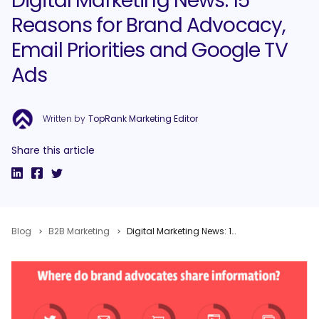
Digital Marketing News: 15
Reasons for Brand Advocacy,
Email Priorities and Google TV
Ads
Written by
TopRank Marketing Editor
Share this article
Blog
B2B Marketing
Digital Marketing News: 15 Reasons for Brand Advocacy, Email Priorities and Google TV Ads