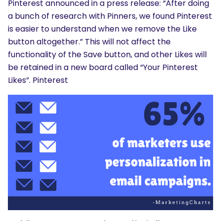
Pinterest announced in a press release: “After doing
a bunch of research with Pinners, we found Pinterest
is easier to understand when we remove the Like
button altogether.” This will not affect the
functionality of the Save button, and other Likes will
be retained in a new board called “Your Pinterest
Likes”. Pinterest