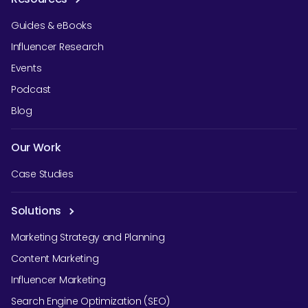
Guides & eBooks
Influencer Research
Events
Podcast
Blog
Our Work
Case Studies
Solutions
Marketing Strategy and Planning
Content Marketing
Influencer Marketing
Search Engine Optimization (SEO)