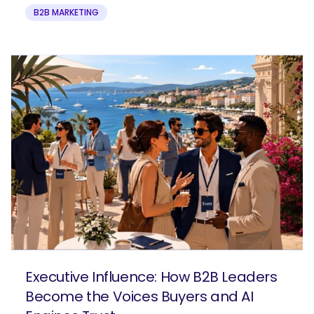
B2B MARKETING
Executive Influence: How B2B Leaders
Become the Voices Buyers and AI