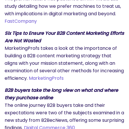
study detailing how we prefer machines to treat us,
with implications in digital marketing and beyond.
FastCompany
Six Tips to Ensure Your B2B Content Marketing Efforts
Are Not Wasted
MarketingProfs takes a look at the importance of
building a B2B content marketing strategy that
aligns with your mission statement, along with an
examination of several other methods for increasing
efficiency.
MarketingProfs
B2B buyers take the long view on what and where
they purchase online
The online journey B2B buyers take and their
expectations were two of the subjects examined in a
new study from B2BecNews, offering some surprising
findings.
Digital Commerce 360