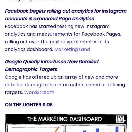
Facebook begins rolling out analytics for Instagram
accounts & expanded Page analytics
Facebook has started testing new Instagram
analytics and measurements for Facebook Pages,
rolling out over the next several months in its
analytics dashboard.
Marketing Land
Google Quietly Introduces New Detailed
Demographic Targets
Google has offered up an array of new and more
detailed demographic information aimed at refining
targets.
WordStream
ON THE LIGHTER SIDE: