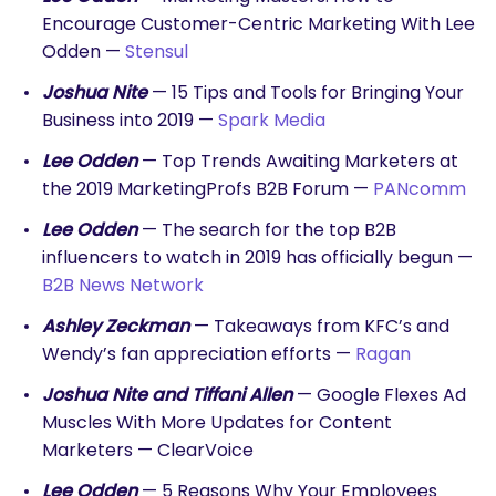
Encourage Customer-Centric Marketing With Lee
Odden —
Stensul
Joshua Nite
— 15 Tips and Tools for Bringing Your
Business into 2019 —
Spark Media
SEARCH
Lee Odden
— Top Trends Awaiting Marketers at
What are you looking for?
the 2019 MarketingProfs B2B Forum —
PANcomm
Lee Odden
— The search for the top B2B
influencers to watch in 2019 has officially begun —
B2B News Network
Ashley Zeckman
— Takeaways from KFC’s and
Wendy’s fan appreciation efforts —
Ragan
Joshua Nite and Tiffani Allen
— Google Flexes Ad
Muscles With More Updates for Content
Marketers — ClearVoice
Lee Odden
— 5 Reasons Why Your Employees