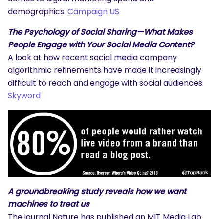
demographics.
Campaign US
The Psychology of Social Sharing—What Makes
People Engage with Your Social Media Content?
A look at how recent social media company
algorithmic refinements have made it increasingly
difficult to reach and engage with social audiences.
Skyword
A groundbreaking study reveals how we want
machines to treat us
The journal Nature has published an MIT Media Lab