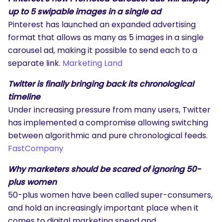
up to 5 swipable images in a single ad
Pinterest has launched an expanded advertising
format that allows as many as 5 images in a single
carousel ad, making it possible to send each to a
separate link.
Marketing Land
Twitter is finally bringing back its chronological
timeline
Under increasing pressure from many users, Twitter
has implemented a compromise allowing switching
between algorithmic and pure chronological feeds.
FastCompany
Why marketers should be scared of ignoring 50-
plus women
50-plus women have been called super-consumers,
and hold an increasingly important place when it
comes to digital marketing spend and