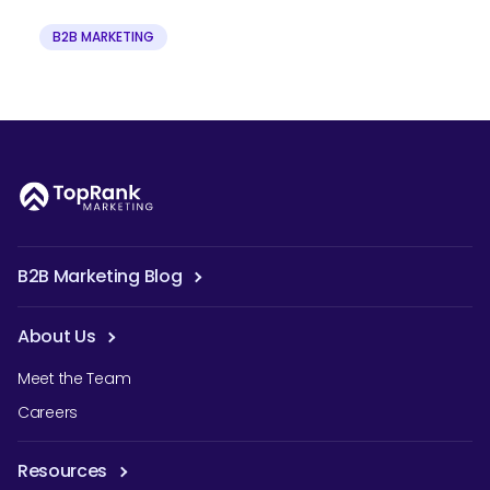
B2B MARKETING
B2B Marketing Blog
About Us
Meet the Team
Careers
Resources