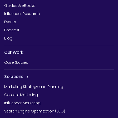
Guides & eBooks
Influencer Research
Events
Podcast
Blog
Our Work
Case Studies
Solutions
Marketing Strategy and Planning
Content Marketing
Influencer Marketing
Search Engine Optimization (SEO)