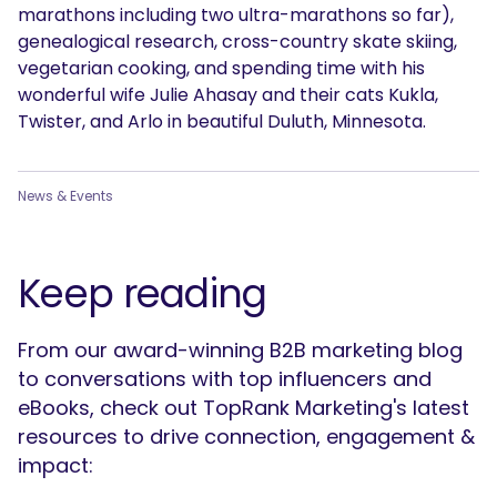
marathons including two ultra-marathons so far),
genealogical research, cross-country skate skiing,
vegetarian cooking, and spending time with his
wonderful wife Julie Ahasay and their cats Kukla,
Twister, and Arlo in beautiful Duluth, Minnesota.
News & Events
Keep reading
From our award-winning B2B marketing blog
to conversations with top influencers and
eBooks, check out TopRank Marketing's latest
resources to drive connection, engagement &
impact: