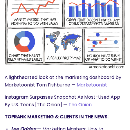
A lighthearted look at the marketing dashboard by
Marketoonist Tom Fishburne —
Marketoonist
Instagram Surpasses Snapchat As Most-Used App
By U.S. Teens [The Onion] —
The Onion
TOPRANK MARKETING & CLIENTS IN THE NEWS:
Lee Odden
— Marketing Masters: How to