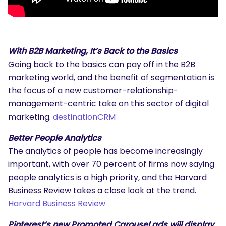
With B2B Marketing, It’s Back to the Basics
Going back to the basics can pay off in the B2B
marketing world, and the benefit of segmentation is
the focus of a new customer-relationship-
management-centric take on this sector of digital
marketing.
destinationCRM
Better People Analytics
The analytics of people has become increasingly
important, with over 70 percent of firms now saying
people analytics is a high priority, and the Harvard
Business Review takes a close look at the trend.
Harvard Business Review
Pinterest’s new Promoted Carousel ads will display