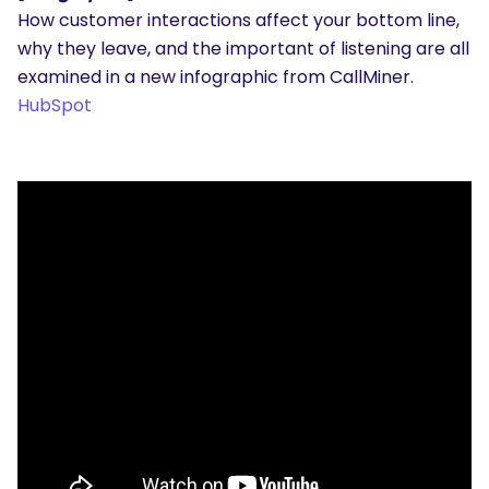
How customer interactions affect your bottom line,
why they leave, and the important of listening are all
examined in a new infographic from CallMiner.
HubSpot