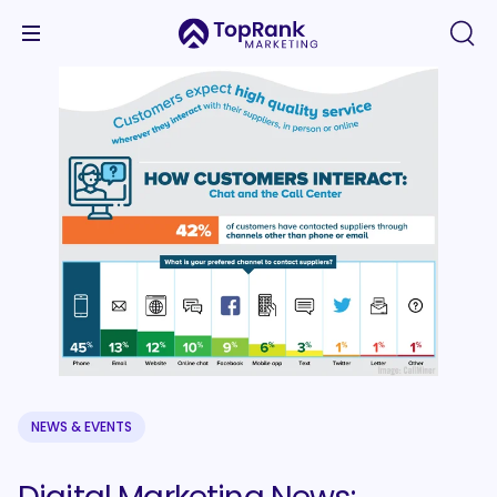
NEWS & EVENTS