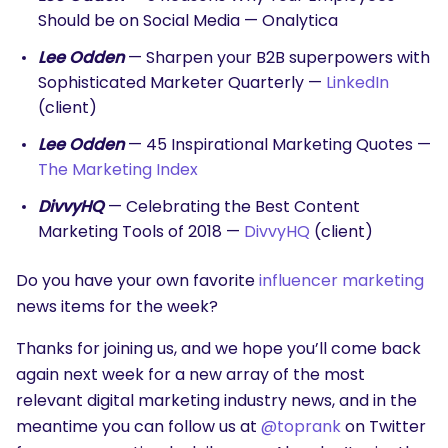
Should be on Social Media — Onalytica
Lee Odden
— Sharpen your B2B superpowers with
Sophisticated Marketer Quarterly —
LinkedIn
(client)
Lee Odden
— 45 Inspirational Marketing Quotes —
The Marketing Index
DivvyHQ
— Celebrating the Best Content
Marketing Tools of 2018 —
DivvyHQ
(client)
Do you have your own favorite
influencer marketing
news items for the week?
Thanks for joining us, and we hope you’ll come back
again next week for a new array of the most
relevant digital marketing industry news, and in the
meantime you can follow us at
@toprank
on Twitter