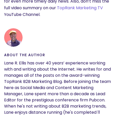
for even more timely daily news. Also, don’t miss the
full video summary on our
TopRank Marketing TV
YouTube Channel.
ABOUT THE AUTHOR
Lane R. Ellis has over 40 years’ experience working
with and writing about the Internet. He writes for and
manages all of the posts on the award-winning
TopRank B2B Marketing Blog. Before joining the team
here as Social Media and Content Marketing
Manager, Lane spent more than a decade as Lead
Editor for the prestigious conference firm Pubcon.
When he's not writing about B2B marketing trends,
Lane enjoys distance running (he's completed 11