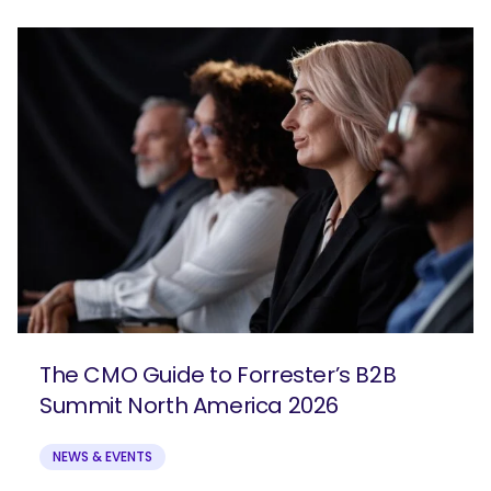
The CMO Guide to Forrester’s B2B
Summit North America 2026
NEWS & EVENTS