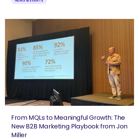
NEWS & EVENTS
From MQLs to Meaningful Growth: The
New B2B Marketing Playbook from Jon
Miller