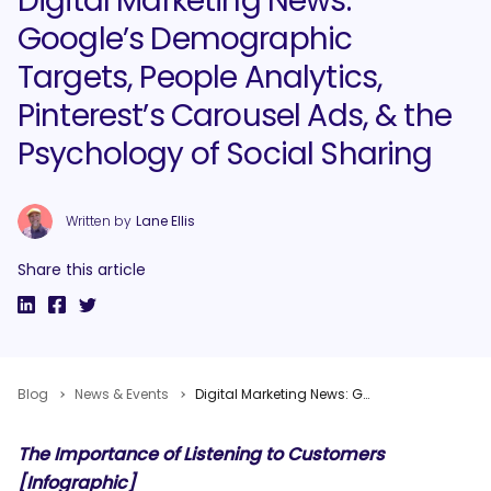
Digital Marketing News:
Google’s Demographic
Targets, People Analytics,
Pinterest’s Carousel Ads, & the
Psychology of Social Sharing
Written by
Lane Ellis
Share this article
Blog
News & Events
Digital Marketing News: Google’s Demographic Targets, People Analytics, Pinterest’s Carousel Ads, & the Psychology of Social Sharing
The Importance of Listening to Customers
[Infographic]