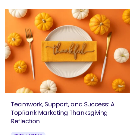
Teamwork, Support, and Success: A
TopRank Marketing Thanksgiving
Reflection