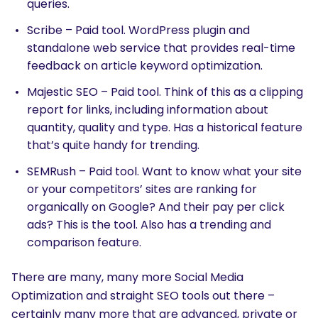
queries.
Scribe – Paid tool. WordPress plugin and
standalone web service that provides real-time
feedback on article keyword optimization.
Majestic SEO – Paid tool. Think of this as a clipping
report for links, including information about
quantity, quality and type. Has a historical feature
that’s quite handy for trending.
SEMRush – Paid tool. Want to know what your site
or your competitors’ sites are ranking for
organically on Google? And their pay per click
ads? This is the tool. Also has a trending and
comparison feature.
There are many, many more Social Media
Optimization and straight SEO tools out there –
SEARCH
certainly many more that are advanced, private or