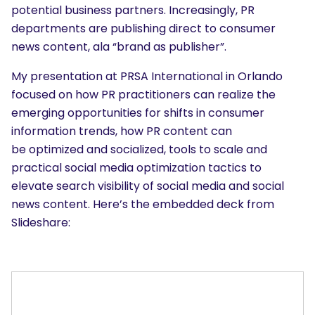
potential business partners. Increasingly, PR
departments are publishing direct to consumer
news content, ala “brand as publisher”.
My presentation at PRSA International in Orlando
focused on how PR practitioners can realize the
emerging opportunities for shifts in consumer
information trends, how PR content can
be optimized and socialized, tools to scale and
practical social media optimization tactics to
elevate search visibility of social media and social
news content. Here’s the embedded deck from
Slideshare: