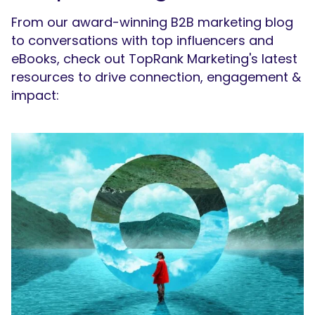
From our award-winning B2B marketing blog
to conversations with top influencers and
eBooks, check out TopRank Marketing's latest
resources to drive connection, engagement &
impact: