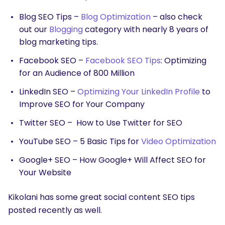
Blog SEO Tips –
Blog Optimization
– also check
out our
Blogging
category with nearly 8 years of
blog marketing tips.
Facebook SEO –
Facebook SEO Tips
: Optimizing
for an Audience of 800 Million
LinkedIn SEO –
Optimizing Your LinkedIn Profile
to
Improve SEO for Your Company
Twitter SEO – How to Use Twitter for SEO
YouTube SEO – 5 Basic Tips for
Video Optimization
Google+ SEO – How Google+ Will Affect SEO for
Your Website
Kikolani has some great social content SEO tips
posted recently as well.