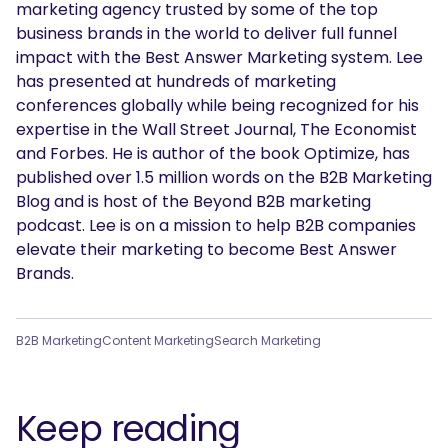
marketing agency trusted by some of the top
business brands in the world to deliver full funnel
impact with the Best Answer Marketing system. Lee
has presented at hundreds of marketing
conferences globally while being recognized for his
expertise in the Wall Street Journal, The Economist
and Forbes. He is author of the book Optimize, has
published over 1.5 million words on the B2B Marketing
Blog and is host of the Beyond B2B marketing
podcast. Lee is on a mission to help B2B companies
elevate their marketing to become Best Answer
Brands.
B2B Marketing
Content Marketing
Search Marketing
Keep reading