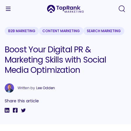
B2B MARKETING
CONTENT MARKETING
SEARCH MARKETING
Boost Your Digital PR &
Marketing Skills with Social
Media Optimization
Written by
Lee Odden
Share this article