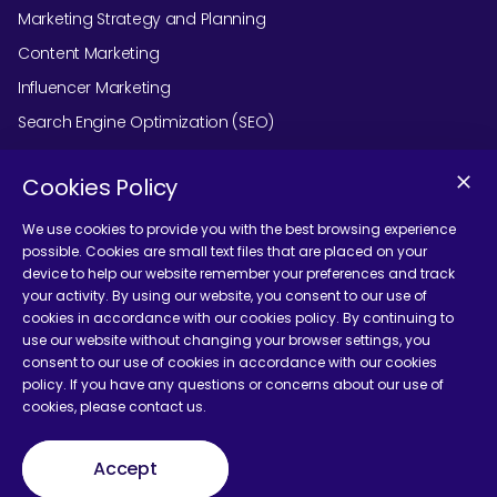
Marketing Strategy and Planning
Content Marketing
Influencer Marketing
Search Engine Optimization (SEO)
Social Media Marketing
Cookies Policy
Podcast Agency Services
We use cookies to provide you with the best browsing experience
possible. Cookies are small text files that are placed on your
device to help our website remember your preferences and track
Contact Us
your activity. By using our website, you consent to our use of
cookies in accordance with our cookies policy. By continuing to
use our website without changing your browser settings, you
consent to our use of cookies in accordance with our cookies
policy. If you have any questions or concerns about our use of
cookies, please contact us.
Terms and Conditions
Accept