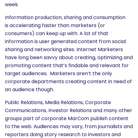
week.
Information production, sharing and consumption
is accelerating faster than marketers (or
consumers) can keep up with. A lot of that
information is user generated content from social
sharing and networking sites. Internet Marketers
have long been savvy about creating, optimizing and
promoting content that’s findable and relevant for
target audiences. Marketers aren’t the only
corporate departments creating content in need of
an audience though.
Public Relations, Media Relations, Corporate
Communications, Investor Relations and many other
groups part of corporate MarCom publish content
to the web. Audiences may vary, from journalists and
reporters doing story research to investors and