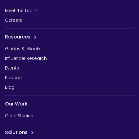
Meet the Team
Careers
Resources
Guides & eBooks
Influencer Research
Events
Podcast
Blog
Our Work
Case Studies
Solutions