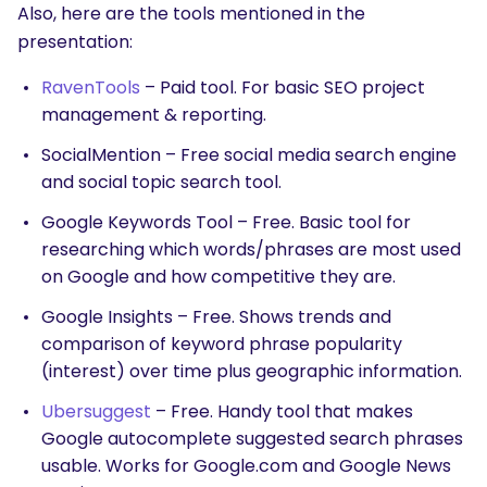
Also, here are the tools mentioned in the
presentation:
RavenTools
– Paid tool. For basic SEO project
management & reporting.
SocialMention – Free social media search engine
and social topic search tool.
Google Keywords Tool – Free. Basic tool for
researching which words/phrases are most used
on Google and how competitive they are.
Google Insights – Free. Shows trends and
comparison of keyword phrase popularity
(interest) over time plus geographic information.
Ubersuggest
– Free. Handy tool that makes
Google autocomplete suggested search phrases
usable. Works for Google.com and Google News