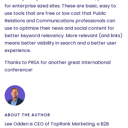
What are you looking for?
for enterprise sized sites. These are basic, easy to
use tools that are free or low cost that Public
Relations and Communications professionals can
use to optimize their news and social content for
better keyword relevancy. More relevant (and links)
means better visibility in search and a better user
experience.
Thanks to PRSA for another great International
conference!
ABOUT THE AUTHOR
Lee Odden is CEO of TopRank Marketing, a B2B