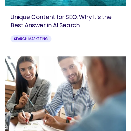
Unique Content for SEO: Why It’s the
Best Answer in AI Search
SEARCH MARKETING