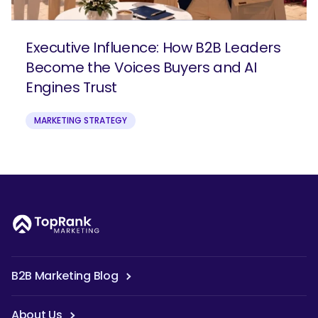
Executive Influence: How B2B Leaders
Become the Voices Buyers and AI
Engines Trust
MARKETING STRATEGY
B2B Marketing Blog
About Us