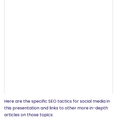
Here are the specific SEO tactics for social media in
this presentation and links to other more in-depth
articles on those topics: