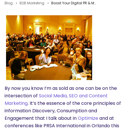
Blog
B2B Marketing
Boost Your Digital PR & Marketing Skills with Social Media Optimization
By now you know I’m as sold as one can be on the
intersection of
Social Media, SEO and Content
Marketing
. It’s the essence of the core principles of
information Discovery, Consumption and
Engagement that I talk about in
Optimize
and at
conferences like PRSA International in Orlando this