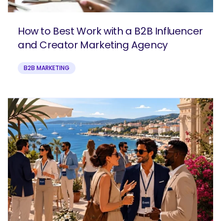
How to Best Work with a B2B Influencer
and Creator Marketing Agency
B2B MARKETING