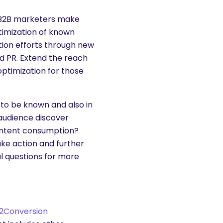
t B2B marketers make
ptimization of known
ion efforts through new
nd PR. Extend the reach
optimization for those
 to be known and also in
audience discover
content consumption?
ake action and further
l questions for more
2Conversion