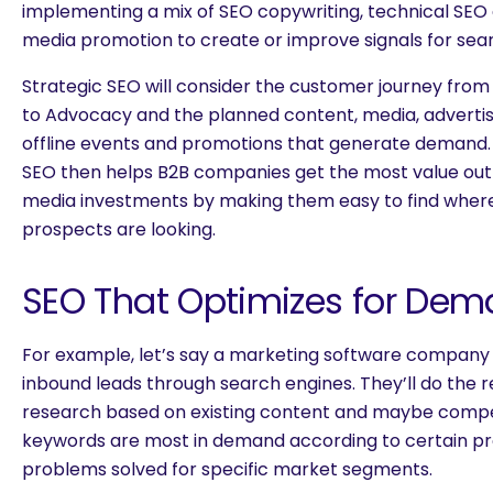
implementing a mix of SEO copywriting, technical SEO au
media promotion to create or improve signals for sea
Strategic SEO will consider the customer journey fro
to Advocacy and the planned content, media, advertisin
offline events and promotions that generate demand.
SEO then helps B2B companies get the most value out 
media investments by making them easy to find where
prospects are looking.
SEO That Optimizes for Dem
For example, let’s say a marketing software company
inbound leads through search engines. They’ll do the 
research based on existing content and maybe compet
keywords are most in demand according to certain pr
problems solved for specific market segments.
are you looking for?