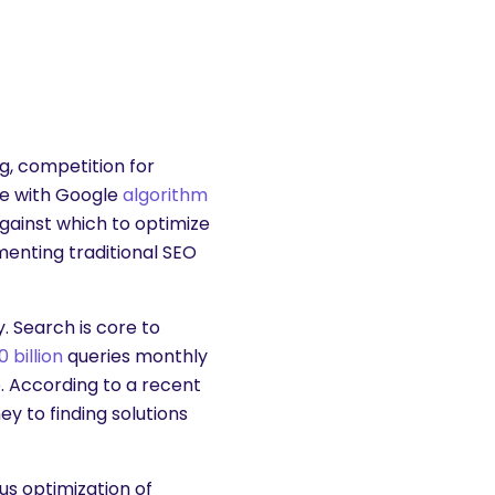
, competition for
le with Google
algorithm
gainst which to optimize
enting traditional SEO
. Search is core to
0 billion
queries monthly
 According to a recent
ney to finding solutions
us optimization of