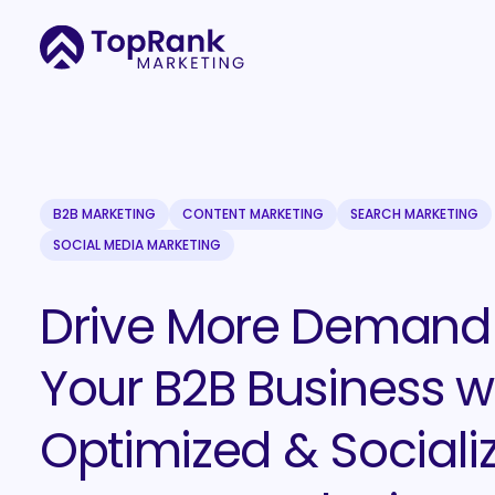
B2B MARKETING
CONTENT MARKETING
SEARCH MARKETING
SOCIAL MEDIA MARKETING
Drive More Demand 
Your B2B Business w
Optimized & Sociali