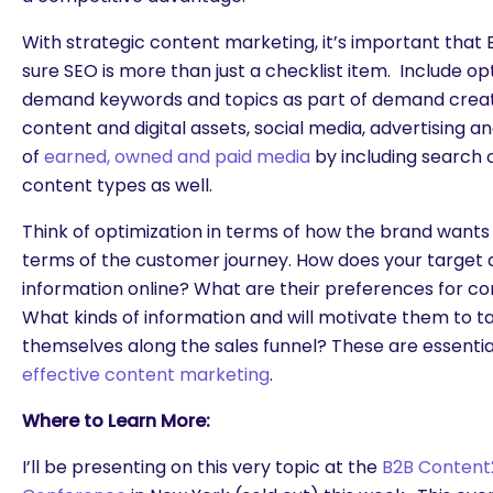
With strategic content marketing, it’s important tha
sure SEO is more than just a checklist item. Include o
demand keywords and topics as part of demand creat
content and digital assets, social media, advertising a
of
earned, owned and paid media
by including search 
content types as well.
Think of optimization in terms of how the brand wants
terms of the customer journey. How does your target 
information online? What are their preferences for 
What kinds of information and will motivate them to t
themselves along the sales funnel? These are essentia
effective content marketing
.
Where to Learn More:
I’ll be presenting on this very topic at the
B2B Content