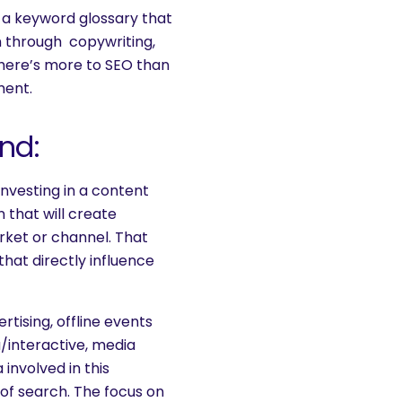
 a keyword glossary that
n through copywriting,
 There’s more to SEO than
ment.
nd:
investing in a content
 that will create
rket or channel. That
that directly influence
rtising, offline events
a/interactive, media
involved in this
of search. The focus on