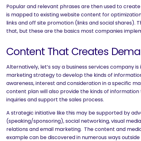
Popular and relevant phrases are then used to create
is mapped to existing website content for optimizatio
links and off site promotion (links and social shares).
that, but these are the basics most companies imple
Content That Creates Dema
Alternatively, let’s say a business services company is 
marketing strategy to develop the kinds of information
awareness, interest and consideration in a specific ma
content plan will also provide the kinds of information 
inquiries and support the sales process.
A strategic initiative like this may be supported by adve
(speaking/sponsoring), social networking, visual medi
relations and email marketing. The content and media 
example can be discovered in numerous ways outside 