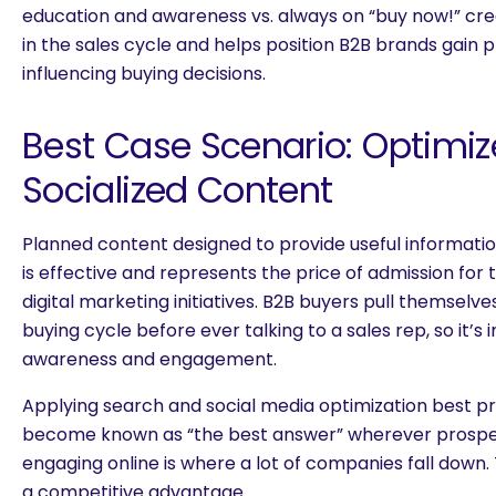
education and awareness vs. always on “buy now!” cr
in the sales cycle and helps position B2B brands gain p
influencing buying decisions.
Best Case Scenario: Optimi
Socialized Content
Planned content designed to provide useful informatio
is effective and represents the price of admission fo
digital marketing initiatives. B2B buyers pull themselv
buying cycle before ever talking to a sales rep, so it’s
awareness and engagement.
Applying search and social media optimization best pr
become known as “the best answer” wherever prospec
engaging online is where a lot of companies fall down. 
a competitive advantage.