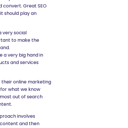
d convert. Great SEO
it should play an
 very social
ortant to make the
mand.
e a very big hand in
ucts and services
f their online marketing
g for what we know
 most out of search
ntent.
pproach involves
g content and then