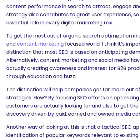
content performance in search to attract, engage an
strategy also contributes to great user experience, so 
essential role in every digital marketing mix.
To get the most out of organic search optimization in a
and
content marketing
focused world, I think it’s imp
distinction that most SEO is based on anticipating de
Alternatively, content marketing and social media hav
actually creating awareness and interest for B2B prod
through education and buzz.
The distinction will help companies get far more out o
strategies. How? By focusing SEO efforts on optimizin
customers are actually looking for and also to get the
discovery driven by paid, earned and owned media co
Another way of looking at this is that a tactical SEO a
identification of popular keywords relevant to existin