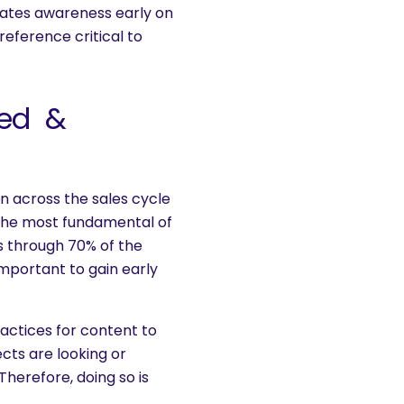
eates awareness early on
reference critical to
zed &
n across the sales cycle
r the most fundamental of
es through 70% of the
 important to gain early
actices for content to
ts are looking or
Therefore, doing so is