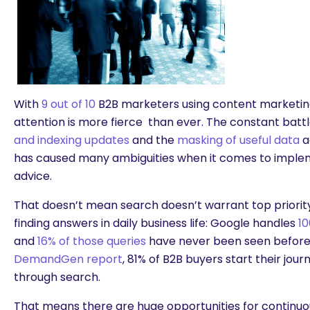
With
9 out of 10
B2B marketers using content marketing
attention is more fierce than ever. The constant batt
and indexing updates
and the
masking of useful data
a
has caused many ambiguities when it comes to implem
advice.
That doesn’t mean search doesn’t warrant top priority
finding answers in daily business life: Google handles
10
and
16% of those queries
have never been seen before.
DemandGen report
, 81% of B2B buyers start their jour
through search.
That means there are huge opportunities for continuo