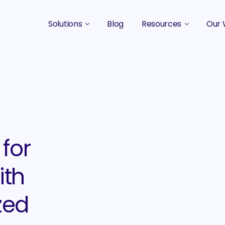
Solutions
Blog
Resources
Our 
B2B Marketing Strategy
Podcasts
Case 
B2B Content Marketing Agency
Guides & eBooks
B2B Influencer Marketing
Original Research
Search Optimization SEO / AEO
Events
Social Media Marketing
for
Podcast Marketing
ith
zed