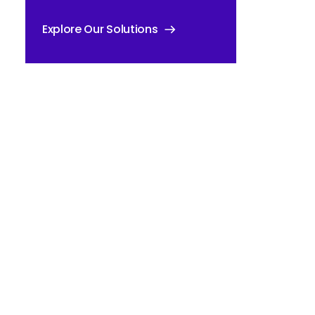
Explore Our Solutions