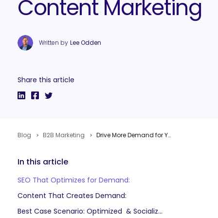
Content Marketing
Written by
Lee Odden
Share this article
Blog
B2B Marketing
Drive More Demand for Your B2B Business with Optimized & Socialized Content Marketing
In this article
SEO That Optimizes for Demand:
Content That Creates Demand:
Best Case Scenario: Optimized & Socialized Content