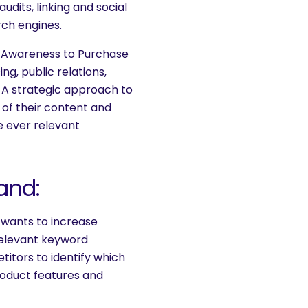
dits, linking and social
rch engines.
m Awareness to Purchase
g, public relations,
 A strategic approach to
of their content and
 ever relevant
and:
 wants to increase
relevant keyword
itors to identify which
oduct features and