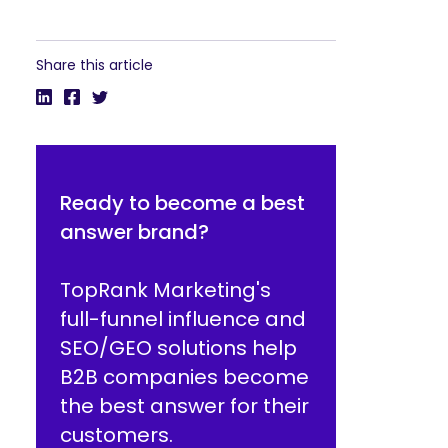
Share this article
Ready to become a best
answer brand?
TopRank Marketing's
full-funnel influence and
SEO/GEO solutions help
B2B companies become
the best answer for their
customers.