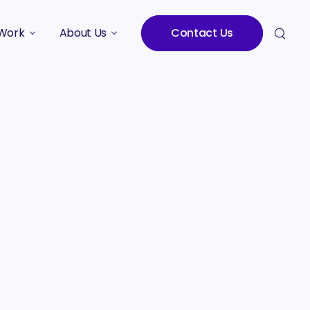
Work
About Us
Contact Us
Studies
Who We Are
Meet the Team
Careers