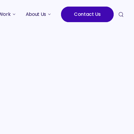
Work
About Us
Contact Us
Studies
Who We Are
Meet the Team
Careers