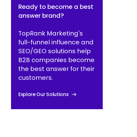
Ready to become a best
answer brand?
TopRank Marketing's
full-funnel influence and
SEO/GEO solutions help
B2B companies become
the best answer for their
customers.
Explore Our Solutions