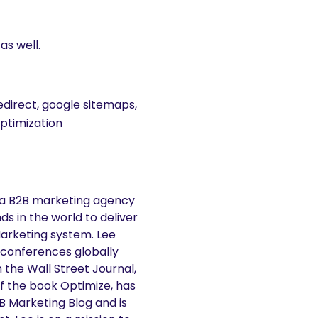
as well.
edirect, google sitemaps,
optimization
 a B2B marketing agency
s in the world to deliver
Marketing system. Lee
 conferences globally
n the Wall Street Journal,
f the book Optimize, has
2B Marketing Blog and is