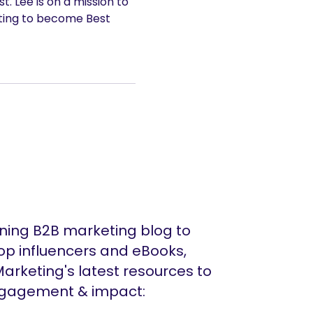
. Lee is on a mission to
ting to become Best
ing B2B marketing blog to
op influencers and eBooks,
arketing's latest resources to
ngagement & impact: