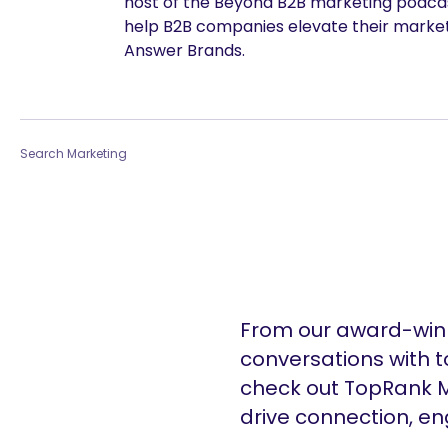
host of the Beyond B2B marketing podcast
help B2B companies elevate their marke
Answer Brands.
Search Marketing
From our award-winn
conversations with t
check out TopRank M
drive connection, e