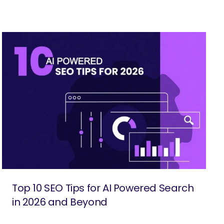
Top 10 SEO Tips for AI Powered Search
in 2026 and Beyond