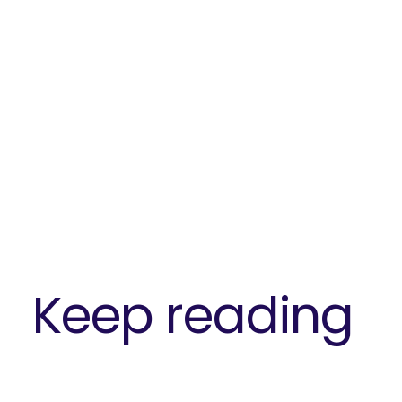
Keep reading