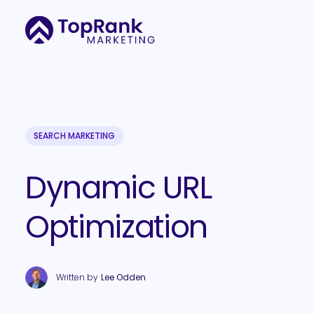
SEARCH MARKETING
Dynamic URL
Optimization
Written by
Lee Odden