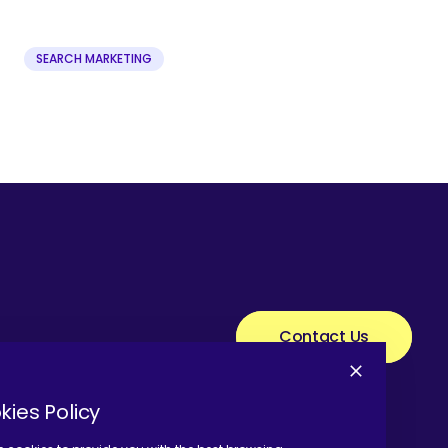
SEARCH MARKETING
Contact Us
kies Policy