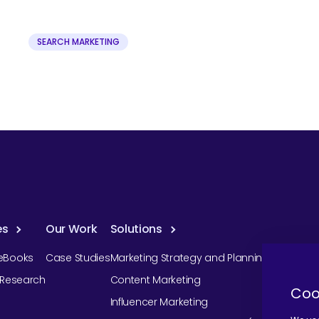
SEARCH MARKETING
es
Our Work
Solutions
eBooks
Case Studies
Marketing Strategy and Planning
r Research
Content Marketing
Coo
Influencer Marketing