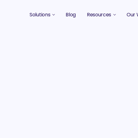
Solutions
Blog
Resources
Our 
B2B Marketing Strategy
Podcasts
Case 
B2B Content Marketing Agency
Guides & eBooks
B2B Influencer Marketing
Original Research
Search Optimization SEO / AEO
Events
Social Media Marketing
Podcast Marketing