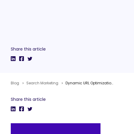
Share this article
Blog
Search Marketing
Dynamic URL Optimization
Share this article