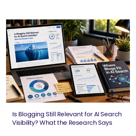
Is Blogging Still Relevant for AI Search
Visibility? What the Research Says