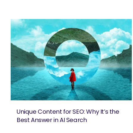
Unique Content for SEO: Why It’s the
Best Answer in AI Search