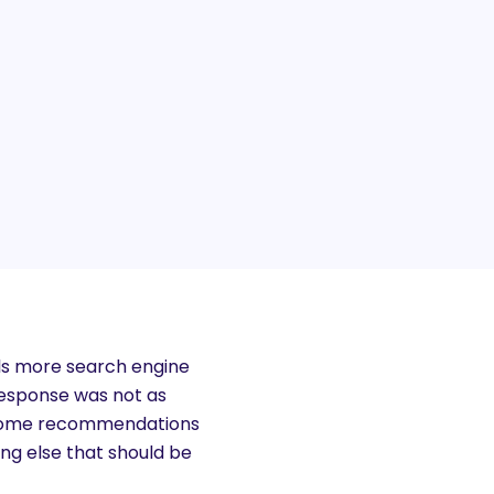
rls more search engine
 response was not as
of some recommendations
ng else that should be