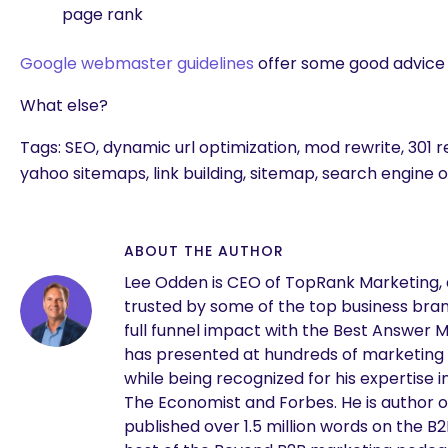
page rank
Google webmaster guidelines
offer some good advice 
What else?
Tags: SEO, dynamic url optimization, mod rewrite, 301 r
yahoo sitemaps, link building, sitemap, search engine 
ABOUT THE AUTHOR
Lee Odden is CEO of TopRank Marketing,
trusted by some of the top business brand
full funnel impact with the Best Answer 
has presented at hundreds of marketing
are you looking for?
while being recognized for his expertise i
The Economist and Forbes. He is author o
published over 1.5 million words on the B