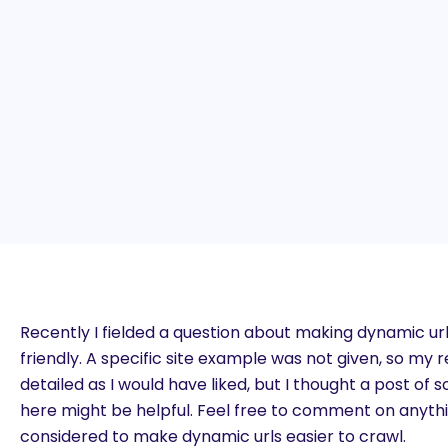
Recently I fielded a question about making dynamic u
friendly. A specific site example was not given, so my
detailed as I would have liked, but I thought a post 
here might be helpful. Feel free to comment on anythi
considered to make dynamic urls easier to crawl.