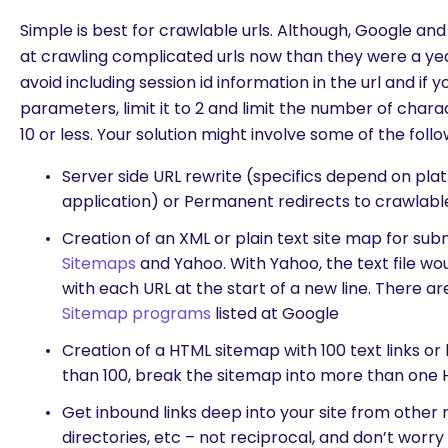
Simple is best for crawlable urls. Although, Google a
at crawling complicated urls now than they were a year
avoid including session id information in the url and if 
parameters, limit it to 2 and limit the number of cha
10 or less. Your solution might involve some of the follo
Server side URL rewrite (specifics depend on pl
application) or Permanent redirects to crawlabl
Creation of an XML or plain text site map for sub
Sitemaps
and Yahoo. With Yahoo, the text file woul
with each URL at the start of a new line. There a
Sitemap programs
listed at Google
Creation of a HTML sitemap with 100 text links or 
than 100, break the sitemap into more than one
Get inbound links deep into your site from other r
directories, etc – not reciprocal, and don’t worry a