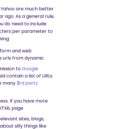
nd Yahoo are much better
 ago. As a general rule,
you do need to include
racters per parameter to
wing:
atform and web
e urls from dynamic
mission to
Google
d contain a list of URLs
re many 3
rd party
less. If you have more
 HTML page
elevant sites, blogs,
bout silly things like