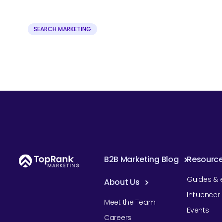
SEARCH MARKETING
B2B Marketing Blog
Resourc
Guides & 
About Us
Influence
Meet the Team
Events
Careers